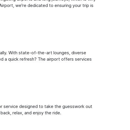
rport, we're dedicated to ensuring your trip is
lly. With state-of-the-art lounges, diverse
ed a quick refresh? The airport offers services
oor service designed to take the guesswork out
back, relax, and enjoy the ride.