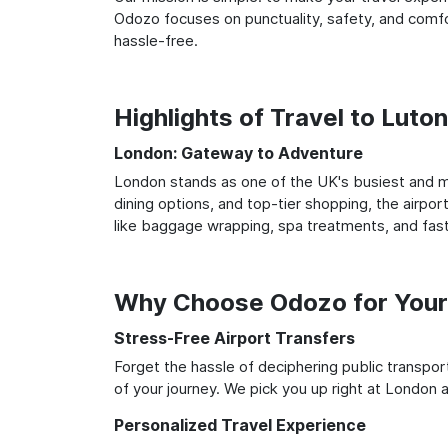
Odozo focuses on punctuality, safety, and comfor
hassle-free.
Highlights of Travel to Luto
London: Gateway to Adventure
London stands as one of the UK's busiest and mo
dining options, and top-tier shopping, the airpor
like baggage wrapping, spa treatments, and fast
Why Choose Odozo for Your 
Stress-Free Airport Transfers
Forget the hassle of deciphering public transpo
of your journey. We pick you up right at London an
Personalized Travel Experience