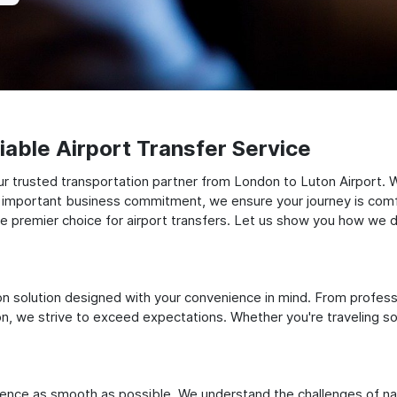
able Airport Transfer Service
r trusted transportation partner from London to Luton Airport. W
 an important business commitment, we ensure your journey is comfor
e premier choice for airport transfers. Let us show you how we del
ation solution designed with your convenience in mind. From profes
 we strive to exceed expectations. Whether you're traveling solo
ience as smooth as possible. We understand the challenges of nav