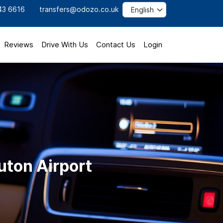
43 6616
transfers@odozo.co.uk
Reviews
Drive With Us
Contact Us
Login
uton Airport