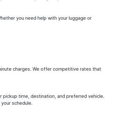
Whether you need help with your luggage or
inute charges. We offer competitive rates that
 pickup time, destination, and preferred vehicle.
 your schedule.