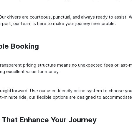
ur drivers are courteous, punctual, and always ready to assist. 
irport, our team is here to make your journey memorable.
ple Booking
ransparent pricing structure means no unexpected fees or last-m
ing excellent value for money.
raightforward. Use our user-friendly online system to choose your
st-minute ride, our flexible options are designed to accommodate
s That Enhance Your Journey