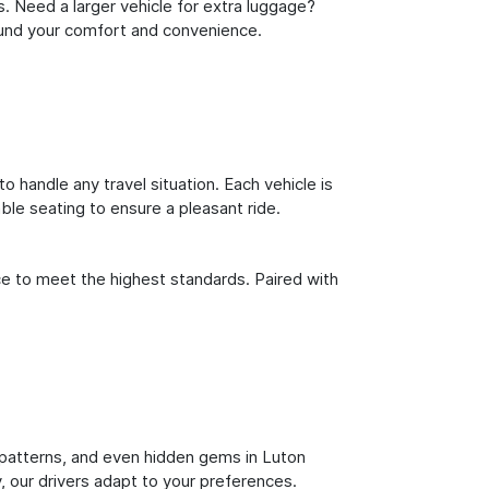
s. Need a larger vehicle for extra luggage?
round your comfort and convenience.
o handle any travel situation. Each vehicle is
le seating to ensure a pleasant ride.
ce to meet the highest standards. Paired with
ic patterns, and even hidden gems in Luton
y, our drivers adapt to your preferences.