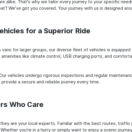
e alike. That's why we tailor every journey to your specific need
 seat? We've got you covered. Your journey with us is designed a
hicles for a Superior Ride
vans for larger groups, our diverse fleet of vehicles is equipped t
amenities like climate control, USB charging ports, and comfortab
 Our vehicles undergo rigorous inspections and regular maintenan
o provide a secure and reliable journey every time.
ers Who Care
; they are your local experts. Familiar with the best routes, traff
 Whether you're in a hurry or simply want to enjoy a scenic journe