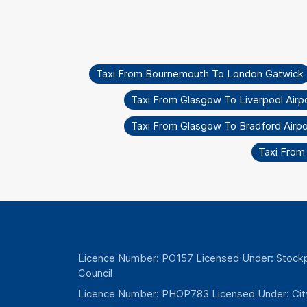
Taxi From Bournemouth To London Gatwick
Taxi From Glasgow To Liverpool Airp
Taxi From Glasgow To Bradford Airpo
Taxi From
Licence Number: PO157 Licensed Under: Stockp
Council
Licence Number: PHOP783 Licensed Under: Cit