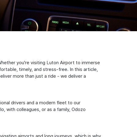
hether you're visiting Luton Airport to immerse
table, timely, and stress-free. In this article,
iver more than just a ride - we deliver a
sional drivers and a modern fleet to our
, with colleagues, or as a family, Odozo
igating airports and long journeys, which is why