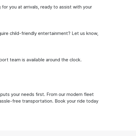
or you at arrivals, ready to assist with your
uire child-friendly entertainment? Let us know,
rt team is available around the clock.
 puts your needs first. From our modern fleet
hassle-free transportation. Book your ride today