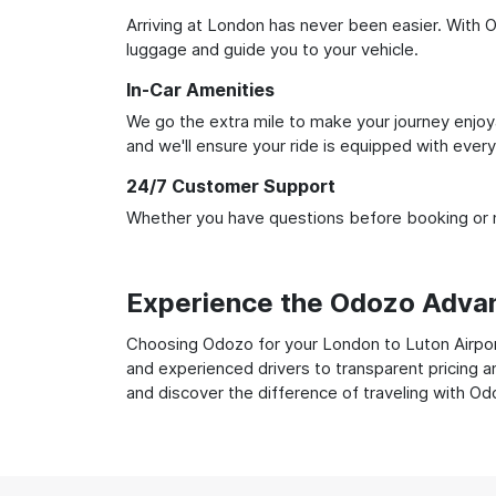
Arriving at London has never been easier. With Od
luggage and guide you to your vehicle.
In-Car Amenities
We go the extra mile to make your journey enjoya
and we'll ensure your ride is equipped with ever
24/7 Customer Support
Whether you have questions before booking or ne
Experience the Odozo Adva
Choosing Odozo for your London to Luton Airport 
and experienced drivers to transparent pricing a
and discover the difference of traveling with Od