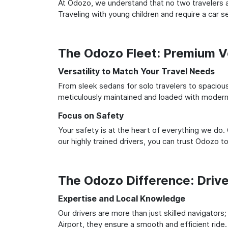
At Odozo, we understand that no two travelers ar
Traveling with young children and require a car
The Odozo Fleet: Premium Ve
Versatility to Match Your Travel Needs
From sleek sedans for solo travelers to spacious 
meticulously maintained and loaded with modern 
Focus on Safety
Your safety is at the heart of everything we do.
our highly trained drivers, you can trust Odozo t
The Odozo Difference: Driv
Expertise and Local Knowledge
Our drivers are more than just skilled navigators
Airport, they ensure a smooth and efficient ride.