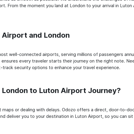
t. From the moment you land at London to your arrival in Luton Ai
n Airport and London
st well-connected airports, serving millions of passengers annua
t ensures every traveler starts their journey on the right note. Ne
-track security options to enhance your travel experience.
London to Luton Airport Journey?
rt maps or dealing with delays. Odozo offers a direct, door-to-d
d deliver you to your destination in Luton Airport, so you can sit 