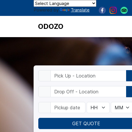
Powered by
Translate
ODOZO
GET QUOTE