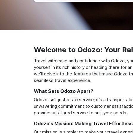
Welcome to Odozo: Your Reli
Travel with ease and confidence with Odozo, you
yourself in its rich history or heading there for
we'll delve into the features that make Odozo th
seamless travel experience.
What Sets Odozo Apart?
Odozo isn't just a taxi service; it's a transport
unwavering commitment to customer satisfaction,
provides a tailored service to suit your needs.
Odozo's Mission: Making Travel Effortless
Our mission is simple: to make your travel exper