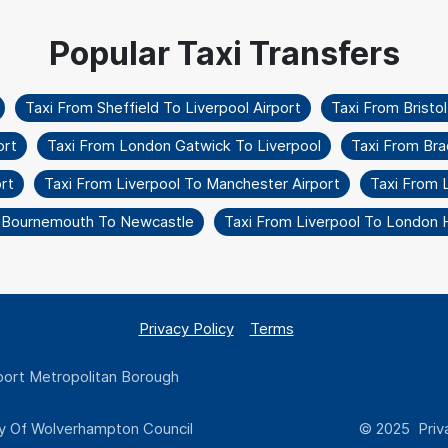
Taxi From Sheffield To Liverpool Airport
Taxi From Bristo
ort
Taxi From London Gatwick To Liverpool
Taxi From Bra
rt
Taxi From Liverpool To Manchester Airport
Taxi From 
 Bournemouth To Newcastle
Taxi From Liverpool To London
Privacy Policy
Terms
ort Metropolitan Borough
y Of Wolverhampton Council
© 2025 Priva