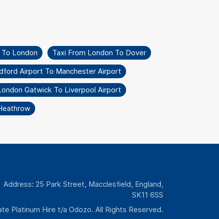
l To London
Taxi From London To Dover
dford Airport To Manchester Airport
London Gatwick To Liverpool Airport
 Heathrow
Address: 25 Park Street, Macclesfield, England,
SK11 6SS
te Platinum Hire t/a Odozo. All Rights Reserved.