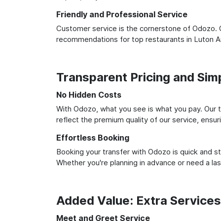
Friendly and Professional Service
Customer service is the cornerstone of Odozo. O
recommendations for top restaurants in Luton A
Transparent Pricing and Sim
No Hidden Costs
With Odozo, what you see is what you pay. Our t
reflect the premium quality of our service, ensur
Effortless Booking
Booking your transfer with Odozo is quick and st
Whether you're planning in advance or need a la
Added Value: Extra Service
Meet and Greet Service