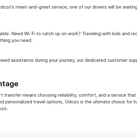
ozo's meet-and-greet service, one of our drivers will be waiting f
ble. Need Wi-Fi to catch up on work? Traveling with kids and req
ything you need.
ed assistance during your journey, our dedicated customer suppo
ntage
transfer means choosing reliability, comfort, and a service that
nd personalized travel options, Odozo is the ultimate choice for 
ozo.