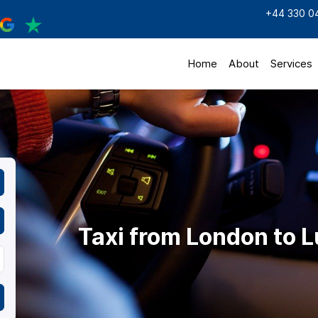
+44 330 0
Home
About
Services
Taxi from London to L