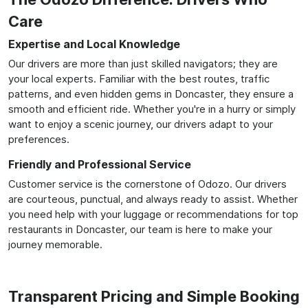
Care
Expertise and Local Knowledge
Our drivers are more than just skilled navigators; they are
your local experts. Familiar with the best routes, traffic
patterns, and even hidden gems in Doncaster, they ensure a
smooth and efficient ride. Whether you're in a hurry or simply
want to enjoy a scenic journey, our drivers adapt to your
preferences.
Friendly and Professional Service
Customer service is the cornerstone of Odozo. Our drivers
are courteous, punctual, and always ready to assist. Whether
you need help with your luggage or recommendations for top
restaurants in Doncaster, our team is here to make your
journey memorable.
Transparent Pricing and Simple Booking