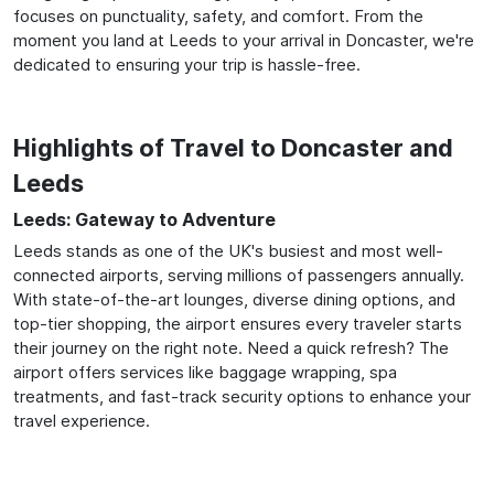
focuses on punctuality, safety, and comfort. From the
moment you land at Leeds to your arrival in Doncaster, we're
dedicated to ensuring your trip is hassle-free.
Highlights of Travel to Doncaster and
Leeds
Leeds: Gateway to Adventure
Leeds stands as one of the UK's busiest and most well-
connected airports, serving millions of passengers annually.
With state-of-the-art lounges, diverse dining options, and
top-tier shopping, the airport ensures every traveler starts
their journey on the right note. Need a quick refresh? The
airport offers services like baggage wrapping, spa
treatments, and fast-track security options to enhance your
travel experience.