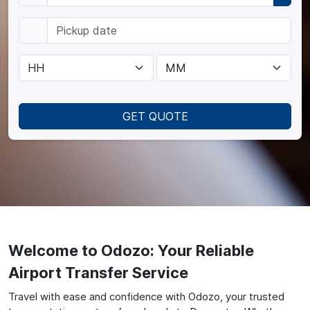
GET QUOTE
Welcome to Odozo: Your Reliable
Airport Transfer Service
Travel with ease and confidence with Odozo, your trusted