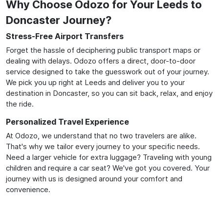
Why Choose Odozo for Your Leeds to
Doncaster Journey?
Stress-Free Airport Transfers
Forget the hassle of deciphering public transport maps or
dealing with delays. Odozo offers a direct, door-to-door
service designed to take the guesswork out of your journey.
We pick you up right at Leeds and deliver you to your
destination in Doncaster, so you can sit back, relax, and enjoy
the ride.
Personalized Travel Experience
At Odozo, we understand that no two travelers are alike.
That's why we tailor every journey to your specific needs.
Need a larger vehicle for extra luggage? Traveling with young
children and require a car seat? We've got you covered. Your
journey with us is designed around your comfort and
convenience.