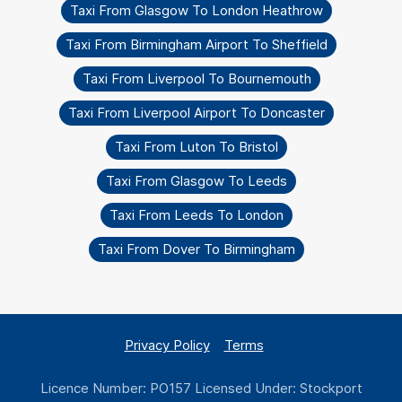
Taxi From Glasgow To London Heathrow
Taxi From Birmingham Airport To Sheffield
Taxi From Liverpool To Bournemouth
Taxi From Liverpool Airport To Doncaster
Taxi From Luton To Bristol
Taxi From Glasgow To Leeds
Taxi From Leeds To London
Taxi From Dover To Birmingham
Privacy Policy
Terms
Licence Number: PO157 Licensed Under: Stockport