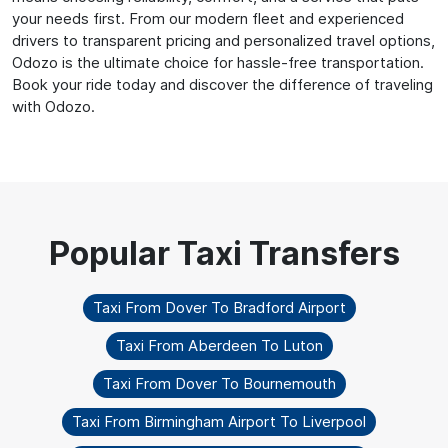
your needs first. From our modern fleet and experienced
drivers to transparent pricing and personalized travel options,
Odozo is the ultimate choice for hassle-free transportation.
Book your ride today and discover the difference of traveling
with Odozo.
Taxi From Dover To Bradford Airport
Taxi From Aberdeen To Luton
Taxi From Dover To Bournemouth
Taxi From Birmingham Airport To Liverpool