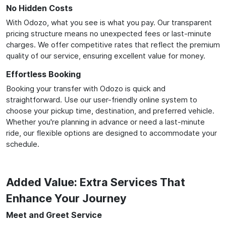
No Hidden Costs
With Odozo, what you see is what you pay. Our transparent
pricing structure means no unexpected fees or last-minute
charges. We offer competitive rates that reflect the premium
quality of our service, ensuring excellent value for money.
Effortless Booking
Booking your transfer with Odozo is quick and
straightforward. Use our user-friendly online system to
choose your pickup time, destination, and preferred vehicle.
Whether you're planning in advance or need a last-minute
ride, our flexible options are designed to accommodate your
schedule.
Added Value: Extra Services That
Enhance Your Journey
Meet and Greet Service