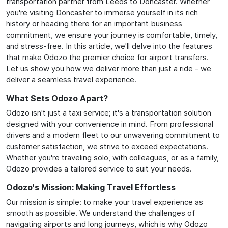
transportation partner from Leeds to Doncaster. Whether
you're visiting Doncaster to immerse yourself in its rich
history or heading there for an important business
commitment, we ensure your journey is comfortable, timely,
and stress-free. In this article, we'll delve into the features
that make Odozo the premier choice for airport transfers.
Let us show you how we deliver more than just a ride - we
deliver a seamless travel experience.
What Sets Odozo Apart?
Odozo isn't just a taxi service; it's a transportation solution
designed with your convenience in mind. From professional
drivers and a modern fleet to our unwavering commitment to
customer satisfaction, we strive to exceed expectations.
Whether you're traveling solo, with colleagues, or as a family,
Odozo provides a tailored service to suit your needs.
Odozo's Mission: Making Travel Effortless
Our mission is simple: to make your travel experience as
smooth as possible. We understand the challenges of
navigating airports and long journeys, which is why Odozo