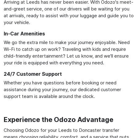
Arriving at Leeds has never been easier. With Odozo's meet-
and-greet service, one of our drivers will be waiting for you
at arrivals, ready to assist with your luggage and guide you to
your vehicle.
In-Car Amenities
We go the extra mile to make your journey enjoyable. Need
Wi-Fi to catch up on work? Traveling with kids and require
child-friendly entertainment? Let us know, and we'll ensure
your ride is equipped with everything you need.
24/7 Customer Support
Whether you have questions before booking or need
assistance during your journey, our dedicated customer
support team is available around the clock.
Experience the Odozo Advantage
Choosing Odozo for your Leeds to Doncaster transfer
means choosing reliability, comfort, and a service that puts