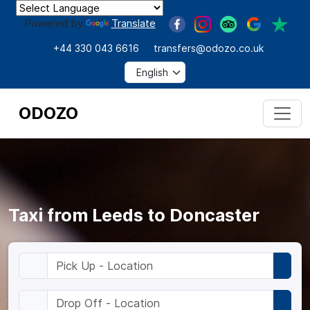
Powered by
Translate
+44 330 043 6616
transfers@odozo.co.uk
ODOZO
Taxi from Leeds to Doncaster