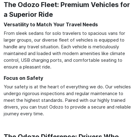
The Odozo Fleet: Premium Vehicles for
a Superior Ride
Versatility to Match Your Travel Needs
From sleek sedans for solo travelers to spacious vans for
larger groups, our diverse fleet of vehicles is equipped to
handle any travel situation. Each vehicle is meticulously
maintained and loaded with modern amenities like climate
control, USB charging ports, and comfortable seating to
ensure a pleasant ride.
Focus on Safety
Your safety is at the heart of everything we do. Our vehicles
undergo rigorous inspections and regular maintenance to
meet the highest standards. Paired with our highly trained
drivers, you can trust Odozo to provide a secure and reliable
journey every time.
The Odozo Difference: Drivers Who