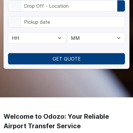
GET QUOTE
Welcome to Odozo: Your Reliable
Airport Transfer Service