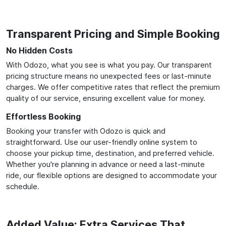
Transparent Pricing and Simple Booking
No Hidden Costs
With Odozo, what you see is what you pay. Our transparent
pricing structure means no unexpected fees or last-minute
charges. We offer competitive rates that reflect the premium
quality of our service, ensuring excellent value for money.
Effortless Booking
Booking your transfer with Odozo is quick and
straightforward. Use our user-friendly online system to
choose your pickup time, destination, and preferred vehicle.
Whether you're planning in advance or need a last-minute
ride, our flexible options are designed to accommodate your
schedule.
Added Value: Extra Services That