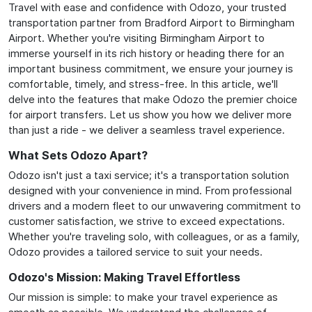
Travel with ease and confidence with Odozo, your trusted
transportation partner from Bradford Airport to Birmingham
Airport. Whether you're visiting Birmingham Airport to
immerse yourself in its rich history or heading there for an
important business commitment, we ensure your journey is
comfortable, timely, and stress-free. In this article, we'll
delve into the features that make Odozo the premier choice
for airport transfers. Let us show you how we deliver more
than just a ride - we deliver a seamless travel experience.
What Sets Odozo Apart?
Odozo isn't just a taxi service; it's a transportation solution
designed with your convenience in mind. From professional
drivers and a modern fleet to our unwavering commitment to
customer satisfaction, we strive to exceed expectations.
Whether you're traveling solo, with colleagues, or as a family,
Odozo provides a tailored service to suit your needs.
Odozo's Mission: Making Travel Effortless
Our mission is simple: to make your travel experience as