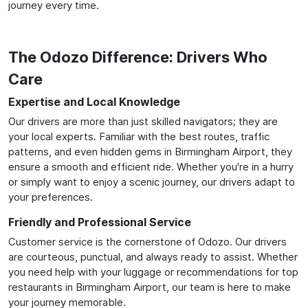
journey every time.
The Odozo Difference: Drivers Who
Care
Expertise and Local Knowledge
Our drivers are more than just skilled navigators; they are
your local experts. Familiar with the best routes, traffic
patterns, and even hidden gems in Birmingham Airport, they
ensure a smooth and efficient ride. Whether you're in a hurry
or simply want to enjoy a scenic journey, our drivers adapt to
your preferences.
Friendly and Professional Service
Customer service is the cornerstone of Odozo. Our drivers
are courteous, punctual, and always ready to assist. Whether
you need help with your luggage or recommendations for top
restaurants in Birmingham Airport, our team is here to make
your journey memorable.