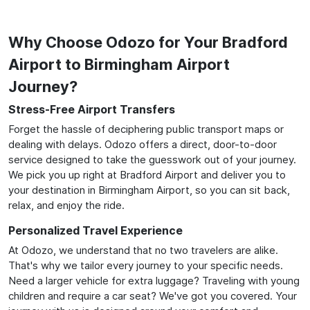
Why Choose Odozo for Your Bradford
Airport to Birmingham Airport
Journey?
Stress-Free Airport Transfers
Forget the hassle of deciphering public transport maps or
dealing with delays. Odozo offers a direct, door-to-door
service designed to take the guesswork out of your journey.
We pick you up right at Bradford Airport and deliver you to
your destination in Birmingham Airport, so you can sit back,
relax, and enjoy the ride.
Personalized Travel Experience
At Odozo, we understand that no two travelers are alike.
That's why we tailor every journey to your specific needs.
Need a larger vehicle for extra luggage? Traveling with young
children and require a car seat? We've got you covered. Your