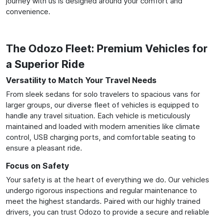
journey with us is designed around your comfort and
convenience.
The Odozo Fleet: Premium Vehicles for
a Superior Ride
Versatility to Match Your Travel Needs
From sleek sedans for solo travelers to spacious vans for
larger groups, our diverse fleet of vehicles is equipped to
handle any travel situation. Each vehicle is meticulously
maintained and loaded with modern amenities like climate
control, USB charging ports, and comfortable seating to
ensure a pleasant ride.
Focus on Safety
Your safety is at the heart of everything we do. Our vehicles
undergo rigorous inspections and regular maintenance to
meet the highest standards. Paired with our highly trained
drivers, you can trust Odozo to provide a secure and reliable