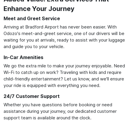
Enhance Your Journey
Meet and Greet Service
Arriving at Bradford Airport has never been easier. With
Odozo's meet-and-greet service, one of our drivers will be
waiting for you at arrivals, ready to assist with your luggage
and guide you to your vehicle.
In-Car Amenities
We go the extra mile to make your journey enjoyable. Need
Wi-Fi to catch up on work? Traveling with kids and require
child-friendly entertainment? Let us know, and we'll ensure
your ride is equipped with everything you need.
24/7 Customer Support
Whether you have questions before booking or need
assistance during your journey, our dedicated customer
support team is available around the clock.