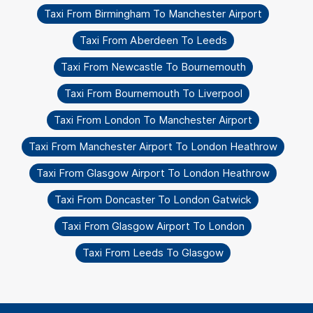
Taxi From Birmingham To Manchester Airport
Taxi From Aberdeen To Leeds
Taxi From Newcastle To Bournemouth
Taxi From Bournemouth To Liverpool
Taxi From London To Manchester Airport
Taxi From Manchester Airport To London Heathrow
Taxi From Glasgow Airport To London Heathrow
Taxi From Doncaster To London Gatwick
Taxi From Glasgow Airport To London
Taxi From Leeds To Glasgow