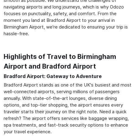
smooth as possible. We understand the challenges of
navigating airports and long journeys, which is why Odozo
focuses on punctuality, safety, and comfort. From the
moment you land at Bradford Airport to your arrival in
Birmingham Airport, we're dedicated to ensuring your trip is
hassle-free.
Highlights of Travel to Birmingham
Airport and Bradford Airport
Bradford Airport: Gateway to Adventure
Bradford Airport stands as one of the UK's busiest and most
well-connected airports, serving millions of passengers
annually. With state-of-the-art lounges, diverse dining
options, and top-tier shopping, the airport ensures every
traveler starts their journey on the right note. Need a quick
refresh? The airport offers services like baggage wrapping,
spa treatments, and fast-track security options to enhance
your travel experience.