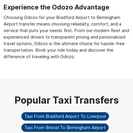
Experience the Odozo Advantage
Choosing Odozo for your Bradford Airport to Birmingham
Airport transfer means choosing reliability, comfort, and a
service that puts your needs first. From our modern fleet and
experienced drivers to transparent pricing and personalized
travel options, Odozo is the ultimate choice for hassle-free
transportation. Book your ride today and discover the
difference of traveling with Odozo.
Taxi From Bradford Airport To Liverpool
Taxi From Bristol To Birmingham Airport