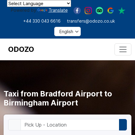
Powered by
Translate
+44 330 043 6616
transfers@odozo.co.uk
ODOZO
Taxi from Bradford Airport to
Birmingham Airport