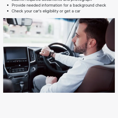
Provide needed information for a background check
Check your car's eligibility or get a car