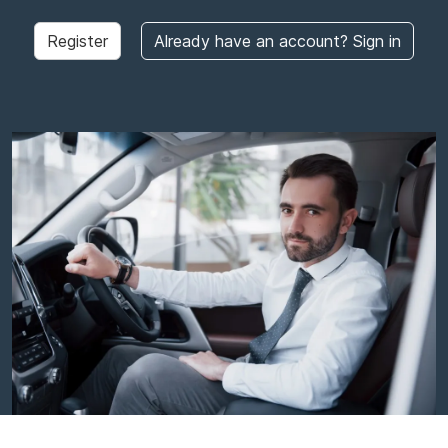
Register
Already have an account? Sign in