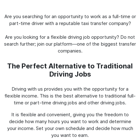
Are you searching for an opportunity to work as a full-time or
part-time driver with a reputable taxi transfer company?
Are you looking for a flexible driving job opportunity? Do not
search further; join our platform—one of the biggest transfer
companies.
The Perfect Alternative to Traditional
Driving Jobs
Driving with us provides you with the opportunity for a
flexible income. This is the best alternative to traditional full-
time or part-time driving jobs and other driving jobs.
It is flexible and convenient, giving you the freedom to
decide how many hours you want to work and determine
your income. Set your own schedule and decide how much
you want to earn.