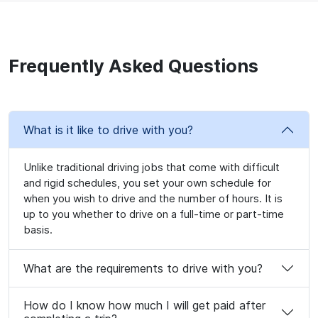
Frequently Asked Questions
What is it like to drive with you?
Unlike traditional driving jobs that come with difficult
and rigid schedules, you set your own schedule for
when you wish to drive and the number of hours. It is
up to you whether to drive on a full-time or part-time
basis.
What are the requirements to drive with you?
How do I know how much I will get paid after