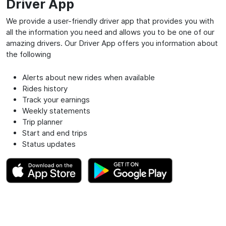
Driver App
We provide a user-friendly driver app that provides you with
all the information you need and allows you to be one of our
amazing drivers. Our Driver App offers you information about
the following
Alerts about new rides when available
Rides history
Track your earnings
Weekly statements
Trip planner
Start and end trips
Status updates