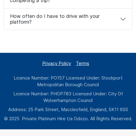
completing a trip?
How often do I have to drive with your
platform?
Privacy Policy
Terms
Licence Number: PO157 Licensed Under: Stockport
Metropolitan Borough Council
Licence Number: PHOP783 Licensed Under: City Of
Wolverhampton Council
Address: 25 Park Street, Macclesfield, England, SK11 6SS
© 2025 Private Platinum Hire t/a Odozo. All Rights Reserved.