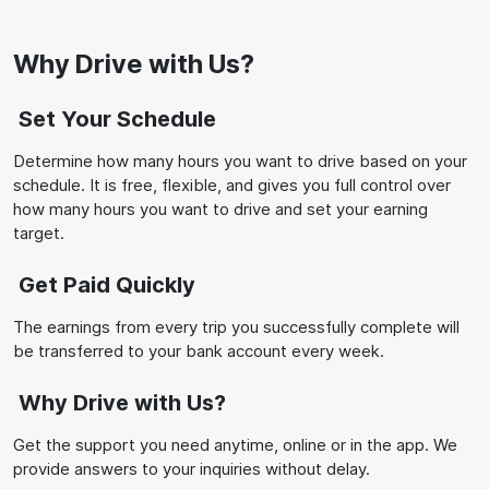
Why Drive with Us?
Set Your Schedule
Determine how many hours you want to drive based on your
schedule. It is free, flexible, and gives you full control over
how many hours you want to drive and set your earning
target.
Get Paid Quickly
The earnings from every trip you successfully complete will
be transferred to your bank account every week.
Why Drive with Us?
Get the support you need anytime, online or in the app. We
provide answers to your inquiries without delay.