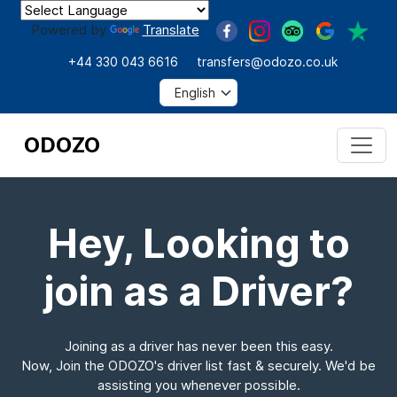
Powered by
Translate
+44 330 043 6616
transfers@odozo.co.uk
ODOZO
Hey, Looking to
join as a Driver?
Joining as a driver has never been this easy.
Now, Join the ODOZO's driver list fast & securely. We'd be
assisting you whenever possible.