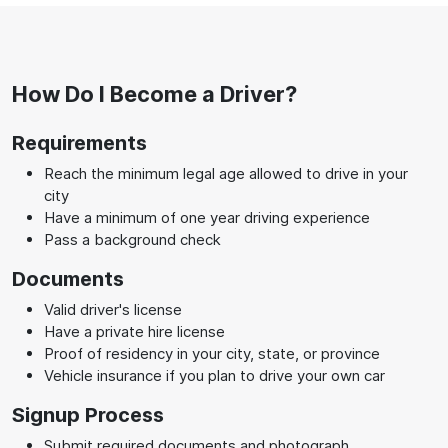
How Do I Become a Driver?
Requirements
Reach the minimum legal age allowed to drive in your
city
Have a minimum of one year driving experience
Pass a background check
Documents
Valid driver's license
Have a private hire license
Proof of residency in your city, state, or province
Vehicle insurance if you plan to drive your own car
Signup Process
Submit required documents and photograph