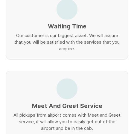
Waiting Time
Our customer is our biggest asset. We will assure
that you will be satisfied with the services that you
acquire.
Meet And Greet Service
All pickups from airport comes with Meet and Greet
service, it will allow you to easily get out of the
airport and be in the cab.