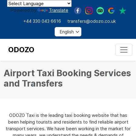
Powered by
Translate
+44 330 043 6616
transfers@odozo.co.uk
ODOZO
Airport Taxi Booking Services
and Transfers
ODOZO Taxi is the leading taxi booking website that has
been helping tourists and residents to find reliable airport
transport services. We have been working in the market for
many years, we understand the needs & demands of