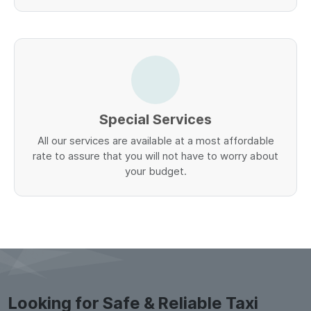
Special Services
All our services are available at a most affordable
rate to assure that you will not have to worry about
your budget.
Looking for Safe & Reliable Taxi