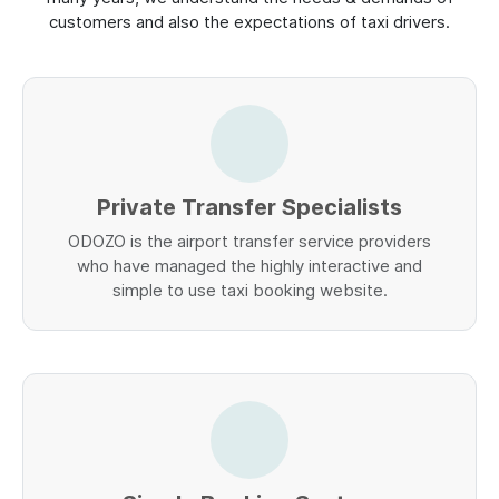
customers and also the expectations of taxi drivers.
Private Transfer Specialists
ODOZO is the airport transfer service providers
who have managed the highly interactive and
simple to use taxi booking website.