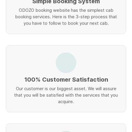
Simple Booking System
ODOZO booking website has the simplest cab
booking services. Here is the 3-step process that
you have to follow to book your next cab.
100% Customer Satisfaction
Our customer is our biggest asset. We will assure
that you will be satisfied with the services that you
acquire.