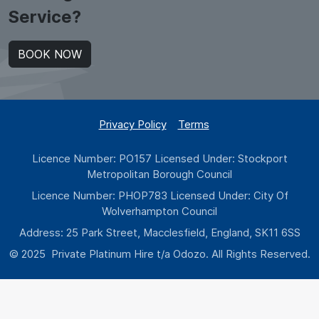
Service?
BOOK NOW
Privacy Policy
Terms
Licence Number: PO157 Licensed Under: Stockport
Metropolitan Borough Council
Licence Number: PHOP783 Licensed Under: City Of
Wolverhampton Council
Address: 25 Park Street, Macclesfield, England, SK11 6SS
© 2025 Private Platinum Hire t/a Odozo. All Rights Reserved.