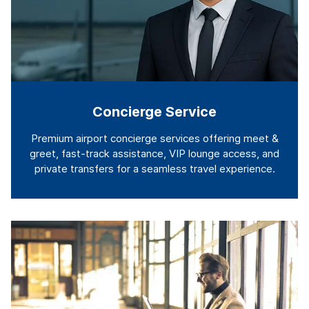
Concierge Service
Premium airport concierge services offering meet &
greet, fast-track assistance, VIP lounge access, and
private transfers for a seamless travel experience.