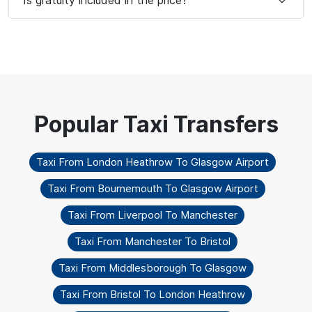
Taxi From London Heathrow To Glasgow Airport
Taxi From Bournemouth To Glasgow Airport
Taxi From Liverpool To Manchester
Taxi From Manchester To Bristol
Taxi From Middlesborough To Glasgow
Taxi From Bristol To London Heathrow