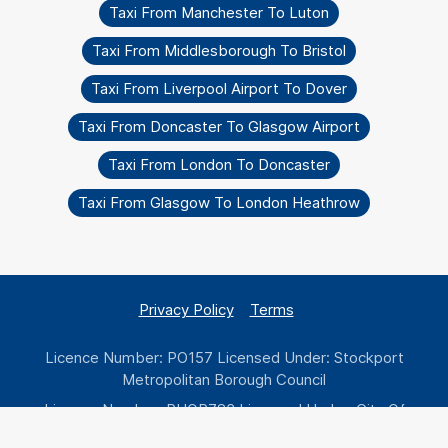
Taxi From Manchester To Luton
Taxi From Middlesborough To Bristol
Taxi From Liverpool Airport To Dover
Taxi From Doncaster To Glasgow Airport
Taxi From London To Doncaster
Taxi From Glasgow To London Heathrow
Privacy Policy
Terms
Licence Number: PO157 Licensed Under: Stockport
Metropolitan Borough Council
Licence Number: PHOP783 Licensed Under: City Of
Wolverhampton Council