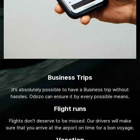
Business Trips
It’s absolutely possible to have a Business trip without
hassles. Odozo can ensure it by every possible means.
Flight runs
Flights don’t deserve to be missed. Our drivers will make
sure that you arrive at the airport on time for a bon voyage.