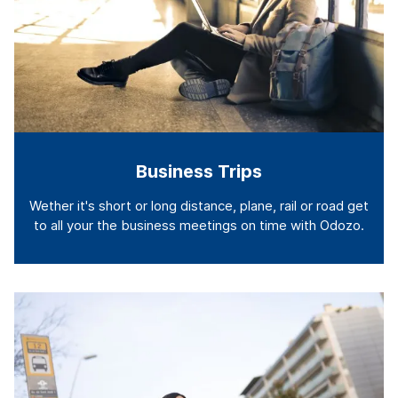
Business Trips
Wether it's short or long distance, plane, rail or road get
to all your the business meetings on time with Odozo.