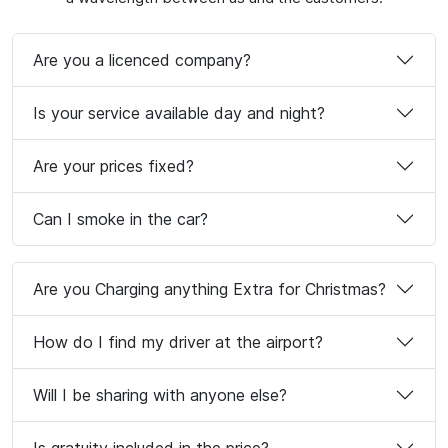
Are you a licenced company?
Is your service available day and night?
Are your prices fixed?
Can I smoke in the car?
Are you Charging anything Extra for Christmas?
How do I find my driver at the airport?
Will I be sharing with anyone else?
Is gratuity included in the price?