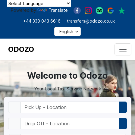
Powered by
Translate
+44 330 043 6616
transfers@odozo.co.uk
ODOZO
Welcome to Odozo
Your Local Taxi Service Network