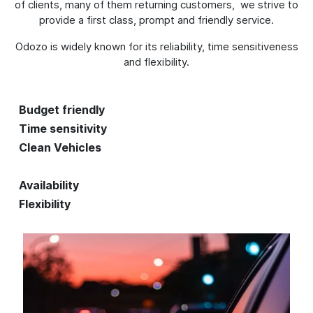
of clients, many of them returning customers, we strive to
provide a first class, prompt and friendly service.
Odozo is widely known for its reliability, time sensitiveness
and flexibility.
Budget friendly
Time sensitivity
Clean Vehicles
Availability
Flexibility