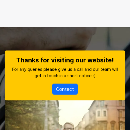
Thanks for visiting our website!
For any queries please give us a call and our team will
get in touch in a short notice :)
Contact