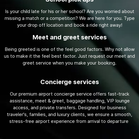
Is your child late for his or her school? Are you worried about
missing a match or a competition? We are here for you. Type
your drop off location and book a ride right away!
Meet and greet services
Being greeted is one of the feel good factors. Why not allow
us to make it the feel best factor. Just request our meet and
greet service when you make your booking.
Concierge services
Our premium airport concierge service offers fast-track
assistance, meet & greet, baggage handling, VIP lounge
access, and private transfers. Designed for business
traveler's, families, and luxury clients, we ensure a smooth,
stress-free airport experience from arrival to departure