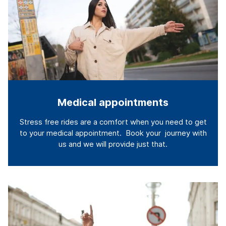
Medical appointments
Stress free rides are a comfort when you need to get
to your medical appointment. Book your journey with
us and we will provide just that.