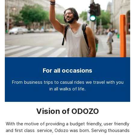
For all occasions
From business trips to casual rides we travel with you
in all walks of life.
Vision of ODOZO
With the motive of providing a budget friendly, user friendly
and first class service, Odozo was born. Serving thousands