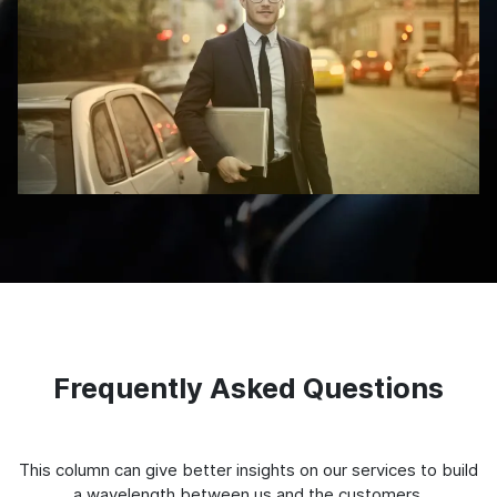
Frequently Asked Questions
This column can give better insights on our services to build
a wavelength between us and the customers.