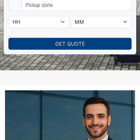
GET QUOTE