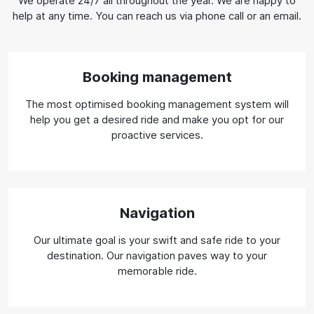
We operate 24/7 all throughout the year. We are happy to
help at any time. You can reach us via phone call or an email.
Booking management
The most optimised booking management system will
help you get a desired ride and make you opt for our
proactive services.
Navigation
Our ultimate goal is your swift and safe ride to your
destination. Our navigation paves way to your
memorable ride.