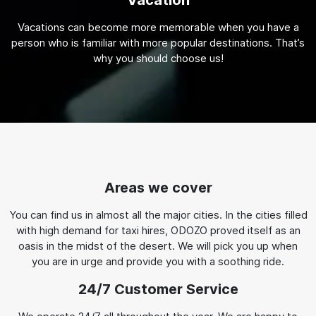
Vacation
Vacations can become more memorable when you have a
person who is familiar with more popular destinations. That’s
why you should choose us!
Areas we cover
You can find us in almost all the major cities. In the cities filled
with high demand for taxi hires, ODOZO proved itself as an
oasis in the midst of the desert. We will pick you up when
you are in urge and provide you with a soothing ride.
24/7 Customer Service