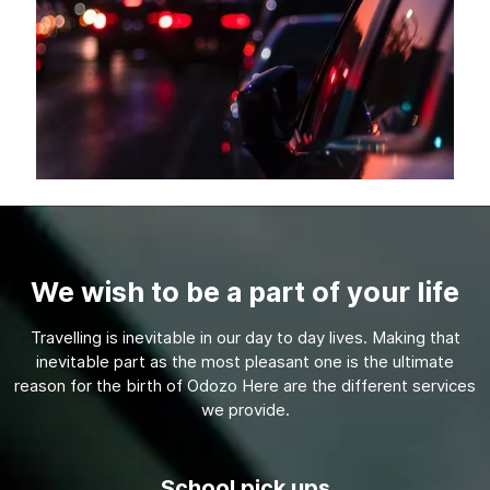
We wish to be a part of your life
Travelling is inevitable in our day to day lives. Making that
inevitable part as the most pleasant one is the ultimate
reason for the birth of Odozo Here are the different services
we provide.
School pick ups