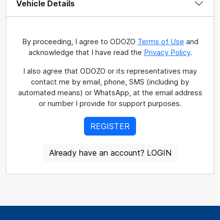
Vehicle Details
By proceeding, I agree to ODOZO
Terms of Use
and
acknowledge that I have read the
Privacy Policy
.
I also agree that ODOZO or its representatives may
contact me by email, phone, SMS (including by
automated means) or WhatsApp, at the email address
or number I provide for support purposes.
REGISTER
Already have an account? LOGIN