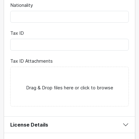
Nationality
Tax ID
Tax ID Attachments
Drag & Drop files here or click to browse
License Details