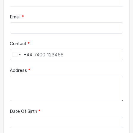
Email
*
Contact
*
+44
Address
*
Date Of Birth
*