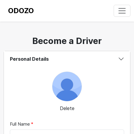
ODOZO
Become a Driver
Personal Details
Delete
Full Name
*