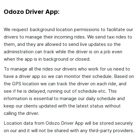
Odozo Driver App:
We request background location permissions to facilitate our
drivers to manage their incoming rides. We send taxi rides to
them, and they are allowed to send live updates so the
administration can track while the driver is on a job even
when the app is in background or closed.
To manage all the rides our drivers who work for us need to
have a driver app so we can monitor their schedule. Based on
the GPS location we can track the driver on each ride, and
see if he is delayed, running out of schedule etc. This
information is essential to manage our daily schedule and
keep our clients updated with the latest status without
calling the driver.
Location data from Odozo Driver App will be stored securely
on our and it will not be shared with any third-party providers.