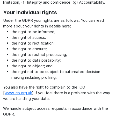
limitation, (f) Integrity and confidence, (g) Accountability.
Your individual rights
Under the GDPR your rights are as follows. You can read
more about your rights in details here;
the right to be informed;
the right of access;
the right to rectification;
the right to erasure;
the right to restrict processing;
the right to data portability;
the right to object; and
the right not to be subject to automated decision-
making including profiling.
You also have the right to complain to the ICO
[
www.ico.org.uk
] if you feel there is a problem with the way
we are handling your data.
We handle subject access requests in accordance with the
GDPR.