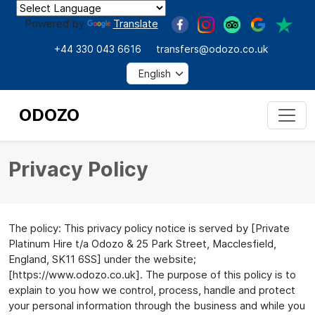
Powered by
Translate
+44 330 043 6616
transfers@odozo.co.uk
ODOZO
Privacy Policy
The policy: This privacy policy notice is served by [Private
Platinum Hire t/a Odozo & 25 Park Street, Macclesfield,
England, SK11 6SS] under the website;
[https://www.odozo.co.uk]. The purpose of this policy is to
explain to you how we control, process, handle and protect
your personal information through the business and while you