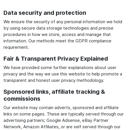
Data security and protection
We ensure the security of any personal information we hold
by using secure data storage technologies and precise
procedures in how we store, access and manage that
information. Our methods meet the GDPR compliance
requirement.
Fair & Transparent Privacy Explained
We have provided some further explanations about user
privacy and the way we use this website to help promote a
transparent and honest user privacy methodology.
Sponsored links, affiliate tracking &
commissions
Our website may contain adverts, sponsored and affiliate
links on some pages. These are typically served through our
advertising partners; Google Adsense, eBay Partner
Network, Amazon Affiliates, or are self served through our