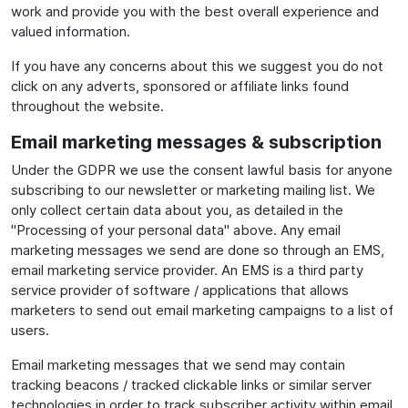
work and provide you with the best overall experience and
valued information.
If you have any concerns about this we suggest you do not
click on any adverts, sponsored or affiliate links found
throughout the website.
Email marketing messages & subscription
Under the GDPR we use the consent lawful basis for anyone
subscribing to our newsletter or marketing mailing list. We
only collect certain data about you, as detailed in the
"Processing of your personal data" above. Any email
marketing messages we send are done so through an EMS,
email marketing service provider. An EMS is a third party
service provider of software / applications that allows
marketers to send out email marketing campaigns to a list of
users.
Email marketing messages that we send may contain
tracking beacons / tracked clickable links or similar server
technologies in order to track subscriber activity within email