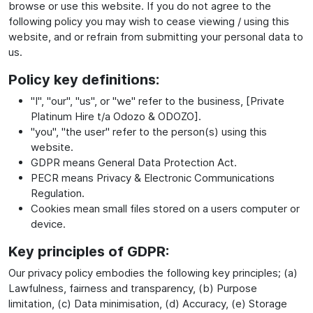
browse or use this website. If you do not agree to the
following policy you may wish to cease viewing / using this
website, and or refrain from submitting your personal data to
us.
Policy key definitions:
"I", "our", "us", or "we" refer to the business, [Private
Platinum Hire t/a Odozo & ODOZO].
"you", "the user" refer to the person(s) using this
website.
GDPR means General Data Protection Act.
PECR means Privacy & Electronic Communications
Regulation.
Cookies mean small files stored on a users computer or
device.
Key principles of GDPR:
Our privacy policy embodies the following key principles; (a)
Lawfulness, fairness and transparency, (b) Purpose
limitation, (c) Data minimisation, (d) Accuracy, (e) Storage