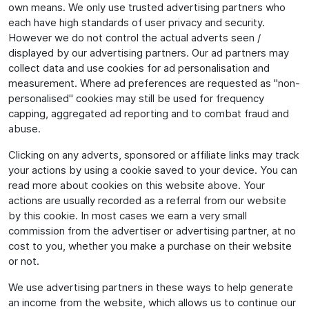
own means. We only use trusted advertising partners who
each have high standards of user privacy and security.
However we do not control the actual adverts seen /
displayed by our advertising partners. Our ad partners may
collect data and use cookies for ad personalisation and
measurement. Where ad preferences are requested as "non-
personalised" cookies may still be used for frequency
capping, aggregated ad reporting and to combat fraud and
abuse.
Clicking on any adverts, sponsored or affiliate links may track
your actions by using a cookie saved to your device. You can
read more about cookies on this website above. Your
actions are usually recorded as a referral from our website
by this cookie. In most cases we earn a very small
commission from the advertiser or advertising partner, at no
cost to you, whether you make a purchase on their website
or not.
We use advertising partners in these ways to help generate
an income from the website, which allows us to continue our