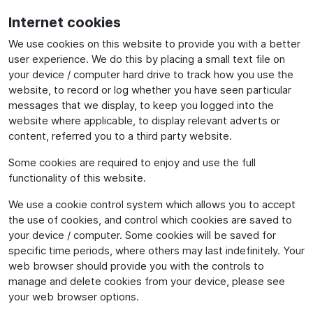
Internet cookies
We use cookies on this website to provide you with a better
user experience. We do this by placing a small text file on
your device / computer hard drive to track how you use the
website, to record or log whether you have seen particular
messages that we display, to keep you logged into the
website where applicable, to display relevant adverts or
content, referred you to a third party website.
Some cookies are required to enjoy and use the full
functionality of this website.
We use a cookie control system which allows you to accept
the use of cookies, and control which cookies are saved to
your device / computer. Some cookies will be saved for
specific time periods, where others may last indefinitely. Your
web browser should provide you with the controls to
manage and delete cookies from your device, please see
your web browser options.