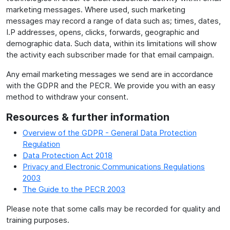
marketing messages. Where used, such marketing
messages may record a range of data such as; times, dates,
I.P addresses, opens, clicks, forwards, geographic and
demographic data. Such data, within its limitations will show
the activity each subscriber made for that email campaign.
Any email marketing messages we send are in accordance
with the GDPR and the PECR. We provide you with an easy
method to withdraw your consent.
Resources & further information
Overview of the GDPR - General Data Protection
Regulation
Data Protection Act 2018
Privacy and Electronic Communications Regulations
2003
The Guide to the PECR 2003
Please note that some calls may be recorded for quality and
training purposes.