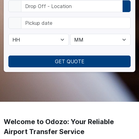
GET QUOTE
Welcome to Odozo: Your Reliable
Airport Transfer Service