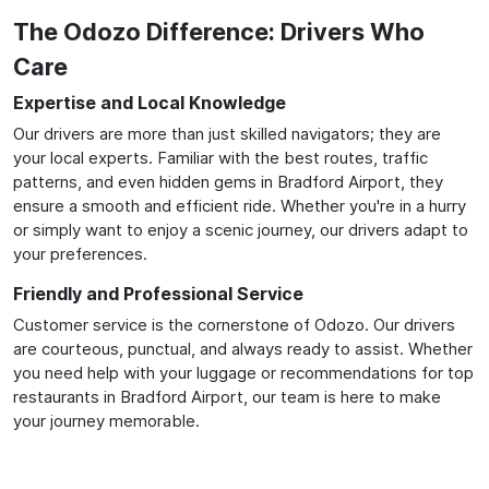
The Odozo Difference: Drivers Who
Care
Expertise and Local Knowledge
Our drivers are more than just skilled navigators; they are
your local experts. Familiar with the best routes, traffic
patterns, and even hidden gems in Bradford Airport, they
ensure a smooth and efficient ride. Whether you're in a hurry
or simply want to enjoy a scenic journey, our drivers adapt to
your preferences.
Friendly and Professional Service
Customer service is the cornerstone of Odozo. Our drivers
are courteous, punctual, and always ready to assist. Whether
you need help with your luggage or recommendations for top
restaurants in Bradford Airport, our team is here to make
your journey memorable.