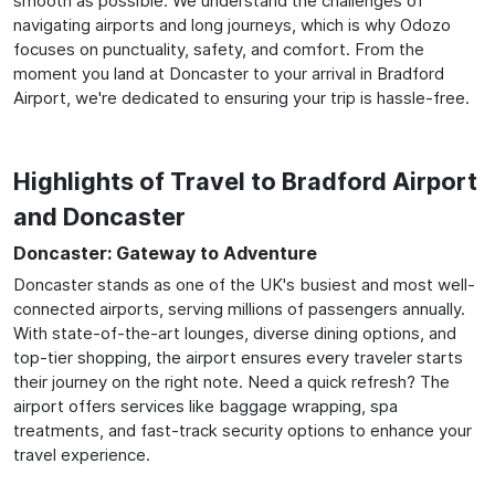
smooth as possible. We understand the challenges of
navigating airports and long journeys, which is why Odozo
focuses on punctuality, safety, and comfort. From the
moment you land at Doncaster to your arrival in Bradford
Airport, we're dedicated to ensuring your trip is hassle-free.
Highlights of Travel to Bradford Airport
and Doncaster
Doncaster: Gateway to Adventure
Doncaster stands as one of the UK's busiest and most well-
connected airports, serving millions of passengers annually.
With state-of-the-art lounges, diverse dining options, and
top-tier shopping, the airport ensures every traveler starts
their journey on the right note. Need a quick refresh? The
airport offers services like baggage wrapping, spa
treatments, and fast-track security options to enhance your
travel experience.