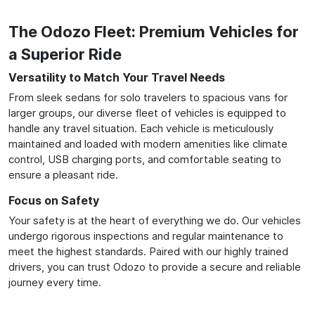
The Odozo Fleet: Premium Vehicles for
a Superior Ride
Versatility to Match Your Travel Needs
From sleek sedans for solo travelers to spacious vans for
larger groups, our diverse fleet of vehicles is equipped to
handle any travel situation. Each vehicle is meticulously
maintained and loaded with modern amenities like climate
control, USB charging ports, and comfortable seating to
ensure a pleasant ride.
Focus on Safety
Your safety is at the heart of everything we do. Our vehicles
undergo rigorous inspections and regular maintenance to
meet the highest standards. Paired with our highly trained
drivers, you can trust Odozo to provide a secure and reliable
journey every time.