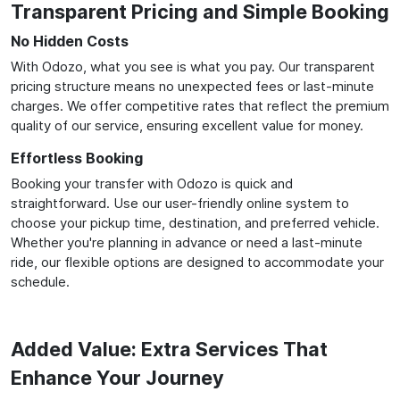
Transparent Pricing and Simple Booking
No Hidden Costs
With Odozo, what you see is what you pay. Our transparent
pricing structure means no unexpected fees or last-minute
charges. We offer competitive rates that reflect the premium
quality of our service, ensuring excellent value for money.
Effortless Booking
Booking your transfer with Odozo is quick and
straightforward. Use our user-friendly online system to
choose your pickup time, destination, and preferred vehicle.
Whether you're planning in advance or need a last-minute
ride, our flexible options are designed to accommodate your
schedule.
Added Value: Extra Services That
Enhance Your Journey