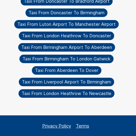
Taxi From Doncaster To Bradford Airport
Taxi From Doncaster To Birmingham
Taxi From Luton Airport To Manchester Airport
Taxi From London Heathrow To Doncaster
Taxi From Birmingham Airport To Aberdeen
Taxi From Birmingham To London Gatwick
Taxi From Aberdeen To Dover
Taxi From Liverpool Airport To Birmingham
Taxi From London Heathrow To Newcastle
Privacy Policy
Terms