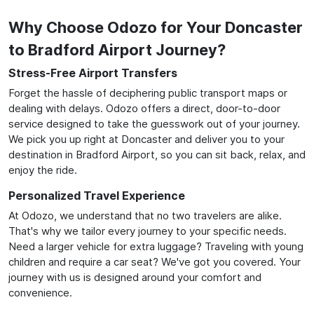
Why Choose Odozo for Your Doncaster
to Bradford Airport Journey?
Stress-Free Airport Transfers
Forget the hassle of deciphering public transport maps or
dealing with delays. Odozo offers a direct, door-to-door
service designed to take the guesswork out of your journey.
We pick you up right at Doncaster and deliver you to your
destination in Bradford Airport, so you can sit back, relax, and
enjoy the ride.
Personalized Travel Experience
At Odozo, we understand that no two travelers are alike.
That's why we tailor every journey to your specific needs.
Need a larger vehicle for extra luggage? Traveling with young
children and require a car seat? We've got you covered. Your
journey with us is designed around your comfort and
convenience.