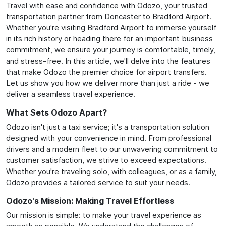
Travel with ease and confidence with Odozo, your trusted
transportation partner from Doncaster to Bradford Airport.
Whether you're visiting Bradford Airport to immerse yourself
in its rich history or heading there for an important business
commitment, we ensure your journey is comfortable, timely,
and stress-free. In this article, we'll delve into the features
that make Odozo the premier choice for airport transfers.
Let us show you how we deliver more than just a ride - we
deliver a seamless travel experience.
What Sets Odozo Apart?
Odozo isn't just a taxi service; it's a transportation solution
designed with your convenience in mind. From professional
drivers and a modern fleet to our unwavering commitment to
customer satisfaction, we strive to exceed expectations.
Whether you're traveling solo, with colleagues, or as a family,
Odozo provides a tailored service to suit your needs.
Odozo's Mission: Making Travel Effortless
Our mission is simple: to make your travel experience as