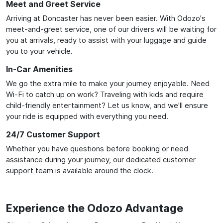
Meet and Greet Service
Arriving at Doncaster has never been easier. With Odozo's
meet-and-greet service, one of our drivers will be waiting for
you at arrivals, ready to assist with your luggage and guide
you to your vehicle.
In-Car Amenities
We go the extra mile to make your journey enjoyable. Need
Wi-Fi to catch up on work? Traveling with kids and require
child-friendly entertainment? Let us know, and we'll ensure
your ride is equipped with everything you need.
24/7 Customer Support
Whether you have questions before booking or need
assistance during your journey, our dedicated customer
support team is available around the clock.
Experience the Odozo Advantage