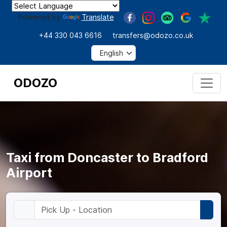
Powered by
Translate
+44 330 043 6616
transfers@odozo.co.uk
ODOZO
Taxi from Doncaster to Bradford
Airport