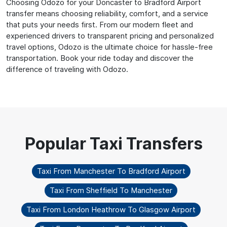
Choosing Odozo for your Doncaster to Bradford Airport
transfer means choosing reliability, comfort, and a service
that puts your needs first. From our modern fleet and
experienced drivers to transparent pricing and personalized
travel options, Odozo is the ultimate choice for hassle-free
transportation. Book your ride today and discover the
difference of traveling with Odozo.
Taxi From Manchester To Bradford Airport
Taxi From Sheffield To Manchester
Taxi From London Heathrow To Glasgow Airport