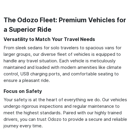
The Odozo Fleet: Premium Vehicles for
a Superior Ride
Versatility to Match Your Travel Needs
From sleek sedans for solo travelers to spacious vans for
larger groups, our diverse fleet of vehicles is equipped to
handle any travel situation. Each vehicle is meticulously
maintained and loaded with modern amenities like climate
control, USB charging ports, and comfortable seating to
ensure a pleasant ride.
Focus on Safety
Your safety is at the heart of everything we do. Our vehicles
undergo rigorous inspections and regular maintenance to
meet the highest standards. Paired with our highly trained
drivers, you can trust Odozo to provide a secure and reliable
journey every time.