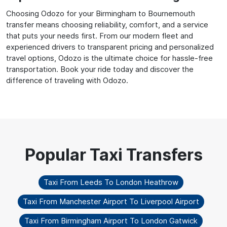
Choosing Odozo for your Birmingham to Bournemouth
transfer means choosing reliability, comfort, and a service
that puts your needs first. From our modern fleet and
experienced drivers to transparent pricing and personalized
travel options, Odozo is the ultimate choice for hassle-free
transportation. Book your ride today and discover the
difference of traveling with Odozo.
Taxi From Leeds To London Heathrow
Taxi From Manchester Airport To Liverpool Airport
Taxi From Birmingham Airport To London Gatwick