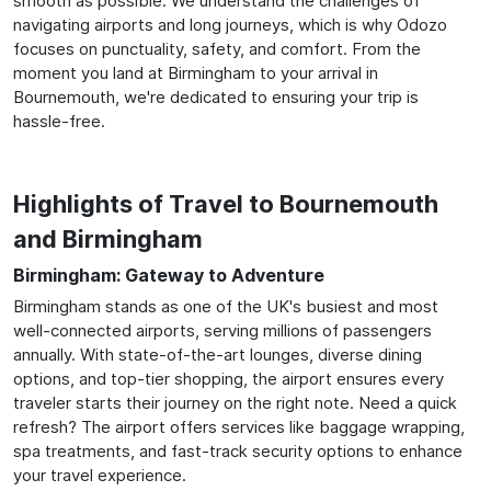
smooth as possible. We understand the challenges of
navigating airports and long journeys, which is why Odozo
focuses on punctuality, safety, and comfort. From the
moment you land at Birmingham to your arrival in
Bournemouth, we're dedicated to ensuring your trip is
hassle-free.
Highlights of Travel to Bournemouth
and Birmingham
Birmingham: Gateway to Adventure
Birmingham stands as one of the UK's busiest and most
well-connected airports, serving millions of passengers
annually. With state-of-the-art lounges, diverse dining
options, and top-tier shopping, the airport ensures every
traveler starts their journey on the right note. Need a quick
refresh? The airport offers services like baggage wrapping,
spa treatments, and fast-track security options to enhance
your travel experience.