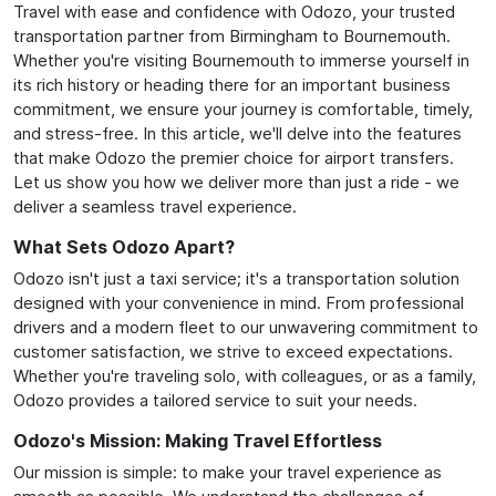
Travel with ease and confidence with Odozo, your trusted
transportation partner from Birmingham to Bournemouth.
Whether you're visiting Bournemouth to immerse yourself in
its rich history or heading there for an important business
commitment, we ensure your journey is comfortable, timely,
and stress-free. In this article, we'll delve into the features
that make Odozo the premier choice for airport transfers.
Let us show you how we deliver more than just a ride - we
deliver a seamless travel experience.
What Sets Odozo Apart?
Odozo isn't just a taxi service; it's a transportation solution
designed with your convenience in mind. From professional
drivers and a modern fleet to our unwavering commitment to
customer satisfaction, we strive to exceed expectations.
Whether you're traveling solo, with colleagues, or as a family,
Odozo provides a tailored service to suit your needs.
Odozo's Mission: Making Travel Effortless
Our mission is simple: to make your travel experience as