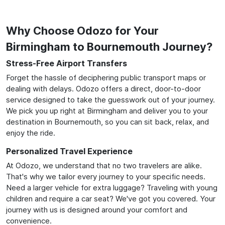
Why Choose Odozo for Your
Birmingham to Bournemouth Journey?
Stress-Free Airport Transfers
Forget the hassle of deciphering public transport maps or
dealing with delays. Odozo offers a direct, door-to-door
service designed to take the guesswork out of your journey.
We pick you up right at Birmingham and deliver you to your
destination in Bournemouth, so you can sit back, relax, and
enjoy the ride.
Personalized Travel Experience
At Odozo, we understand that no two travelers are alike.
That's why we tailor every journey to your specific needs.
Need a larger vehicle for extra luggage? Traveling with young
children and require a car seat? We've got you covered. Your
journey with us is designed around your comfort and
convenience.