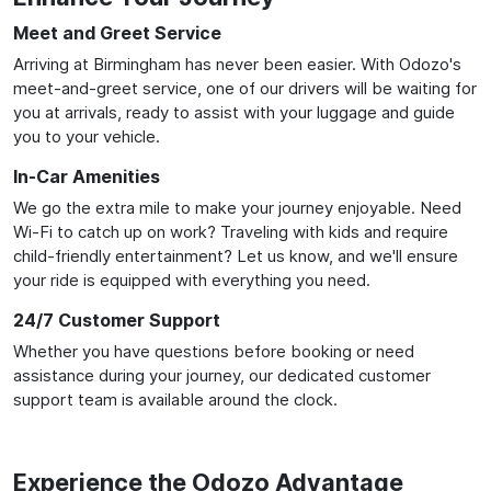
Meet and Greet Service
Arriving at Birmingham has never been easier. With Odozo's
meet-and-greet service, one of our drivers will be waiting for
you at arrivals, ready to assist with your luggage and guide
you to your vehicle.
In-Car Amenities
We go the extra mile to make your journey enjoyable. Need
Wi-Fi to catch up on work? Traveling with kids and require
child-friendly entertainment? Let us know, and we'll ensure
your ride is equipped with everything you need.
24/7 Customer Support
Whether you have questions before booking or need
assistance during your journey, our dedicated customer
support team is available around the clock.
Experience the Odozo Advantage