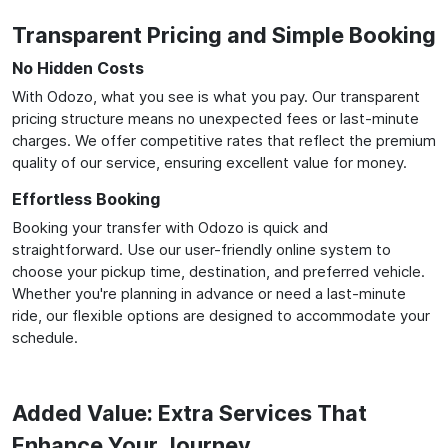
Transparent Pricing and Simple Booking
No Hidden Costs
With Odozo, what you see is what you pay. Our transparent
pricing structure means no unexpected fees or last-minute
charges. We offer competitive rates that reflect the premium
quality of our service, ensuring excellent value for money.
Effortless Booking
Booking your transfer with Odozo is quick and
straightforward. Use our user-friendly online system to
choose your pickup time, destination, and preferred vehicle.
Whether you're planning in advance or need a last-minute
ride, our flexible options are designed to accommodate your
schedule.
Added Value: Extra Services That
Enhance Your Journey