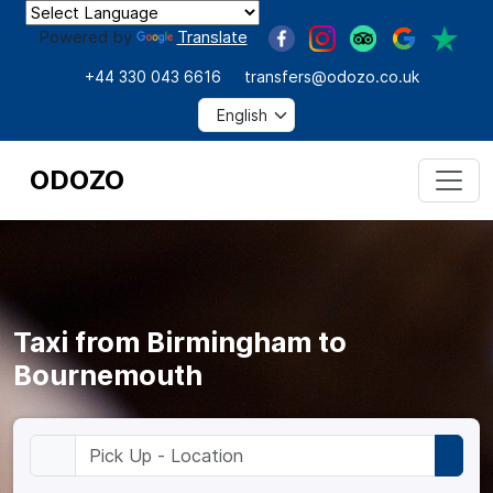
Powered by
Translate
+44 330 043 6616
transfers@odozo.co.uk
ODOZO
Taxi from Birmingham to
Bournemouth