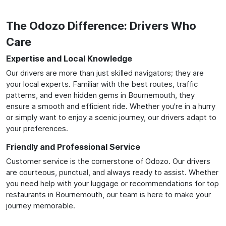
The Odozo Difference: Drivers Who
Care
Expertise and Local Knowledge
Our drivers are more than just skilled navigators; they are
your local experts. Familiar with the best routes, traffic
patterns, and even hidden gems in Bournemouth, they
ensure a smooth and efficient ride. Whether you're in a hurry
or simply want to enjoy a scenic journey, our drivers adapt to
your preferences.
Friendly and Professional Service
Customer service is the cornerstone of Odozo. Our drivers
are courteous, punctual, and always ready to assist. Whether
you need help with your luggage or recommendations for top
restaurants in Bournemouth, our team is here to make your
journey memorable.