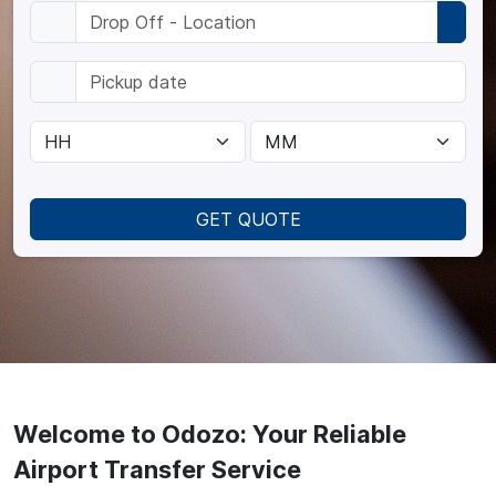
GET QUOTE
Welcome to Odozo: Your Reliable
Airport Transfer Service