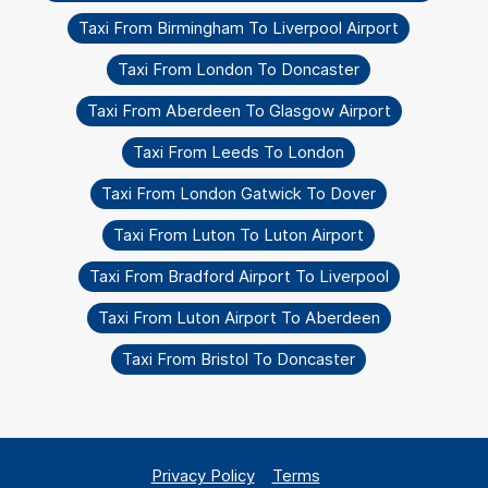
Taxi From Birmingham To Liverpool Airport
Taxi From London To Doncaster
Taxi From Aberdeen To Glasgow Airport
Taxi From Leeds To London
Taxi From London Gatwick To Dover
Taxi From Luton To Luton Airport
Taxi From Bradford Airport To Liverpool
Taxi From Luton Airport To Aberdeen
Taxi From Bristol To Doncaster
Privacy Policy
Terms