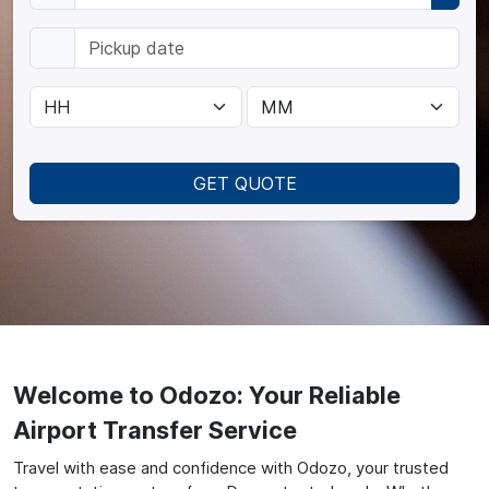
GET QUOTE
Welcome to Odozo: Your Reliable
Airport Transfer Service
Travel with ease and confidence with Odozo, your trusted