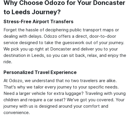
Why Choose Odozo for Your Doncaster
to Leeds Journey?
Stress-Free Airport Transfers
Forget the hassle of deciphering public transport maps or
dealing with delays. Odozo offers a direct, door-to-door
service designed to take the guesswork out of your journey.
We pick you up right at Doncaster and deliver you to your
destination in Leeds, so you can sit back, relax, and enjoy the
ride.
Personalized Travel Experience
At Odozo, we understand that no two travelers are alike.
That's why we tailor every journey to your specific needs.
Need a larger vehicle for extra luggage? Traveling with young
children and require a car seat? We've got you covered. Your
journey with us is designed around your comfort and
convenience.