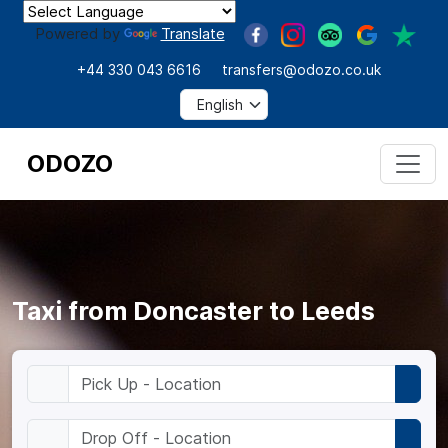
Powered by
Translate
+44 330 043 6616
transfers@odozo.co.uk
ODOZO
Taxi from Doncaster to Leeds