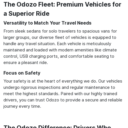
The Odozo Fleet: Premium Vehicles for
a Superior Ride
Versatility to Match Your Travel Needs
From sleek sedans for solo travelers to spacious vans for
larger groups, our diverse fleet of vehicles is equipped to
handle any travel situation. Each vehicle is meticulously
maintained and loaded with modern amenities like climate
control, USB charging ports, and comfortable seating to
ensure a pleasant ride.
Focus on Safety
Your safety is at the heart of everything we do. Our vehicles
undergo rigorous inspections and regular maintenance to
meet the highest standards. Paired with our highly trained
drivers, you can trust Odozo to provide a secure and reliable
journey every time.
The Odozo Difference: Drivers Who