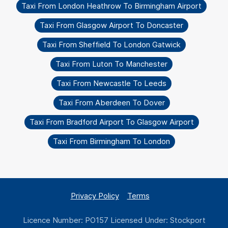
Taxi From London Heathrow To Birmingham Airport
Taxi From Glasgow Airport To Doncaster
Taxi From Sheffield To London Gatwick
Taxi From Luton To Manchester
Taxi From Newcastle To Leeds
Taxi From Aberdeen To Dover
Taxi From Bradford Airport To Glasgow Airport
Taxi From Birmingham To London
Privacy Policy
Terms
Licence Number: PO157 Licensed Under: Stockport