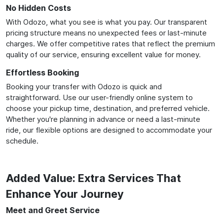
No Hidden Costs
With Odozo, what you see is what you pay. Our transparent
pricing structure means no unexpected fees or last-minute
charges. We offer competitive rates that reflect the premium
quality of our service, ensuring excellent value for money.
Effortless Booking
Booking your transfer with Odozo is quick and
straightforward. Use our user-friendly online system to
choose your pickup time, destination, and preferred vehicle.
Whether you're planning in advance or need a last-minute
ride, our flexible options are designed to accommodate your
schedule.
Added Value: Extra Services That
Enhance Your Journey
Meet and Greet Service