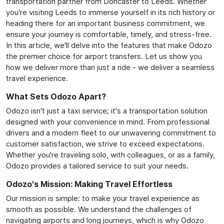
transportation partner from Doncaster to Leeds. Whether
you're visiting Leeds to immerse yourself in its rich history or
heading there for an important business commitment, we
ensure your journey is comfortable, timely, and stress-free.
In this article, we'll delve into the features that make Odozo
the premier choice for airport transfers. Let us show you
how we deliver more than just a ride - we deliver a seamless
travel experience.
What Sets Odozo Apart?
Odozo isn't just a taxi service; it's a transportation solution
designed with your convenience in mind. From professional
drivers and a modern fleet to our unwavering commitment to
customer satisfaction, we strive to exceed expectations.
Whether you're traveling solo, with colleagues, or as a family,
Odozo provides a tailored service to suit your needs.
Odozo's Mission: Making Travel Effortless
Our mission is simple: to make your travel experience as
smooth as possible. We understand the challenges of
navigating airports and long journeys, which is why Odozo