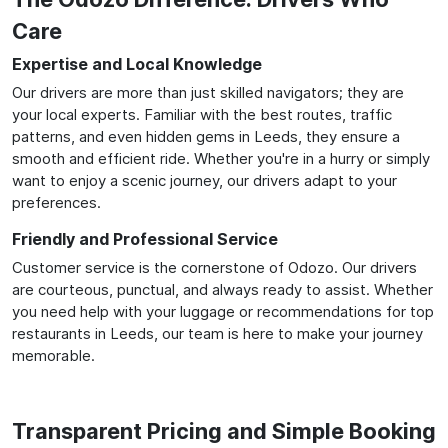
Care
Expertise and Local Knowledge
Our drivers are more than just skilled navigators; they are
your local experts. Familiar with the best routes, traffic
patterns, and even hidden gems in Leeds, they ensure a
smooth and efficient ride. Whether you're in a hurry or simply
want to enjoy a scenic journey, our drivers adapt to your
preferences.
Friendly and Professional Service
Customer service is the cornerstone of Odozo. Our drivers
are courteous, punctual, and always ready to assist. Whether
you need help with your luggage or recommendations for top
restaurants in Leeds, our team is here to make your journey
memorable.
Transparent Pricing and Simple Booking