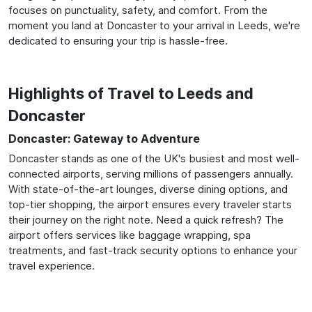
focuses on punctuality, safety, and comfort. From the
moment you land at Doncaster to your arrival in Leeds, we're
dedicated to ensuring your trip is hassle-free.
Highlights of Travel to Leeds and
Doncaster
Doncaster: Gateway to Adventure
Doncaster stands as one of the UK's busiest and most well-
connected airports, serving millions of passengers annually.
With state-of-the-art lounges, diverse dining options, and
top-tier shopping, the airport ensures every traveler starts
their journey on the right note. Need a quick refresh? The
airport offers services like baggage wrapping, spa
treatments, and fast-track security options to enhance your
travel experience.