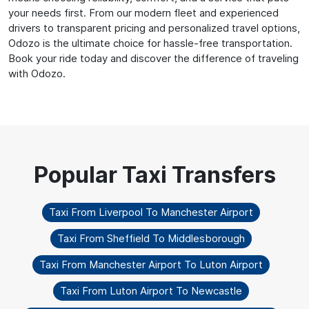
your needs first. From our modern fleet and experienced
drivers to transparent pricing and personalized travel options,
Odozo is the ultimate choice for hassle-free transportation.
Book your ride today and discover the difference of traveling
with Odozo.
Taxi From Liverpool To Manchester Airport
Taxi From Sheffield To Middlesborough
Taxi From Manchester Airport To Luton Airport
Taxi From Luton Airport To Newcastle