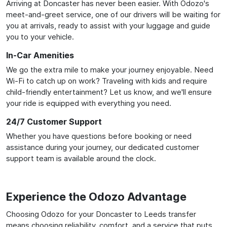
Arriving at Doncaster has never been easier. With Odozo's
meet-and-greet service, one of our drivers will be waiting for
you at arrivals, ready to assist with your luggage and guide
you to your vehicle.
In-Car Amenities
We go the extra mile to make your journey enjoyable. Need
Wi-Fi to catch up on work? Traveling with kids and require
child-friendly entertainment? Let us know, and we'll ensure
your ride is equipped with everything you need.
24/7 Customer Support
Whether you have questions before booking or need
assistance during your journey, our dedicated customer
support team is available around the clock.
Experience the Odozo Advantage
Choosing Odozo for your Doncaster to Leeds transfer
means choosing reliability, comfort, and a service that puts