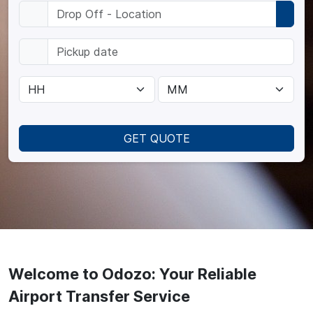
GET QUOTE
Welcome to Odozo: Your Reliable
Airport Transfer Service