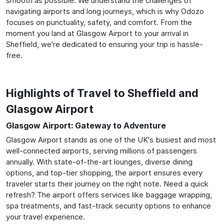
smooth as possible. We understand the challenges of
navigating airports and long journeys, which is why Odozo
focuses on punctuality, safety, and comfort. From the
moment you land at Glasgow Airport to your arrival in
Sheffield, we're dedicated to ensuring your trip is hassle-
free.
Highlights of Travel to Sheffield and
Glasgow Airport
Glasgow Airport: Gateway to Adventure
Glasgow Airport stands as one of the UK's busiest and most
well-connected airports, serving millions of passengers
annually. With state-of-the-art lounges, diverse dining
options, and top-tier shopping, the airport ensures every
traveler starts their journey on the right note. Need a quick
refresh? The airport offers services like baggage wrapping,
spa treatments, and fast-track security options to enhance
your travel experience.