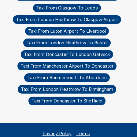
Taxi From Glasgow To Leeds
Taxi From London Heathrow To Glasgow Airport
Taxi From Luton Airport To Liverpool
Taxi From London Heathrow To Bristol
Taxi From Doncaster To London Gatwick
Taxi From Manchester Airport To Doncaster
Taxi From Bournemouth To Aberdeen
Taxi From London Heathrow To Birmingham
Taxi From Doncaster To Sheffield
Privacy Policy
Terms