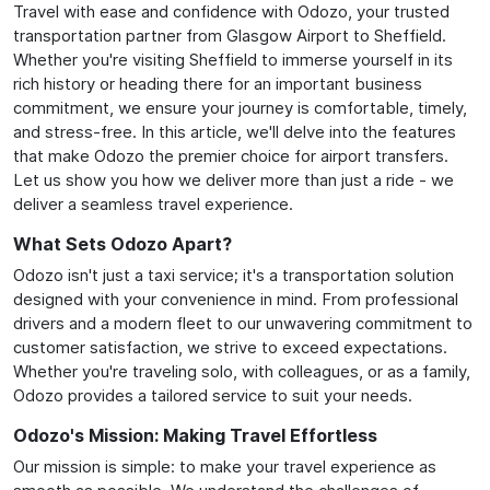
Travel with ease and confidence with Odozo, your trusted
transportation partner from Glasgow Airport to Sheffield.
Whether you're visiting Sheffield to immerse yourself in its
rich history or heading there for an important business
commitment, we ensure your journey is comfortable, timely,
and stress-free. In this article, we'll delve into the features
that make Odozo the premier choice for airport transfers.
Let us show you how we deliver more than just a ride - we
deliver a seamless travel experience.
What Sets Odozo Apart?
Odozo isn't just a taxi service; it's a transportation solution
designed with your convenience in mind. From professional
drivers and a modern fleet to our unwavering commitment to
customer satisfaction, we strive to exceed expectations.
Whether you're traveling solo, with colleagues, or as a family,
Odozo provides a tailored service to suit your needs.
Odozo's Mission: Making Travel Effortless
Our mission is simple: to make your travel experience as