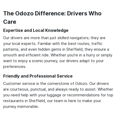
The Odozo Difference: Drivers Who
Care
Expertise and Local Knowledge
Our drivers are more than just skilled navigators; they are
your local experts. Familiar with the best routes, traffic
patterns, and even hidden gems in Sheffield, they ensure a
smooth and efficient ride. Whether you're in a hurry or simply
want to enjoy a scenic journey, our drivers adapt to your
preferences.
Friendly and Professional Service
Customer service is the cornerstone of Odozo. Our drivers
are courteous, punctual, and always ready to assist. Whether
you need help with your luggage or recommendations for top
restaurants in Sheffield, our team is here to make your
journey memorable.