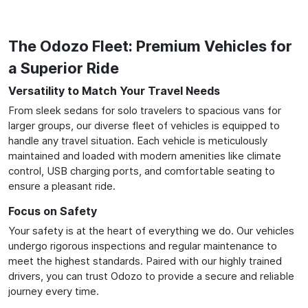
The Odozo Fleet: Premium Vehicles for
a Superior Ride
Versatility to Match Your Travel Needs
From sleek sedans for solo travelers to spacious vans for
larger groups, our diverse fleet of vehicles is equipped to
handle any travel situation. Each vehicle is meticulously
maintained and loaded with modern amenities like climate
control, USB charging ports, and comfortable seating to
ensure a pleasant ride.
Focus on Safety
Your safety is at the heart of everything we do. Our vehicles
undergo rigorous inspections and regular maintenance to
meet the highest standards. Paired with our highly trained
drivers, you can trust Odozo to provide a secure and reliable
journey every time.