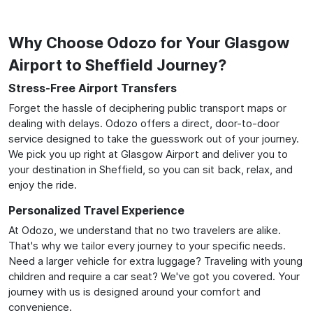
Why Choose Odozo for Your Glasgow
Airport to Sheffield Journey?
Stress-Free Airport Transfers
Forget the hassle of deciphering public transport maps or
dealing with delays. Odozo offers a direct, door-to-door
service designed to take the guesswork out of your journey.
We pick you up right at Glasgow Airport and deliver you to
your destination in Sheffield, so you can sit back, relax, and
enjoy the ride.
Personalized Travel Experience
At Odozo, we understand that no two travelers are alike.
That's why we tailor every journey to your specific needs.
Need a larger vehicle for extra luggage? Traveling with young
children and require a car seat? We've got you covered. Your
journey with us is designed around your comfort and
convenience.