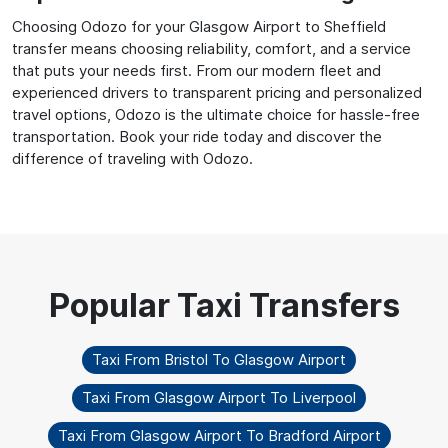
Choosing Odozo for your Glasgow Airport to Sheffield
transfer means choosing reliability, comfort, and a service
that puts your needs first. From our modern fleet and
experienced drivers to transparent pricing and personalized
travel options, Odozo is the ultimate choice for hassle-free
transportation. Book your ride today and discover the
difference of traveling with Odozo.
Taxi From Bristol To Glasgow Airport
Taxi From Glasgow Airport To Liverpool
Taxi From Glasgow Airport To Bradford Airport