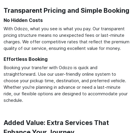
Transparent Pricing and Simple Booking
No Hidden Costs
With Odozo, what you see is what you pay. Our transparent
pricing structure means no unexpected fees or last-minute
charges. We offer competitive rates that reflect the premium
quality of our service, ensuring excellent value for money.
Effortless Booking
Booking your transfer with Odozo is quick and
straightforward. Use our user-friendly online system to
choose your pickup time, destination, and preferred vehicle.
Whether you're planning in advance or need a last-minute
ride, our flexible options are designed to accommodate your
schedule.
Added Value: Extra Services That
Enhance Your Journey