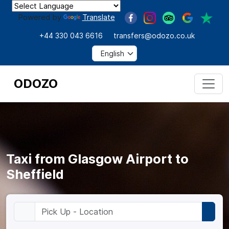
Powered by
Translate
+44 330 043 6616
transfers@odozo.co.uk
ODOZO
Taxi from Glasgow Airport to
Sheffield