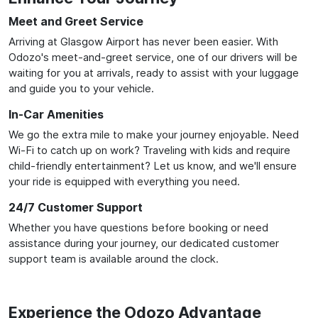
Meet and Greet Service
Arriving at Glasgow Airport has never been easier. With
Odozo's meet-and-greet service, one of our drivers will be
waiting for you at arrivals, ready to assist with your luggage
and guide you to your vehicle.
In-Car Amenities
We go the extra mile to make your journey enjoyable. Need
Wi-Fi to catch up on work? Traveling with kids and require
child-friendly entertainment? Let us know, and we'll ensure
your ride is equipped with everything you need.
24/7 Customer Support
Whether you have questions before booking or need
assistance during your journey, our dedicated customer
support team is available around the clock.
Experience the Odozo Advantage