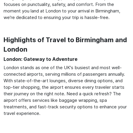
focuses on punctuality, safety, and comfort. From the
moment you land at London to your arrival in Birmingham,
we're dedicated to ensuring your trip is hassle-free.
Highlights of Travel to Birmingham and
London
London: Gateway to Adventure
London stands as one of the UK's busiest and most well-
connected airports, serving millions of passengers annually.
With state-of-the-art lounges, diverse dining options, and
top-tier shopping, the airport ensures every traveler starts
their journey on the right note. Need a quick refresh? The
airport offers services like baggage wrapping, spa
treatments, and fast-track security options to enhance your
travel experience.