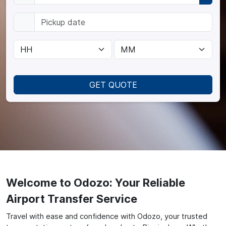
GET QUOTE
Welcome to Odozo: Your Reliable
Airport Transfer Service
Travel with ease and confidence with Odozo, your trusted