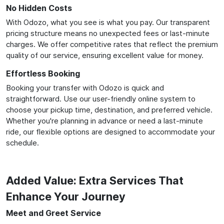
No Hidden Costs
With Odozo, what you see is what you pay. Our transparent
pricing structure means no unexpected fees or last-minute
charges. We offer competitive rates that reflect the premium
quality of our service, ensuring excellent value for money.
Effortless Booking
Booking your transfer with Odozo is quick and
straightforward. Use our user-friendly online system to
choose your pickup time, destination, and preferred vehicle.
Whether you're planning in advance or need a last-minute
ride, our flexible options are designed to accommodate your
schedule.
Added Value: Extra Services That
Enhance Your Journey
Meet and Greet Service