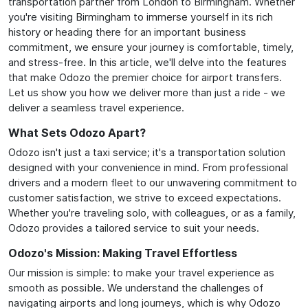
transportation partner from London to Birmingham. Whether
you're visiting Birmingham to immerse yourself in its rich
history or heading there for an important business
commitment, we ensure your journey is comfortable, timely,
and stress-free. In this article, we'll delve into the features
that make Odozo the premier choice for airport transfers.
Let us show you how we deliver more than just a ride - we
deliver a seamless travel experience.
What Sets Odozo Apart?
Odozo isn't just a taxi service; it's a transportation solution
designed with your convenience in mind. From professional
drivers and a modern fleet to our unwavering commitment to
customer satisfaction, we strive to exceed expectations.
Whether you're traveling solo, with colleagues, or as a family,
Odozo provides a tailored service to suit your needs.
Odozo's Mission: Making Travel Effortless
Our mission is simple: to make your travel experience as
smooth as possible. We understand the challenges of
navigating airports and long journeys, which is why Odozo