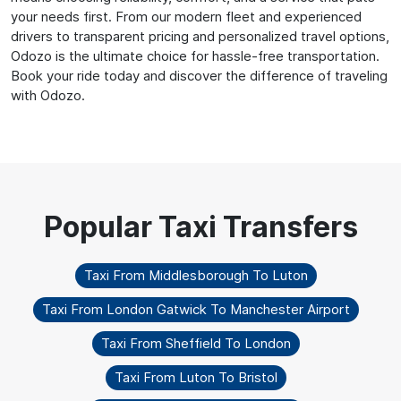
your needs first. From our modern fleet and experienced
drivers to transparent pricing and personalized travel options,
Odozo is the ultimate choice for hassle-free transportation.
Book your ride today and discover the difference of traveling
with Odozo.
Taxi From Middlesborough To Luton
Taxi From London Gatwick To Manchester Airport
Taxi From Sheffield To London
Taxi From Luton To Bristol