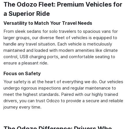
The Odozo Fleet: Premium Vehicles for
a Superior Ride
Versatility to Match Your Travel Needs
From sleek sedans for solo travelers to spacious vans for
larger groups, our diverse fleet of vehicles is equipped to
handle any travel situation. Each vehicle is meticulously
maintained and loaded with modern amenities like climate
control, USB charging ports, and comfortable seating to
ensure a pleasant ride.
Focus on Safety
Your safety is at the heart of everything we do. Our vehicles
undergo rigorous inspections and regular maintenance to
meet the highest standards. Paired with our highly trained
drivers, you can trust Odozo to provide a secure and reliable
journey every time.
The Odozo Difference: Drivers Who