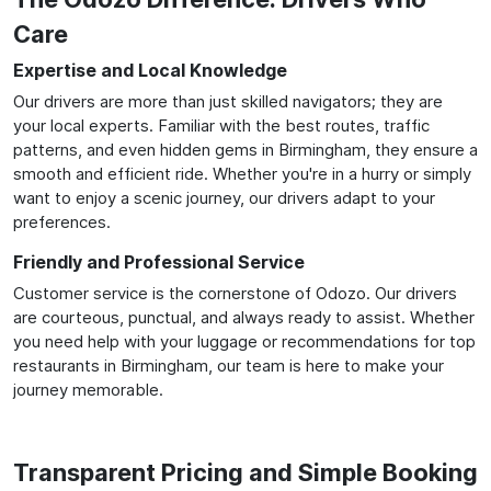
Care
Expertise and Local Knowledge
Our drivers are more than just skilled navigators; they are
your local experts. Familiar with the best routes, traffic
patterns, and even hidden gems in Birmingham, they ensure a
smooth and efficient ride. Whether you're in a hurry or simply
want to enjoy a scenic journey, our drivers adapt to your
preferences.
Friendly and Professional Service
Customer service is the cornerstone of Odozo. Our drivers
are courteous, punctual, and always ready to assist. Whether
you need help with your luggage or recommendations for top
restaurants in Birmingham, our team is here to make your
journey memorable.
Transparent Pricing and Simple Booking