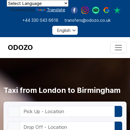
Powered by
Translate
+44 330 043 6616
transfers@odozo.co.uk
ODOZO
Taxi from London to Birmingham