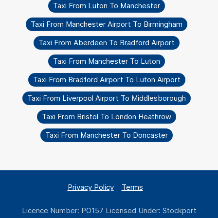
Taxi From Luton To Manchester
Taxi From Manchester Airport To Birmingham
Taxi From Aberdeen To Bradford Airport
Taxi From Manchester To Luton
Taxi From Bradford Airport To Luton Airport
Taxi From Liverpool Airport To Middlesborough
Taxi From Bristol To London Heathrow
Taxi From Manchester To Doncaster
Privacy Policy
Terms
Licence Number: PO157 Licensed Under: Stockport