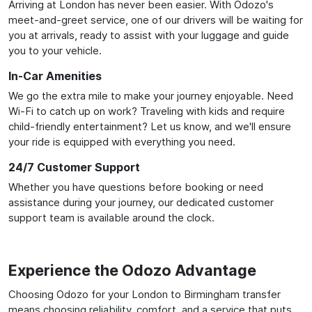
Arriving at London has never been easier. With Odozo's
meet-and-greet service, one of our drivers will be waiting for
you at arrivals, ready to assist with your luggage and guide
you to your vehicle.
In-Car Amenities
We go the extra mile to make your journey enjoyable. Need
Wi-Fi to catch up on work? Traveling with kids and require
child-friendly entertainment? Let us know, and we'll ensure
your ride is equipped with everything you need.
24/7 Customer Support
Whether you have questions before booking or need
assistance during your journey, our dedicated customer
support team is available around the clock.
Experience the Odozo Advantage
Choosing Odozo for your London to Birmingham transfer
means choosing reliability, comfort, and a service that puts