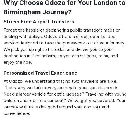
Why Choose Odozo for Your London to
Birmingham Journey?
Stress-Free Airport Transfers
Forget the hassle of deciphering public transport maps or
dealing with delays. Odozo offers a direct, door-to-door
service designed to take the guesswork out of your journey.
We pick you up right at London and deliver you to your
destination in Birmingham, so you can sit back, relax, and
enjoy the ride.
Personalized Travel Experience
At Odozo, we understand that no two travelers are alike.
That's why we tailor every journey to your specific needs.
Need a larger vehicle for extra luggage? Traveling with young
children and require a car seat? We've got you covered. Your
journey with us is designed around your comfort and
convenience.