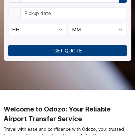
GET QUOTE
Welcome to Odozo: Your Reliable
Airport Transfer Service
Travel with ease and confidence with Odozo, your trusted