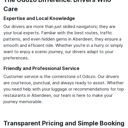
Care
Expertise and Local Knowledge
Our drivers are more than just skilled navigators; they are
your local experts. Familiar with the best routes, traffic
patterns, and even hidden gems in Aberdeen, they ensure a
smooth and efficient ride. Whether you're in a hurry or simply
want to enjoy a scenic journey, our drivers adapt to your
preferences.
Friendly and Professional Service
Customer service is the cornerstone of Odozo. Our drivers
are courteous, punctual, and always ready to assist. Whether
you need help with your luggage or recommendations for top
restaurants in Aberdeen, our team is here to make your
journey memorable.
Transparent Pricing and Simple Booking