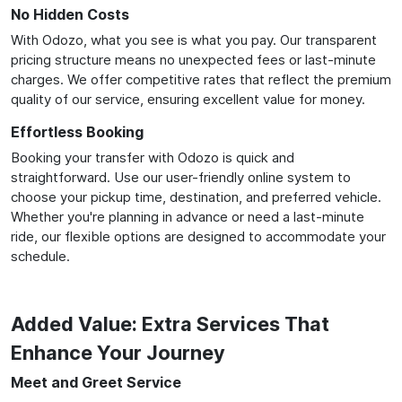
No Hidden Costs
With Odozo, what you see is what you pay. Our transparent
pricing structure means no unexpected fees or last-minute
charges. We offer competitive rates that reflect the premium
quality of our service, ensuring excellent value for money.
Effortless Booking
Booking your transfer with Odozo is quick and
straightforward. Use our user-friendly online system to
choose your pickup time, destination, and preferred vehicle.
Whether you're planning in advance or need a last-minute
ride, our flexible options are designed to accommodate your
schedule.
Added Value: Extra Services That
Enhance Your Journey
Meet and Greet Service