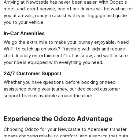
Arriving at Newcastle has never been easier. With Odozo's
meet-and-greet service, one of our drivers will be waiting for
you at arrivals, ready to assist with your luggage and guide
you to your vehicle.
In-Car Amenities
We go the extra mile to make your journey enjoyable. Need
Wi-Fi to catch up on work? Traveling with kids and require
child-friendly entertainment? Let us know, and we'll ensure
your ride is equipped with everything you need.
24/7 Customer Support
Whether you have questions before booking or need
assistance during your journey, our dedicated customer
support team is available around the clock.
Experience the Odozo Advantage
Choosing Odozo for your Newcastle to Aberdeen transfer
means choosing reliability, comfort, and a service that puts