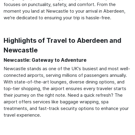
focuses on punctuality, safety, and comfort. From the
moment you land at Newcastle to your arrival in Aberdeen,
we're dedicated to ensuring your trip is hassle-free.
Highlights of Travel to Aberdeen and
Newcastle
Newcastle: Gateway to Adventure
Newcastle stands as one of the UK's busiest and most well-
connected airports, serving millions of passengers annually.
With state-of-the-art lounges, diverse dining options, and
top-tier shopping, the airport ensures every traveler starts
their journey on the right note. Need a quick refresh? The
airport offers services like baggage wrapping, spa
treatments, and fast-track security options to enhance your
travel experience.