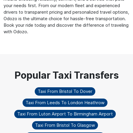
your needs first. From our modern fleet and experienced
drivers to transparent pricing and personalized travel options,
Odozo is the ultimate choice for hassle-free transportation.
Book your ride today and discover the difference of traveling
with Odozo.
Taxi From Bristol To Dover
Taxi From Leeds To London Heathrow
Taxi From Luton Airport To Birmingham Airport
Taxi From Bristol To Glasgow