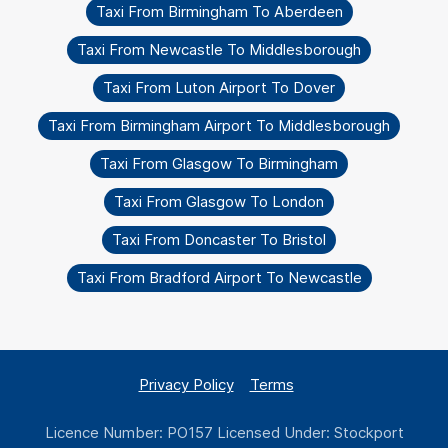
Taxi From Birmingham To Aberdeen
Taxi From Newcastle To Middlesborough
Taxi From Luton Airport To Dover
Taxi From Birmingham Airport To Middlesborough
Taxi From Glasgow To Birmingham
Taxi From Glasgow To London
Taxi From Doncaster To Bristol
Taxi From Bradford Airport To Newcastle
Privacy Policy
Terms
Licence Number: PO157 Licensed Under: Stockport