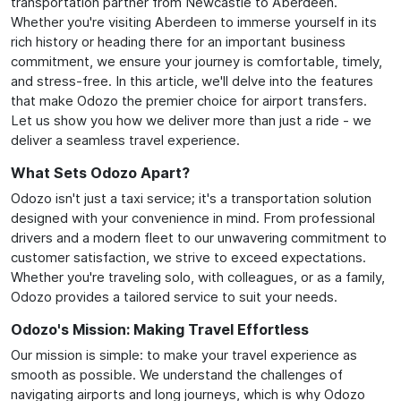
transportation partner from Newcastle to Aberdeen.
Whether you're visiting Aberdeen to immerse yourself in its
rich history or heading there for an important business
commitment, we ensure your journey is comfortable, timely,
and stress-free. In this article, we'll delve into the features
that make Odozo the premier choice for airport transfers.
Let us show you how we deliver more than just a ride - we
deliver a seamless travel experience.
What Sets Odozo Apart?
Odozo isn't just a taxi service; it's a transportation solution
designed with your convenience in mind. From professional
drivers and a modern fleet to our unwavering commitment to
customer satisfaction, we strive to exceed expectations.
Whether you're traveling solo, with colleagues, or as a family,
Odozo provides a tailored service to suit your needs.
Odozo's Mission: Making Travel Effortless
Our mission is simple: to make your travel experience as
smooth as possible. We understand the challenges of
navigating airports and long journeys, which is why Odozo