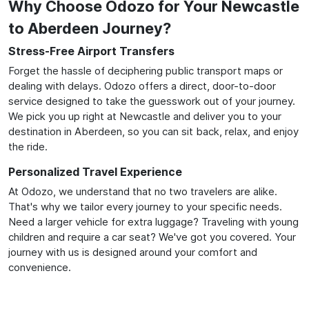
Why Choose Odozo for Your Newcastle
to Aberdeen Journey?
Stress-Free Airport Transfers
Forget the hassle of deciphering public transport maps or
dealing with delays. Odozo offers a direct, door-to-door
service designed to take the guesswork out of your journey.
We pick you up right at Newcastle and deliver you to your
destination in Aberdeen, so you can sit back, relax, and enjoy
the ride.
Personalized Travel Experience
At Odozo, we understand that no two travelers are alike.
That's why we tailor every journey to your specific needs.
Need a larger vehicle for extra luggage? Traveling with young
children and require a car seat? We've got you covered. Your
journey with us is designed around your comfort and
convenience.