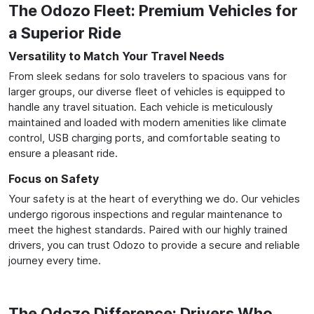
The Odozo Fleet: Premium Vehicles for
a Superior Ride
Versatility to Match Your Travel Needs
From sleek sedans for solo travelers to spacious vans for
larger groups, our diverse fleet of vehicles is equipped to
handle any travel situation. Each vehicle is meticulously
maintained and loaded with modern amenities like climate
control, USB charging ports, and comfortable seating to
ensure a pleasant ride.
Focus on Safety
Your safety is at the heart of everything we do. Our vehicles
undergo rigorous inspections and regular maintenance to
meet the highest standards. Paired with our highly trained
drivers, you can trust Odozo to provide a secure and reliable
journey every time.
The Odozo Difference: Drivers Who