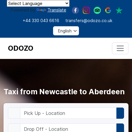
Powered by
Translate
+44 330 043 6616
transfers@odozo.co.uk
ODOZO
Taxi from Newcastle to Aberdeen