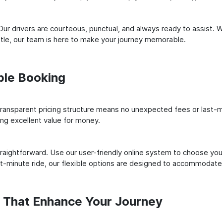
ur drivers are courteous, punctual, and always ready to assist. 
le, our team is here to make your journey memorable.
ple Booking
ransparent pricing structure means no unexpected fees or last-m
ing excellent value for money.
raightforward. Use our user-friendly online system to choose your
st-minute ride, our flexible options are designed to accommodate
s That Enhance Your Journey