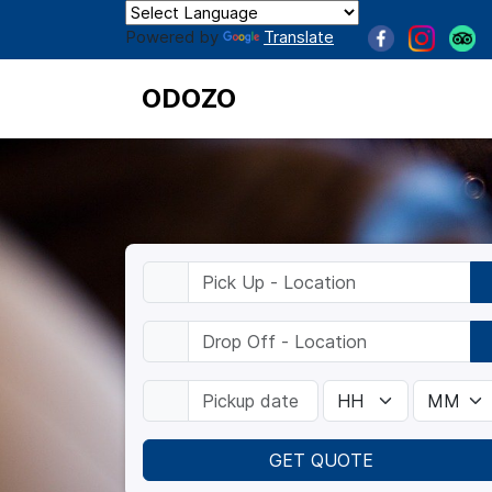
Powered by
Translate
ODOZO
GET QUOTE