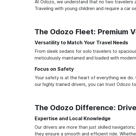
At Odozo, we understand that no two travelers ar
Traveling with young children and require a car
The Odozo Fleet: Premium Ve
Versatility to Match Your Travel Needs
From sleek sedans for solo travelers to spacious 
meticulously maintained and loaded with modern 
Focus on Safety
Your safety is at the heart of everything we do.
our highly trained drivers, you can trust Odozo t
The Odozo Difference: Driv
Expertise and Local Knowledge
Our drivers are more than just skilled navigators
they ensure a smooth and efficient ride. Whether 