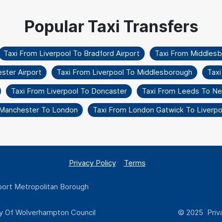
Taxi From Liverpool To Bradford Airport
Taxi From Middles
ster Airport
Taxi From Liverpool To Middlesborough
Tax
Taxi From Liverpool To Doncaster
Taxi From Leeds To Ne
 Manchester To London
Taxi From London Gatwick To Liverpoo
Privacy Policy
Terms
ort Metropolitan Borough
y Of Wolverhampton Council
© 2025 Priva