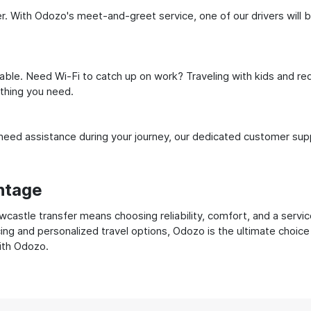
. With Odozo's meet-and-greet service, one of our drivers will be 
ble. Need Wi-Fi to catch up on work? Traveling with kids and req
ything you need.
ed assistance during your journey, our dedicated customer suppo
ntage
astle transfer means choosing reliability, comfort, and a servic
cing and personalized travel options, Odozo is the ultimate choice
with Odozo.