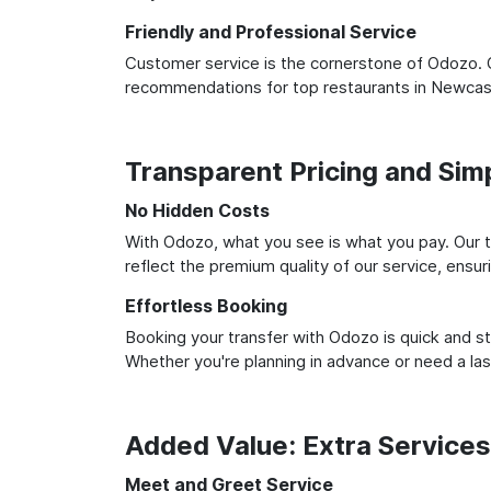
Friendly and Professional Service
Customer service is the cornerstone of Odozo. O
recommendations for top restaurants in Newcast
Transparent Pricing and Sim
No Hidden Costs
With Odozo, what you see is what you pay. Our t
reflect the premium quality of our service, ensur
Effortless Booking
Booking your transfer with Odozo is quick and st
Whether you're planning in advance or need a la
Added Value: Extra Service
Meet and Greet Service