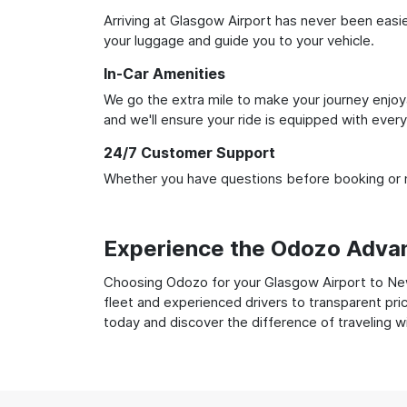
Arriving at Glasgow Airport has never been easier
your luggage and guide you to your vehicle.
In-Car Amenities
We go the extra mile to make your journey enjoya
and we'll ensure your ride is equipped with ever
24/7 Customer Support
Whether you have questions before booking or ne
Experience the Odozo Adva
Choosing Odozo for your Glasgow Airport to Newc
fleet and experienced drivers to transparent pri
today and discover the difference of traveling 