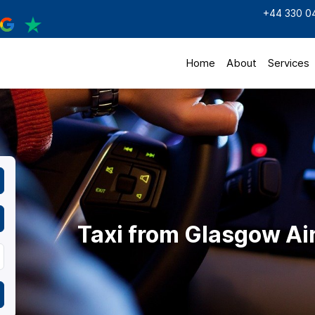
+44 330 0
Home
About
Services
Taxi from Glasgow Ai