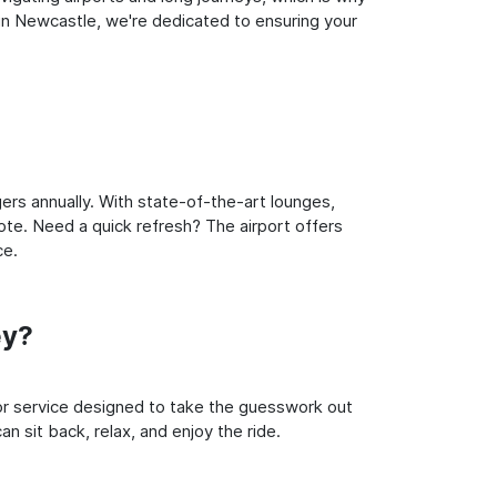
in Newcastle, we're dedicated to ensuring your
ers annually. With state-of-the-art lounges,
note. Need a quick refresh? The airport offers
ce.
ey?
oor service designed to take the guesswork out
n sit back, relax, and enjoy the ride.