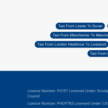
Taxi From Leeds To Dover
Taxi From Manchester To Manche
Taxi From London Heathrow To Liverpool
Taxi From
Licence Number: PO157 Licensed Under: Stockp
Council
Licence Number: PHOP783 Licensed Under: Cit