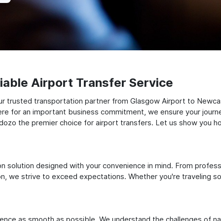
able Airport Transfer Service
r trusted transportation partner from Glasgow Airport to Newcas
there for an important business commitment, we ensure your journey
Odozo the premier choice for airport transfers. Let us show you ho
ation solution designed with your convenience in mind. From profes
 we strive to exceed expectations. Whether you're traveling solo
ience as smooth as possible. We understand the challenges of nav