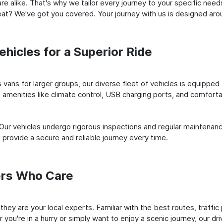
e alike. That's why we tailor every journey to your specific need
 seat? We've got you covered. Your journey with us is designed a
hicles for a Superior Ride
vans for larger groups, our diverse fleet of vehicles is equipped t
amenities like climate control, USB charging ports, and comfortab
 Our vehicles undergo rigorous inspections and regular maintenan
o provide a secure and reliable journey every time.
ers Who Care
; they are your local experts. Familiar with the best routes, traf
you're in a hurry or simply want to enjoy a scenic journey, our dr