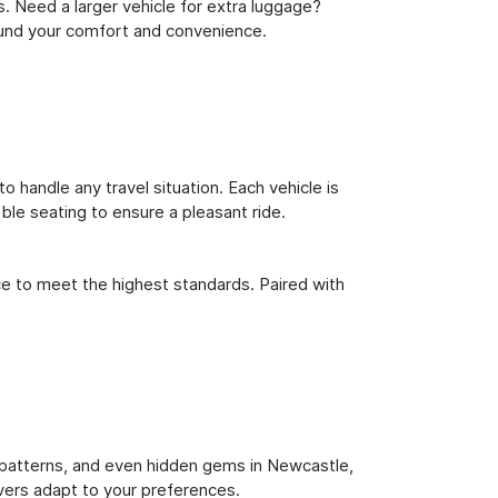
s. Need a larger vehicle for extra luggage?
round your comfort and convenience.
o handle any travel situation. Each vehicle is
le seating to ensure a pleasant ride.
ce to meet the highest standards. Paired with
fic patterns, and even hidden gems in Newcastle,
ivers adapt to your preferences.