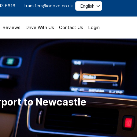
43 6616
transfers@odozo.co.uk
Reviews
Drive With Us
Contact Us
Login
rport to Newcastle