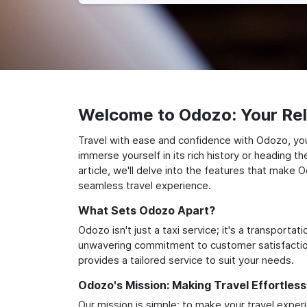
Welcome to Odozo: Your Reli
Travel with ease and confidence with Odozo, you
immerse yourself in its rich history or heading 
article, we'll delve into the features that make 
seamless travel experience.
What Sets Odozo Apart?
Odozo isn't just a taxi service; it's a transport
unwavering commitment to customer satisfaction,
provides a tailored service to suit your needs.
Odozo's Mission: Making Travel Effortless
Our mission is simple: to make your travel exper