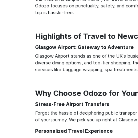
Odozo focuses on punctuality, safety, and comfo
trip is hassle-free.
Highlights of Travel to New
Glasgow Airport: Gateway to Adventure
Glasgow Airport stands as one of the UK's busie
diverse dining options, and top-tier shopping, th
services like baggage wrapping, spa treatments,
Why Choose Odozo for Your
Stress-Free Airport Transfers
Forget the hassle of deciphering public transpo
of your journey. We pick you up right at Glasgow 
Personalized Travel Experience