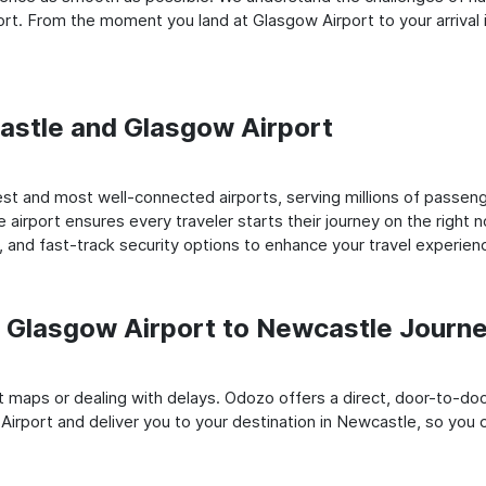
rt. From the moment you land at Glasgow Airport to your arrival 
castle and Glasgow Airport
st and most well-connected airports, serving millions of passeng
e airport ensures every traveler starts their journey on the right 
 and fast-track security options to enhance your travel experien
 Glasgow Airport to Newcastle Journ
rt maps or dealing with delays. Odozo offers a direct, door-to-d
Airport and deliver you to your destination in Newcastle, so you ca