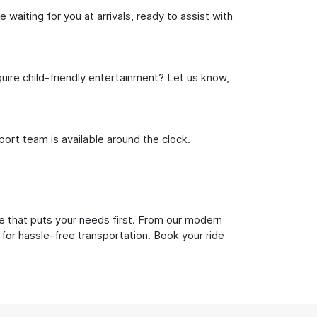
waiting for you at arrivals, ready to assist with
uire child-friendly entertainment? Let us know,
rt team is available around the clock.
e that puts your needs first. From our modern
 for hassle-free transportation. Book your ride