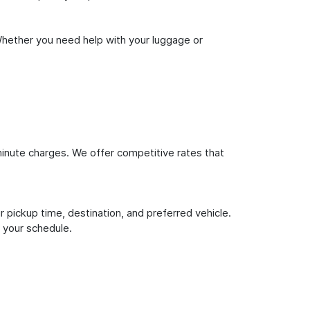
Whether you need help with your luggage or
inute charges. We offer competitive rates that
 pickup time, destination, and preferred vehicle.
 your schedule.