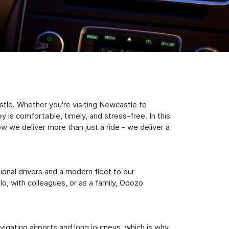
tle. Whether you're visiting Newcastle to
 is comfortable, timely, and stress-free. In this
w we deliver more than just a ride - we deliver a
sional drivers and a modern fleet to our
, with colleagues, or as a family, Odozo
igating airports and long journeys, which is why