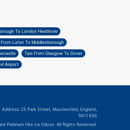
borough To London Heathrow
i From Luton To Middlesborough
wcastle
Taxi From Glasgow To Dover
l Airport
Address: 25 Park Street, Macclesfield, England,
SK11 6SS
te Platinum Hire t/a Odozo. All Rights Reserved.