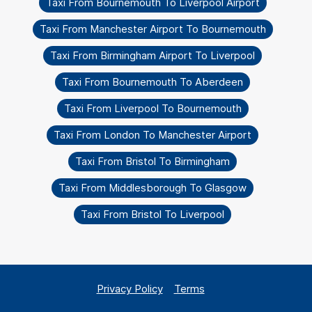
Taxi From Bournemouth To Liverpool Airport
Taxi From Manchester Airport To Bournemouth
Taxi From Birmingham Airport To Liverpool
Taxi From Bournemouth To Aberdeen
Taxi From Liverpool To Bournemouth
Taxi From London To Manchester Airport
Taxi From Bristol To Birmingham
Taxi From Middlesborough To Glasgow
Taxi From Bristol To Liverpool
Privacy Policy
Terms