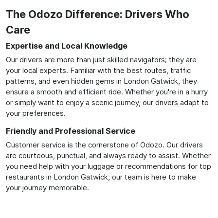
The Odozo Difference: Drivers Who
Care
Expertise and Local Knowledge
Our drivers are more than just skilled navigators; they are
your local experts. Familiar with the best routes, traffic
patterns, and even hidden gems in London Gatwick, they
ensure a smooth and efficient ride. Whether you're in a hurry
or simply want to enjoy a scenic journey, our drivers adapt to
your preferences.
Friendly and Professional Service
Customer service is the cornerstone of Odozo. Our drivers
are courteous, punctual, and always ready to assist. Whether
you need help with your luggage or recommendations for top
restaurants in London Gatwick, our team is here to make
your journey memorable.