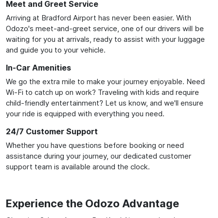
Meet and Greet Service
Arriving at Bradford Airport has never been easier. With
Odozo's meet-and-greet service, one of our drivers will be
waiting for you at arrivals, ready to assist with your luggage
and guide you to your vehicle.
In-Car Amenities
We go the extra mile to make your journey enjoyable. Need
Wi-Fi to catch up on work? Traveling with kids and require
child-friendly entertainment? Let us know, and we'll ensure
your ride is equipped with everything you need.
24/7 Customer Support
Whether you have questions before booking or need
assistance during your journey, our dedicated customer
support team is available around the clock.
Experience the Odozo Advantage