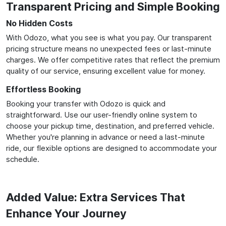
Transparent Pricing and Simple Booking
No Hidden Costs
With Odozo, what you see is what you pay. Our transparent
pricing structure means no unexpected fees or last-minute
charges. We offer competitive rates that reflect the premium
quality of our service, ensuring excellent value for money.
Effortless Booking
Booking your transfer with Odozo is quick and
straightforward. Use our user-friendly online system to
choose your pickup time, destination, and preferred vehicle.
Whether you're planning in advance or need a last-minute
ride, our flexible options are designed to accommodate your
schedule.
Added Value: Extra Services That
Enhance Your Journey