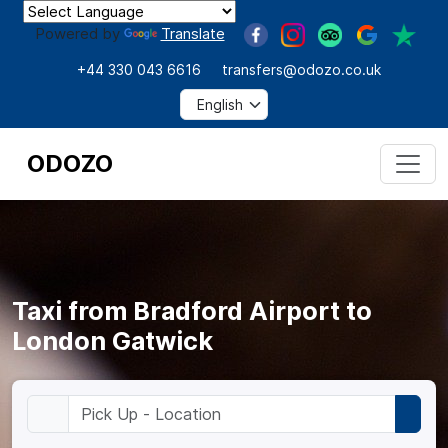
Powered by
Translate
+44 330 043 6616
transfers@odozo.co.uk
ODOZO
Taxi from Bradford Airport to
London Gatwick