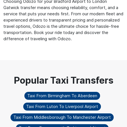
Choosing Odozo for your Bradford Airport to London
Gatwick transfer means choosing reliability, comfort, and a
service that puts your needs first. From our modern fleet and
experienced drivers to transparent pricing and personalized
travel options, Odozo is the ultimate choice for hassle-free
transportation. Book your ride today and discover the
difference of traveling with Odozo.
Taxi From Birmingham To Aberdeen
Taxi From Luton To Liverpool Airport
Taxi From Middlesborough To Manchester Airport