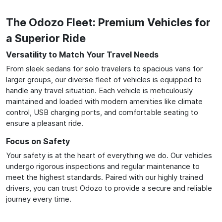
The Odozo Fleet: Premium Vehicles for
a Superior Ride
Versatility to Match Your Travel Needs
From sleek sedans for solo travelers to spacious vans for
larger groups, our diverse fleet of vehicles is equipped to
handle any travel situation. Each vehicle is meticulously
maintained and loaded with modern amenities like climate
control, USB charging ports, and comfortable seating to
ensure a pleasant ride.
Focus on Safety
Your safety is at the heart of everything we do. Our vehicles
undergo rigorous inspections and regular maintenance to
meet the highest standards. Paired with our highly trained
drivers, you can trust Odozo to provide a secure and reliable
journey every time.