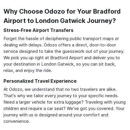
Why Choose Odozo for Your Bradford
Airport to London Gatwick Journey?
Stress-Free Airport Transfers
Forget the hassle of deciphering public transport maps or
dealing with delays. Odozo offers a direct, door-to-door
service designed to take the guesswork out of your journey.
We pick you up right at Bradford Airport and deliver you to
your destination in London Gatwick, so you can sit back,
relax, and enjoy the ride.
Personalized Travel Experience
At Odozo, we understand that no two travelers are alike.
That's why we tailor every journey to your specific needs.
Need a larger vehicle for extra luggage? Traveling with young
children and require a car seat? We've got you covered. Your
journey with us is designed around your comfort and
convenience.