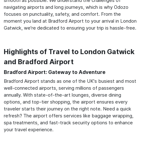
smooth as possible. We understand the challenges of
navigating airports and long journeys, which is why Odozo
focuses on punctuality, safety, and comfort. From the
moment you land at Bradford Airport to your arrival in London
Gatwick, we're dedicated to ensuring your trip is hassle-free.
Highlights of Travel to London Gatwick
and Bradford Airport
Bradford Airport: Gateway to Adventure
Bradford Airport stands as one of the UK's busiest and most
well-connected airports, serving millions of passengers
annually. With state-of-the-art lounges, diverse dining
options, and top-tier shopping, the airport ensures every
traveler starts their journey on the right note. Need a quick
refresh? The airport offers services like baggage wrapping,
spa treatments, and fast-track security options to enhance
your travel experience.