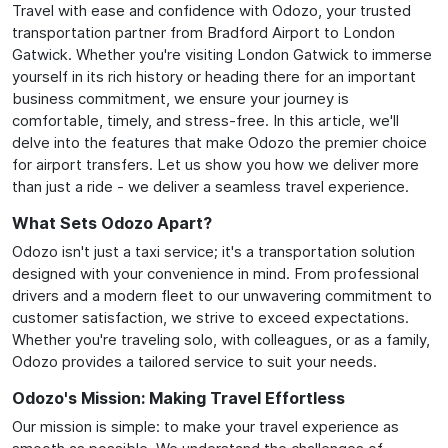
Travel with ease and confidence with Odozo, your trusted
transportation partner from Bradford Airport to London
Gatwick. Whether you're visiting London Gatwick to immerse
yourself in its rich history or heading there for an important
business commitment, we ensure your journey is
comfortable, timely, and stress-free. In this article, we'll
delve into the features that make Odozo the premier choice
for airport transfers. Let us show you how we deliver more
than just a ride - we deliver a seamless travel experience.
What Sets Odozo Apart?
Odozo isn't just a taxi service; it's a transportation solution
designed with your convenience in mind. From professional
drivers and a modern fleet to our unwavering commitment to
customer satisfaction, we strive to exceed expectations.
Whether you're traveling solo, with colleagues, or as a family,
Odozo provides a tailored service to suit your needs.
Odozo's Mission: Making Travel Effortless
Our mission is simple: to make your travel experience as