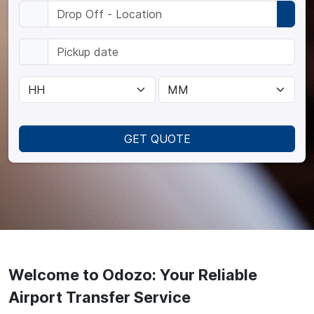
GET QUOTE
Welcome to Odozo: Your Reliable
Airport Transfer Service