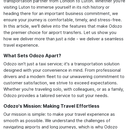
transportation partner from London to Luton. Whether you're
visiting Luton to immerse yourself in its rich history or
heading there for an important business commitment, we
ensure your journey is comfortable, timely, and stress-free.
In this article, we'll delve into the features that make Odozo
the premier choice for airport transfers. Let us show you
how we deliver more than just a ride - we deliver a seamless
travel experience.
What Sets Odozo Apart?
Odozo isn't just a taxi service; it's a transportation solution
designed with your convenience in mind. From professional
drivers and a modern fleet to our unwavering commitment to
customer satisfaction, we strive to exceed expectations.
Whether you're traveling solo, with colleagues, or as a family,
Odozo provides a tailored service to suit your needs.
Odozo's Mission: Making Travel Effortless
Our mission is simple: to make your travel experience as
smooth as possible. We understand the challenges of
navigating airports and long journeys, which is why Odozo