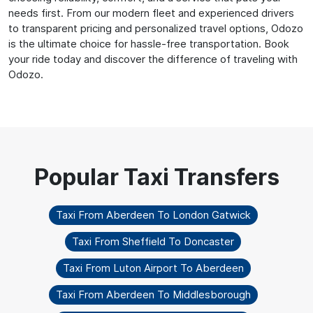
needs first. From our modern fleet and experienced drivers
to transparent pricing and personalized travel options, Odozo
is the ultimate choice for hassle-free transportation. Book
your ride today and discover the difference of traveling with
Odozo.
Taxi From Aberdeen To London Gatwick
Taxi From Sheffield To Doncaster
Taxi From Luton Airport To Aberdeen
Taxi From Aberdeen To Middlesborough