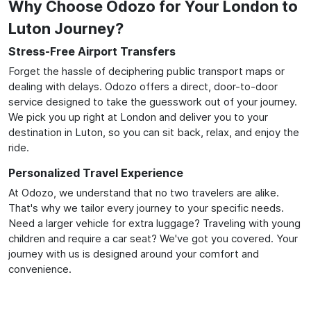
Why Choose Odozo for Your London to
Luton Journey?
Stress-Free Airport Transfers
Forget the hassle of deciphering public transport maps or
dealing with delays. Odozo offers a direct, door-to-door
service designed to take the guesswork out of your journey.
We pick you up right at London and deliver you to your
destination in Luton, so you can sit back, relax, and enjoy the
ride.
Personalized Travel Experience
At Odozo, we understand that no two travelers are alike.
That's why we tailor every journey to your specific needs.
Need a larger vehicle for extra luggage? Traveling with young
children and require a car seat? We've got you covered. Your
journey with us is designed around your comfort and
convenience.