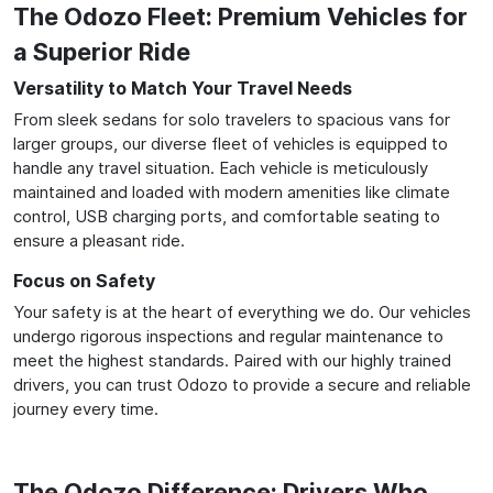
The Odozo Fleet: Premium Vehicles for
a Superior Ride
Versatility to Match Your Travel Needs
From sleek sedans for solo travelers to spacious vans for
larger groups, our diverse fleet of vehicles is equipped to
handle any travel situation. Each vehicle is meticulously
maintained and loaded with modern amenities like climate
control, USB charging ports, and comfortable seating to
ensure a pleasant ride.
Focus on Safety
Your safety is at the heart of everything we do. Our vehicles
undergo rigorous inspections and regular maintenance to
meet the highest standards. Paired with our highly trained
drivers, you can trust Odozo to provide a secure and reliable
journey every time.
The Odozo Difference: Drivers Who