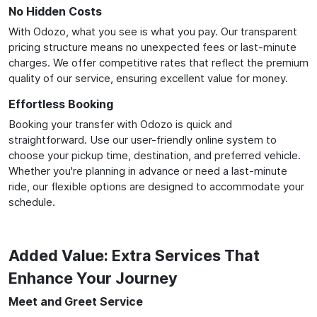
No Hidden Costs
With Odozo, what you see is what you pay. Our transparent
pricing structure means no unexpected fees or last-minute
charges. We offer competitive rates that reflect the premium
quality of our service, ensuring excellent value for money.
Effortless Booking
Booking your transfer with Odozo is quick and
straightforward. Use our user-friendly online system to
choose your pickup time, destination, and preferred vehicle.
Whether you're planning in advance or need a last-minute
ride, our flexible options are designed to accommodate your
schedule.
Added Value: Extra Services That
Enhance Your Journey
Meet and Greet Service