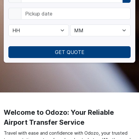
GET QUOTE
Welcome to Odozo: Your Reliable
Airport Transfer Service
Travel with ease and confidence with Odozo, your trusted