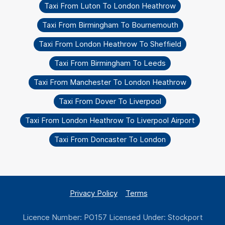
Taxi From Luton To London Heathrow
Taxi From Birmingham To Bournemouth
Taxi From London Heathrow To Sheffield
Taxi From Birmingham To Leeds
Taxi From Manchester To London Heathrow
Taxi From Dover To Liverpool
Taxi From London Heathrow To Liverpool Airport
Taxi From Doncaster To London
Privacy Policy
Terms
Licence Number: PO157 Licensed Under: Stockport