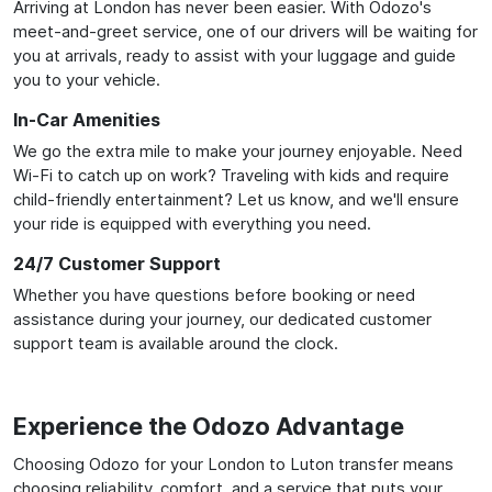
Arriving at London has never been easier. With Odozo's
meet-and-greet service, one of our drivers will be waiting for
you at arrivals, ready to assist with your luggage and guide
you to your vehicle.
In-Car Amenities
We go the extra mile to make your journey enjoyable. Need
Wi-Fi to catch up on work? Traveling with kids and require
child-friendly entertainment? Let us know, and we'll ensure
your ride is equipped with everything you need.
24/7 Customer Support
Whether you have questions before booking or need
assistance during your journey, our dedicated customer
support team is available around the clock.
Experience the Odozo Advantage
Choosing Odozo for your London to Luton transfer means
choosing reliability, comfort, and a service that puts your