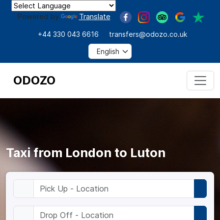
Powered by
Translate
+44 330 043 6616
transfers@odozo.co.uk
ODOZO
Taxi from London to Luton