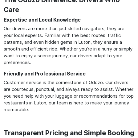
Care
Expertise and Local Knowledge
Our drivers are more than just skilled navigators; they are
your local experts. Familiar with the best routes, traffic
patterns, and even hidden gems in Luton, they ensure a
smooth and efficient ride. Whether you're in a hurry or simply
want to enjoy a scenic journey, our drivers adapt to your
preferences.
Friendly and Professional Service
Customer service is the cornerstone of Odozo. Our drivers
are courteous, punctual, and always ready to assist. Whether
you need help with your luggage or recommendations for top
restaurants in Luton, our team is here to make your journey
memorable.
Transparent Pricing and Simple Booking