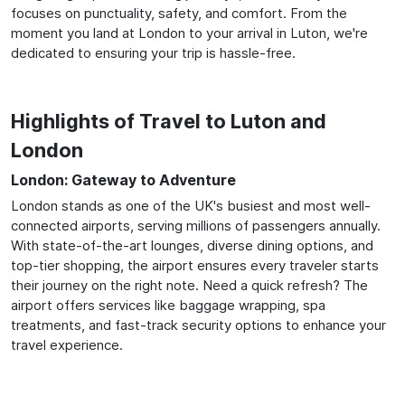
focuses on punctuality, safety, and comfort. From the
moment you land at London to your arrival in Luton, we're
dedicated to ensuring your trip is hassle-free.
Highlights of Travel to Luton and
London
London: Gateway to Adventure
London stands as one of the UK's busiest and most well-
connected airports, serving millions of passengers annually.
With state-of-the-art lounges, diverse dining options, and
top-tier shopping, the airport ensures every traveler starts
their journey on the right note. Need a quick refresh? The
airport offers services like baggage wrapping, spa
treatments, and fast-track security options to enhance your
travel experience.