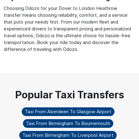
Choosing Odozo for your Dover to London Heathrow
transfer means choosing reliability, comfort, and a service
that puts your needs first. From our modern fleet and
experienced drivers to transparent pricing and personalized
travel options, Odozo is the ultimate choice for hassle-free
transportation. Book your ride today and discover the
difference of traveling with Odozo.
Taxi From Aberdeen To Glasgow Airport
Taxi From Birmingham To Bournemouth
Taxi From Birmingham To Liverpool Airport