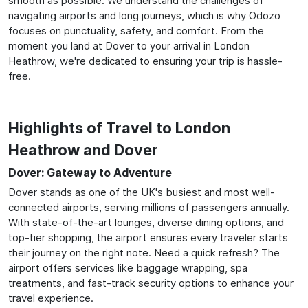
smooth as possible. We understand the challenges of
navigating airports and long journeys, which is why Odozo
focuses on punctuality, safety, and comfort. From the
moment you land at Dover to your arrival in London
Heathrow, we're dedicated to ensuring your trip is hassle-
free.
Highlights of Travel to London
Heathrow and Dover
Dover: Gateway to Adventure
Dover stands as one of the UK's busiest and most well-
connected airports, serving millions of passengers annually.
With state-of-the-art lounges, diverse dining options, and
top-tier shopping, the airport ensures every traveler starts
their journey on the right note. Need a quick refresh? The
airport offers services like baggage wrapping, spa
treatments, and fast-track security options to enhance your
travel experience.