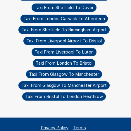
Taxi From Sheffield To Dover
Taxi From London Gatwick To Aberdeen
Taxi From Sheffield To Birmingham Airport
Taxi From Liverpool Airport To Bristol
Taxi From Liverpool To Luton
Taxi From London To Bristol
Taxi From Glasgow To Manchester
Taxi From Glasgow To Manchester Airport
Taxi From Bristol To London Heathrow
Privacy Policy
Terms