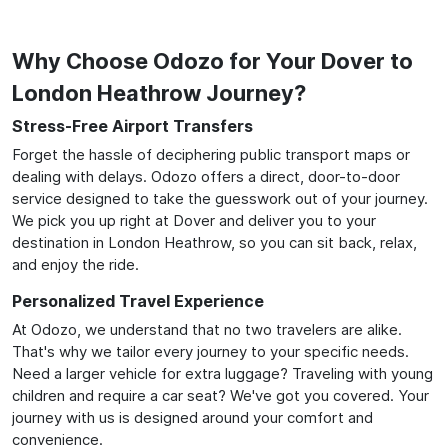
Why Choose Odozo for Your Dover to
London Heathrow Journey?
Stress-Free Airport Transfers
Forget the hassle of deciphering public transport maps or
dealing with delays. Odozo offers a direct, door-to-door
service designed to take the guesswork out of your journey.
We pick you up right at Dover and deliver you to your
destination in London Heathrow, so you can sit back, relax,
and enjoy the ride.
Personalized Travel Experience
At Odozo, we understand that no two travelers are alike.
That's why we tailor every journey to your specific needs.
Need a larger vehicle for extra luggage? Traveling with young
children and require a car seat? We've got you covered. Your
journey with us is designed around your comfort and
convenience.