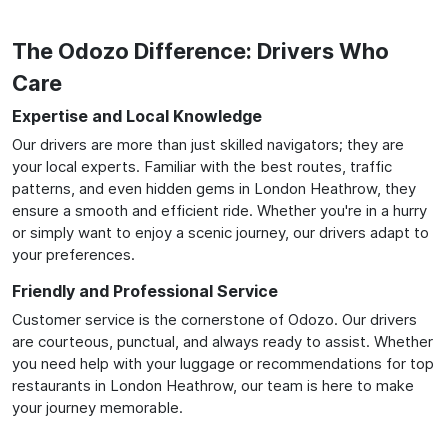
The Odozo Difference: Drivers Who
Care
Expertise and Local Knowledge
Our drivers are more than just skilled navigators; they are
your local experts. Familiar with the best routes, traffic
patterns, and even hidden gems in London Heathrow, they
ensure a smooth and efficient ride. Whether you're in a hurry
or simply want to enjoy a scenic journey, our drivers adapt to
your preferences.
Friendly and Professional Service
Customer service is the cornerstone of Odozo. Our drivers
are courteous, punctual, and always ready to assist. Whether
you need help with your luggage or recommendations for top
restaurants in London Heathrow, our team is here to make
your journey memorable.