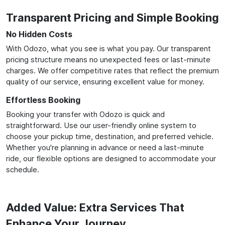
Transparent Pricing and Simple Booking
No Hidden Costs
With Odozo, what you see is what you pay. Our transparent
pricing structure means no unexpected fees or last-minute
charges. We offer competitive rates that reflect the premium
quality of our service, ensuring excellent value for money.
Effortless Booking
Booking your transfer with Odozo is quick and
straightforward. Use our user-friendly online system to
choose your pickup time, destination, and preferred vehicle.
Whether you're planning in advance or need a last-minute
ride, our flexible options are designed to accommodate your
schedule.
Added Value: Extra Services That
Enhance Your Journey