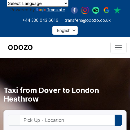
Powered by
Translate
+44 330 043 6616
transfers@odozo.co.uk
ODOZO
Taxi from Dover to London
Heathrow