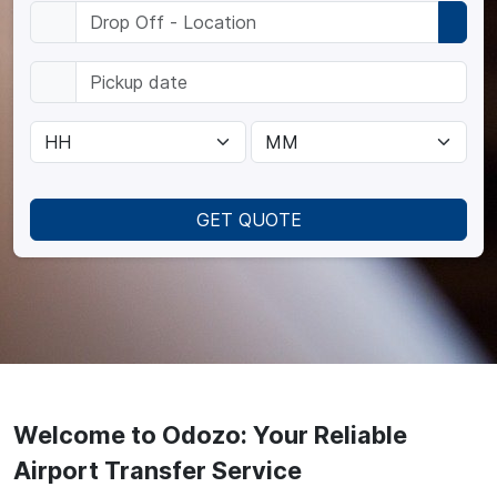
GET QUOTE
Welcome to Odozo: Your Reliable
Airport Transfer Service