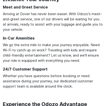
Meet and Greet Service
Arriving at Dover has never been easier. With Odozo's meet-
and-greet service, one of our drivers will be waiting for you
at arrivals, ready to assist with your luggage and guide you to
your vehicle.
In-Car Amenities
We go the extra mile to make your journey enjoyable. Need
Wi-Fi to catch up on work? Traveling with kids and require
child-friendly entertainment? Let us know, and we'll ensure
your ride is equipped with everything you need.
24/7 Customer Support
Whether you have questions before booking or need
assistance during your journey, our dedicated customer
support team is available around the clock.
Experience the Odozo Advantage