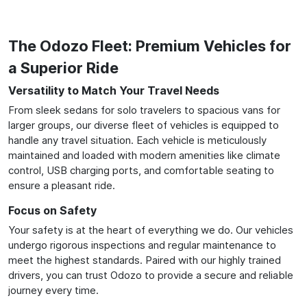
The Odozo Fleet: Premium Vehicles for
a Superior Ride
Versatility to Match Your Travel Needs
From sleek sedans for solo travelers to spacious vans for
larger groups, our diverse fleet of vehicles is equipped to
handle any travel situation. Each vehicle is meticulously
maintained and loaded with modern amenities like climate
control, USB charging ports, and comfortable seating to
ensure a pleasant ride.
Focus on Safety
Your safety is at the heart of everything we do. Our vehicles
undergo rigorous inspections and regular maintenance to
meet the highest standards. Paired with our highly trained
drivers, you can trust Odozo to provide a secure and reliable
journey every time.