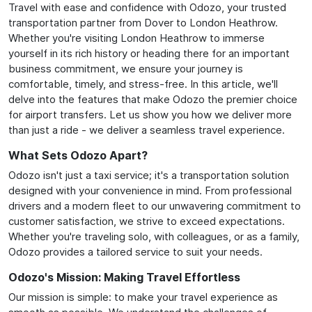
Travel with ease and confidence with Odozo, your trusted
transportation partner from Dover to London Heathrow.
Whether you're visiting London Heathrow to immerse
yourself in its rich history or heading there for an important
business commitment, we ensure your journey is
comfortable, timely, and stress-free. In this article, we'll
delve into the features that make Odozo the premier choice
for airport transfers. Let us show you how we deliver more
than just a ride - we deliver a seamless travel experience.
What Sets Odozo Apart?
Odozo isn't just a taxi service; it's a transportation solution
designed with your convenience in mind. From professional
drivers and a modern fleet to our unwavering commitment to
customer satisfaction, we strive to exceed expectations.
Whether you're traveling solo, with colleagues, or as a family,
Odozo provides a tailored service to suit your needs.
Odozo's Mission: Making Travel Effortless
Our mission is simple: to make your travel experience as