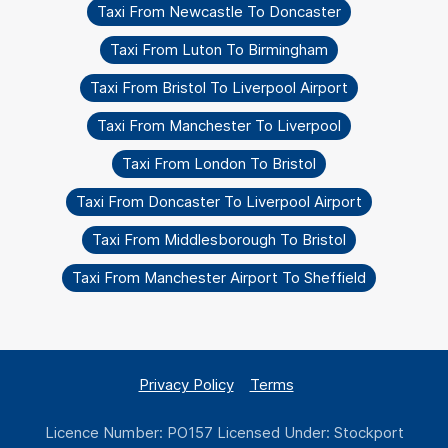
Taxi From Newcastle To Doncaster
Taxi From Luton To Birmingham
Taxi From Bristol To Liverpool Airport
Taxi From Manchester To Liverpool
Taxi From London To Bristol
Taxi From Doncaster To Liverpool Airport
Taxi From Middlesborough To Bristol
Taxi From Manchester Airport To Sheffield
Privacy Policy
Terms
Licence Number: PO157 Licensed Under: Stockport