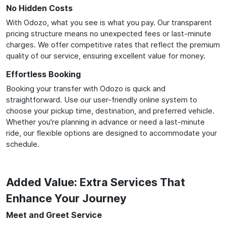
No Hidden Costs
With Odozo, what you see is what you pay. Our transparent
pricing structure means no unexpected fees or last-minute
charges. We offer competitive rates that reflect the premium
quality of our service, ensuring excellent value for money.
Effortless Booking
Booking your transfer with Odozo is quick and
straightforward. Use our user-friendly online system to
choose your pickup time, destination, and preferred vehicle.
Whether you're planning in advance or need a last-minute
ride, our flexible options are designed to accommodate your
schedule.
Added Value: Extra Services That
Enhance Your Journey
Meet and Greet Service