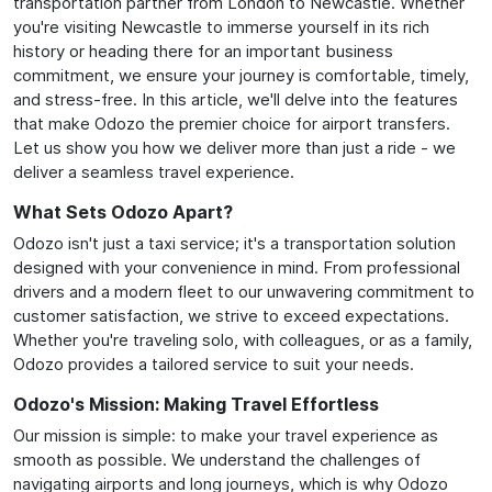
transportation partner from London to Newcastle. Whether
you're visiting Newcastle to immerse yourself in its rich
history or heading there for an important business
commitment, we ensure your journey is comfortable, timely,
and stress-free. In this article, we'll delve into the features
that make Odozo the premier choice for airport transfers.
Let us show you how we deliver more than just a ride - we
deliver a seamless travel experience.
What Sets Odozo Apart?
Odozo isn't just a taxi service; it's a transportation solution
designed with your convenience in mind. From professional
drivers and a modern fleet to our unwavering commitment to
customer satisfaction, we strive to exceed expectations.
Whether you're traveling solo, with colleagues, or as a family,
Odozo provides a tailored service to suit your needs.
Odozo's Mission: Making Travel Effortless
Our mission is simple: to make your travel experience as
smooth as possible. We understand the challenges of
navigating airports and long journeys, which is why Odozo