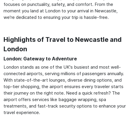
focuses on punctuality, safety, and comfort. From the
moment you land at London to your arrival in Newcastle,
we're dedicated to ensuring your trip is hassle-free.
Highlights of Travel to Newcastle and
London
London: Gateway to Adventure
London stands as one of the UK's busiest and most well-
connected airports, serving millions of passengers annually.
With state-of-the-art lounges, diverse dining options, and
top-tier shopping, the airport ensures every traveler starts
their journey on the right note. Need a quick refresh? The
airport offers services like baggage wrapping, spa
treatments, and fast-track security options to enhance your
travel experience.