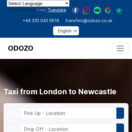
Powered by
Translate
+44 330 043 6616
transfers@odozo.co.uk
ODOZO
Taxi from London to Newcastle