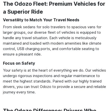
The Odozo Fleet: Premium Vehicles for
a Superior Ride
Versatility to Match Your Travel Needs
From sleek sedans for solo travelers to spacious vans for
larger groups, our diverse fleet of vehicles is equipped to
handle any travel situation. Each vehicle is meticulously
maintained and loaded with modern amenities like climate
control, USB charging ports, and comfortable seating to
ensure a pleasant ride.
Focus on Safety
Your safety is at the heart of everything we do. Our vehicles
undergo rigorous inspections and regular maintenance to
meet the highest standards. Paired with our highly trained
drivers, you can trust Odozo to provide a secure and reliable
journey every time.
The Odozo Difference: Drivers Who