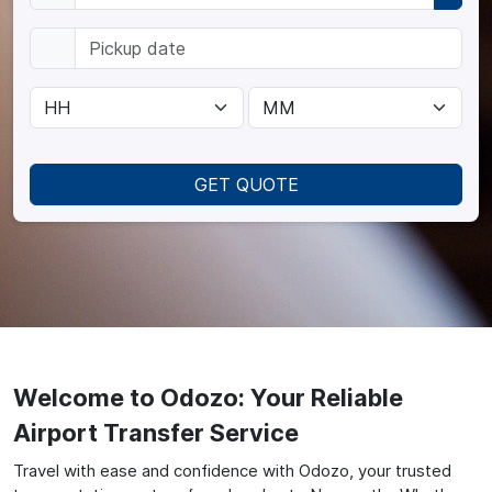
GET QUOTE
Welcome to Odozo: Your Reliable
Airport Transfer Service
Travel with ease and confidence with Odozo, your trusted