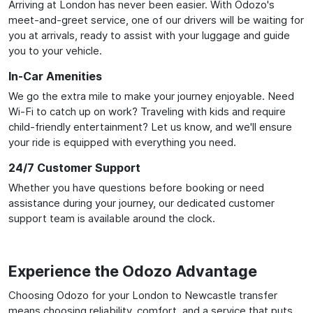
Arriving at London has never been easier. With Odozo's
meet-and-greet service, one of our drivers will be waiting for
you at arrivals, ready to assist with your luggage and guide
you to your vehicle.
In-Car Amenities
We go the extra mile to make your journey enjoyable. Need
Wi-Fi to catch up on work? Traveling with kids and require
child-friendly entertainment? Let us know, and we'll ensure
your ride is equipped with everything you need.
24/7 Customer Support
Whether you have questions before booking or need
assistance during your journey, our dedicated customer
support team is available around the clock.
Experience the Odozo Advantage
Choosing Odozo for your London to Newcastle transfer
means choosing reliability, comfort, and a service that puts