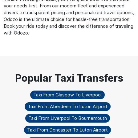
your needs first. From our modern fleet and experienced
drivers to transparent pricing and personalized travel options,
Odozo is the ultimate choice for hassle-free transportation.
Book your ride today and discover the difference of traveling
with Odozo.
Taxi From Glasgow To Liverpool
Taxi From Aberdeen To Luton Airport
Taxi From Liverpool To Bournemouth
Taxi From Doncaster To Luton Airport