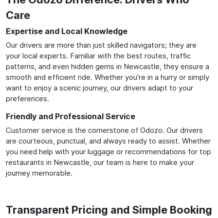
Care
Expertise and Local Knowledge
Our drivers are more than just skilled navigators; they are
your local experts. Familiar with the best routes, traffic
patterns, and even hidden gems in Newcastle, they ensure a
smooth and efficient ride. Whether you're in a hurry or simply
want to enjoy a scenic journey, our drivers adapt to your
preferences.
Friendly and Professional Service
Customer service is the cornerstone of Odozo. Our drivers
are courteous, punctual, and always ready to assist. Whether
you need help with your luggage or recommendations for top
restaurants in Newcastle, our team is here to make your
journey memorable.
Transparent Pricing and Simple Booking