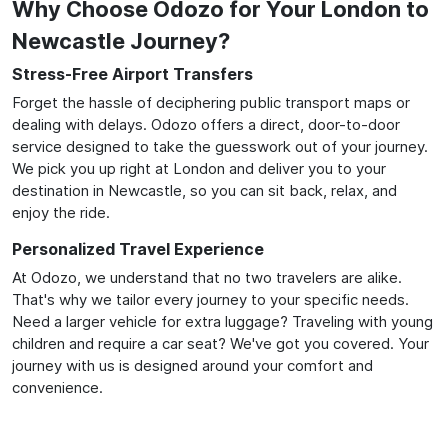
Why Choose Odozo for Your London to
Newcastle Journey?
Stress-Free Airport Transfers
Forget the hassle of deciphering public transport maps or
dealing with delays. Odozo offers a direct, door-to-door
service designed to take the guesswork out of your journey.
We pick you up right at London and deliver you to your
destination in Newcastle, so you can sit back, relax, and
enjoy the ride.
Personalized Travel Experience
At Odozo, we understand that no two travelers are alike.
That's why we tailor every journey to your specific needs.
Need a larger vehicle for extra luggage? Traveling with young
children and require a car seat? We've got you covered. Your
journey with us is designed around your comfort and
convenience.