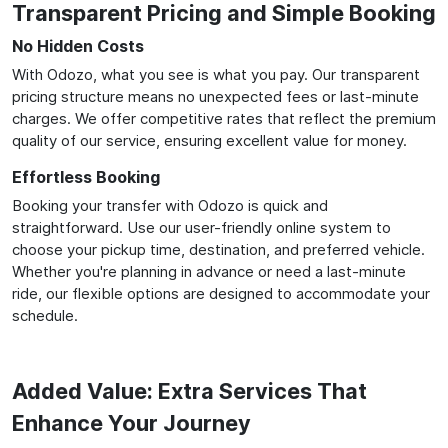
Transparent Pricing and Simple Booking
No Hidden Costs
With Odozo, what you see is what you pay. Our transparent
pricing structure means no unexpected fees or last-minute
charges. We offer competitive rates that reflect the premium
quality of our service, ensuring excellent value for money.
Effortless Booking
Booking your transfer with Odozo is quick and
straightforward. Use our user-friendly online system to
choose your pickup time, destination, and preferred vehicle.
Whether you're planning in advance or need a last-minute
ride, our flexible options are designed to accommodate your
schedule.
Added Value: Extra Services That
Enhance Your Journey