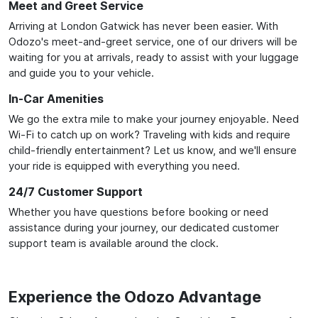
Meet and Greet Service
Arriving at London Gatwick has never been easier. With
Odozo's meet-and-greet service, one of our drivers will be
waiting for you at arrivals, ready to assist with your luggage
and guide you to your vehicle.
In-Car Amenities
We go the extra mile to make your journey enjoyable. Need
Wi-Fi to catch up on work? Traveling with kids and require
child-friendly entertainment? Let us know, and we'll ensure
your ride is equipped with everything you need.
24/7 Customer Support
Whether you have questions before booking or need
assistance during your journey, our dedicated customer
support team is available around the clock.
Experience the Odozo Advantage