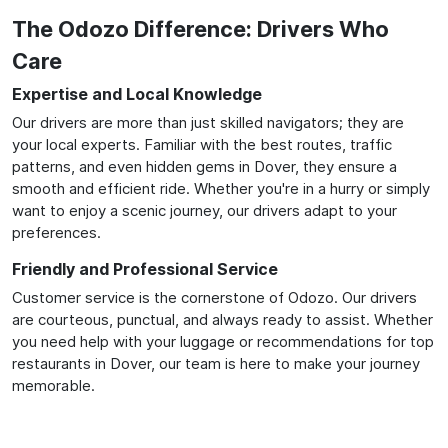
The Odozo Difference: Drivers Who
Care
Expertise and Local Knowledge
Our drivers are more than just skilled navigators; they are
your local experts. Familiar with the best routes, traffic
patterns, and even hidden gems in Dover, they ensure a
smooth and efficient ride. Whether you're in a hurry or simply
want to enjoy a scenic journey, our drivers adapt to your
preferences.
Friendly and Professional Service
Customer service is the cornerstone of Odozo. Our drivers
are courteous, punctual, and always ready to assist. Whether
you need help with your luggage or recommendations for top
restaurants in Dover, our team is here to make your journey
memorable.