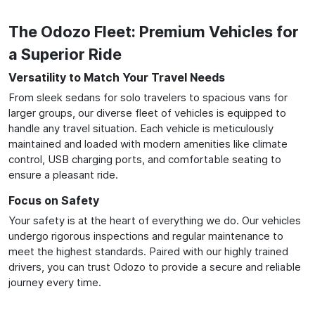
The Odozo Fleet: Premium Vehicles for
a Superior Ride
Versatility to Match Your Travel Needs
From sleek sedans for solo travelers to spacious vans for
larger groups, our diverse fleet of vehicles is equipped to
handle any travel situation. Each vehicle is meticulously
maintained and loaded with modern amenities like climate
control, USB charging ports, and comfortable seating to
ensure a pleasant ride.
Focus on Safety
Your safety is at the heart of everything we do. Our vehicles
undergo rigorous inspections and regular maintenance to
meet the highest standards. Paired with our highly trained
drivers, you can trust Odozo to provide a secure and reliable
journey every time.