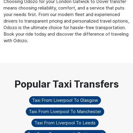
Choosing Odozo for your London Gatwick to Dover transfer
means choosing reliability, comfort, and a service that puts
your needs first. From our modern fleet and experienced
drivers to transparent pricing and personalized travel options,
Odozo is the ultimate choice for hassle-free transportation.
Book your ride today and discover the difference of traveling
with Odozo.
Taxi From Liverpool To Glasgow
Taxi From Liverpool To Manchester
Taxi From Liverpool To Leeds