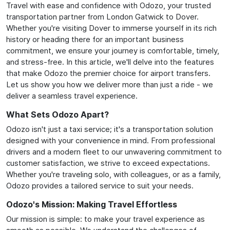
Travel with ease and confidence with Odozo, your trusted
transportation partner from London Gatwick to Dover.
Whether you're visiting Dover to immerse yourself in its rich
history or heading there for an important business
commitment, we ensure your journey is comfortable, timely,
and stress-free. In this article, we'll delve into the features
that make Odozo the premier choice for airport transfers.
Let us show you how we deliver more than just a ride - we
deliver a seamless travel experience.
What Sets Odozo Apart?
Odozo isn't just a taxi service; it's a transportation solution
designed with your convenience in mind. From professional
drivers and a modern fleet to our unwavering commitment to
customer satisfaction, we strive to exceed expectations.
Whether you're traveling solo, with colleagues, or as a family,
Odozo provides a tailored service to suit your needs.
Odozo's Mission: Making Travel Effortless
Our mission is simple: to make your travel experience as