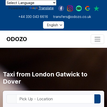
Powered by
Translate
+44 330 043 6616
transfers@odozo.co.uk
ODOZO
Taxi from London Gatwick to
Dover