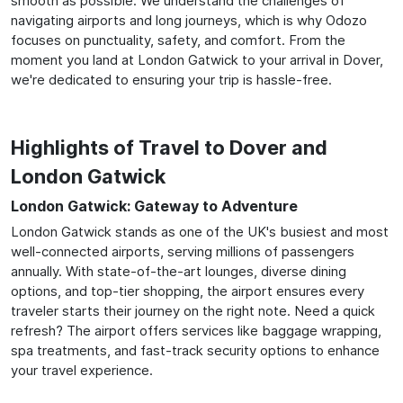
smooth as possible. We understand the challenges of
navigating airports and long journeys, which is why Odozo
focuses on punctuality, safety, and comfort. From the
moment you land at London Gatwick to your arrival in Dover,
we're dedicated to ensuring your trip is hassle-free.
Highlights of Travel to Dover and
London Gatwick
London Gatwick: Gateway to Adventure
London Gatwick stands as one of the UK's busiest and most
well-connected airports, serving millions of passengers
annually. With state-of-the-art lounges, diverse dining
options, and top-tier shopping, the airport ensures every
traveler starts their journey on the right note. Need a quick
refresh? The airport offers services like baggage wrapping,
spa treatments, and fast-track security options to enhance
your travel experience.