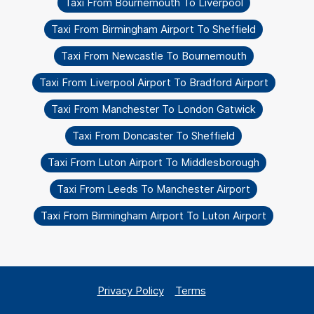
Taxi From Bournemouth To Liverpool
Taxi From Birmingham Airport To Sheffield
Taxi From Newcastle To Bournemouth
Taxi From Liverpool Airport To Bradford Airport
Taxi From Manchester To London Gatwick
Taxi From Doncaster To Sheffield
Taxi From Luton Airport To Middlesborough
Taxi From Leeds To Manchester Airport
Taxi From Birmingham Airport To Luton Airport
Privacy Policy
Terms