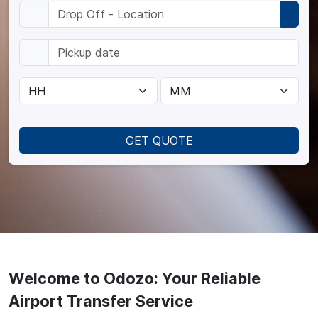
GET QUOTE
Welcome to Odozo: Your Reliable
Airport Transfer Service