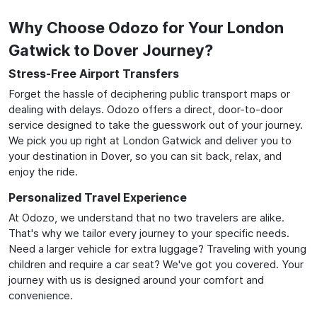
Why Choose Odozo for Your London
Gatwick to Dover Journey?
Stress-Free Airport Transfers
Forget the hassle of deciphering public transport maps or
dealing with delays. Odozo offers a direct, door-to-door
service designed to take the guesswork out of your journey.
We pick you up right at London Gatwick and deliver you to
your destination in Dover, so you can sit back, relax, and
enjoy the ride.
Personalized Travel Experience
At Odozo, we understand that no two travelers are alike.
That's why we tailor every journey to your specific needs.
Need a larger vehicle for extra luggage? Traveling with young
children and require a car seat? We've got you covered. Your
journey with us is designed around your comfort and
convenience.