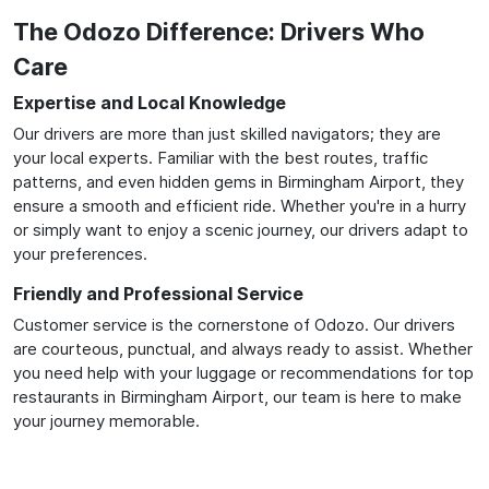
The Odozo Difference: Drivers Who
Care
Expertise and Local Knowledge
Our drivers are more than just skilled navigators; they are
your local experts. Familiar with the best routes, traffic
patterns, and even hidden gems in Birmingham Airport, they
ensure a smooth and efficient ride. Whether you're in a hurry
or simply want to enjoy a scenic journey, our drivers adapt to
your preferences.
Friendly and Professional Service
Customer service is the cornerstone of Odozo. Our drivers
are courteous, punctual, and always ready to assist. Whether
you need help with your luggage or recommendations for top
restaurants in Birmingham Airport, our team is here to make
your journey memorable.