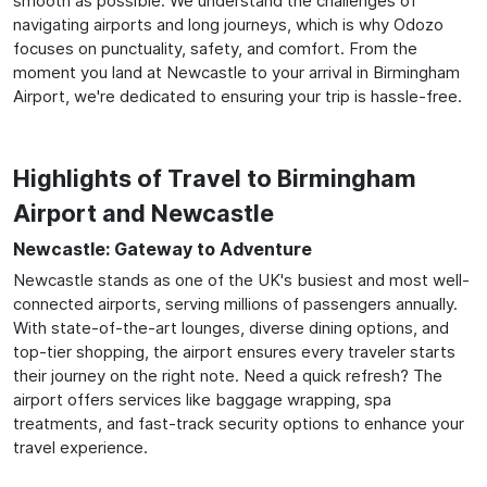
smooth as possible. We understand the challenges of
navigating airports and long journeys, which is why Odozo
focuses on punctuality, safety, and comfort. From the
moment you land at Newcastle to your arrival in Birmingham
Airport, we're dedicated to ensuring your trip is hassle-free.
Highlights of Travel to Birmingham
Airport and Newcastle
Newcastle: Gateway to Adventure
Newcastle stands as one of the UK's busiest and most well-
connected airports, serving millions of passengers annually.
With state-of-the-art lounges, diverse dining options, and
top-tier shopping, the airport ensures every traveler starts
their journey on the right note. Need a quick refresh? The
airport offers services like baggage wrapping, spa
treatments, and fast-track security options to enhance your
travel experience.