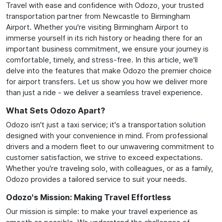
Travel with ease and confidence with Odozo, your trusted
transportation partner from Newcastle to Birmingham
Airport. Whether you're visiting Birmingham Airport to
immerse yourself in its rich history or heading there for an
important business commitment, we ensure your journey is
comfortable, timely, and stress-free. In this article, we'll
delve into the features that make Odozo the premier choice
for airport transfers. Let us show you how we deliver more
than just a ride - we deliver a seamless travel experience.
What Sets Odozo Apart?
Odozo isn't just a taxi service; it's a transportation solution
designed with your convenience in mind. From professional
drivers and a modern fleet to our unwavering commitment to
customer satisfaction, we strive to exceed expectations.
Whether you're traveling solo, with colleagues, or as a family,
Odozo provides a tailored service to suit your needs.
Odozo's Mission: Making Travel Effortless
Our mission is simple: to make your travel experience as