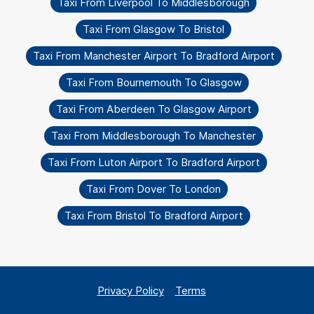
Taxi From Liverpool To Middlesborough
Taxi From Glasgow To Bristol
Taxi From Manchester Airport To Bradford Airport
Taxi From Bournemouth To Glasgow
Taxi From Aberdeen To Glasgow Airport
Taxi From Middlesborough To Manchester
Taxi From Luton Airport To Bradford Airport
Taxi From Dover To London
Taxi From Bristol To Bradford Airport
Privacy Policy
Terms