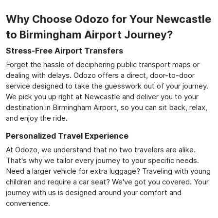
Why Choose Odozo for Your Newcastle
to Birmingham Airport Journey?
Stress-Free Airport Transfers
Forget the hassle of deciphering public transport maps or
dealing with delays. Odozo offers a direct, door-to-door
service designed to take the guesswork out of your journey.
We pick you up right at Newcastle and deliver you to your
destination in Birmingham Airport, so you can sit back, relax,
and enjoy the ride.
Personalized Travel Experience
At Odozo, we understand that no two travelers are alike.
That's why we tailor every journey to your specific needs.
Need a larger vehicle for extra luggage? Traveling with young
children and require a car seat? We've got you covered. Your
journey with us is designed around your comfort and
convenience.