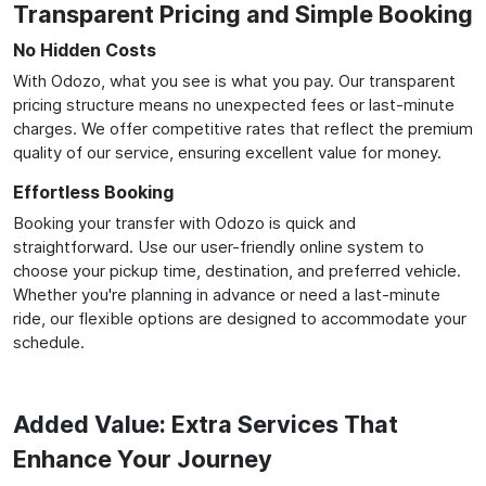
Transparent Pricing and Simple Booking
No Hidden Costs
With Odozo, what you see is what you pay. Our transparent
pricing structure means no unexpected fees or last-minute
charges. We offer competitive rates that reflect the premium
quality of our service, ensuring excellent value for money.
Effortless Booking
Booking your transfer with Odozo is quick and
straightforward. Use our user-friendly online system to
choose your pickup time, destination, and preferred vehicle.
Whether you're planning in advance or need a last-minute
ride, our flexible options are designed to accommodate your
schedule.
Added Value: Extra Services That
Enhance Your Journey