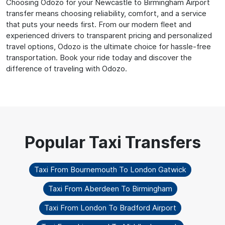
Choosing Odozo for your Newcastle to Birmingham Airport
transfer means choosing reliability, comfort, and a service
that puts your needs first. From our modern fleet and
experienced drivers to transparent pricing and personalized
travel options, Odozo is the ultimate choice for hassle-free
transportation. Book your ride today and discover the
difference of traveling with Odozo.
Taxi From Bournemouth To London Gatwick
Taxi From Aberdeen To Birmingham
Taxi From London To Bradford Airport