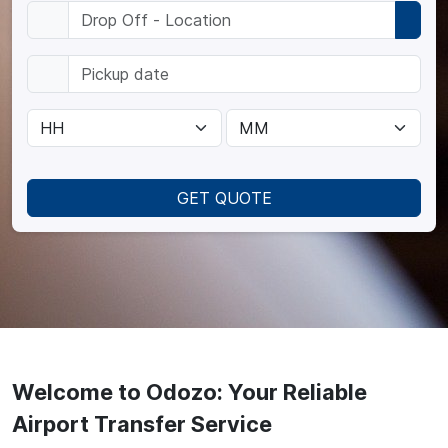
GET QUOTE
Welcome to Odozo: Your Reliable
Airport Transfer Service