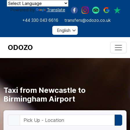
Powered by
Translate
+44 330 043 6616
transfers@odozo.co.uk
ODOZO
Taxi from Newcastle to
Birmingham Airport