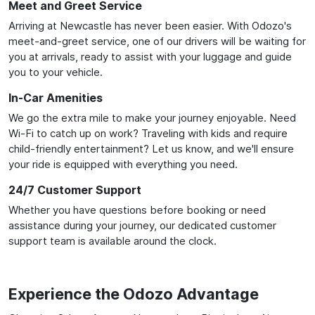
Meet and Greet Service
Arriving at Newcastle has never been easier. With Odozo's
meet-and-greet service, one of our drivers will be waiting for
you at arrivals, ready to assist with your luggage and guide
you to your vehicle.
In-Car Amenities
We go the extra mile to make your journey enjoyable. Need
Wi-Fi to catch up on work? Traveling with kids and require
child-friendly entertainment? Let us know, and we'll ensure
your ride is equipped with everything you need.
24/7 Customer Support
Whether you have questions before booking or need
assistance during your journey, our dedicated customer
support team is available around the clock.
Experience the Odozo Advantage