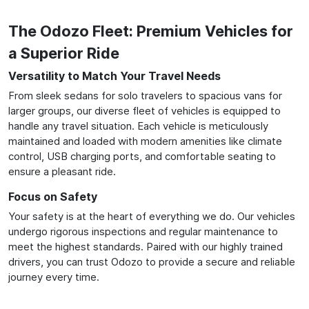
The Odozo Fleet: Premium Vehicles for
a Superior Ride
Versatility to Match Your Travel Needs
From sleek sedans for solo travelers to spacious vans for
larger groups, our diverse fleet of vehicles is equipped to
handle any travel situation. Each vehicle is meticulously
maintained and loaded with modern amenities like climate
control, USB charging ports, and comfortable seating to
ensure a pleasant ride.
Focus on Safety
Your safety is at the heart of everything we do. Our vehicles
undergo rigorous inspections and regular maintenance to
meet the highest standards. Paired with our highly trained
drivers, you can trust Odozo to provide a secure and reliable
journey every time.