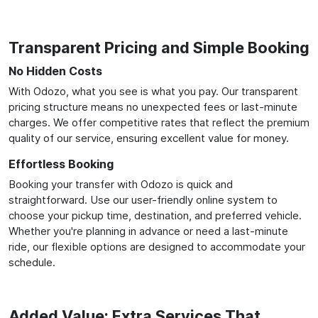
Transparent Pricing and Simple Booking
No Hidden Costs
With Odozo, what you see is what you pay. Our transparent
pricing structure means no unexpected fees or last-minute
charges. We offer competitive rates that reflect the premium
quality of our service, ensuring excellent value for money.
Effortless Booking
Booking your transfer with Odozo is quick and
straightforward. Use our user-friendly online system to
choose your pickup time, destination, and preferred vehicle.
Whether you're planning in advance or need a last-minute
ride, our flexible options are designed to accommodate your
schedule.
Added Value: Extra Services That