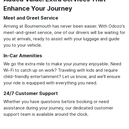
Enhance Your Journey
Meet and Greet Service
Arriving at Bournemouth has never been easier. With Odozo's
meet-and-greet service, one of our drivers will be waiting for
you at arrivals, ready to assist with your luggage and guide
you to your vehicle.
In-Car Amenities
We go the extra mile to make your journey enjoyable. Need
Wi-Fi to catch up on work? Traveling with kids and require
child-friendly entertainment? Let us know, and we'll ensure
your ride is equipped with everything you need.
24/7 Customer Support
Whether you have questions before booking or need
assistance during your journey, our dedicated customer
support team is available around the clock.