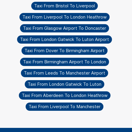
Taxi From Bristol To Liverpool
Taxi From Liverpool To London Heathrow
Taxi From Glasgow Airport To Doncaster
Taxi From London Gatwick To Luton Airport
Taxi From Dover To Birmingham Airport
Taxi From Birmingham Airport To London
Taxi From Leeds To Manchester Airport
Taxi From London Gatwick To Luton
Taxi From Aberdeen To London Heathrow
Taxi From Liverpool To Manchester