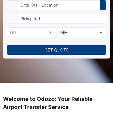
GET QUOTE
Welcome to Odozo: Your Reliable
Airport Transfer Service