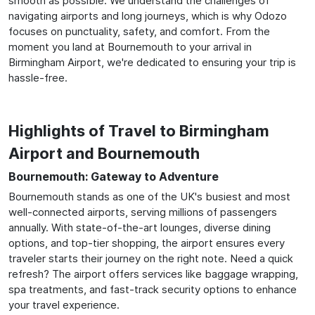
smooth as possible. We understand the challenges of
navigating airports and long journeys, which is why Odozo
focuses on punctuality, safety, and comfort. From the
moment you land at Bournemouth to your arrival in
Birmingham Airport, we're dedicated to ensuring your trip is
hassle-free.
Highlights of Travel to Birmingham
Airport and Bournemouth
Bournemouth: Gateway to Adventure
Bournemouth stands as one of the UK's busiest and most
well-connected airports, serving millions of passengers
annually. With state-of-the-art lounges, diverse dining
options, and top-tier shopping, the airport ensures every
traveler starts their journey on the right note. Need a quick
refresh? The airport offers services like baggage wrapping,
spa treatments, and fast-track security options to enhance
your travel experience.