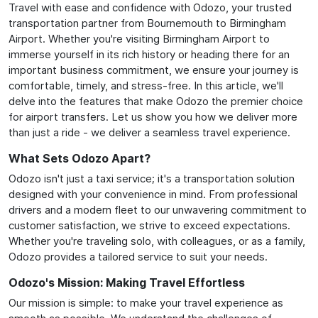
Travel with ease and confidence with Odozo, your trusted
transportation partner from Bournemouth to Birmingham
Airport. Whether you're visiting Birmingham Airport to
immerse yourself in its rich history or heading there for an
important business commitment, we ensure your journey is
comfortable, timely, and stress-free. In this article, we'll
delve into the features that make Odozo the premier choice
for airport transfers. Let us show you how we deliver more
than just a ride - we deliver a seamless travel experience.
What Sets Odozo Apart?
Odozo isn't just a taxi service; it's a transportation solution
designed with your convenience in mind. From professional
drivers and a modern fleet to our unwavering commitment to
customer satisfaction, we strive to exceed expectations.
Whether you're traveling solo, with colleagues, or as a family,
Odozo provides a tailored service to suit your needs.
Odozo's Mission: Making Travel Effortless
Our mission is simple: to make your travel experience as