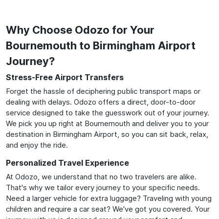
Why Choose Odozo for Your
Bournemouth to Birmingham Airport
Journey?
Stress-Free Airport Transfers
Forget the hassle of deciphering public transport maps or
dealing with delays. Odozo offers a direct, door-to-door
service designed to take the guesswork out of your journey.
We pick you up right at Bournemouth and deliver you to your
destination in Birmingham Airport, so you can sit back, relax,
and enjoy the ride.
Personalized Travel Experience
At Odozo, we understand that no two travelers are alike.
That's why we tailor every journey to your specific needs.
Need a larger vehicle for extra luggage? Traveling with young
children and require a car seat? We've got you covered. Your