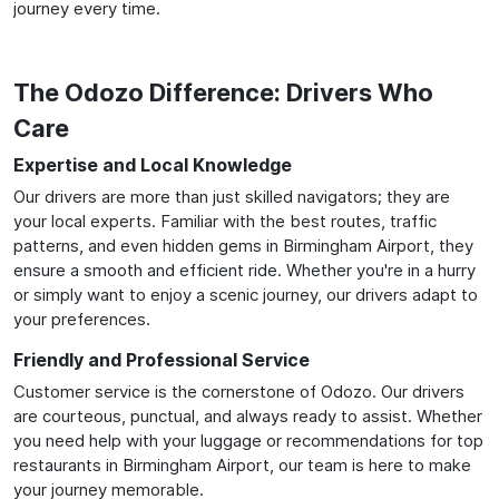
journey every time.
The Odozo Difference: Drivers Who
Care
Expertise and Local Knowledge
Our drivers are more than just skilled navigators; they are
your local experts. Familiar with the best routes, traffic
patterns, and even hidden gems in Birmingham Airport, they
ensure a smooth and efficient ride. Whether you're in a hurry
or simply want to enjoy a scenic journey, our drivers adapt to
your preferences.
Friendly and Professional Service
Customer service is the cornerstone of Odozo. Our drivers
are courteous, punctual, and always ready to assist. Whether
you need help with your luggage or recommendations for top
restaurants in Birmingham Airport, our team is here to make
your journey memorable.