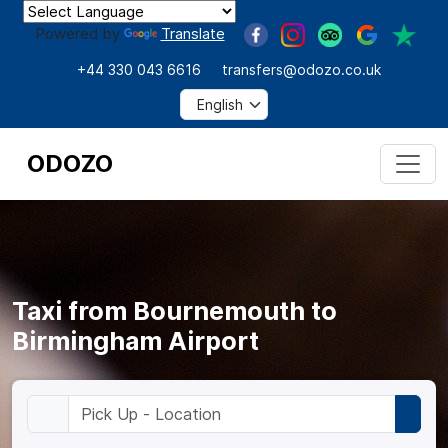
Powered by
Translate
+44 330 043 6616
transfers@odozo.co.uk
ODOZO
Taxi from Bournemouth to
Birmingham Airport