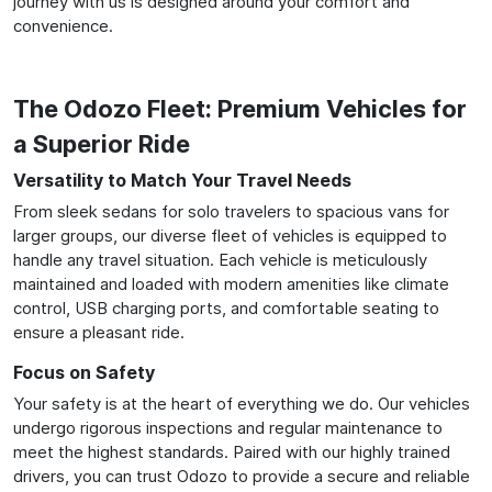
journey with us is designed around your comfort and
convenience.
The Odozo Fleet: Premium Vehicles for
a Superior Ride
Versatility to Match Your Travel Needs
From sleek sedans for solo travelers to spacious vans for
larger groups, our diverse fleet of vehicles is equipped to
handle any travel situation. Each vehicle is meticulously
maintained and loaded with modern amenities like climate
control, USB charging ports, and comfortable seating to
ensure a pleasant ride.
Focus on Safety
Your safety is at the heart of everything we do. Our vehicles
undergo rigorous inspections and regular maintenance to
meet the highest standards. Paired with our highly trained
drivers, you can trust Odozo to provide a secure and reliable