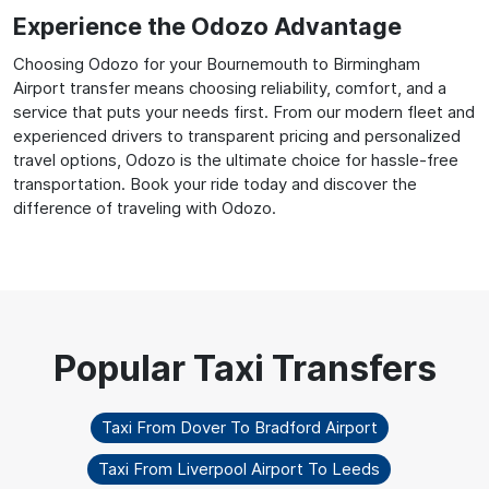
Experience the Odozo Advantage
Choosing Odozo for your Bournemouth to Birmingham
Airport transfer means choosing reliability, comfort, and a
service that puts your needs first. From our modern fleet and
experienced drivers to transparent pricing and personalized
travel options, Odozo is the ultimate choice for hassle-free
transportation. Book your ride today and discover the
difference of traveling with Odozo.
Taxi From Dover To Bradford Airport
Taxi From Liverpool Airport To Leeds