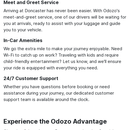
Meet and Greet Service
Arriving at Doncaster has never been easier. With Odozo's
meet-and-greet service, one of our drivers will be waiting for
you at arrivals, ready to assist with your luggage and guide
you to your vehicle.
In-Car Amenities
We go the extra mile to make your journey enjoyable. Need
Wi-Fi to catch up on work? Traveling with kids and require
child-friendly entertainment? Let us know, and we'll ensure
your ride is equipped with everything you need.
24/7 Customer Support
Whether you have questions before booking or need
assistance during your journey, our dedicated customer
support team is available around the clock.
Experience the Odozo Advantage