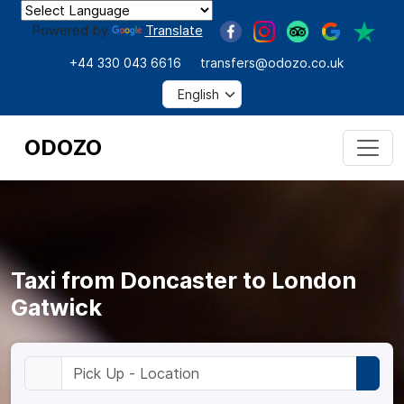
Powered by
Translate
+44 330 043 6616
transfers@odozo.co.uk
ODOZO
Taxi from Doncaster to London
Gatwick