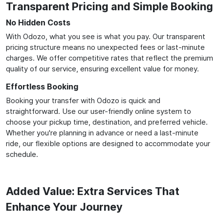
Transparent Pricing and Simple Booking
No Hidden Costs
With Odozo, what you see is what you pay. Our transparent
pricing structure means no unexpected fees or last-minute
charges. We offer competitive rates that reflect the premium
quality of our service, ensuring excellent value for money.
Effortless Booking
Booking your transfer with Odozo is quick and
straightforward. Use our user-friendly online system to
choose your pickup time, destination, and preferred vehicle.
Whether you're planning in advance or need a last-minute
ride, our flexible options are designed to accommodate your
schedule.
Added Value: Extra Services That
Enhance Your Journey