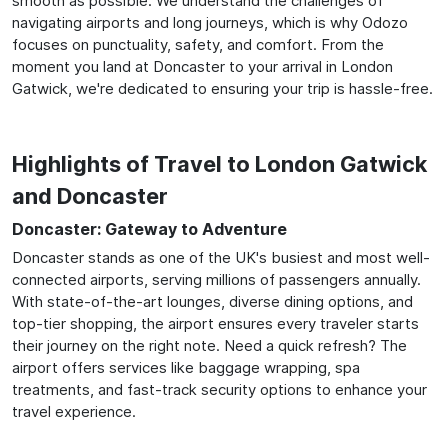
smooth as possible. We understand the challenges of
navigating airports and long journeys, which is why Odozo
focuses on punctuality, safety, and comfort. From the
moment you land at Doncaster to your arrival in London
Gatwick, we're dedicated to ensuring your trip is hassle-free.
Highlights of Travel to London Gatwick
and Doncaster
Doncaster: Gateway to Adventure
Doncaster stands as one of the UK's busiest and most well-
connected airports, serving millions of passengers annually.
With state-of-the-art lounges, diverse dining options, and
top-tier shopping, the airport ensures every traveler starts
their journey on the right note. Need a quick refresh? The
airport offers services like baggage wrapping, spa
treatments, and fast-track security options to enhance your
travel experience.