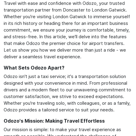
Travel with ease and confidence with Odozo, your trusted
transportation partner from Doncaster to London Gatwick.
Whether you're visiting London Gatwick to immerse yourself
in its rich history or heading there for an important business
commitment, we ensure your journey is comfortable, timely,
and stress-free. In this article, we'll delve into the features
that make Odozo the premier choice for airport transfers.
Let us show you how we deliver more than just a ride - we
deliver a seamless travel experience.
What Sets Odozo Apart?
Odozo isn't just a taxi service; it's a transportation solution
designed with your convenience in mind. From professional
drivers and a modern fleet to our unwavering commitment to
customer satisfaction, we strive to exceed expectations.
Whether you're traveling solo, with colleagues, or as a family,
Odozo provides a tailored service to suit your needs.
Odozo's Mission: Making Travel Effortless
Our mission is simple: to make your travel experience as