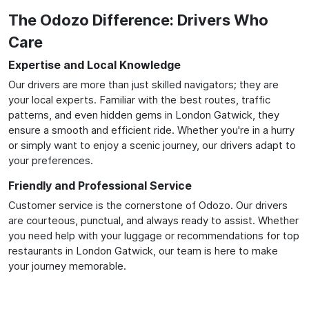
The Odozo Difference: Drivers Who
Care
Expertise and Local Knowledge
Our drivers are more than just skilled navigators; they are
your local experts. Familiar with the best routes, traffic
patterns, and even hidden gems in London Gatwick, they
ensure a smooth and efficient ride. Whether you're in a hurry
or simply want to enjoy a scenic journey, our drivers adapt to
your preferences.
Friendly and Professional Service
Customer service is the cornerstone of Odozo. Our drivers
are courteous, punctual, and always ready to assist. Whether
you need help with your luggage or recommendations for top
restaurants in London Gatwick, our team is here to make
your journey memorable.