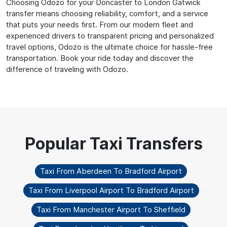
Choosing Odozo for your Doncaster to London Gatwick
transfer means choosing reliability, comfort, and a service
that puts your needs first. From our modern fleet and
experienced drivers to transparent pricing and personalized
travel options, Odozo is the ultimate choice for hassle-free
transportation. Book your ride today and discover the
difference of traveling with Odozo.
Taxi From Aberdeen To Bradford Airport
Taxi From Liverpool Airport To Bradford Airport
Taxi From Manchester Airport To Sheffield