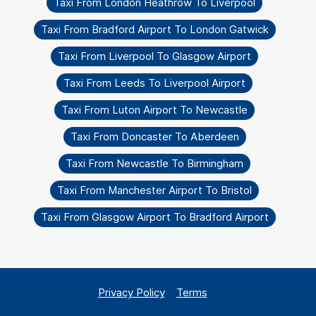
Taxi From London Heathrow To Liverpool
Taxi From Bradford Airport To London Gatwick
Taxi From Liverpool To Glasgow Airport
Taxi From Leeds To Liverpool Airport
Taxi From Luton Airport To Newcastle
Taxi From Doncaster To Aberdeen
Taxi From Newcastle To Birmingham
Taxi From Manchester Airport To Bristol
Taxi From Glasgow Airport To Bradford Airport
Privacy Policy
Terms