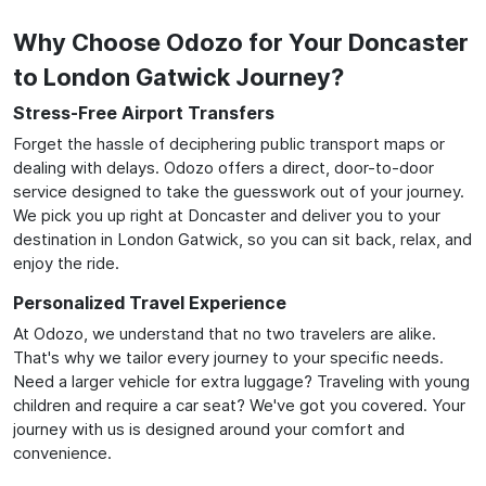
Why Choose Odozo for Your Doncaster
to London Gatwick Journey?
Stress-Free Airport Transfers
Forget the hassle of deciphering public transport maps or
dealing with delays. Odozo offers a direct, door-to-door
service designed to take the guesswork out of your journey.
We pick you up right at Doncaster and deliver you to your
destination in London Gatwick, so you can sit back, relax, and
enjoy the ride.
Personalized Travel Experience
At Odozo, we understand that no two travelers are alike.
That's why we tailor every journey to your specific needs.
Need a larger vehicle for extra luggage? Traveling with young
children and require a car seat? We've got you covered. Your
journey with us is designed around your comfort and
convenience.