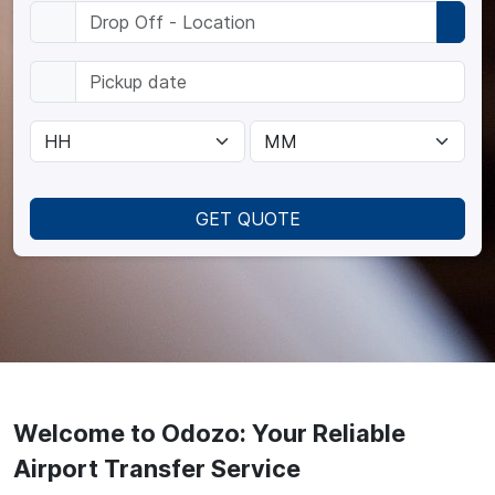
GET QUOTE
Welcome to Odozo: Your Reliable
Airport Transfer Service