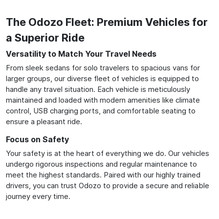
The Odozo Fleet: Premium Vehicles for
a Superior Ride
Versatility to Match Your Travel Needs
From sleek sedans for solo travelers to spacious vans for
larger groups, our diverse fleet of vehicles is equipped to
handle any travel situation. Each vehicle is meticulously
maintained and loaded with modern amenities like climate
control, USB charging ports, and comfortable seating to
ensure a pleasant ride.
Focus on Safety
Your safety is at the heart of everything we do. Our vehicles
undergo rigorous inspections and regular maintenance to
meet the highest standards. Paired with our highly trained
drivers, you can trust Odozo to provide a secure and reliable
journey every time.