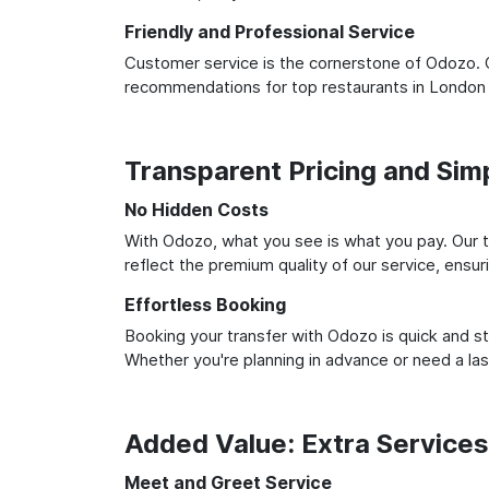
Friendly and Professional Service
Customer service is the cornerstone of Odozo. O
recommendations for top restaurants in London
Transparent Pricing and Sim
No Hidden Costs
With Odozo, what you see is what you pay. Our t
reflect the premium quality of our service, ensur
Effortless Booking
Booking your transfer with Odozo is quick and st
Whether you're planning in advance or need a la
Added Value: Extra Service
Meet and Greet Service