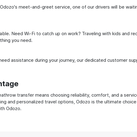
 Odozo's meet-and-greet service, one of our drivers will be waiting
ble. Need Wi-Fi to catch up on work? Traveling with kids and req
ything you need.
ed assistance during your journey, our dedicated customer suppo
ntage
throw transfer means choosing reliability, comfort, and a servic
cing and personalized travel options, Odozo is the ultimate choice
with Odozo.