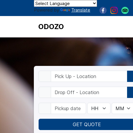
Powered by
Translate
ODOZO
GET QUOTE