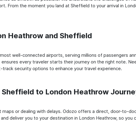
rt. From the moment you land at Sheffield to your arrival in Lon
don Heathrow and Sheffield
most well-connected airports, serving millions of passengers ann
t ensures every traveler starts their journey on the right note. Ne
-track security options to enhance your travel experience.
Sheffield to London Heathrow Journ
rt maps or dealing with delays. Odozo offers a direct, door-to-d
d and deliver you to your destination in London Heathrow, so you ca