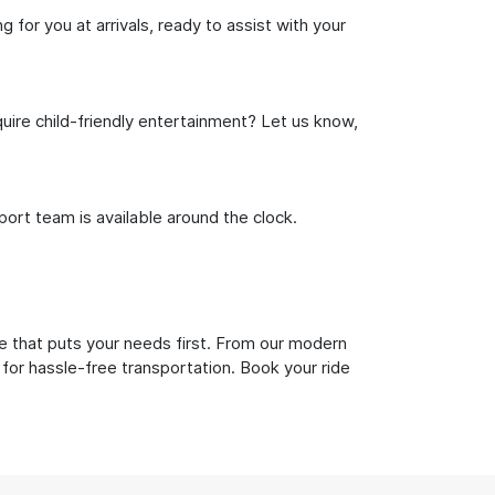
 for you at arrivals, ready to assist with your
uire child-friendly entertainment? Let us know,
rt team is available around the clock.
e that puts your needs first. From our modern
 for hassle-free transportation. Book your ride