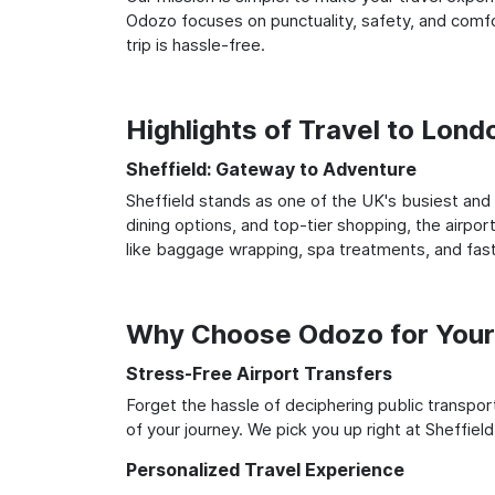
Odozo focuses on punctuality, safety, and comfo
trip is hassle-free.
Highlights of Travel to Lon
Sheffield: Gateway to Adventure
Sheffield stands as one of the UK's busiest and 
dining options, and top-tier shopping, the airpor
like baggage wrapping, spa treatments, and fast
Why Choose Odozo for Your 
Stress-Free Airport Transfers
Forget the hassle of deciphering public transpo
of your journey. We pick you up right at Sheffiel
Personalized Travel Experience