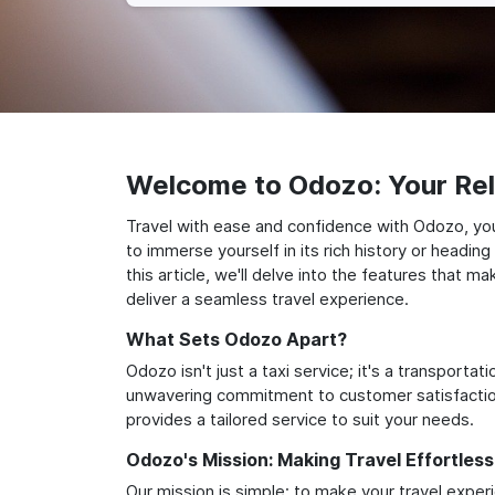
Welcome to Odozo: Your Reli
Travel with ease and confidence with Odozo, yo
to immerse yourself in its rich history or headi
this article, we'll delve into the features that 
deliver a seamless travel experience.
What Sets Odozo Apart?
Odozo isn't just a taxi service; it's a transport
unwavering commitment to customer satisfaction,
provides a tailored service to suit your needs.
Odozo's Mission: Making Travel Effortless
Our mission is simple: to make your travel exper