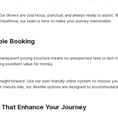
ur drivers are courteous, punctual, and always ready to assist. 
 Heathrow, our team is here to make your journey memorable.
ple Booking
ransparent pricing structure means no unexpected fees or last-m
ing excellent value for money.
raightforward. Use our user-friendly online system to choose your
st-minute ride, our flexible options are designed to accommodate
s That Enhance Your Journey