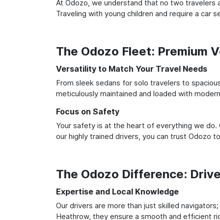
At Odozo, we understand that no two travelers ar
Traveling with young children and require a car
The Odozo Fleet: Premium Ve
Versatility to Match Your Travel Needs
From sleek sedans for solo travelers to spacious 
meticulously maintained and loaded with modern 
Focus on Safety
Your safety is at the heart of everything we do.
our highly trained drivers, you can trust Odozo t
The Odozo Difference: Driv
Expertise and Local Knowledge
Our drivers are more than just skilled navigators
Heathrow, they ensure a smooth and efficient rid