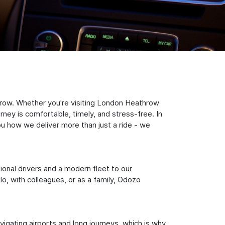
hrow. Whether you're visiting London Heathrow
rney is comfortable, timely, and stress-free. In
ou how we deliver more than just a ride - we
sional drivers and a modern fleet to our
, with colleagues, or as a family, Odozo
igating airports and long journeys, which is why