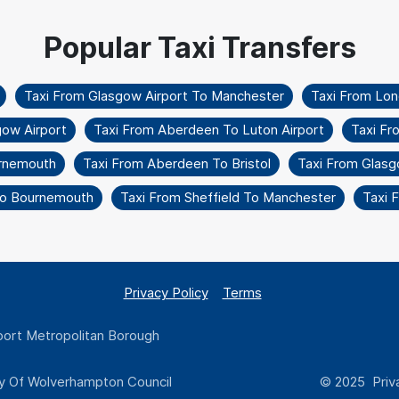
Taxi From Glasgow Airport To Manchester
Taxi From Lo
gow Airport
Taxi From Aberdeen To Luton Airport
Taxi Fr
urnemouth
Taxi From Aberdeen To Bristol
Taxi From Glasg
 To Bournemouth
Taxi From Sheffield To Manchester
Taxi 
Privacy Policy
Terms
ort Metropolitan Borough
y Of Wolverhampton Council
© 2025 Priva