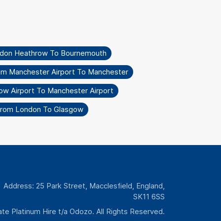
ndon Heathrow To Bournemouth
om Manchester Airport To Manchester
ow Airport To Manchester Airport
From London To Glasgow
Address: 25 Park Street, Macclesfield, England,
SK11 6SS
te Platinum Hire t/a Odozo. All Rights Reserved.