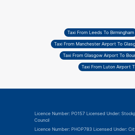
Taxi From Leeds To Birmingham
Taxi From Manchester Airport To Glas
Taxi From Glasgow Airport To Bo
Taxi From Luton Airport
Licence Number: PO157 Licensed Under: Stockp
Council
Licence Number: PHOP783 Licensed Under: Cit