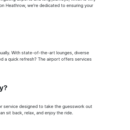
don Heathrow, we're dedicated to ensuring your
ually. With state-of-the-art lounges, diverse
ed a quick refresh? The airport offers services
ey?
oor service designed to take the guesswork out
n sit back, relax, and enjoy the ride.