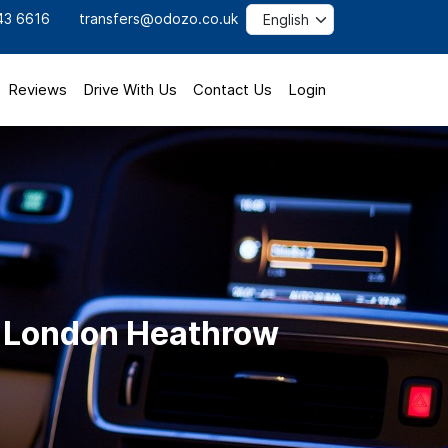
43 6616
transfers@odozo.co.uk
Reviews
Drive With Us
Contact Us
Login
to London Heathrow