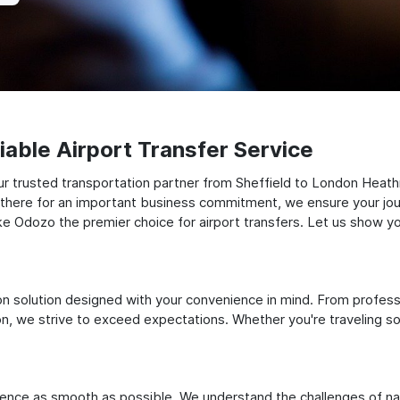
able Airport Transfer Service
ur trusted transportation partner from Sheffield to London Heat
ng there for an important business commitment, we ensure your jou
make Odozo the premier choice for airport transfers. Let us show y
ation solution designed with your convenience in mind. From profes
 we strive to exceed expectations. Whether you're traveling solo
ience as smooth as possible. We understand the challenges of nav