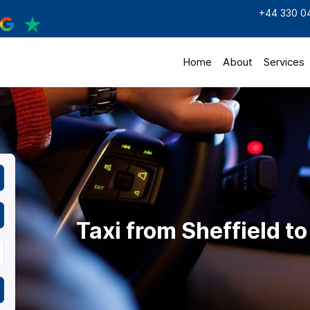
+44 330 0
Home
About
Services
Taxi from Sheffield 