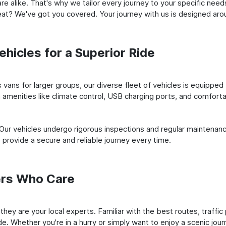
e alike. That's why we tailor every journey to your specific need
 seat? We've got you covered. Your journey with us is designed a
hicles for a Superior Ride
vans for larger groups, our diverse fleet of vehicles is equipped t
amenities like climate control, USB charging ports, and comfortab
 Our vehicles undergo rigorous inspections and regular maintenan
o provide a secure and reliable journey every time.
ers Who Care
; they are your local experts. Familiar with the best routes, traf
e. Whether you're in a hurry or simply want to enjoy a scenic jour