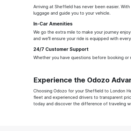
Arriving at Sheffield has never been easier. With
luggage and guide you to your vehicle.
In-Car Amenities
We go the extra mile to make your journey enjoya
and we'll ensure your ride is equipped with ever
24/7 Customer Support
Whether you have questions before booking or ne
Experience the Odozo Adva
Choosing Odozo for your Sheffield to London Hea
fleet and experienced drivers to transparent pri
today and discover the difference of traveling 