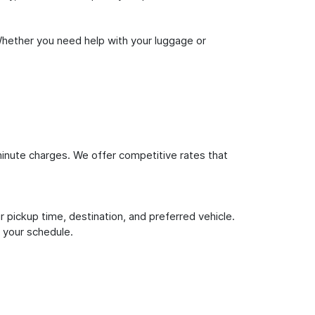
Whether you need help with your luggage or
inute charges. We offer competitive rates that
 pickup time, destination, and preferred vehicle.
 your schedule.