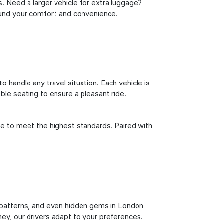
s. Need a larger vehicle for extra luggage?
round your comfort and convenience.
o handle any travel situation. Each vehicle is
le seating to ensure a pleasant ride.
ce to meet the highest standards. Paired with
fic patterns, and even hidden gems in London
ney, our drivers adapt to your preferences.