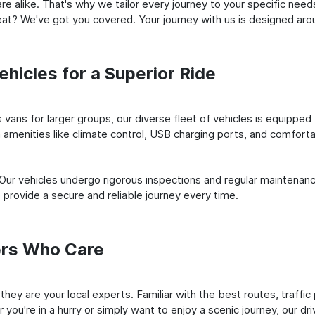
e alike. That's why we tailor every journey to your specific need
 seat? We've got you covered. Your journey with us is designed a
hicles for a Superior Ride
vans for larger groups, our diverse fleet of vehicles is equipped t
amenities like climate control, USB charging ports, and comfortab
 Our vehicles undergo rigorous inspections and regular maintenan
o provide a secure and reliable journey every time.
ers Who Care
 they are your local experts. Familiar with the best routes, traffi
you're in a hurry or simply want to enjoy a scenic journey, our dr