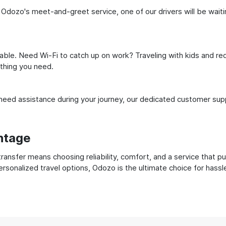
 Odozo's meet-and-greet service, one of our drivers will be waiting
ble. Need Wi-Fi to catch up on work? Traveling with kids and req
ything you need.
ed assistance during your journey, our dedicated customer suppo
ntage
ransfer means choosing reliability, comfort, and a service that p
ersonalized travel options, Odozo is the ultimate choice for hass