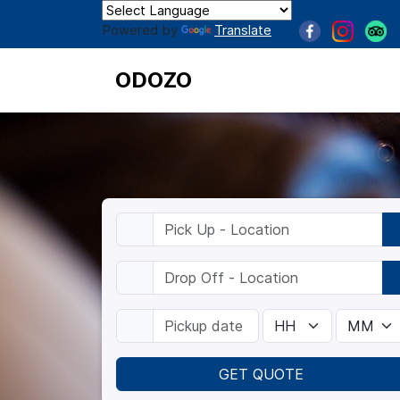
Powered by
Translate
ODOZO
GET QUOTE