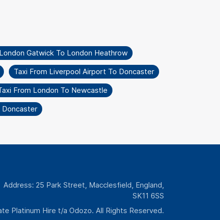
 London Gatwick To London Heathrow
Taxi From Liverpool Airport To Doncaster
Taxi From London To Newcastle
o Doncaster
Address: 25 Park Street, Macclesfield, England,
SK11 6SS
te Platinum Hire t/a Odozo. All Rights Reserved.