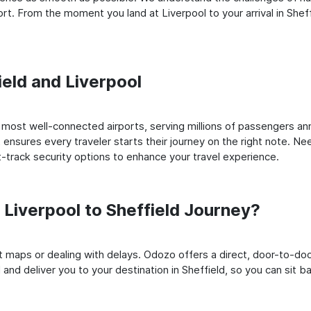
t. From the moment you land at Liverpool to your arrival in Sheffi
ield and Liverpool
most well-connected airports, serving millions of passengers ann
t ensures every traveler starts their journey on the right note. Ne
-track security options to enhance your travel experience.
Liverpool to Sheffield Journey?
rt maps or dealing with delays. Odozo offers a direct, door-to-d
 and deliver you to your destination in Sheffield, so you can sit ba