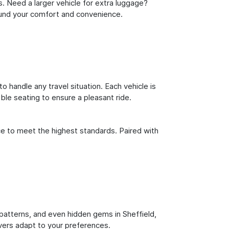
s. Need a larger vehicle for extra luggage?
round your comfort and convenience.
o handle any travel situation. Each vehicle is
le seating to ensure a pleasant ride.
ce to meet the highest standards. Paired with
c patterns, and even hidden gems in Sheffield,
ivers adapt to your preferences.