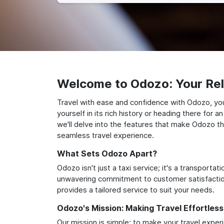
Welcome to Odozo: Your Reli
Travel with ease and confidence with Odozo, your
yourself in its rich history or heading there for
we'll delve into the features that make Odozo th
seamless travel experience.
What Sets Odozo Apart?
Odozo isn't just a taxi service; it's a transport
unwavering commitment to customer satisfaction,
provides a tailored service to suit your needs.
Odozo's Mission: Making Travel Effortless
Our mission is simple: to make your travel exper