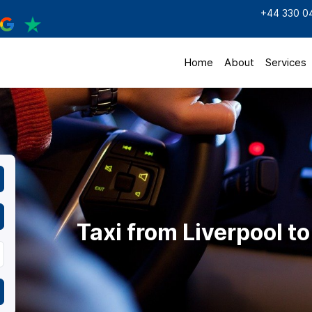
+44 330 0
Home
About
Services
Taxi from Liverpool to