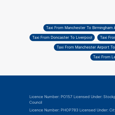
Taxi From Manchester To Birmingham A
Taxi From Doncaster To Liverpool
Taxi Fr
Taxi From Manchester Airport T
Taxi From L
Licence Number: PO157 Licensed Under: Stockp
Council
Licence Number: PHOP783 Licensed Under: Cit