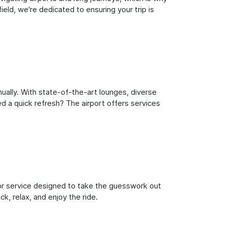
eld, we're dedicated to ensuring your trip is
ually. With state-of-the-art lounges, diverse
ed a quick refresh? The airport offers services
oor service designed to take the guesswork out
ck, relax, and enjoy the ride.