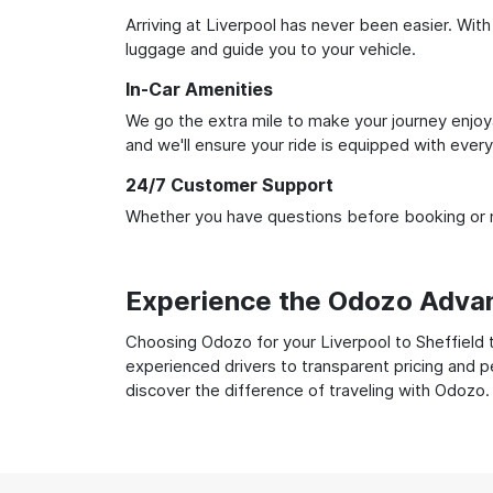
Arriving at Liverpool has never been easier. With
luggage and guide you to your vehicle.
In-Car Amenities
We go the extra mile to make your journey enjoya
and we'll ensure your ride is equipped with ever
24/7 Customer Support
Whether you have questions before booking or ne
Experience the Odozo Adva
Choosing Odozo for your Liverpool to Sheffield t
experienced drivers to transparent pricing and p
discover the difference of traveling with Odozo.