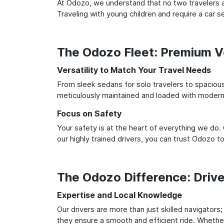
At Odozo, we understand that no two travelers ar
Traveling with young children and require a car
The Odozo Fleet: Premium Ve
Versatility to Match Your Travel Needs
From sleek sedans for solo travelers to spacious 
meticulously maintained and loaded with modern 
Focus on Safety
Your safety is at the heart of everything we do.
our highly trained drivers, you can trust Odozo t
The Odozo Difference: Driv
Expertise and Local Knowledge
Our drivers are more than just skilled navigators;
they ensure a smooth and efficient ride. Whether 