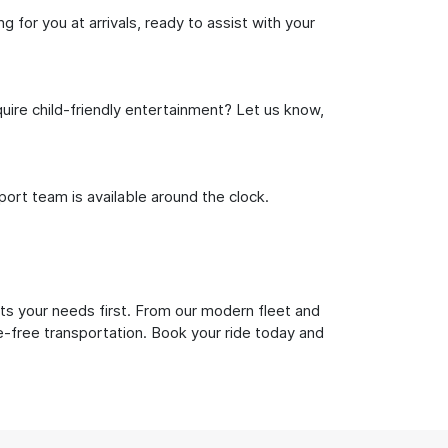
 for you at arrivals, ready to assist with your
uire child-friendly entertainment? Let us know,
rt team is available around the clock.
uts your needs first. From our modern fleet and
le-free transportation. Book your ride today and