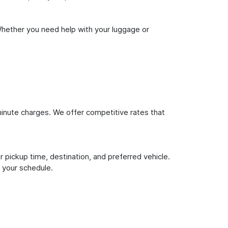
Whether you need help with your luggage or
inute charges. We offer competitive rates that
 pickup time, destination, and preferred vehicle.
 your schedule.