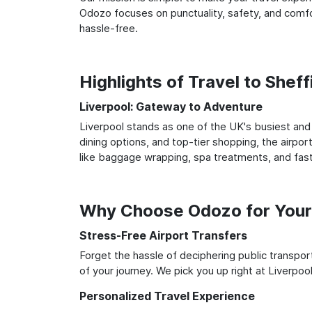
Odozo focuses on punctuality, safety, and comfor
hassle-free.
Highlights of Travel to Sheff
Liverpool: Gateway to Adventure
Liverpool stands as one of the UK's busiest and 
dining options, and top-tier shopping, the airpor
like baggage wrapping, spa treatments, and fast
Why Choose Odozo for Your 
Stress-Free Airport Transfers
Forget the hassle of deciphering public transpo
of your journey. We pick you up right at Liverpool
Personalized Travel Experience