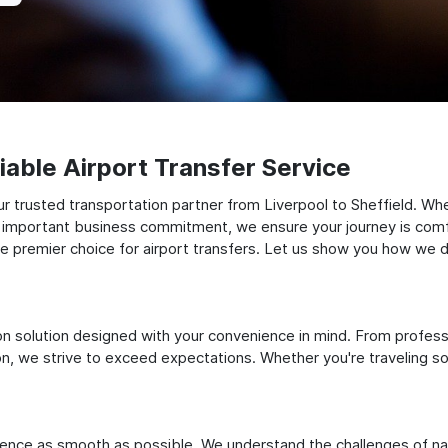
able Airport Transfer Service
 trusted transportation partner from Liverpool to Sheffield. Whe
 an important business commitment, we ensure your journey is comfor
e premier choice for airport transfers. Let us show you how we del
ation solution designed with your convenience in mind. From profes
 we strive to exceed expectations. Whether you're traveling solo
ience as smooth as possible. We understand the challenges of nav