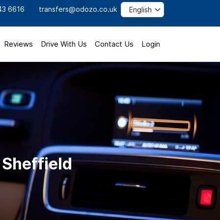
43 6616
transfers@odozo.co.uk
Reviews
Drive With Us
Contact Us
Login
 Sheffield