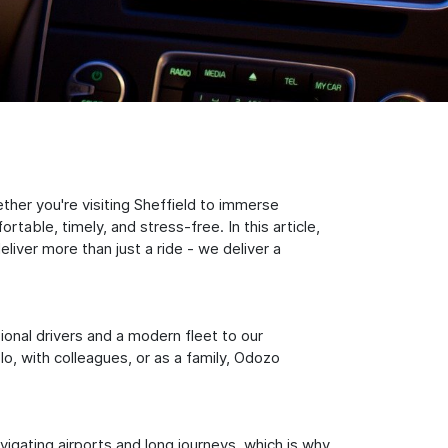
ther you're visiting Sheffield to immerse
table, timely, and stress-free. In this article,
iver more than just a ride - we deliver a
sional drivers and a modern fleet to our
, with colleagues, or as a family, Odozo
igating airports and long journeys, which is why