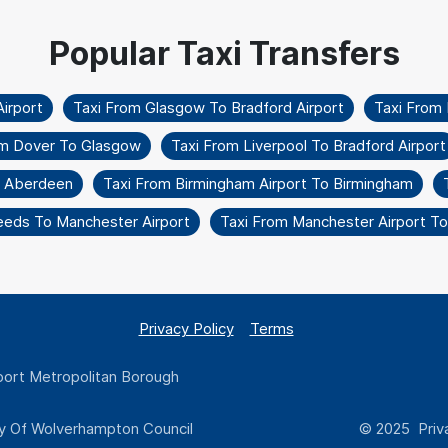
irport
Taxi From Glasgow To Bradford Airport
Taxi From
om Dover To Glasgow
Taxi From Liverpool To Bradford Airport
o Aberdeen
Taxi From Birmingham Airport To Birmingham
eeds To Manchester Airport
Taxi From Manchester Airport T
Privacy Policy
Terms
ort Metropolitan Borough
y Of Wolverhampton Council
© 2025 Priva