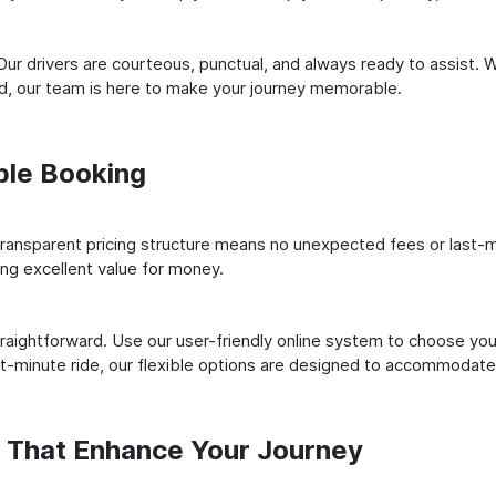
ur drivers are courteous, punctual, and always ready to assist. 
ld, our team is here to make your journey memorable.
ple Booking
ransparent pricing structure means no unexpected fees or last-m
ing excellent value for money.
raightforward. Use our user-friendly online system to choose your
st-minute ride, our flexible options are designed to accommodate
s That Enhance Your Journey