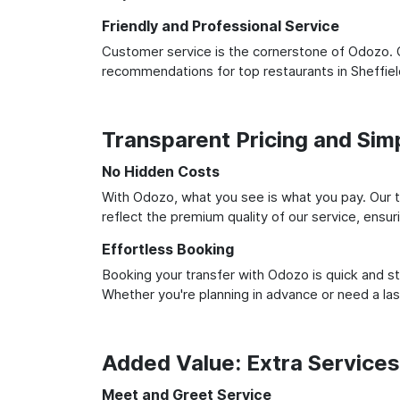
Friendly and Professional Service
Customer service is the cornerstone of Odozo. O
recommendations for top restaurants in Sheffie
Transparent Pricing and Sim
No Hidden Costs
With Odozo, what you see is what you pay. Our t
reflect the premium quality of our service, ensur
Effortless Booking
Booking your transfer with Odozo is quick and st
Whether you're planning in advance or need a la
Added Value: Extra Service
Meet and Greet Service