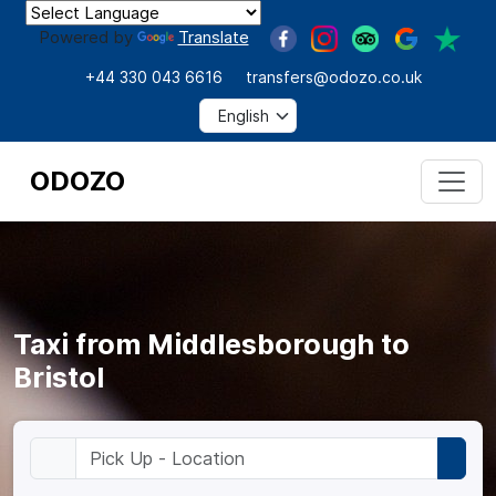
Powered by
Translate
+44 330 043 6616
transfers@odozo.co.uk
ODOZO
Taxi from Middlesborough to
Bristol