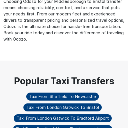
Choosing Odozo for your Middlesborough to Bristol transfer
means choosing reliability, comfort, and a service that puts
your needs first. From our modern fleet and experienced
drivers to transparent pricing and personalized travel options,
Odozo is the ultimate choice for hassle-free transportation.
Book your ride today and discover the difference of traveling
with Odozo.
Taxi From Sheffield To Newcastle
Taxi From London Gatwick To Bristol
Taxi From London Gatwick To Bradford Airport