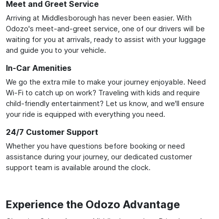
Meet and Greet Service
Arriving at Middlesborough has never been easier. With
Odozo's meet-and-greet service, one of our drivers will be
waiting for you at arrivals, ready to assist with your luggage
and guide you to your vehicle.
In-Car Amenities
We go the extra mile to make your journey enjoyable. Need
Wi-Fi to catch up on work? Traveling with kids and require
child-friendly entertainment? Let us know, and we'll ensure
your ride is equipped with everything you need.
24/7 Customer Support
Whether you have questions before booking or need
assistance during your journey, our dedicated customer
support team is available around the clock.
Experience the Odozo Advantage