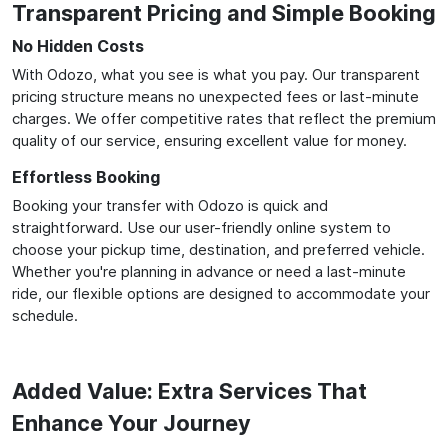
Transparent Pricing and Simple Booking
No Hidden Costs
With Odozo, what you see is what you pay. Our transparent
pricing structure means no unexpected fees or last-minute
charges. We offer competitive rates that reflect the premium
quality of our service, ensuring excellent value for money.
Effortless Booking
Booking your transfer with Odozo is quick and
straightforward. Use our user-friendly online system to
choose your pickup time, destination, and preferred vehicle.
Whether you're planning in advance or need a last-minute
ride, our flexible options are designed to accommodate your
schedule.
Added Value: Extra Services That
Enhance Your Journey