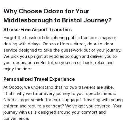
Why Choose Odozo for Your
Middlesborough to Bristol Journey?
Stress-Free Airport Transfers
Forget the hassle of deciphering public transport maps or
dealing with delays. Odozo offers a direct, door-to-door
service designed to take the guesswork out of your journey.
We pick you up right at Middlesborough and deliver you to
your destination in Bristol, so you can sit back, relax, and
enjoy the ride.
Personalized Travel Experience
At Odozo, we understand that no two travelers are alike.
That's why we tailor every journey to your specific needs.
Need a larger vehicle for extra luggage? Traveling with young
children and require a car seat? We've got you covered. Your
journey with us is designed around your comfort and
convenience.