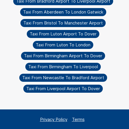
Taxi From Bradford Airport To Liverpool Airport
Taxi From Aberdeen To London Gatwick
Taxi From Bristol To Manchester Airport
Taxi From Luton Airport To Dover
Taxi From Luton To London
Taxi From Birmingham Airport To Dover
Taxi From Birmingham To Liverpool
Taxi From Newcastle To Bradford Airport
Taxi From Liverpool Airport To Dover
Privacy Policy
Terms