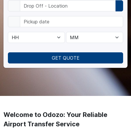
GET QUOTE
Welcome to Odozo: Your Reliable
Airport Transfer Service