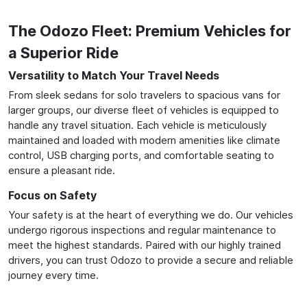
The Odozo Fleet: Premium Vehicles for
a Superior Ride
Versatility to Match Your Travel Needs
From sleek sedans for solo travelers to spacious vans for
larger groups, our diverse fleet of vehicles is equipped to
handle any travel situation. Each vehicle is meticulously
maintained and loaded with modern amenities like climate
control, USB charging ports, and comfortable seating to
ensure a pleasant ride.
Focus on Safety
Your safety is at the heart of everything we do. Our vehicles
undergo rigorous inspections and regular maintenance to
meet the highest standards. Paired with our highly trained
drivers, you can trust Odozo to provide a secure and reliable
journey every time.