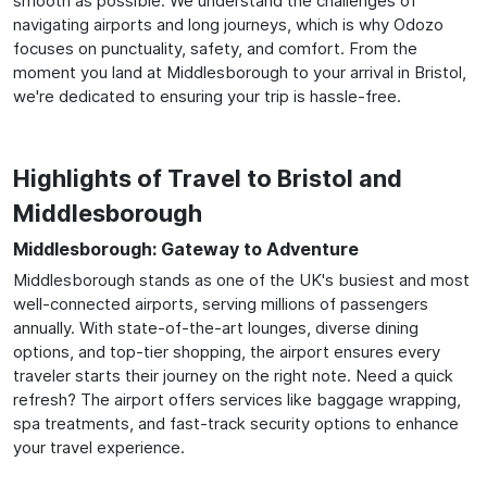
smooth as possible. We understand the challenges of
navigating airports and long journeys, which is why Odozo
focuses on punctuality, safety, and comfort. From the
moment you land at Middlesborough to your arrival in Bristol,
we're dedicated to ensuring your trip is hassle-free.
Highlights of Travel to Bristol and
Middlesborough
Middlesborough: Gateway to Adventure
Middlesborough stands as one of the UK's busiest and most
well-connected airports, serving millions of passengers
annually. With state-of-the-art lounges, diverse dining
options, and top-tier shopping, the airport ensures every
traveler starts their journey on the right note. Need a quick
refresh? The airport offers services like baggage wrapping,
spa treatments, and fast-track security options to enhance
your travel experience.