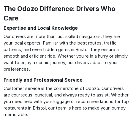
The Odozo Difference: Drivers Who
Care
Expertise and Local Knowledge
Our drivers are more than just skilled navigators; they are
your local experts. Familiar with the best routes, traffic
patterns, and even hidden gems in Bristol, they ensure a
smooth and efficient ride. Whether you're in a hurry or simply
want to enjoy a scenic journey, our drivers adapt to your
preferences.
Friendly and Professional Service
Customer service is the cornerstone of Odozo. Our drivers
are courteous, punctual, and always ready to assist. Whether
you need help with your luggage or recommendations for top
restaurants in Bristol, our team is here to make your journey
memorable.