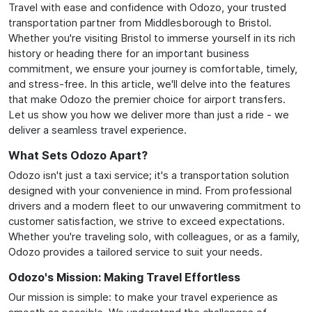
Travel with ease and confidence with Odozo, your trusted
transportation partner from Middlesborough to Bristol.
Whether you're visiting Bristol to immerse yourself in its rich
history or heading there for an important business
commitment, we ensure your journey is comfortable, timely,
and stress-free. In this article, we'll delve into the features
that make Odozo the premier choice for airport transfers.
Let us show you how we deliver more than just a ride - we
deliver a seamless travel experience.
What Sets Odozo Apart?
Odozo isn't just a taxi service; it's a transportation solution
designed with your convenience in mind. From professional
drivers and a modern fleet to our unwavering commitment to
customer satisfaction, we strive to exceed expectations.
Whether you're traveling solo, with colleagues, or as a family,
Odozo provides a tailored service to suit your needs.
Odozo's Mission: Making Travel Effortless
Our mission is simple: to make your travel experience as