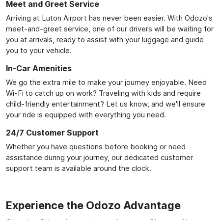
Meet and Greet Service
Arriving at Luton Airport has never been easier. With Odozo's
meet-and-greet service, one of our drivers will be waiting for
you at arrivals, ready to assist with your luggage and guide
you to your vehicle.
In-Car Amenities
We go the extra mile to make your journey enjoyable. Need
Wi-Fi to catch up on work? Traveling with kids and require
child-friendly entertainment? Let us know, and we'll ensure
your ride is equipped with everything you need.
24/7 Customer Support
Whether you have questions before booking or need
assistance during your journey, our dedicated customer
support team is available around the clock.
Experience the Odozo Advantage