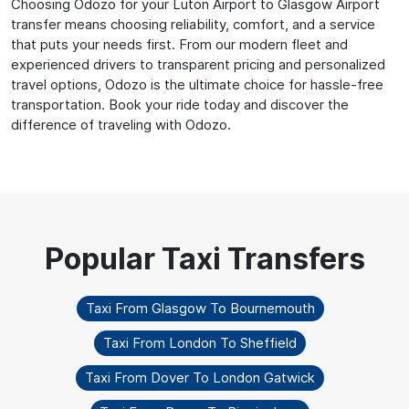
Choosing Odozo for your Luton Airport to Glasgow Airport
transfer means choosing reliability, comfort, and a service
that puts your needs first. From our modern fleet and
experienced drivers to transparent pricing and personalized
travel options, Odozo is the ultimate choice for hassle-free
transportation. Book your ride today and discover the
difference of traveling with Odozo.
Taxi From Glasgow To Bournemouth
Taxi From London To Sheffield
Taxi From Dover To London Gatwick