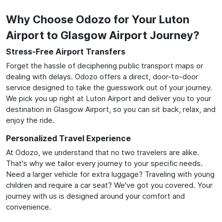
Why Choose Odozo for Your Luton
Airport to Glasgow Airport Journey?
Stress-Free Airport Transfers
Forget the hassle of deciphering public transport maps or
dealing with delays. Odozo offers a direct, door-to-door
service designed to take the guesswork out of your journey.
We pick you up right at Luton Airport and deliver you to your
destination in Glasgow Airport, so you can sit back, relax, and
enjoy the ride.
Personalized Travel Experience
At Odozo, we understand that no two travelers are alike.
That's why we tailor every journey to your specific needs.
Need a larger vehicle for extra luggage? Traveling with young
children and require a car seat? We've got you covered. Your
journey with us is designed around your comfort and
convenience.