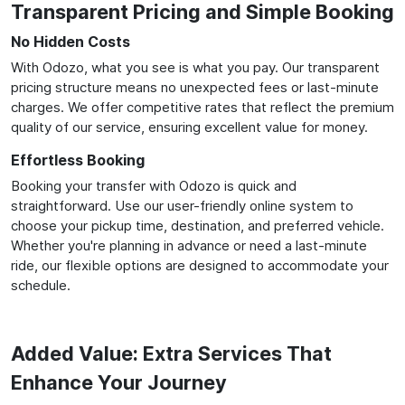
Transparent Pricing and Simple Booking
No Hidden Costs
With Odozo, what you see is what you pay. Our transparent
pricing structure means no unexpected fees or last-minute
charges. We offer competitive rates that reflect the premium
quality of our service, ensuring excellent value for money.
Effortless Booking
Booking your transfer with Odozo is quick and
straightforward. Use our user-friendly online system to
choose your pickup time, destination, and preferred vehicle.
Whether you're planning in advance or need a last-minute
ride, our flexible options are designed to accommodate your
schedule.
Added Value: Extra Services That
Enhance Your Journey