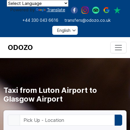
Powered by
Translate
+44 330 043 6616
transfers@odozo.co.uk
ODOZO
Taxi from Luton Airport to
Glasgow Airport