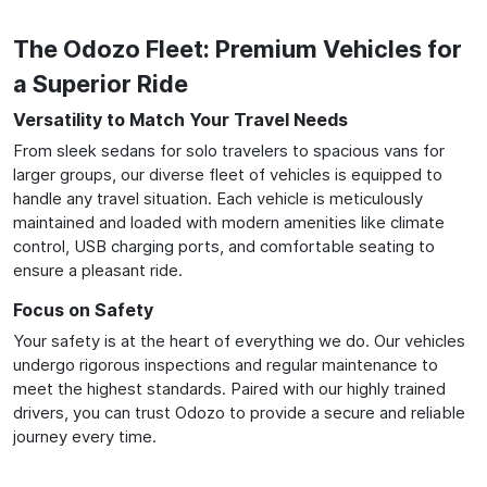
The Odozo Fleet: Premium Vehicles for
a Superior Ride
Versatility to Match Your Travel Needs
From sleek sedans for solo travelers to spacious vans for
larger groups, our diverse fleet of vehicles is equipped to
handle any travel situation. Each vehicle is meticulously
maintained and loaded with modern amenities like climate
control, USB charging ports, and comfortable seating to
ensure a pleasant ride.
Focus on Safety
Your safety is at the heart of everything we do. Our vehicles
undergo rigorous inspections and regular maintenance to
meet the highest standards. Paired with our highly trained
drivers, you can trust Odozo to provide a secure and reliable
journey every time.