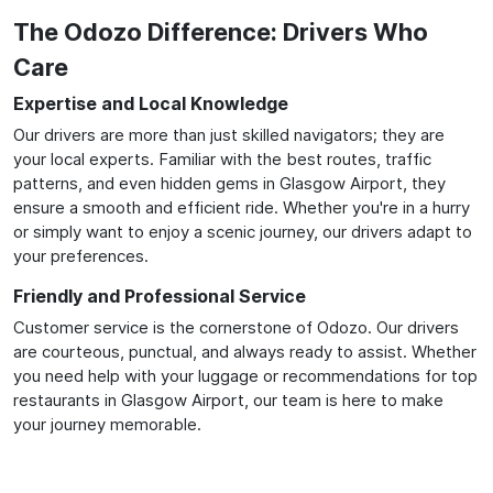
The Odozo Difference: Drivers Who
Care
Expertise and Local Knowledge
Our drivers are more than just skilled navigators; they are
your local experts. Familiar with the best routes, traffic
patterns, and even hidden gems in Glasgow Airport, they
ensure a smooth and efficient ride. Whether you're in a hurry
or simply want to enjoy a scenic journey, our drivers adapt to
your preferences.
Friendly and Professional Service
Customer service is the cornerstone of Odozo. Our drivers
are courteous, punctual, and always ready to assist. Whether
you need help with your luggage or recommendations for top
restaurants in Glasgow Airport, our team is here to make
your journey memorable.