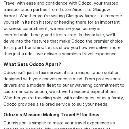
Travel with ease and confidence with Odozo, your trusted
transportation partner from Luton Airport to Glasgow
Airport. Whether you're visiting Glasgow Airport to immerse
yourself in its rich history or heading there for an important
business commitment, we ensure your journey is
comfortable, timely, and stress-free. In this article, we'll
delve into the features that make Odozo the premier choice
for airport transfers. Let us show you how we deliver more
than just a ride - we deliver a seamless travel experience.
What Sets Odozo Apart?
Odozo isn't just a taxi service; it's a transportation solution
designed with your convenience in mind. From professional
drivers and a modern fleet to our unwavering commitment to
customer satisfaction, we strive to exceed expectations.
Whether you're traveling solo, with colleagues, or as a family,
Odozo provides a tailored service to suit your needs.
Odozo's Mission: Making Travel Effortless
Our mission is simple: to make your travel experience as