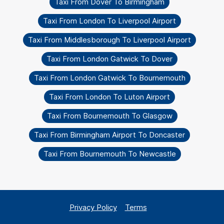
Taxi From Dover To Birmingham
Taxi From London To Liverpool Airport
Taxi From Middlesborough To Liverpool Airport
Taxi From London Gatwick To Dover
Taxi From London Gatwick To Bournemouth
Taxi From London To Luton Airport
Taxi From Bournemouth To Glasgow
Taxi From Birmingham Airport To Doncaster
Taxi From Bournemouth To Newcastle
Privacy Policy
Terms