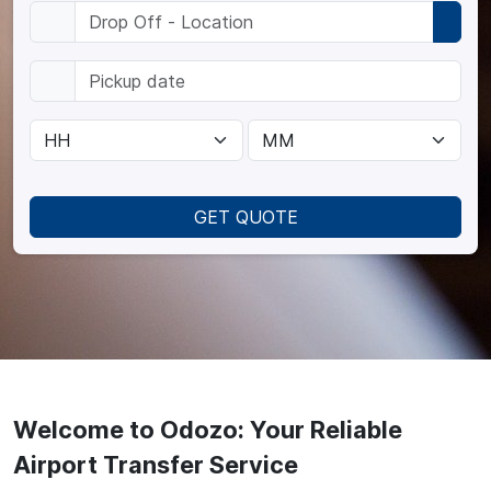
GET QUOTE
Welcome to Odozo: Your Reliable
Airport Transfer Service