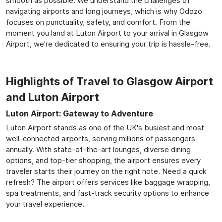
smooth as possible. We understand the challenges of
navigating airports and long journeys, which is why Odozo
focuses on punctuality, safety, and comfort. From the
moment you land at Luton Airport to your arrival in Glasgow
Airport, we're dedicated to ensuring your trip is hassle-free.
Highlights of Travel to Glasgow Airport
and Luton Airport
Luton Airport: Gateway to Adventure
Luton Airport stands as one of the UK's busiest and most
well-connected airports, serving millions of passengers
annually. With state-of-the-art lounges, diverse dining
options, and top-tier shopping, the airport ensures every
traveler starts their journey on the right note. Need a quick
refresh? The airport offers services like baggage wrapping,
spa treatments, and fast-track security options to enhance
your travel experience.