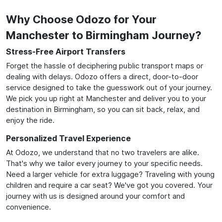
Why Choose Odozo for Your
Manchester to Birmingham Journey?
Stress-Free Airport Transfers
Forget the hassle of deciphering public transport maps or
dealing with delays. Odozo offers a direct, door-to-door
service designed to take the guesswork out of your journey.
We pick you up right at Manchester and deliver you to your
destination in Birmingham, so you can sit back, relax, and
enjoy the ride.
Personalized Travel Experience
At Odozo, we understand that no two travelers are alike.
That's why we tailor every journey to your specific needs.
Need a larger vehicle for extra luggage? Traveling with young
children and require a car seat? We've got you covered. Your
journey with us is designed around your comfort and
convenience.