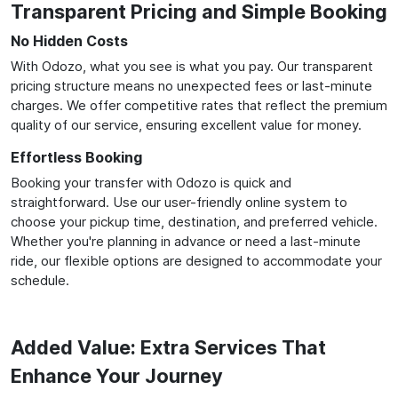
Transparent Pricing and Simple Booking
No Hidden Costs
With Odozo, what you see is what you pay. Our transparent
pricing structure means no unexpected fees or last-minute
charges. We offer competitive rates that reflect the premium
quality of our service, ensuring excellent value for money.
Effortless Booking
Booking your transfer with Odozo is quick and
straightforward. Use our user-friendly online system to
choose your pickup time, destination, and preferred vehicle.
Whether you're planning in advance or need a last-minute
ride, our flexible options are designed to accommodate your
schedule.
Added Value: Extra Services That
Enhance Your Journey