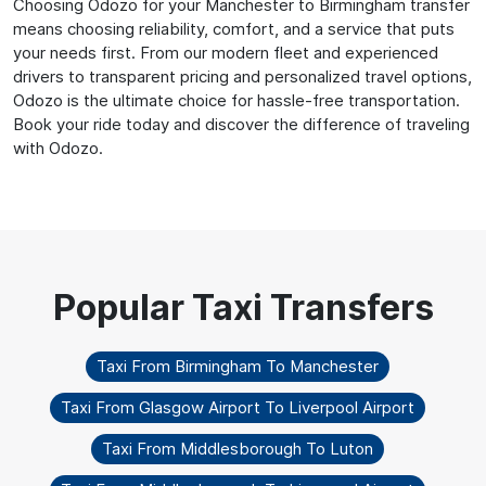
Choosing Odozo for your Manchester to Birmingham transfer
means choosing reliability, comfort, and a service that puts
your needs first. From our modern fleet and experienced
drivers to transparent pricing and personalized travel options,
Odozo is the ultimate choice for hassle-free transportation.
Book your ride today and discover the difference of traveling
with Odozo.
Taxi From Birmingham To Manchester
Taxi From Glasgow Airport To Liverpool Airport
Taxi From Middlesborough To Luton