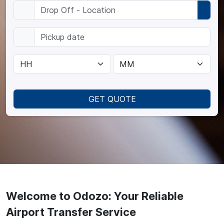
GET QUOTE
Welcome to Odozo: Your Reliable
Airport Transfer Service