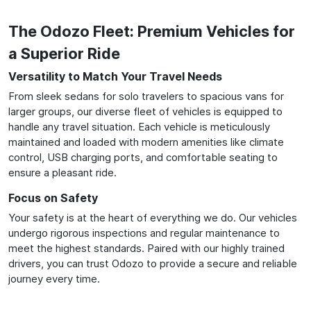
The Odozo Fleet: Premium Vehicles for
a Superior Ride
Versatility to Match Your Travel Needs
From sleek sedans for solo travelers to spacious vans for
larger groups, our diverse fleet of vehicles is equipped to
handle any travel situation. Each vehicle is meticulously
maintained and loaded with modern amenities like climate
control, USB charging ports, and comfortable seating to
ensure a pleasant ride.
Focus on Safety
Your safety is at the heart of everything we do. Our vehicles
undergo rigorous inspections and regular maintenance to
meet the highest standards. Paired with our highly trained
drivers, you can trust Odozo to provide a secure and reliable
journey every time.