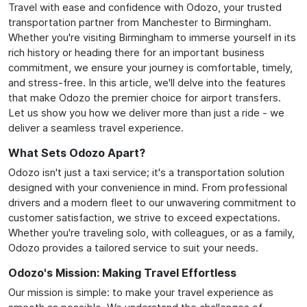
Travel with ease and confidence with Odozo, your trusted
transportation partner from Manchester to Birmingham.
Whether you're visiting Birmingham to immerse yourself in its
rich history or heading there for an important business
commitment, we ensure your journey is comfortable, timely,
and stress-free. In this article, we'll delve into the features
that make Odozo the premier choice for airport transfers.
Let us show you how we deliver more than just a ride - we
deliver a seamless travel experience.
What Sets Odozo Apart?
Odozo isn't just a taxi service; it's a transportation solution
designed with your convenience in mind. From professional
drivers and a modern fleet to our unwavering commitment to
customer satisfaction, we strive to exceed expectations.
Whether you're traveling solo, with colleagues, or as a family,
Odozo provides a tailored service to suit your needs.
Odozo's Mission: Making Travel Effortless
Our mission is simple: to make your travel experience as