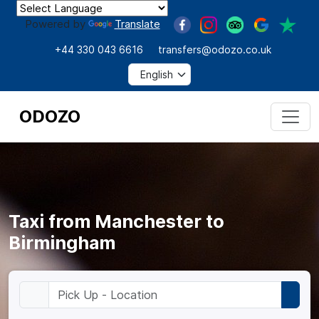
Powered by
Translate
+44 330 043 6616
transfers@odozo.co.uk
ODOZO
Taxi from Manchester to
Birmingham