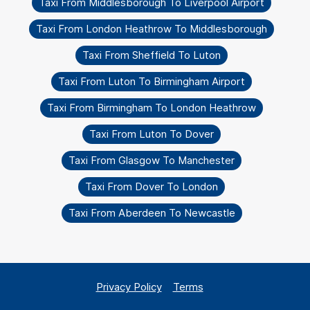
Taxi From Middlesborough To Liverpool Airport
Taxi From London Heathrow To Middlesborough
Taxi From Sheffield To Luton
Taxi From Luton To Birmingham Airport
Taxi From Birmingham To London Heathrow
Taxi From Luton To Dover
Taxi From Glasgow To Manchester
Taxi From Dover To London
Taxi From Aberdeen To Newcastle
Privacy Policy
Terms