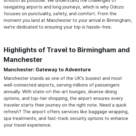
smooth as possible. We understand the challenges of
navigating airports and long journeys, which is why Odozo
focuses on punctuality, safety, and comfort. From the
moment you land at Manchester to your arrival in Birmingham,
we're dedicated to ensuring your trip is hassle-free.
Highlights of Travel to Birmingham and
Manchester
Manchester: Gateway to Adventure
Manchester stands as one of the UK's busiest and most
well-connected airports, serving millions of passengers
annually. With state-of-the-art lounges, diverse dining
options, and top-tier shopping, the airport ensures every
traveler starts their journey on the right note. Need a quick
refresh? The airport offers services like baggage wrapping,
spa treatments, and fast-track security options to enhance
your travel experience.