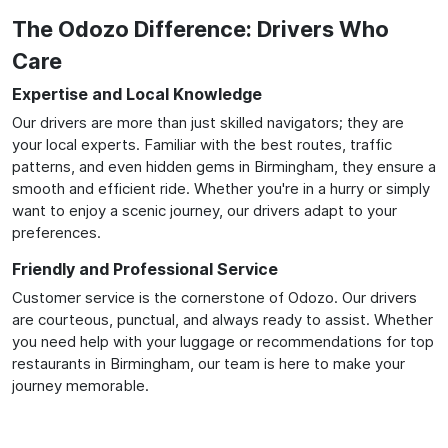
The Odozo Difference: Drivers Who
Care
Expertise and Local Knowledge
Our drivers are more than just skilled navigators; they are
your local experts. Familiar with the best routes, traffic
patterns, and even hidden gems in Birmingham, they ensure a
smooth and efficient ride. Whether you're in a hurry or simply
want to enjoy a scenic journey, our drivers adapt to your
preferences.
Friendly and Professional Service
Customer service is the cornerstone of Odozo. Our drivers
are courteous, punctual, and always ready to assist. Whether
you need help with your luggage or recommendations for top
restaurants in Birmingham, our team is here to make your
journey memorable.