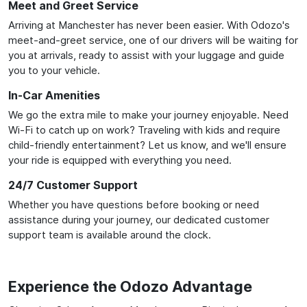
Meet and Greet Service
Arriving at Manchester has never been easier. With Odozo's
meet-and-greet service, one of our drivers will be waiting for
you at arrivals, ready to assist with your luggage and guide
you to your vehicle.
In-Car Amenities
We go the extra mile to make your journey enjoyable. Need
Wi-Fi to catch up on work? Traveling with kids and require
child-friendly entertainment? Let us know, and we'll ensure
your ride is equipped with everything you need.
24/7 Customer Support
Whether you have questions before booking or need
assistance during your journey, our dedicated customer
support team is available around the clock.
Experience the Odozo Advantage