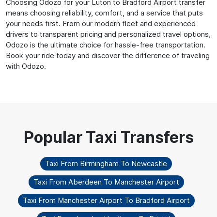
Choosing Odozo for your Luton to Bradford Airport transfer
means choosing reliability, comfort, and a service that puts
your needs first. From our modern fleet and experienced
drivers to transparent pricing and personalized travel options,
Odozo is the ultimate choice for hassle-free transportation.
Book your ride today and discover the difference of traveling
with Odozo.
Taxi From Birmingham To Newcastle
Taxi From Aberdeen To Manchester Airport
Taxi From Manchester Airport To Bradford Airport