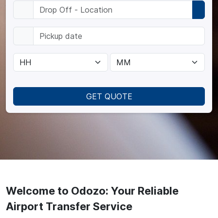
GET QUOTE
Welcome to Odozo: Your Reliable
Airport Transfer Service