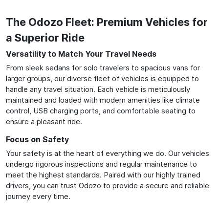
The Odozo Fleet: Premium Vehicles for
a Superior Ride
Versatility to Match Your Travel Needs
From sleek sedans for solo travelers to spacious vans for
larger groups, our diverse fleet of vehicles is equipped to
handle any travel situation. Each vehicle is meticulously
maintained and loaded with modern amenities like climate
control, USB charging ports, and comfortable seating to
ensure a pleasant ride.
Focus on Safety
Your safety is at the heart of everything we do. Our vehicles
undergo rigorous inspections and regular maintenance to
meet the highest standards. Paired with our highly trained
drivers, you can trust Odozo to provide a secure and reliable
journey every time.