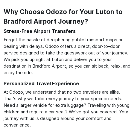
Why Choose Odozo for Your Luton to
Bradford Airport Journey?
Stress-Free Airport Transfers
Forget the hassle of deciphering public transport maps or
dealing with delays. Odozo offers a direct, door-to-door
service designed to take the guesswork out of your journey.
We pick you up right at Luton and deliver you to your
destination in Bradford Airport, so you can sit back, relax, and
enjoy the ride.
Personalized Travel Experience
At Odozo, we understand that no two travelers are alike.
That's why we tailor every journey to your specific needs.
Need a larger vehicle for extra luggage? Traveling with young
children and require a car seat? We've got you covered. Your
journey with us is designed around your comfort and
convenience.