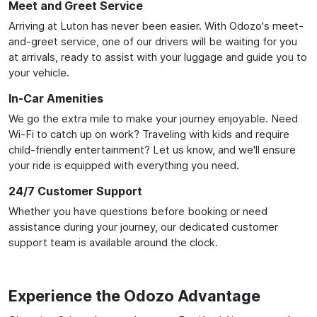
Meet and Greet Service
Arriving at Luton has never been easier. With Odozo's meet-
and-greet service, one of our drivers will be waiting for you
at arrivals, ready to assist with your luggage and guide you to
your vehicle.
In-Car Amenities
We go the extra mile to make your journey enjoyable. Need
Wi-Fi to catch up on work? Traveling with kids and require
child-friendly entertainment? Let us know, and we'll ensure
your ride is equipped with everything you need.
24/7 Customer Support
Whether you have questions before booking or need
assistance during your journey, our dedicated customer
support team is available around the clock.
Experience the Odozo Advantage