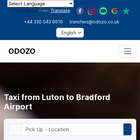
Powered by
Translate
+44 330 043 6616
transfers@odozo.co.uk
ODOZO
Taxi from Luton to Bradford
Airport