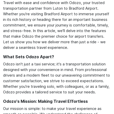
Travel with ease and confidence with Odozo, your trusted
transportation partner from Luton to Bradford Airport.
Whether you're visiting Bradford Airport to immerse yourself
in its rich history or heading there for an important business
commitment, we ensure your journey is comfortable, timely,
and stress-free. In this article, we'll delve into the features
that make Odozo the premier choice for airport transfers.
Let us show you how we deliver more than just a ride - we
deliver a seamless travel experience.
What Sets Odozo Apart?
Odozo isn't just a taxi service; it's a transportation solution
designed with your convenience in mind. From professional
drivers and a modern fleet to our unwavering commitment to
customer satisfaction, we strive to exceed expectations.
Whether you're traveling solo, with colleagues, or as a family,
Odozo provides a tailored service to suit your needs.
Odozo's Mission: Making Travel Effortless
Our mission is simple: to make your travel experience as