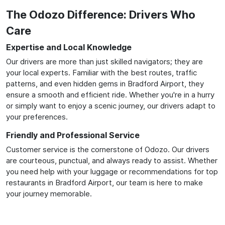
The Odozo Difference: Drivers Who
Care
Expertise and Local Knowledge
Our drivers are more than just skilled navigators; they are
your local experts. Familiar with the best routes, traffic
patterns, and even hidden gems in Bradford Airport, they
ensure a smooth and efficient ride. Whether you're in a hurry
or simply want to enjoy a scenic journey, our drivers adapt to
your preferences.
Friendly and Professional Service
Customer service is the cornerstone of Odozo. Our drivers
are courteous, punctual, and always ready to assist. Whether
you need help with your luggage or recommendations for top
restaurants in Bradford Airport, our team is here to make
your journey memorable.