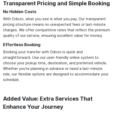
Transparent Pricing and Simple Booking
No Hidden Costs
With Odozo, what you see is what you pay. Our transparent
pricing structure means no unexpected fees or last-minute
charges. We offer competitive rates that reflect the premium
quality of our service, ensuring excellent value for money.
Effortless Booking
Booking your transfer with Odozo is quick and
straightforward. Use our user-friendly online system to
choose your pickup time, destination, and preferred vehicle.
Whether you're planning in advance or need a last-minute
ride, our flexible options are designed to accommodate your
schedule.
Added Value: Extra Services That
Enhance Your Journey