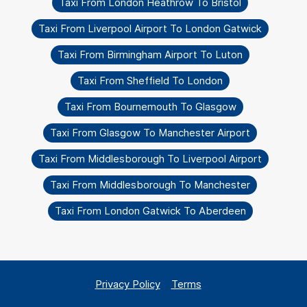
Taxi From London Heathrow To Bristol
Taxi From Liverpool Airport To London Gatwick
Taxi From Birmingham Airport To Luton
Taxi From Sheffield To London
Taxi From Bournemouth To Glasgow
Taxi From Glasgow To Manchester Airport
Taxi From Middlesborough To Liverpool Airport
Taxi From Middlesborough To Manchester
Taxi From London Gatwick To Aberdeen
Privacy Policy
Terms