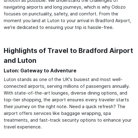
smooth as possible. We understand the challenges of
navigating airports and long journeys, which is why Odozo
focuses on punctuality, safety, and comfort. From the
moment you land at Luton to your arrival in Bradford Airport,
we're dedicated to ensuring your trip is hassle-free.
Highlights of Travel to Bradford Airport
and Luton
Luton: Gateway to Adventure
Luton stands as one of the UK's busiest and most well-
connected airports, serving millions of passengers annually.
With state-of-the-art lounges, diverse dining options, and
top-tier shopping, the airport ensures every traveler starts
their journey on the right note. Need a quick refresh? The
airport offers services like baggage wrapping, spa
treatments, and fast-track security options to enhance your
travel experience.