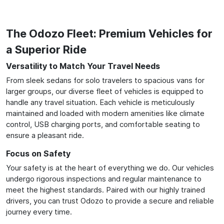
The Odozo Fleet: Premium Vehicles for
a Superior Ride
Versatility to Match Your Travel Needs
From sleek sedans for solo travelers to spacious vans for
larger groups, our diverse fleet of vehicles is equipped to
handle any travel situation. Each vehicle is meticulously
maintained and loaded with modern amenities like climate
control, USB charging ports, and comfortable seating to
ensure a pleasant ride.
Focus on Safety
Your safety is at the heart of everything we do. Our vehicles
undergo rigorous inspections and regular maintenance to
meet the highest standards. Paired with our highly trained
drivers, you can trust Odozo to provide a secure and reliable
journey every time.