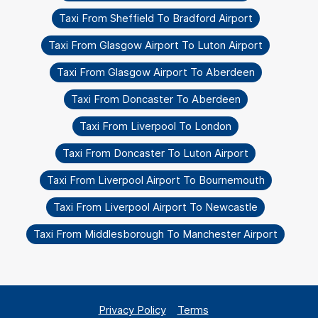
Taxi From Sheffield To Bradford Airport
Taxi From Glasgow Airport To Luton Airport
Taxi From Glasgow Airport To Aberdeen
Taxi From Doncaster To Aberdeen
Taxi From Liverpool To London
Taxi From Doncaster To Luton Airport
Taxi From Liverpool Airport To Bournemouth
Taxi From Liverpool Airport To Newcastle
Taxi From Middlesborough To Manchester Airport
Privacy Policy
Terms