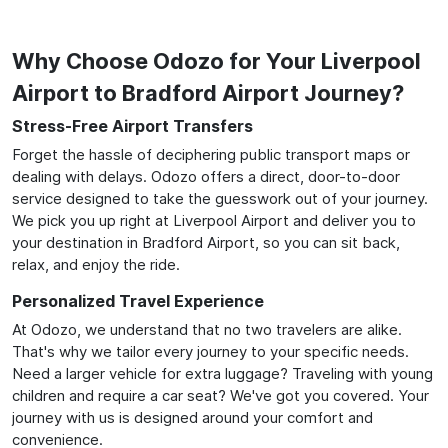
Why Choose Odozo for Your Liverpool
Airport to Bradford Airport Journey?
Stress-Free Airport Transfers
Forget the hassle of deciphering public transport maps or
dealing with delays. Odozo offers a direct, door-to-door
service designed to take the guesswork out of your journey.
We pick you up right at Liverpool Airport and deliver you to
your destination in Bradford Airport, so you can sit back,
relax, and enjoy the ride.
Personalized Travel Experience
At Odozo, we understand that no two travelers are alike.
That's why we tailor every journey to your specific needs.
Need a larger vehicle for extra luggage? Traveling with young
children and require a car seat? We've got you covered. Your
journey with us is designed around your comfort and
convenience.