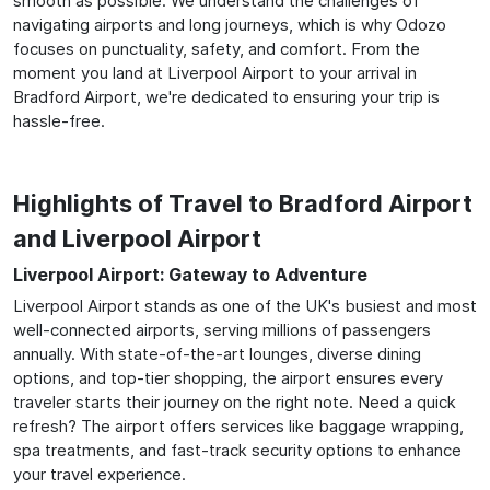
smooth as possible. We understand the challenges of
navigating airports and long journeys, which is why Odozo
focuses on punctuality, safety, and comfort. From the
moment you land at Liverpool Airport to your arrival in
Bradford Airport, we're dedicated to ensuring your trip is
hassle-free.
Highlights of Travel to Bradford Airport
and Liverpool Airport
Liverpool Airport: Gateway to Adventure
Liverpool Airport stands as one of the UK's busiest and most
well-connected airports, serving millions of passengers
annually. With state-of-the-art lounges, diverse dining
options, and top-tier shopping, the airport ensures every
traveler starts their journey on the right note. Need a quick
refresh? The airport offers services like baggage wrapping,
spa treatments, and fast-track security options to enhance
your travel experience.