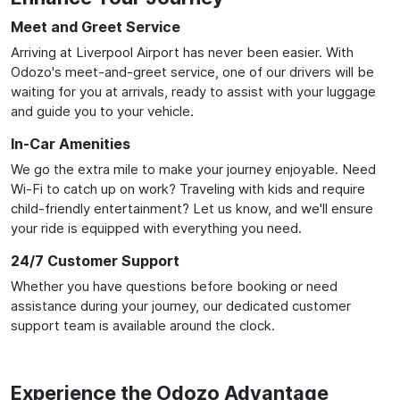
Meet and Greet Service
Arriving at Liverpool Airport has never been easier. With
Odozo's meet-and-greet service, one of our drivers will be
waiting for you at arrivals, ready to assist with your luggage
and guide you to your vehicle.
In-Car Amenities
We go the extra mile to make your journey enjoyable. Need
Wi-Fi to catch up on work? Traveling with kids and require
child-friendly entertainment? Let us know, and we'll ensure
your ride is equipped with everything you need.
24/7 Customer Support
Whether you have questions before booking or need
assistance during your journey, our dedicated customer
support team is available around the clock.
Experience the Odozo Advantage