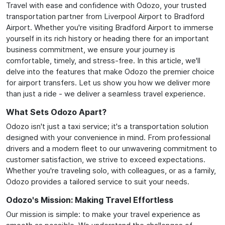
Travel with ease and confidence with Odozo, your trusted
transportation partner from Liverpool Airport to Bradford
Airport. Whether you're visiting Bradford Airport to immerse
yourself in its rich history or heading there for an important
business commitment, we ensure your journey is
comfortable, timely, and stress-free. In this article, we'll
delve into the features that make Odozo the premier choice
for airport transfers. Let us show you how we deliver more
than just a ride - we deliver a seamless travel experience.
What Sets Odozo Apart?
Odozo isn't just a taxi service; it's a transportation solution
designed with your convenience in mind. From professional
drivers and a modern fleet to our unwavering commitment to
customer satisfaction, we strive to exceed expectations.
Whether you're traveling solo, with colleagues, or as a family,
Odozo provides a tailored service to suit your needs.
Odozo's Mission: Making Travel Effortless
Our mission is simple: to make your travel experience as