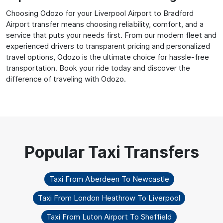
Choosing Odozo for your Liverpool Airport to Bradford
Airport transfer means choosing reliability, comfort, and a
service that puts your needs first. From our modern fleet and
experienced drivers to transparent pricing and personalized
travel options, Odozo is the ultimate choice for hassle-free
transportation. Book your ride today and discover the
difference of traveling with Odozo.
Taxi From Aberdeen To Newcastle
Taxi From London Heathrow To Liverpool
Taxi From Luton Airport To Sheffield