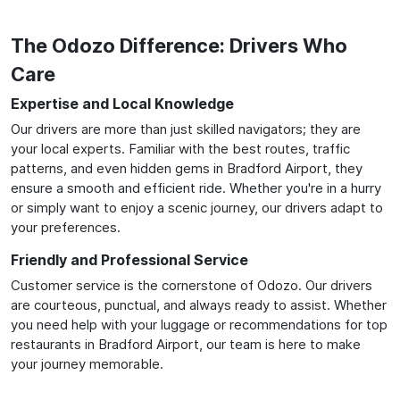
The Odozo Difference: Drivers Who
Care
Expertise and Local Knowledge
Our drivers are more than just skilled navigators; they are
your local experts. Familiar with the best routes, traffic
patterns, and even hidden gems in Bradford Airport, they
ensure a smooth and efficient ride. Whether you're in a hurry
or simply want to enjoy a scenic journey, our drivers adapt to
your preferences.
Friendly and Professional Service
Customer service is the cornerstone of Odozo. Our drivers
are courteous, punctual, and always ready to assist. Whether
you need help with your luggage or recommendations for top
restaurants in Bradford Airport, our team is here to make
your journey memorable.