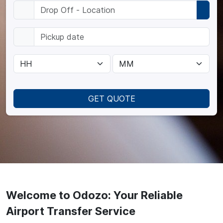
GET QUOTE
Welcome to Odozo: Your Reliable
Airport Transfer Service