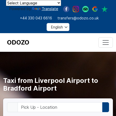
Powered by
Translate
+44 330 043 6616
transfers@odozo.co.uk
ODOZO
Taxi from Liverpool Airport to
Bradford Airport