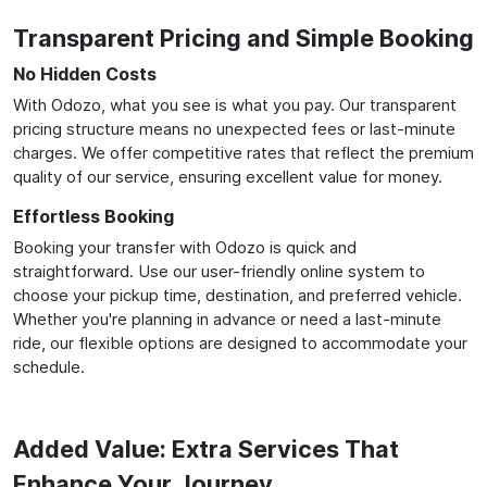
Transparent Pricing and Simple Booking
No Hidden Costs
With Odozo, what you see is what you pay. Our transparent
pricing structure means no unexpected fees or last-minute
charges. We offer competitive rates that reflect the premium
quality of our service, ensuring excellent value for money.
Effortless Booking
Booking your transfer with Odozo is quick and
straightforward. Use our user-friendly online system to
choose your pickup time, destination, and preferred vehicle.
Whether you're planning in advance or need a last-minute
ride, our flexible options are designed to accommodate your
schedule.
Added Value: Extra Services That
Enhance Your Journey