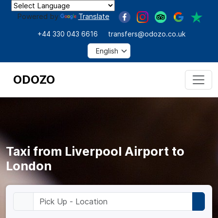
Powered by
Translate
+44 330 043 6616
transfers@odozo.co.uk
ODOZO
Taxi from Liverpool Airport to
London