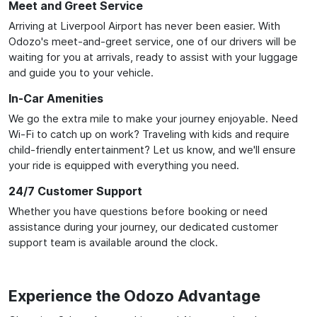
Meet and Greet Service
Arriving at Liverpool Airport has never been easier. With
Odozo's meet-and-greet service, one of our drivers will be
waiting for you at arrivals, ready to assist with your luggage
and guide you to your vehicle.
In-Car Amenities
We go the extra mile to make your journey enjoyable. Need
Wi-Fi to catch up on work? Traveling with kids and require
child-friendly entertainment? Let us know, and we'll ensure
your ride is equipped with everything you need.
24/7 Customer Support
Whether you have questions before booking or need
assistance during your journey, our dedicated customer
support team is available around the clock.
Experience the Odozo Advantage