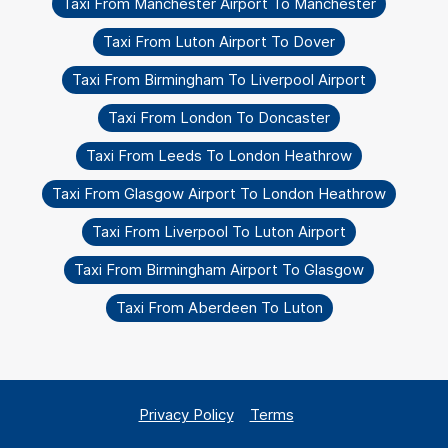
Taxi From Manchester Airport To Manchester
Taxi From Luton Airport To Dover
Taxi From Birmingham To Liverpool Airport
Taxi From London To Doncaster
Taxi From Leeds To London Heathrow
Taxi From Glasgow Airport To London Heathrow
Taxi From Liverpool To Luton Airport
Taxi From Birmingham Airport To Glasgow
Taxi From Aberdeen To Luton
Privacy Policy
Terms