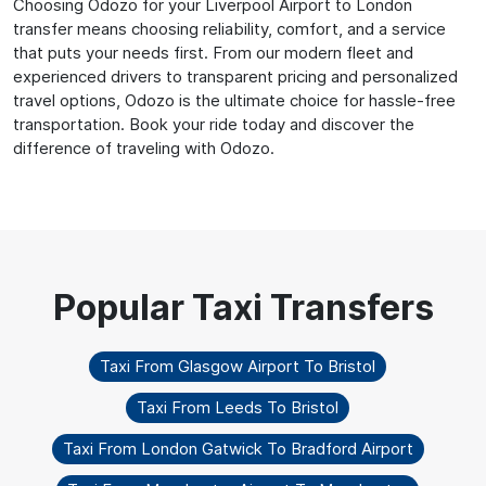
Choosing Odozo for your Liverpool Airport to London
transfer means choosing reliability, comfort, and a service
that puts your needs first. From our modern fleet and
experienced drivers to transparent pricing and personalized
travel options, Odozo is the ultimate choice for hassle-free
transportation. Book your ride today and discover the
difference of traveling with Odozo.
Taxi From Glasgow Airport To Bristol
Taxi From Leeds To Bristol
Taxi From London Gatwick To Bradford Airport