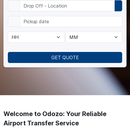
GET QUOTE
Welcome to Odozo: Your Reliable
Airport Transfer Service