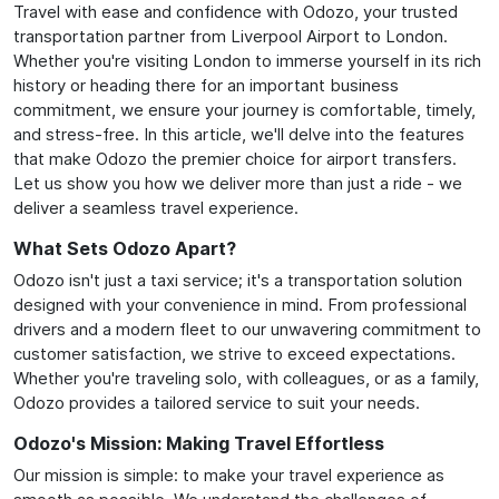
Travel with ease and confidence with Odozo, your trusted
transportation partner from Liverpool Airport to London.
Whether you're visiting London to immerse yourself in its rich
history or heading there for an important business
commitment, we ensure your journey is comfortable, timely,
and stress-free. In this article, we'll delve into the features
that make Odozo the premier choice for airport transfers.
Let us show you how we deliver more than just a ride - we
deliver a seamless travel experience.
What Sets Odozo Apart?
Odozo isn't just a taxi service; it's a transportation solution
designed with your convenience in mind. From professional
drivers and a modern fleet to our unwavering commitment to
customer satisfaction, we strive to exceed expectations.
Whether you're traveling solo, with colleagues, or as a family,
Odozo provides a tailored service to suit your needs.
Odozo's Mission: Making Travel Effortless
Our mission is simple: to make your travel experience as