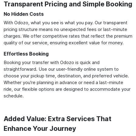
Transparent Pricing and Simple Booking
No Hidden Costs
With Odozo, what you see is what you pay. Our transparent
pricing structure means no unexpected fees or last-minute
charges. We offer competitive rates that reflect the premium
quality of our service, ensuring excellent value for money.
Effortless Booking
Booking your transfer with Odozo is quick and
straightforward. Use our user-friendly online system to
choose your pickup time, destination, and preferred vehicle.
Whether you're planning in advance or need a last-minute
ride, our flexible options are designed to accommodate your
schedule.
Added Value: Extra Services That
Enhance Your Journey