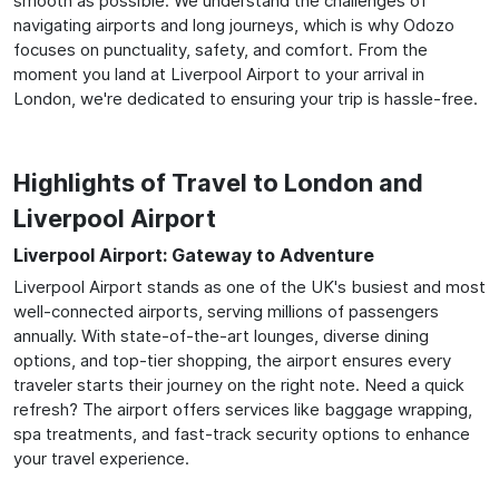
smooth as possible. We understand the challenges of
navigating airports and long journeys, which is why Odozo
focuses on punctuality, safety, and comfort. From the
moment you land at Liverpool Airport to your arrival in
London, we're dedicated to ensuring your trip is hassle-free.
Highlights of Travel to London and
Liverpool Airport
Liverpool Airport: Gateway to Adventure
Liverpool Airport stands as one of the UK's busiest and most
well-connected airports, serving millions of passengers
annually. With state-of-the-art lounges, diverse dining
options, and top-tier shopping, the airport ensures every
traveler starts their journey on the right note. Need a quick
refresh? The airport offers services like baggage wrapping,
spa treatments, and fast-track security options to enhance
your travel experience.