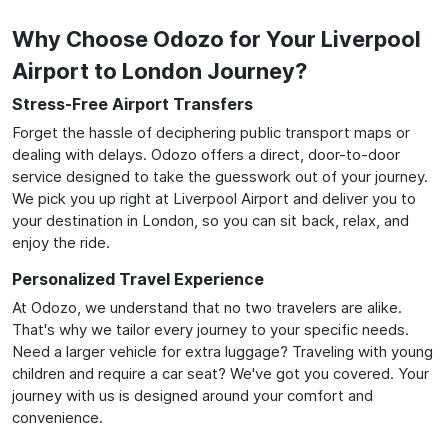
Why Choose Odozo for Your Liverpool
Airport to London Journey?
Stress-Free Airport Transfers
Forget the hassle of deciphering public transport maps or
dealing with delays. Odozo offers a direct, door-to-door
service designed to take the guesswork out of your journey.
We pick you up right at Liverpool Airport and deliver you to
your destination in London, so you can sit back, relax, and
enjoy the ride.
Personalized Travel Experience
At Odozo, we understand that no two travelers are alike.
That's why we tailor every journey to your specific needs.
Need a larger vehicle for extra luggage? Traveling with young
children and require a car seat? We've got you covered. Your
journey with us is designed around your comfort and
convenience.