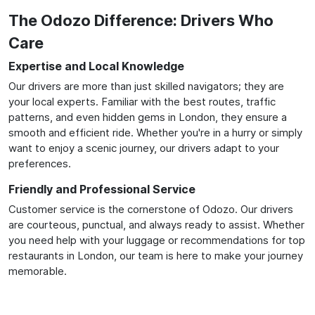
The Odozo Difference: Drivers Who
Care
Expertise and Local Knowledge
Our drivers are more than just skilled navigators; they are
your local experts. Familiar with the best routes, traffic
patterns, and even hidden gems in London, they ensure a
smooth and efficient ride. Whether you're in a hurry or simply
want to enjoy a scenic journey, our drivers adapt to your
preferences.
Friendly and Professional Service
Customer service is the cornerstone of Odozo. Our drivers
are courteous, punctual, and always ready to assist. Whether
you need help with your luggage or recommendations for top
restaurants in London, our team is here to make your journey
memorable.