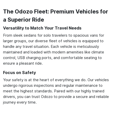
The Odozo Fleet: Premium Vehicles for
a Superior Ride
Versatility to Match Your Travel Needs
From sleek sedans for solo travelers to spacious vans for
larger groups, our diverse fleet of vehicles is equipped to
handle any travel situation. Each vehicle is meticulously
maintained and loaded with modern amenities like climate
control, USB charging ports, and comfortable seating to
ensure a pleasant ride.
Focus on Safety
Your safety is at the heart of everything we do. Our vehicles
undergo rigorous inspections and regular maintenance to
meet the highest standards. Paired with our highly trained
drivers, you can trust Odozo to provide a secure and reliable
journey every time.