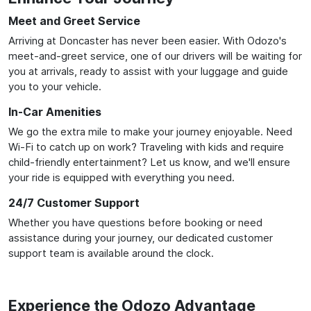
Meet and Greet Service
Arriving at Doncaster has never been easier. With Odozo's
meet-and-greet service, one of our drivers will be waiting for
you at arrivals, ready to assist with your luggage and guide
you to your vehicle.
In-Car Amenities
We go the extra mile to make your journey enjoyable. Need
Wi-Fi to catch up on work? Traveling with kids and require
child-friendly entertainment? Let us know, and we'll ensure
your ride is equipped with everything you need.
24/7 Customer Support
Whether you have questions before booking or need
assistance during your journey, our dedicated customer
support team is available around the clock.
Experience the Odozo Advantage