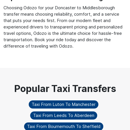
Choosing Odozo for your Doncaster to Middlesborough
transfer means choosing reliability, comfort, and a service
that puts your needs first. From our modern fleet and
experienced drivers to transparent pricing and personalized
travel options, Odozo is the ultimate choice for hassle-free
transportation. Book your ride today and discover the
difference of traveling with Odozo.
Taxi From Luton To Manchester
Taxi From Leeds To Aberdeen
Taxi From Bournemouth To Sheffield