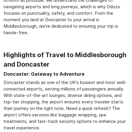
smooth as possible. We understand the challenges of
navigating airports and long journeys, which is why Odozo
focuses on punctuality, safety, and comfort. From the
moment you land at Doncaster to your arrival in
Middlesborough, we're dedicated to ensuring your trip is
hassle-free.
Highlights of Travel to Middlesborough
and Doncaster
Doncaster: Gateway to Adventure
Doncaster stands as one of the UK's busiest and most well-
connected airports, serving millions of passengers annually.
With state-of-the-art lounges, diverse dining options, and
top-tier shopping, the airport ensures every traveler starts
their journey on the right note. Need a quick refresh? The
airport offers services like baggage wrapping, spa
treatments, and fast-track security options to enhance your
travel experience.