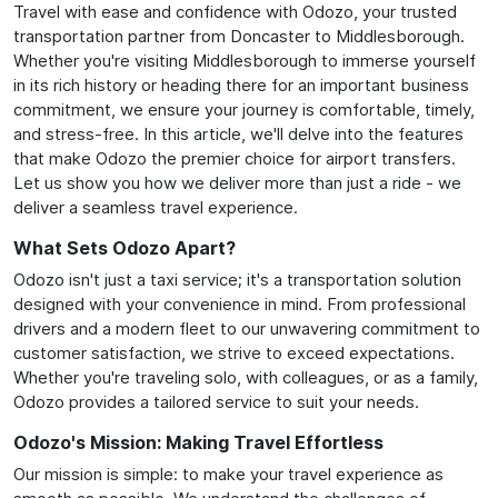
Travel with ease and confidence with Odozo, your trusted
transportation partner from Doncaster to Middlesborough.
Whether you're visiting Middlesborough to immerse yourself
in its rich history or heading there for an important business
commitment, we ensure your journey is comfortable, timely,
and stress-free. In this article, we'll delve into the features
that make Odozo the premier choice for airport transfers.
Let us show you how we deliver more than just a ride - we
deliver a seamless travel experience.
What Sets Odozo Apart?
Odozo isn't just a taxi service; it's a transportation solution
designed with your convenience in mind. From professional
drivers and a modern fleet to our unwavering commitment to
customer satisfaction, we strive to exceed expectations.
Whether you're traveling solo, with colleagues, or as a family,
Odozo provides a tailored service to suit your needs.
Odozo's Mission: Making Travel Effortless
Our mission is simple: to make your travel experience as