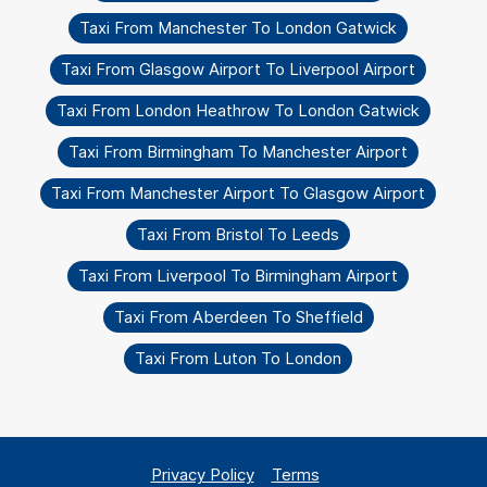
Taxi From Manchester To London Gatwick
Taxi From Glasgow Airport To Liverpool Airport
Taxi From London Heathrow To London Gatwick
Taxi From Birmingham To Manchester Airport
Taxi From Manchester Airport To Glasgow Airport
Taxi From Bristol To Leeds
Taxi From Liverpool To Birmingham Airport
Taxi From Aberdeen To Sheffield
Taxi From Luton To London
Privacy Policy
Terms