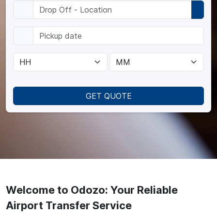
GET QUOTE
Welcome to Odozo: Your Reliable
Airport Transfer Service