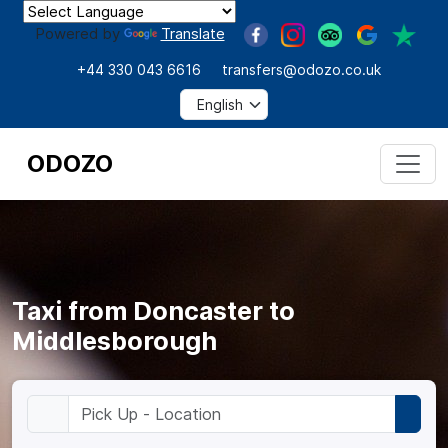
Powered by
Translate
+44 330 043 6616
transfers@odozo.co.uk
ODOZO
Taxi from Doncaster to
Middlesborough