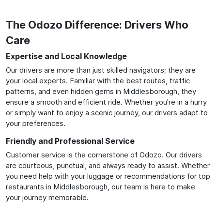
The Odozo Difference: Drivers Who
Care
Expertise and Local Knowledge
Our drivers are more than just skilled navigators; they are
your local experts. Familiar with the best routes, traffic
patterns, and even hidden gems in Middlesborough, they
ensure a smooth and efficient ride. Whether you're in a hurry
or simply want to enjoy a scenic journey, our drivers adapt to
your preferences.
Friendly and Professional Service
Customer service is the cornerstone of Odozo. Our drivers
are courteous, punctual, and always ready to assist. Whether
you need help with your luggage or recommendations for top
restaurants in Middlesborough, our team is here to make
your journey memorable.