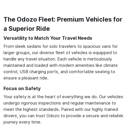
The Odozo Fleet: Premium Vehicles for
a Superior Ride
Versatility to Match Your Travel Needs
From sleek sedans for solo travelers to spacious vans for
larger groups, our diverse fleet of vehicles is equipped to
handle any travel situation. Each vehicle is meticulously
maintained and loaded with modern amenities like climate
control, USB charging ports, and comfortable seating to
ensure a pleasant ride.
Focus on Safety
Your safety is at the heart of everything we do. Our vehicles
undergo rigorous inspections and regular maintenance to
meet the highest standards. Paired with our highly trained
drivers, you can trust Odozo to provide a secure and reliable
journey every time.