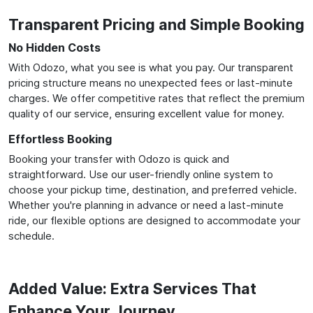
Transparent Pricing and Simple Booking
No Hidden Costs
With Odozo, what you see is what you pay. Our transparent
pricing structure means no unexpected fees or last-minute
charges. We offer competitive rates that reflect the premium
quality of our service, ensuring excellent value for money.
Effortless Booking
Booking your transfer with Odozo is quick and
straightforward. Use our user-friendly online system to
choose your pickup time, destination, and preferred vehicle.
Whether you're planning in advance or need a last-minute
ride, our flexible options are designed to accommodate your
schedule.
Added Value: Extra Services That
Enhance Your Journey