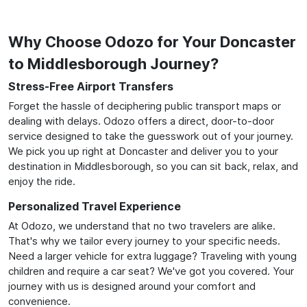
Why Choose Odozo for Your Doncaster
to Middlesborough Journey?
Stress-Free Airport Transfers
Forget the hassle of deciphering public transport maps or
dealing with delays. Odozo offers a direct, door-to-door
service designed to take the guesswork out of your journey.
We pick you up right at Doncaster and deliver you to your
destination in Middlesborough, so you can sit back, relax, and
enjoy the ride.
Personalized Travel Experience
At Odozo, we understand that no two travelers are alike.
That's why we tailor every journey to your specific needs.
Need a larger vehicle for extra luggage? Traveling with young
children and require a car seat? We've got you covered. Your
journey with us is designed around your comfort and
convenience.