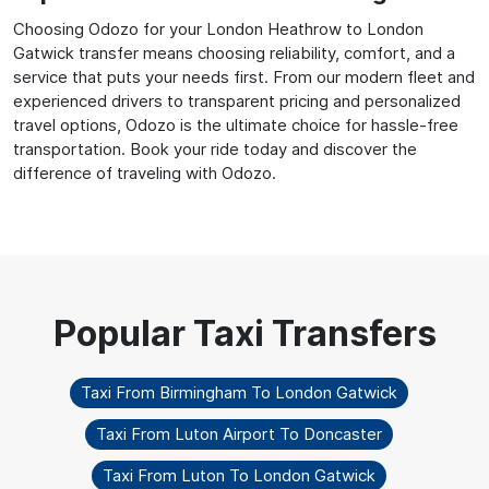
Choosing Odozo for your London Heathrow to London
Gatwick transfer means choosing reliability, comfort, and a
service that puts your needs first. From our modern fleet and
experienced drivers to transparent pricing and personalized
travel options, Odozo is the ultimate choice for hassle-free
transportation. Book your ride today and discover the
difference of traveling with Odozo.
Taxi From Birmingham To London Gatwick
Taxi From Luton Airport To Doncaster
Taxi From Luton To London Gatwick