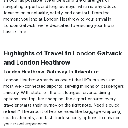
smooth as possible. We understand the challenges of
navigating airports and long journeys, which is why Odozo
focuses on punctuality, safety, and comfort. From the
moment you land at London Heathrow to your arrival in
London Gatwick, we're dedicated to ensuring your trip is
hassle-free.
Highlights of Travel to London Gatwick
and London Heathrow
London Heathrow: Gateway to Adventure
London Heathrow stands as one of the UK's busiest and
most well-connected airports, serving millions of passengers
annually. With state-of-the-art lounges, diverse dining
options, and top-tier shopping, the airport ensures every
traveler starts their journey on the right note. Need a quick
refresh? The airport offers services like baggage wrapping,
spa treatments, and fast-track security options to enhance
your travel experience.