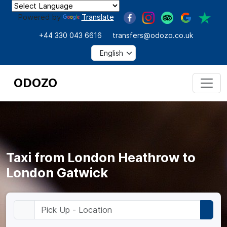
Powered by
Translate
+44 330 043 6616
transfers@odozo.co.uk
ODOZO
Taxi from London Heathrow to
London Gatwick