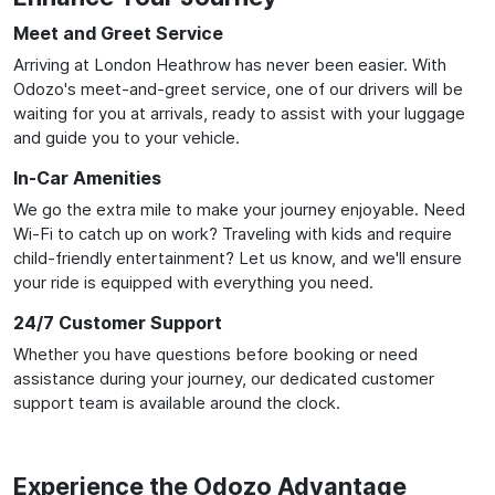
Meet and Greet Service
Arriving at London Heathrow has never been easier. With
Odozo's meet-and-greet service, one of our drivers will be
waiting for you at arrivals, ready to assist with your luggage
and guide you to your vehicle.
In-Car Amenities
We go the extra mile to make your journey enjoyable. Need
Wi-Fi to catch up on work? Traveling with kids and require
child-friendly entertainment? Let us know, and we'll ensure
your ride is equipped with everything you need.
24/7 Customer Support
Whether you have questions before booking or need
assistance during your journey, our dedicated customer
support team is available around the clock.
Experience the Odozo Advantage