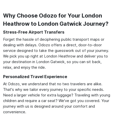
Why Choose Odozo for Your London
Heathrow to London Gatwick Journey?
Stress-Free Airport Transfers
Forget the hassle of deciphering public transport maps or
dealing with delays. Odozo offers a direct, door-to-door
service designed to take the guesswork out of your journey.
We pick you up right at London Heathrow and deliver you to
your destination in London Gatwick, so you can sit back,
relax, and enjoy the ride.
Personalized Travel Experience
At Odozo, we understand that no two travelers are alike.
That's why we tailor every journey to your specific needs.
Need a larger vehicle for extra luggage? Traveling with young
children and require a car seat? We've got you covered. Your
journey with us is designed around your comfort and
convenience.