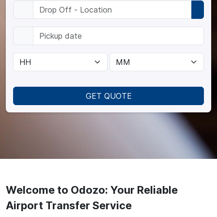
GET QUOTE
Welcome to Odozo: Your Reliable
Airport Transfer Service