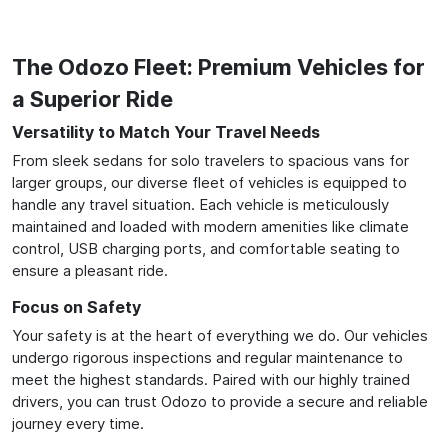
The Odozo Fleet: Premium Vehicles for
a Superior Ride
Versatility to Match Your Travel Needs
From sleek sedans for solo travelers to spacious vans for
larger groups, our diverse fleet of vehicles is equipped to
handle any travel situation. Each vehicle is meticulously
maintained and loaded with modern amenities like climate
control, USB charging ports, and comfortable seating to
ensure a pleasant ride.
Focus on Safety
Your safety is at the heart of everything we do. Our vehicles
undergo rigorous inspections and regular maintenance to
meet the highest standards. Paired with our highly trained
drivers, you can trust Odozo to provide a secure and reliable
journey every time.