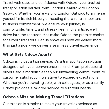
Travel with ease and confidence with Odozo, your trusted
transportation partner from London Heathrow to London
Gatwick. Whether you're visiting London Gatwick to immerse
yourself in its rich history or heading there for an important
business commitment, we ensure your journey is
comfortable, timely, and stress-free. In this article, we'll
delve into the features that make Odozo the premier choice
for airport transfers. Let us show you how we deliver more
than just a ride - we deliver a seamless travel experience.
What Sets Odozo Apart?
Odozo isn't just a taxi service; it's a transportation solution
designed with your convenience in mind. From professional
drivers and a modern fleet to our unwavering commitment to
customer satisfaction, we strive to exceed expectations.
Whether you're traveling solo, with colleagues, or as a family,
Odozo provides a tailored service to suit your needs.
Odozo's Mission: Making Travel Effortless
Our mission is simple: to make your travel experience as