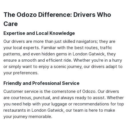
The Odozo Difference: Drivers Who
Care
Expertise and Local Knowledge
Our drivers are more than just skilled navigators; they are
your local experts. Familiar with the best routes, traffic
patterns, and even hidden gems in London Gatwick, they
ensure a smooth and efficient ride. Whether you're in a hurry
or simply want to enjoy a scenic journey, our drivers adapt to
your preferences.
Friendly and Professional Service
Customer service is the cornerstone of Odozo. Our drivers
are courteous, punctual, and always ready to assist. Whether
you need help with your luggage or recommendations for top
restaurants in London Gatwick, our team is here to make
your journey memorable.