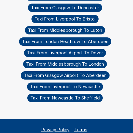
Taxi From Glasgow To Doncaster
Taxi From Liverpool To Bristol
Taxi From Middlesborough To Luton
Taxi From London Heathrow To Aberdeen
Taxi From Liverpool Airport To Dover
Taxi From Middlesborough To London
Taxi From Glasgow Airport To Aberdeen
Taxi From Liverpool To Newcastle
Taxi From Newcastle To Sheffield
Privacy Policy
Terms