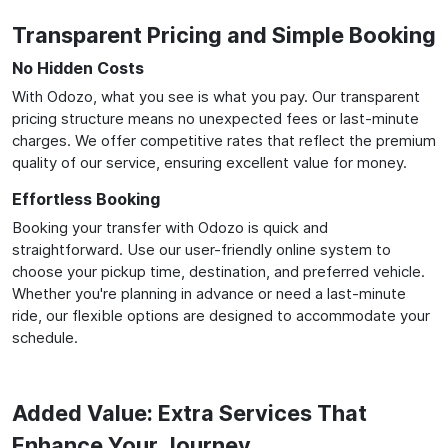
Transparent Pricing and Simple Booking
No Hidden Costs
With Odozo, what you see is what you pay. Our transparent
pricing structure means no unexpected fees or last-minute
charges. We offer competitive rates that reflect the premium
quality of our service, ensuring excellent value for money.
Effortless Booking
Booking your transfer with Odozo is quick and
straightforward. Use our user-friendly online system to
choose your pickup time, destination, and preferred vehicle.
Whether you're planning in advance or need a last-minute
ride, our flexible options are designed to accommodate your
schedule.
Added Value: Extra Services That
Enhance Your Journey