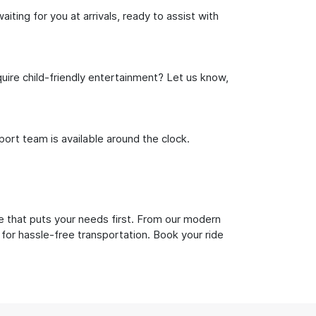
ting for you at arrivals, ready to assist with
uire child-friendly entertainment? Let us know,
rt team is available around the clock.
e that puts your needs first. From our modern
 for hassle-free transportation. Book your ride