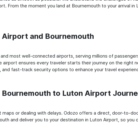
rt. From the moment you land at Bournemouth to your arrival in L
on Airport and Bournemouth
nd most well-connected airports, serving millions of passengers
e airport ensures every traveler starts their journey on the right 
 and fast-track security options to enhance your travel experien
 Bournemouth to Luton Airport Journ
rt maps or dealing with delays. Odozo offers a direct, door-to-d
uth and deliver you to your destination in Luton Airport, so you ca