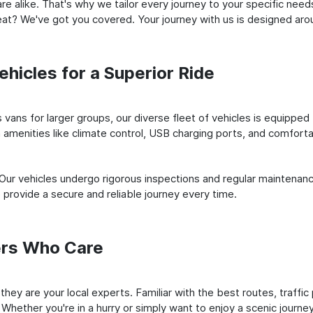
e alike. That's why we tailor every journey to your specific need
 seat? We've got you covered. Your journey with us is designed a
hicles for a Superior Ride
vans for larger groups, our diverse fleet of vehicles is equipped t
amenities like climate control, USB charging ports, and comfortab
 Our vehicles undergo rigorous inspections and regular maintenan
o provide a secure and reliable journey every time.
ers Who Care
; they are your local experts. Familiar with the best routes, traff
 Whether you're in a hurry or simply want to enjoy a scenic journe