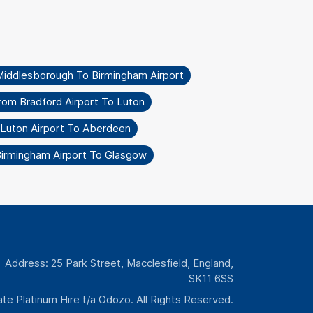
Middlesborough To Birmingham Airport
rom Bradford Airport To Luton
 Luton Airport To Aberdeen
Birmingham Airport To Glasgow
Address: 25 Park Street, Macclesfield, England,
SK11 6SS
te Platinum Hire t/a Odozo. All Rights Reserved.