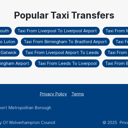
mouth
Taxi From Liverpool To Liverpool Airport
Taxi From 
To Luton
Taxi From Birmingham To Bradford Airport
Taxi F
 Gatwick
Taxi From Liverpool Airport To Leeds
Taxi From
mingham Airport
Taxi From Leeds To Liverpool
Taxi From 
Privacy Policy
Terms
ort Metropolitan Borough
y Of Wolverhampton Council
© 2025 Priva