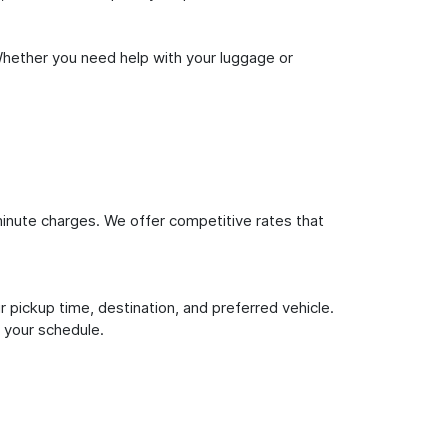
Whether you need help with your luggage or
inute charges. We offer competitive rates that
 pickup time, destination, and preferred vehicle.
 your schedule.