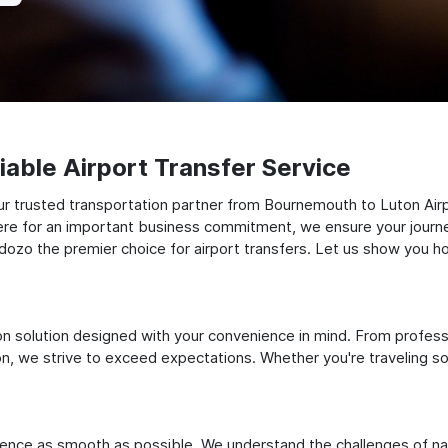
able Airport Transfer Service
r trusted transportation partner from Bournemouth to Luton Airpo
there for an important business commitment, we ensure your journey
Odozo the premier choice for airport transfers. Let us show you ho
ation solution designed with your convenience in mind. From profes
 we strive to exceed expectations. Whether you're traveling solo
ience as smooth as possible. We understand the challenges of nav