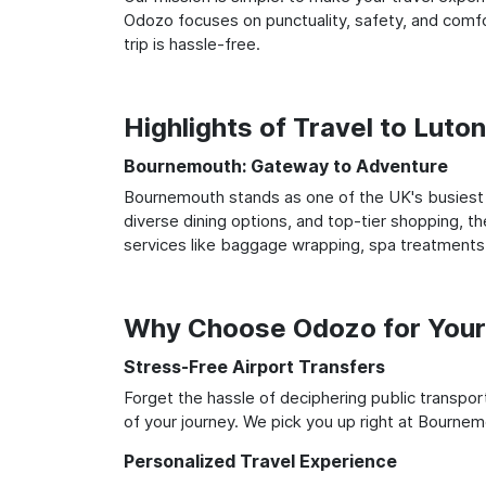
Odozo focuses on punctuality, safety, and comfo
trip is hassle-free.
Highlights of Travel to Lut
Bournemouth: Gateway to Adventure
Bournemouth stands as one of the UK's busiest a
diverse dining options, and top-tier shopping, th
services like baggage wrapping, spa treatments,
Why Choose Odozo for Your
Stress-Free Airport Transfers
Forget the hassle of deciphering public transpo
of your journey. We pick you up right at Bournemo
Personalized Travel Experience