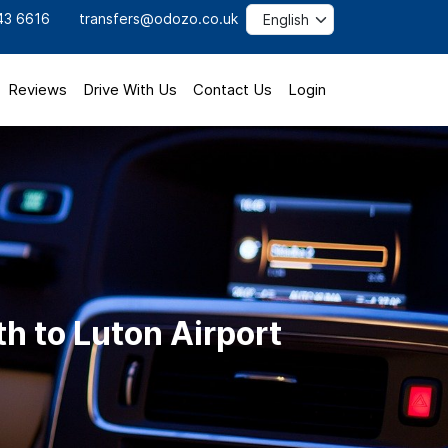
43 6616
transfers@odozo.co.uk
Reviews
Drive With Us
Contact Us
Login
h to Luton Airport