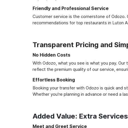
Friendly and Professional Service
Customer service is the cornerstone of Odozo. O
recommendations for top restaurants in Luton A
Transparent Pricing and Sim
No Hidden Costs
With Odozo, what you see is what you pay. Our t
reflect the premium quality of our service, ensur
Effortless Booking
Booking your transfer with Odozo is quick and st
Whether you're planning in advance or need a la
Added Value: Extra Service
Meet and Greet Service