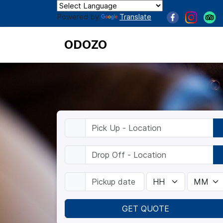
Powered by
Translate
ODOZO
GET QUOTE