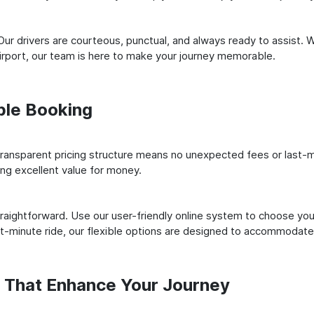
ur drivers are courteous, punctual, and always ready to assist. 
irport, our team is here to make your journey memorable.
ple Booking
ransparent pricing structure means no unexpected fees or last-m
ing excellent value for money.
raightforward. Use our user-friendly online system to choose your
st-minute ride, our flexible options are designed to accommodate
s That Enhance Your Journey