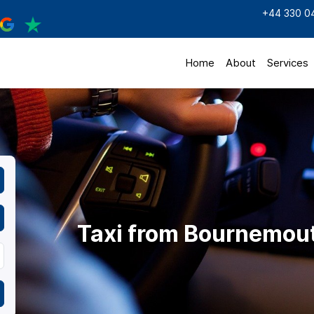
+44 330 0
Home
About
Services
Taxi from Bournemout