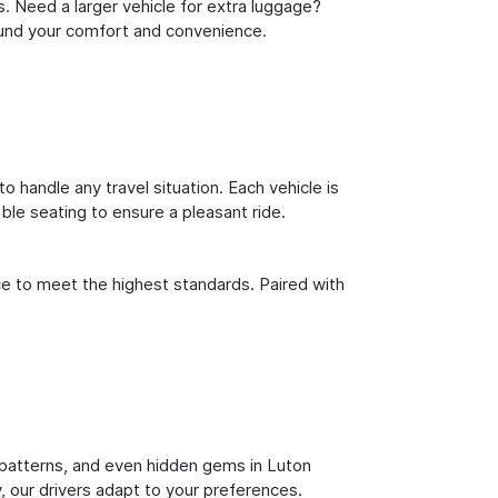
s. Need a larger vehicle for extra luggage?
round your comfort and convenience.
o handle any travel situation. Each vehicle is
le seating to ensure a pleasant ride.
ce to meet the highest standards. Paired with
ic patterns, and even hidden gems in Luton
y, our drivers adapt to your preferences.