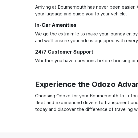
Arriving at Bournemouth has never been easier. W
your luggage and guide you to your vehicle.
In-Car Amenities
We go the extra mile to make your journey enjoya
and we'll ensure your ride is equipped with ever
24/7 Customer Support
Whether you have questions before booking or ne
Experience the Odozo Adva
Choosing Odozo for your Bournemouth to Luton Ai
fleet and experienced drivers to transparent pri
today and discover the difference of traveling 