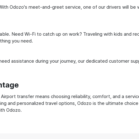
ith Odozo's meet-and-greet service, one of our drivers will be wai
ble. Need Wi-Fi to catch up on work? Traveling with kids and req
ything you need.
ed assistance during your journey, our dedicated customer suppo
ntage
rport transfer means choosing reliability, comfort, and a servic
cing and personalized travel options, Odozo is the ultimate choice
with Odozo.