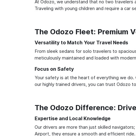
At Odozo, we understand that no two travelers ar
Traveling with young children and require a car
The Odozo Fleet: Premium Ve
Versatility to Match Your Travel Needs
From sleek sedans for solo travelers to spacious 
meticulously maintained and loaded with modern 
Focus on Safety
Your safety is at the heart of everything we do.
our highly trained drivers, you can trust Odozo t
The Odozo Difference: Driv
Expertise and Local Knowledge
Our drivers are more than just skilled navigators
Airport, they ensure a smooth and efficient ride.