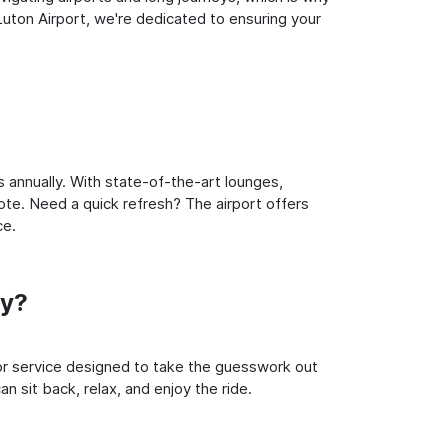
uton Airport, we're dedicated to ensuring your
 annually. With state-of-the-art lounges,
note. Need a quick refresh? The airport offers
ce.
ey?
oor service designed to take the guesswork out
n sit back, relax, and enjoy the ride.