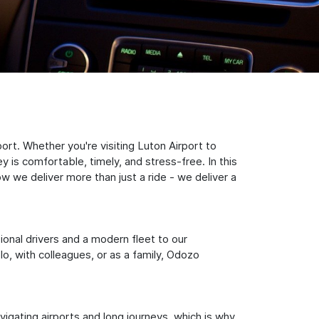
rt. Whether you're visiting Luton Airport to
 is comfortable, timely, and stress-free. In this
w we deliver more than just a ride - we deliver a
sional drivers and a modern fleet to our
, with colleagues, or as a family, Odozo
igating airports and long journeys, which is why