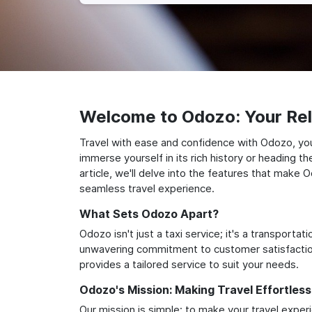
Welcome to Odozo: Your Reli
Travel with ease and confidence with Odozo, you
immerse yourself in its rich history or heading 
article, we'll delve into the features that make 
seamless travel experience.
What Sets Odozo Apart?
Odozo isn't just a taxi service; it's a transport
unwavering commitment to customer satisfaction,
provides a tailored service to suit your needs.
Odozo's Mission: Making Travel Effortless
Our mission is simple: to make your travel exper