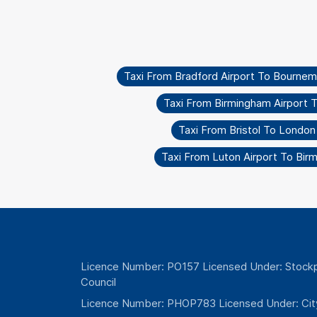
Taxi From Bradford Airport To Bourne
Taxi From Birmingham Airport 
Taxi From Bristol To London
Taxi From Luton Airport To Bir
Licence Number: PO157 Licensed Under: Stockp
Council
Licence Number: PHOP783 Licensed Under: Cit