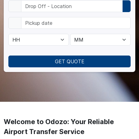
GET QUOTE
Welcome to Odozo: Your Reliable
Airport Transfer Service