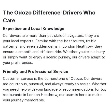
The Odozo Difference: Drivers Who
Care
Expertise and Local Knowledge
Our drivers are more than just skilled navigators; they are
your local experts. Familiar with the best routes, traffic
patterns, and even hidden gems in London Heathrow, they
ensure a smooth and efficient ride. Whether you're in a hurry
or simply want to enjoy a scenic journey, our drivers adapt to
your preferences.
Friendly and Professional Service
Customer service is the cornerstone of Odozo. Our drivers
are courteous, punctual, and always ready to assist. Whether
you need help with your luggage or recommendations for top
restaurants in London Heathrow, our team is here to make
your journey memorable.