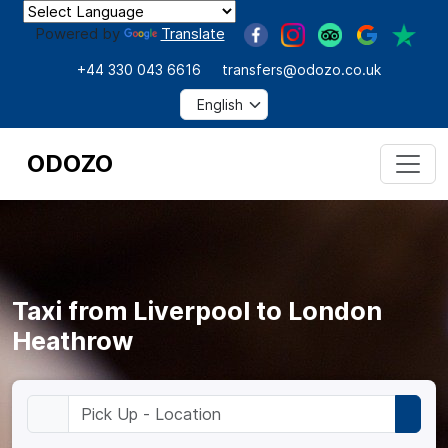
Powered by
Translate
+44 330 043 6616
transfers@odozo.co.uk
ODOZO
Taxi from Liverpool to London
Heathrow