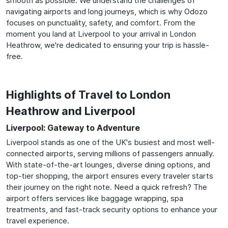
smooth as possible. We understand the challenges of
navigating airports and long journeys, which is why Odozo
focuses on punctuality, safety, and comfort. From the
moment you land at Liverpool to your arrival in London
Heathrow, we're dedicated to ensuring your trip is hassle-
free.
Highlights of Travel to London
Heathrow and Liverpool
Liverpool: Gateway to Adventure
Liverpool stands as one of the UK's busiest and most well-
connected airports, serving millions of passengers annually.
With state-of-the-art lounges, diverse dining options, and
top-tier shopping, the airport ensures every traveler starts
their journey on the right note. Need a quick refresh? The
airport offers services like baggage wrapping, spa
treatments, and fast-track security options to enhance your
travel experience.