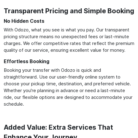
Transparent Pricing and Simple Booking
No Hidden Costs
With Odozo, what you see is what you pay. Our transparent
pricing structure means no unexpected fees or last-minute
charges. We offer competitive rates that reflect the premium
quality of our service, ensuring excellent value for money.
Effortless Booking
Booking your transfer with Odozo is quick and
straightforward. Use our user-friendly online system to
choose your pickup time, destination, and preferred vehicle.
Whether you're planning in advance or need a last-minute
ride, our flexible options are designed to accommodate your
schedule.
Added Value: Extra Services That
Enhance Your Journey