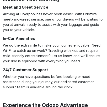
Meet and Greet Service
Arriving at Liverpool has never been easier. With Odozo's
meet-and-greet service, one of our drivers will be waiting for
you at arrivals, ready to assist with your luggage and guide
you to your vehicle.
In-Car Amenities
We go the extra mile to make your journey enjoyable. Need
Wi-Fi to catch up on work? Traveling with kids and require
child-friendly entertainment? Let us know, and we'll ensure
your ride is equipped with everything you need.
24/7 Customer Support
Whether you have questions before booking or need
assistance during your journey, our dedicated customer
support team is available around the clock.
Experience the Odozo Advantage