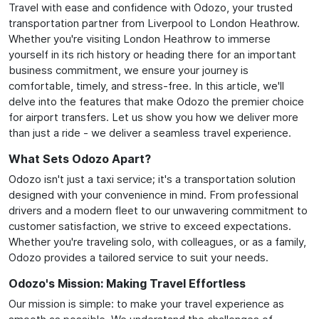
Travel with ease and confidence with Odozo, your trusted
transportation partner from Liverpool to London Heathrow.
Whether you're visiting London Heathrow to immerse
yourself in its rich history or heading there for an important
business commitment, we ensure your journey is
comfortable, timely, and stress-free. In this article, we'll
delve into the features that make Odozo the premier choice
for airport transfers. Let us show you how we deliver more
than just a ride - we deliver a seamless travel experience.
What Sets Odozo Apart?
Odozo isn't just a taxi service; it's a transportation solution
designed with your convenience in mind. From professional
drivers and a modern fleet to our unwavering commitment to
customer satisfaction, we strive to exceed expectations.
Whether you're traveling solo, with colleagues, or as a family,
Odozo provides a tailored service to suit your needs.
Odozo's Mission: Making Travel Effortless
Our mission is simple: to make your travel experience as