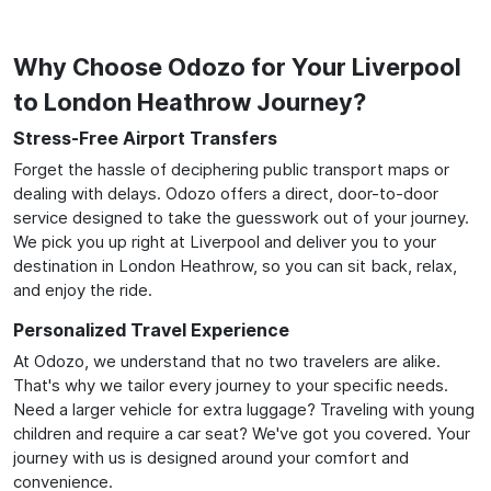
Why Choose Odozo for Your Liverpool
to London Heathrow Journey?
Stress-Free Airport Transfers
Forget the hassle of deciphering public transport maps or
dealing with delays. Odozo offers a direct, door-to-door
service designed to take the guesswork out of your journey.
We pick you up right at Liverpool and deliver you to your
destination in London Heathrow, so you can sit back, relax,
and enjoy the ride.
Personalized Travel Experience
At Odozo, we understand that no two travelers are alike.
That's why we tailor every journey to your specific needs.
Need a larger vehicle for extra luggage? Traveling with young
children and require a car seat? We've got you covered. Your
journey with us is designed around your comfort and
convenience.