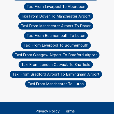
Taxi From Liverpool To Aberdeen
Taxi From Dover To Manchester Airport
Taxi From Manchester Airport To Dover
Taxi From Bournemouth To Luton
Taxi From Liverpool To Bournemouth
Taxi From Glasgow Airport To Bradford Airport
Taxi From London Gatwick To Sheffield
Taxi From Bradford Airport To Birmingham Airport
Taxi From Manchester To Luton
Privacy Policy
Terms