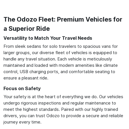
The Odozo Fleet: Premium Vehicles for
a Superior Ride
Versatility to Match Your Travel Needs
From sleek sedans for solo travelers to spacious vans for
larger groups, our diverse fleet of vehicles is equipped to
handle any travel situation. Each vehicle is meticulously
maintained and loaded with modern amenities like climate
control, USB charging ports, and comfortable seating to
ensure a pleasant ride.
Focus on Safety
Your safety is at the heart of everything we do. Our vehicles
undergo rigorous inspections and regular maintenance to
meet the highest standards. Paired with our highly trained
drivers, you can trust Odozo to provide a secure and reliable
journey every time.