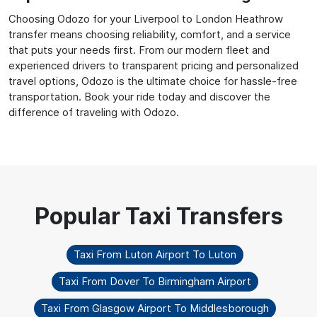
Choosing Odozo for your Liverpool to London Heathrow
transfer means choosing reliability, comfort, and a service
that puts your needs first. From our modern fleet and
experienced drivers to transparent pricing and personalized
travel options, Odozo is the ultimate choice for hassle-free
transportation. Book your ride today and discover the
difference of traveling with Odozo.
Taxi From Luton Airport To Luton
Taxi From Dover To Birmingham Airport
Taxi From Glasgow Airport To Middlesborough