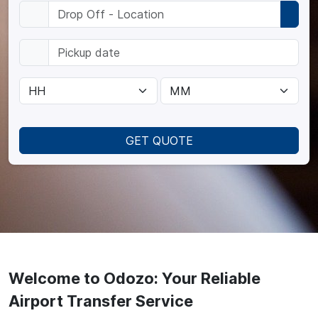
GET QUOTE
Welcome to Odozo: Your Reliable
Airport Transfer Service