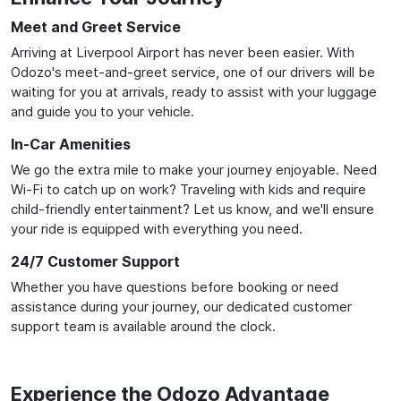
Meet and Greet Service
Arriving at Liverpool Airport has never been easier. With
Odozo's meet-and-greet service, one of our drivers will be
waiting for you at arrivals, ready to assist with your luggage
and guide you to your vehicle.
In-Car Amenities
We go the extra mile to make your journey enjoyable. Need
Wi-Fi to catch up on work? Traveling with kids and require
child-friendly entertainment? Let us know, and we'll ensure
your ride is equipped with everything you need.
24/7 Customer Support
Whether you have questions before booking or need
assistance during your journey, our dedicated customer
support team is available around the clock.
Experience the Odozo Advantage