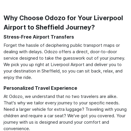
Why Choose Odozo for Your Liverpool
Airport to Sheffield Journey?
Stress-Free Airport Transfers
Forget the hassle of deciphering public transport maps or
dealing with delays. Odozo offers a direct, door-to-door
service designed to take the guesswork out of your journey.
We pick you up right at Liverpool Airport and deliver you to
your destination in Sheffield, so you can sit back, relax, and
enjoy the ride.
Personalized Travel Experience
At Odozo, we understand that no two travelers are alike.
That's why we tailor every journey to your specific needs.
Need a larger vehicle for extra luggage? Traveling with young
children and require a car seat? We've got you covered. Your
journey with us is designed around your comfort and
convenience.