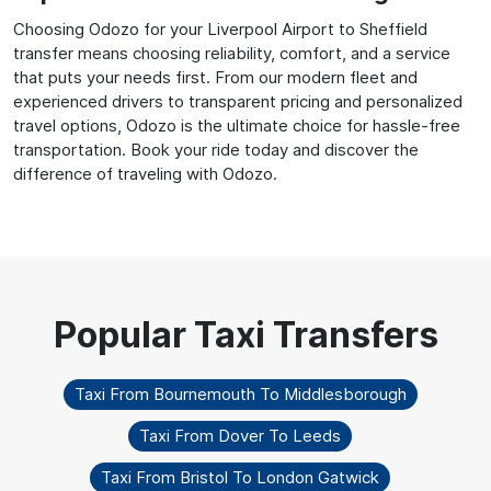
Choosing Odozo for your Liverpool Airport to Sheffield
transfer means choosing reliability, comfort, and a service
that puts your needs first. From our modern fleet and
experienced drivers to transparent pricing and personalized
travel options, Odozo is the ultimate choice for hassle-free
transportation. Book your ride today and discover the
difference of traveling with Odozo.
Taxi From Bournemouth To Middlesborough
Taxi From Dover To Leeds
Taxi From Bristol To London Gatwick