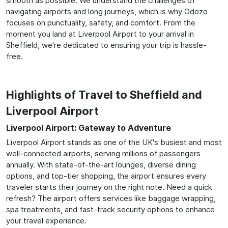
smooth as possible. We understand the challenges of
navigating airports and long journeys, which is why Odozo
focuses on punctuality, safety, and comfort. From the
moment you land at Liverpool Airport to your arrival in
Sheffield, we're dedicated to ensuring your trip is hassle-
free.
Highlights of Travel to Sheffield and
Liverpool Airport
Liverpool Airport: Gateway to Adventure
Liverpool Airport stands as one of the UK's busiest and most
well-connected airports, serving millions of passengers
annually. With state-of-the-art lounges, diverse dining
options, and top-tier shopping, the airport ensures every
traveler starts their journey on the right note. Need a quick
refresh? The airport offers services like baggage wrapping,
spa treatments, and fast-track security options to enhance
your travel experience.