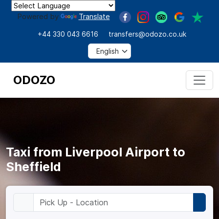
Powered by
Translate
+44 330 043 6616
transfers@odozo.co.uk
ODOZO
Taxi from Liverpool Airport to
Sheffield