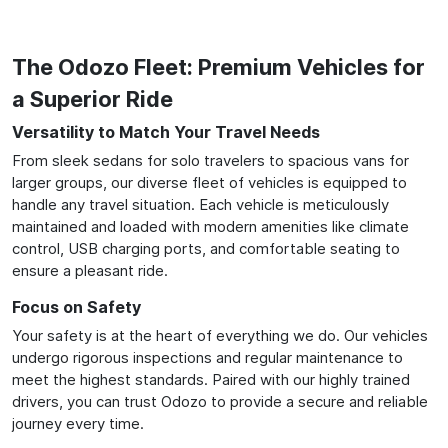
The Odozo Fleet: Premium Vehicles for
a Superior Ride
Versatility to Match Your Travel Needs
From sleek sedans for solo travelers to spacious vans for
larger groups, our diverse fleet of vehicles is equipped to
handle any travel situation. Each vehicle is meticulously
maintained and loaded with modern amenities like climate
control, USB charging ports, and comfortable seating to
ensure a pleasant ride.
Focus on Safety
Your safety is at the heart of everything we do. Our vehicles
undergo rigorous inspections and regular maintenance to
meet the highest standards. Paired with our highly trained
drivers, you can trust Odozo to provide a secure and reliable
journey every time.