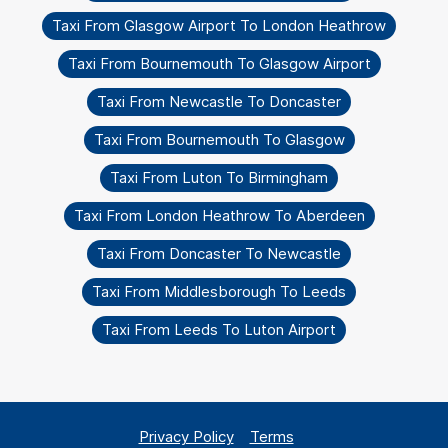
Taxi From Glasgow Airport To London Heathrow
Taxi From Bournemouth To Glasgow Airport
Taxi From Newcastle To Doncaster
Taxi From Bournemouth To Glasgow
Taxi From Luton To Birmingham
Taxi From London Heathrow To Aberdeen
Taxi From Doncaster To Newcastle
Taxi From Middlesborough To Leeds
Taxi From Leeds To Luton Airport
Privacy Policy
Terms