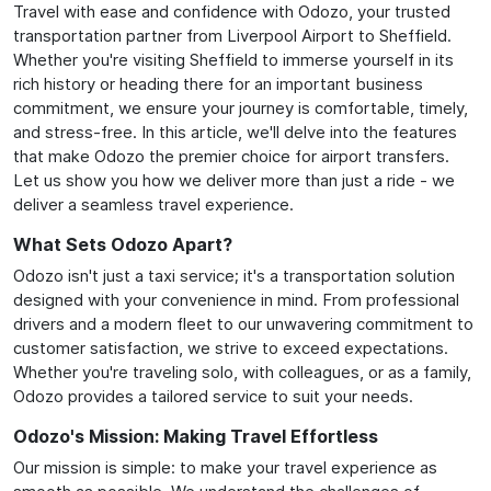
Travel with ease and confidence with Odozo, your trusted
transportation partner from Liverpool Airport to Sheffield.
Whether you're visiting Sheffield to immerse yourself in its
rich history or heading there for an important business
commitment, we ensure your journey is comfortable, timely,
and stress-free. In this article, we'll delve into the features
that make Odozo the premier choice for airport transfers.
Let us show you how we deliver more than just a ride - we
deliver a seamless travel experience.
What Sets Odozo Apart?
Odozo isn't just a taxi service; it's a transportation solution
designed with your convenience in mind. From professional
drivers and a modern fleet to our unwavering commitment to
customer satisfaction, we strive to exceed expectations.
Whether you're traveling solo, with colleagues, or as a family,
Odozo provides a tailored service to suit your needs.
Odozo's Mission: Making Travel Effortless
Our mission is simple: to make your travel experience as