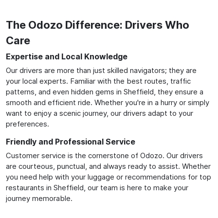
The Odozo Difference: Drivers Who
Care
Expertise and Local Knowledge
Our drivers are more than just skilled navigators; they are
your local experts. Familiar with the best routes, traffic
patterns, and even hidden gems in Sheffield, they ensure a
smooth and efficient ride. Whether you're in a hurry or simply
want to enjoy a scenic journey, our drivers adapt to your
preferences.
Friendly and Professional Service
Customer service is the cornerstone of Odozo. Our drivers
are courteous, punctual, and always ready to assist. Whether
you need help with your luggage or recommendations for top
restaurants in Sheffield, our team is here to make your
journey memorable.