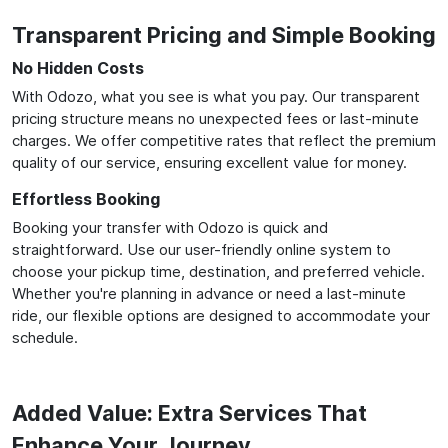
Transparent Pricing and Simple Booking
No Hidden Costs
With Odozo, what you see is what you pay. Our transparent
pricing structure means no unexpected fees or last-minute
charges. We offer competitive rates that reflect the premium
quality of our service, ensuring excellent value for money.
Effortless Booking
Booking your transfer with Odozo is quick and
straightforward. Use our user-friendly online system to
choose your pickup time, destination, and preferred vehicle.
Whether you're planning in advance or need a last-minute
ride, our flexible options are designed to accommodate your
schedule.
Added Value: Extra Services That
Enhance Your Journey