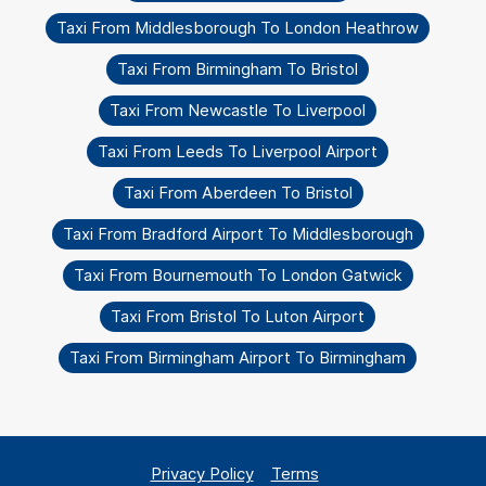
Taxi From Middlesborough To London Heathrow
Taxi From Birmingham To Bristol
Taxi From Newcastle To Liverpool
Taxi From Leeds To Liverpool Airport
Taxi From Aberdeen To Bristol
Taxi From Bradford Airport To Middlesborough
Taxi From Bournemouth To London Gatwick
Taxi From Bristol To Luton Airport
Taxi From Birmingham Airport To Birmingham
Privacy Policy
Terms