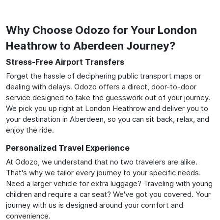
Why Choose Odozo for Your London
Heathrow to Aberdeen Journey?
Stress-Free Airport Transfers
Forget the hassle of deciphering public transport maps or
dealing with delays. Odozo offers a direct, door-to-door
service designed to take the guesswork out of your journey.
We pick you up right at London Heathrow and deliver you to
your destination in Aberdeen, so you can sit back, relax, and
enjoy the ride.
Personalized Travel Experience
At Odozo, we understand that no two travelers are alike.
That's why we tailor every journey to your specific needs.
Need a larger vehicle for extra luggage? Traveling with young
children and require a car seat? We've got you covered. Your
journey with us is designed around your comfort and
convenience.