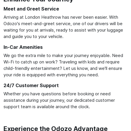
Meet and Greet Service
Arriving at London Heathrow has never been easier. With
Odozo's meet-and-greet service, one of our drivers will be
waiting for you at arrivals, ready to assist with your luggage
and guide you to your vehicle.
In-Car Amenities
We go the extra mile to make your journey enjoyable. Need
Wi-Fi to catch up on work? Traveling with kids and require
child-friendly entertainment? Let us know, and we'll ensure
your ride is equipped with everything you need.
24/7 Customer Support
Whether you have questions before booking or need
assistance during your journey, our dedicated customer
support team is available around the clock.
Experience the Odozo Advantage