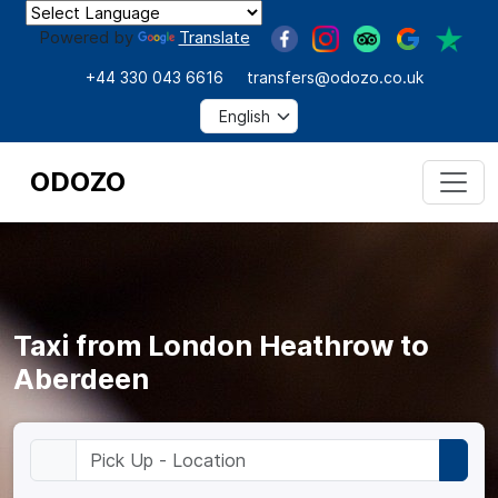
Powered by
Translate
+44 330 043 6616
transfers@odozo.co.uk
ODOZO
Taxi from London Heathrow to
Aberdeen