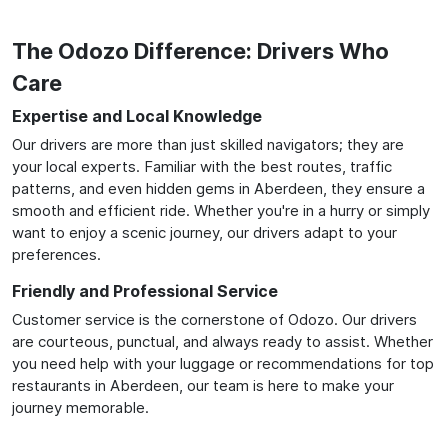
The Odozo Difference: Drivers Who
Care
Expertise and Local Knowledge
Our drivers are more than just skilled navigators; they are
your local experts. Familiar with the best routes, traffic
patterns, and even hidden gems in Aberdeen, they ensure a
smooth and efficient ride. Whether you're in a hurry or simply
want to enjoy a scenic journey, our drivers adapt to your
preferences.
Friendly and Professional Service
Customer service is the cornerstone of Odozo. Our drivers
are courteous, punctual, and always ready to assist. Whether
you need help with your luggage or recommendations for top
restaurants in Aberdeen, our team is here to make your
journey memorable.