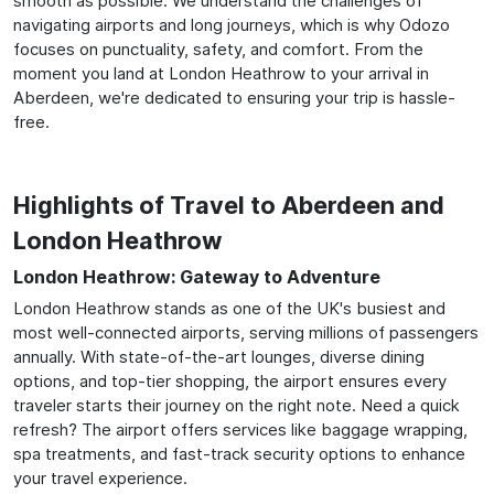
smooth as possible. We understand the challenges of
navigating airports and long journeys, which is why Odozo
focuses on punctuality, safety, and comfort. From the
moment you land at London Heathrow to your arrival in
Aberdeen, we're dedicated to ensuring your trip is hassle-
free.
Highlights of Travel to Aberdeen and
London Heathrow
London Heathrow: Gateway to Adventure
London Heathrow stands as one of the UK's busiest and
most well-connected airports, serving millions of passengers
annually. With state-of-the-art lounges, diverse dining
options, and top-tier shopping, the airport ensures every
traveler starts their journey on the right note. Need a quick
refresh? The airport offers services like baggage wrapping,
spa treatments, and fast-track security options to enhance
your travel experience.