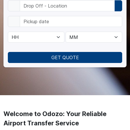
GET QUOTE
Welcome to Odozo: Your Reliable
Airport Transfer Service