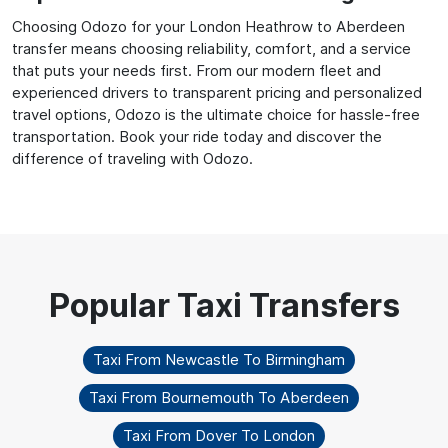
Choosing Odozo for your London Heathrow to Aberdeen
transfer means choosing reliability, comfort, and a service
that puts your needs first. From our modern fleet and
experienced drivers to transparent pricing and personalized
travel options, Odozo is the ultimate choice for hassle-free
transportation. Book your ride today and discover the
difference of traveling with Odozo.
Taxi From Newcastle To Birmingham
Taxi From Bournemouth To Aberdeen
Taxi From Dover To London