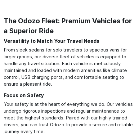
The Odozo Fleet: Premium Vehicles for
a Superior Ride
Versatility to Match Your Travel Needs
From sleek sedans for solo travelers to spacious vans for
larger groups, our diverse fleet of vehicles is equipped to
handle any travel situation. Each vehicle is meticulously
maintained and loaded with modern amenities like climate
control, USB charging ports, and comfortable seating to
ensure a pleasant ride.
Focus on Safety
Your safety is at the heart of everything we do. Our vehicles
undergo rigorous inspections and regular maintenance to
meet the highest standards. Paired with our highly trained
drivers, you can trust Odozo to provide a secure and reliable
journey every time.