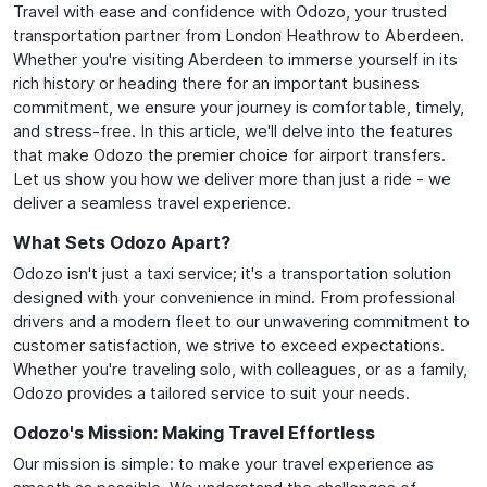
Travel with ease and confidence with Odozo, your trusted
transportation partner from London Heathrow to Aberdeen.
Whether you're visiting Aberdeen to immerse yourself in its
rich history or heading there for an important business
commitment, we ensure your journey is comfortable, timely,
and stress-free. In this article, we'll delve into the features
that make Odozo the premier choice for airport transfers.
Let us show you how we deliver more than just a ride - we
deliver a seamless travel experience.
What Sets Odozo Apart?
Odozo isn't just a taxi service; it's a transportation solution
designed with your convenience in mind. From professional
drivers and a modern fleet to our unwavering commitment to
customer satisfaction, we strive to exceed expectations.
Whether you're traveling solo, with colleagues, or as a family,
Odozo provides a tailored service to suit your needs.
Odozo's Mission: Making Travel Effortless
Our mission is simple: to make your travel experience as