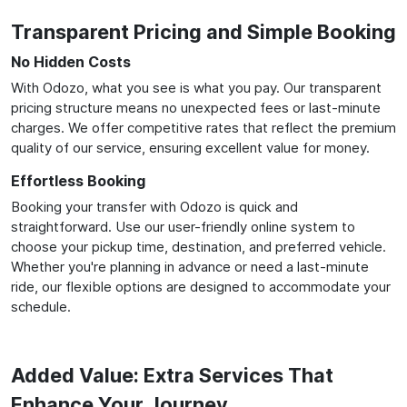
Transparent Pricing and Simple Booking
No Hidden Costs
With Odozo, what you see is what you pay. Our transparent
pricing structure means no unexpected fees or last-minute
charges. We offer competitive rates that reflect the premium
quality of our service, ensuring excellent value for money.
Effortless Booking
Booking your transfer with Odozo is quick and
straightforward. Use our user-friendly online system to
choose your pickup time, destination, and preferred vehicle.
Whether you're planning in advance or need a last-minute
ride, our flexible options are designed to accommodate your
schedule.
Added Value: Extra Services That
Enhance Your Journey