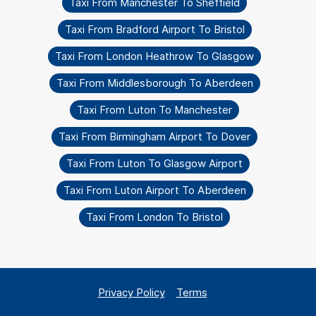
Taxi From Manchester To Sheffield
Taxi From Bradford Airport To Bristol
Taxi From London Heathrow To Glasgow
Taxi From Middlesborough To Aberdeen
Taxi From Luton To Manchester
Taxi From Birmingham Airport To Dover
Taxi From Luton To Glasgow Airport
Taxi From Luton Airport To Aberdeen
Taxi From London To Bristol
Privacy Policy
Terms