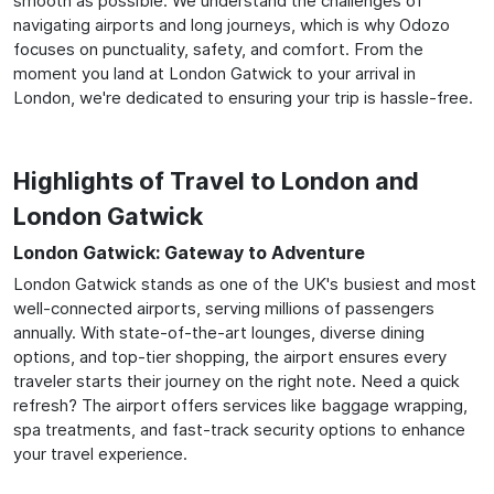
smooth as possible. We understand the challenges of
navigating airports and long journeys, which is why Odozo
focuses on punctuality, safety, and comfort. From the
moment you land at London Gatwick to your arrival in
London, we're dedicated to ensuring your trip is hassle-free.
Highlights of Travel to London and
London Gatwick
London Gatwick: Gateway to Adventure
London Gatwick stands as one of the UK's busiest and most
well-connected airports, serving millions of passengers
annually. With state-of-the-art lounges, diverse dining
options, and top-tier shopping, the airport ensures every
traveler starts their journey on the right note. Need a quick
refresh? The airport offers services like baggage wrapping,
spa treatments, and fast-track security options to enhance
your travel experience.