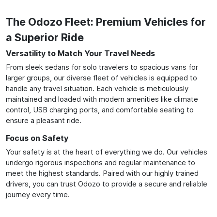
The Odozo Fleet: Premium Vehicles for
a Superior Ride
Versatility to Match Your Travel Needs
From sleek sedans for solo travelers to spacious vans for
larger groups, our diverse fleet of vehicles is equipped to
handle any travel situation. Each vehicle is meticulously
maintained and loaded with modern amenities like climate
control, USB charging ports, and comfortable seating to
ensure a pleasant ride.
Focus on Safety
Your safety is at the heart of everything we do. Our vehicles
undergo rigorous inspections and regular maintenance to
meet the highest standards. Paired with our highly trained
drivers, you can trust Odozo to provide a secure and reliable
journey every time.