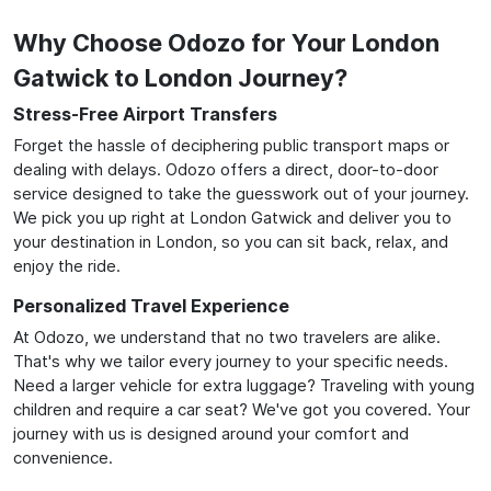
Why Choose Odozo for Your London
Gatwick to London Journey?
Stress-Free Airport Transfers
Forget the hassle of deciphering public transport maps or
dealing with delays. Odozo offers a direct, door-to-door
service designed to take the guesswork out of your journey.
We pick you up right at London Gatwick and deliver you to
your destination in London, so you can sit back, relax, and
enjoy the ride.
Personalized Travel Experience
At Odozo, we understand that no two travelers are alike.
That's why we tailor every journey to your specific needs.
Need a larger vehicle for extra luggage? Traveling with young
children and require a car seat? We've got you covered. Your
journey with us is designed around your comfort and
convenience.