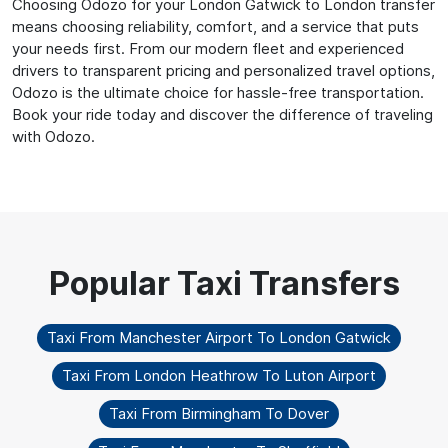
Choosing Odozo for your London Gatwick to London transfer
means choosing reliability, comfort, and a service that puts
your needs first. From our modern fleet and experienced
drivers to transparent pricing and personalized travel options,
Odozo is the ultimate choice for hassle-free transportation.
Book your ride today and discover the difference of traveling
with Odozo.
Taxi From Manchester Airport To London Gatwick
Taxi From London Heathrow To Luton Airport
Taxi From Birmingham To Dover