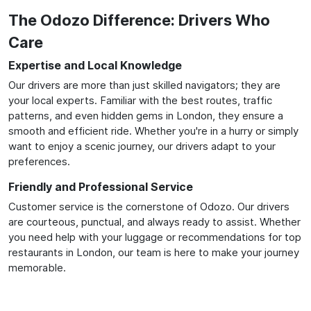
The Odozo Difference: Drivers Who
Care
Expertise and Local Knowledge
Our drivers are more than just skilled navigators; they are
your local experts. Familiar with the best routes, traffic
patterns, and even hidden gems in London, they ensure a
smooth and efficient ride. Whether you're in a hurry or simply
want to enjoy a scenic journey, our drivers adapt to your
preferences.
Friendly and Professional Service
Customer service is the cornerstone of Odozo. Our drivers
are courteous, punctual, and always ready to assist. Whether
you need help with your luggage or recommendations for top
restaurants in London, our team is here to make your journey
memorable.