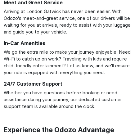
Meet and Greet Service
Arriving at London Gatwick has never been easier. With
Odozo's meet-and-greet service, one of our drivers will be
waiting for you at arrivals, ready to assist with your luggage
and guide you to your vehicle.
In-Car Amenities
We go the extra mile to make your journey enjoyable. Need
Wi-Fi to catch up on work? Traveling with kids and require
child-friendly entertainment? Let us know, and we'll ensure
your ride is equipped with everything you need.
24/7 Customer Support
Whether you have questions before booking or need
assistance during your journey, our dedicated customer
support team is available around the clock.
Experience the Odozo Advantage