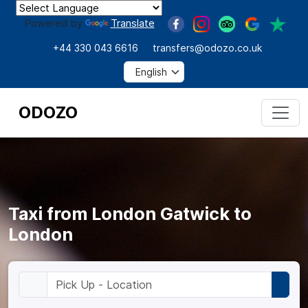
Powered by
Translate
+44 330 043 6616
transfers@odozo.co.uk
ODOZO
Taxi from London Gatwick to
London