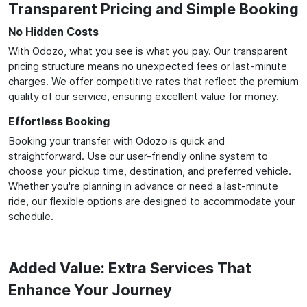
Transparent Pricing and Simple Booking
No Hidden Costs
With Odozo, what you see is what you pay. Our transparent
pricing structure means no unexpected fees or last-minute
charges. We offer competitive rates that reflect the premium
quality of our service, ensuring excellent value for money.
Effortless Booking
Booking your transfer with Odozo is quick and
straightforward. Use our user-friendly online system to
choose your pickup time, destination, and preferred vehicle.
Whether you're planning in advance or need a last-minute
ride, our flexible options are designed to accommodate your
schedule.
Added Value: Extra Services That
Enhance Your Journey