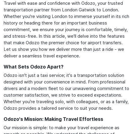
Travel with ease and confidence with Odozo, your trusted
transportation partner from London Gatwick to London.
Whether you're visiting London to immerse yourself in its rich
history or heading there for an important business
commitment, we ensure your journey is comfortable, timely,
and stress-free. In this article, we'll delve into the features
that make Odozo the premier choice for airport transfers.
Let us show you how we deliver more than just a ride - we
deliver a seamless travel experience.
What Sets Odozo Apart?
Odozo isn't just a taxi service; it's a transportation solution
designed with your convenience in mind. From professional
drivers and a modern fleet to our unwavering commitment to
customer satisfaction, we strive to exceed expectations.
Whether you're traveling solo, with colleagues, or as a family,
Odozo provides a tailored service to suit your needs.
Odozo's Mission: Making Travel Effortless
Our mission is simple: to make your travel experience as