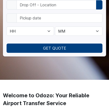
GET QUOTE
Welcome to Odozo: Your Reliable
Airport Transfer Service