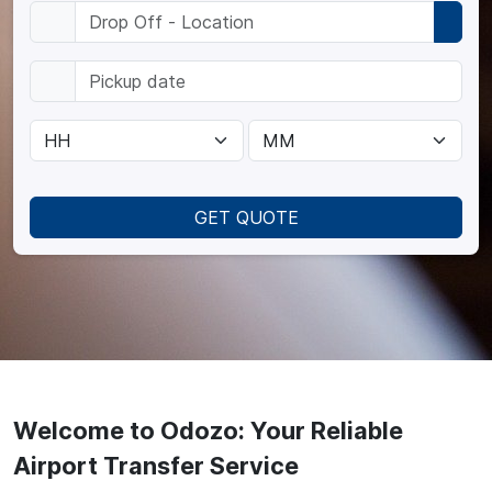
GET QUOTE
Welcome to Odozo: Your Reliable
Airport Transfer Service