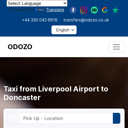
Powered by
Translate
+44 330 043 6616
transfers@odozo.co.uk
ODOZO
Taxi from Liverpool Airport to
Doncaster