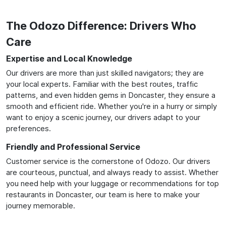
The Odozo Difference: Drivers Who
Care
Expertise and Local Knowledge
Our drivers are more than just skilled navigators; they are
your local experts. Familiar with the best routes, traffic
patterns, and even hidden gems in Doncaster, they ensure a
smooth and efficient ride. Whether you're in a hurry or simply
want to enjoy a scenic journey, our drivers adapt to your
preferences.
Friendly and Professional Service
Customer service is the cornerstone of Odozo. Our drivers
are courteous, punctual, and always ready to assist. Whether
you need help with your luggage or recommendations for top
restaurants in Doncaster, our team is here to make your
journey memorable.