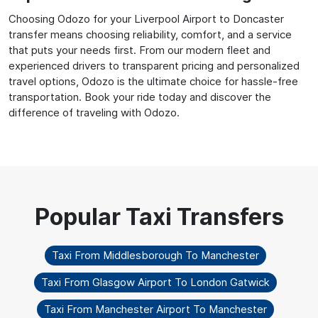
Choosing Odozo for your Liverpool Airport to Doncaster
transfer means choosing reliability, comfort, and a service
that puts your needs first. From our modern fleet and
experienced drivers to transparent pricing and personalized
travel options, Odozo is the ultimate choice for hassle-free
transportation. Book your ride today and discover the
difference of traveling with Odozo.
Taxi From Middlesborough To Manchester
Taxi From Glasgow Airport To London Gatwick
Taxi From Manchester Airport To Manchester