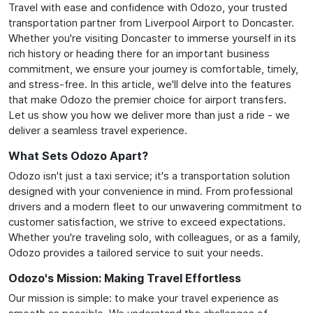
Travel with ease and confidence with Odozo, your trusted
transportation partner from Liverpool Airport to Doncaster.
Whether you're visiting Doncaster to immerse yourself in its
rich history or heading there for an important business
commitment, we ensure your journey is comfortable, timely,
and stress-free. In this article, we'll delve into the features
that make Odozo the premier choice for airport transfers.
Let us show you how we deliver more than just a ride - we
deliver a seamless travel experience.
What Sets Odozo Apart?
Odozo isn't just a taxi service; it's a transportation solution
designed with your convenience in mind. From professional
drivers and a modern fleet to our unwavering commitment to
customer satisfaction, we strive to exceed expectations.
Whether you're traveling solo, with colleagues, or as a family,
Odozo provides a tailored service to suit your needs.
Odozo's Mission: Making Travel Effortless
Our mission is simple: to make your travel experience as