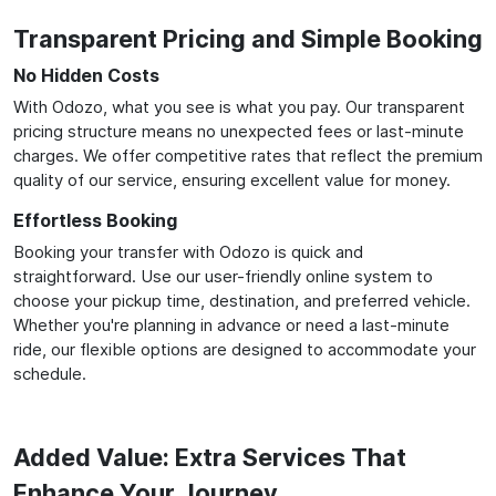
Transparent Pricing and Simple Booking
No Hidden Costs
With Odozo, what you see is what you pay. Our transparent
pricing structure means no unexpected fees or last-minute
charges. We offer competitive rates that reflect the premium
quality of our service, ensuring excellent value for money.
Effortless Booking
Booking your transfer with Odozo is quick and
straightforward. Use our user-friendly online system to
choose your pickup time, destination, and preferred vehicle.
Whether you're planning in advance or need a last-minute
ride, our flexible options are designed to accommodate your
schedule.
Added Value: Extra Services That
Enhance Your Journey