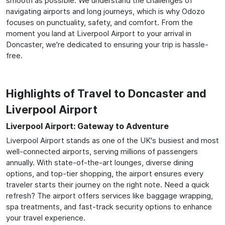
smooth as possible. We understand the challenges of
navigating airports and long journeys, which is why Odozo
focuses on punctuality, safety, and comfort. From the
moment you land at Liverpool Airport to your arrival in
Doncaster, we're dedicated to ensuring your trip is hassle-
free.
Highlights of Travel to Doncaster and
Liverpool Airport
Liverpool Airport: Gateway to Adventure
Liverpool Airport stands as one of the UK's busiest and most
well-connected airports, serving millions of passengers
annually. With state-of-the-art lounges, diverse dining
options, and top-tier shopping, the airport ensures every
traveler starts their journey on the right note. Need a quick
refresh? The airport offers services like baggage wrapping,
spa treatments, and fast-track security options to enhance
your travel experience.