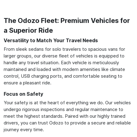
The Odozo Fleet: Premium Vehicles for
a Superior Ride
Versatility to Match Your Travel Needs
From sleek sedans for solo travelers to spacious vans for
larger groups, our diverse fleet of vehicles is equipped to
handle any travel situation. Each vehicle is meticulously
maintained and loaded with modern amenities like climate
control, USB charging ports, and comfortable seating to
ensure a pleasant ride.
Focus on Safety
Your safety is at the heart of everything we do. Our vehicles
undergo rigorous inspections and regular maintenance to
meet the highest standards. Paired with our highly trained
drivers, you can trust Odozo to provide a secure and reliable
journey every time.