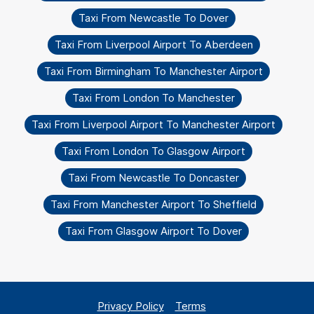
Taxi From Newcastle To Dover
Taxi From Liverpool Airport To Aberdeen
Taxi From Birmingham To Manchester Airport
Taxi From London To Manchester
Taxi From Liverpool Airport To Manchester Airport
Taxi From London To Glasgow Airport
Taxi From Newcastle To Doncaster
Taxi From Manchester Airport To Sheffield
Taxi From Glasgow Airport To Dover
Privacy Policy
Terms