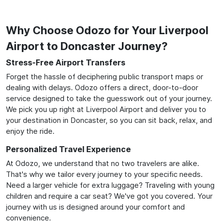
Why Choose Odozo for Your Liverpool
Airport to Doncaster Journey?
Stress-Free Airport Transfers
Forget the hassle of deciphering public transport maps or
dealing with delays. Odozo offers a direct, door-to-door
service designed to take the guesswork out of your journey.
We pick you up right at Liverpool Airport and deliver you to
your destination in Doncaster, so you can sit back, relax, and
enjoy the ride.
Personalized Travel Experience
At Odozo, we understand that no two travelers are alike.
That's why we tailor every journey to your specific needs.
Need a larger vehicle for extra luggage? Traveling with young
children and require a car seat? We've got you covered. Your
journey with us is designed around your comfort and
convenience.