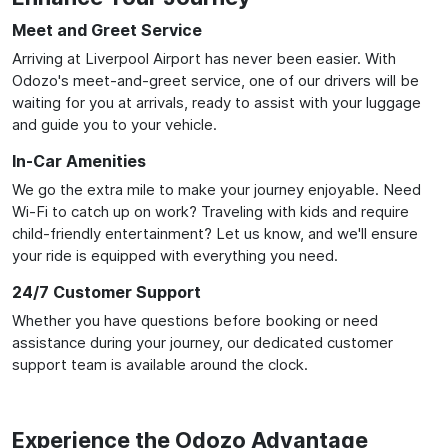
Meet and Greet Service
Arriving at Liverpool Airport has never been easier. With
Odozo's meet-and-greet service, one of our drivers will be
waiting for you at arrivals, ready to assist with your luggage
and guide you to your vehicle.
In-Car Amenities
We go the extra mile to make your journey enjoyable. Need
Wi-Fi to catch up on work? Traveling with kids and require
child-friendly entertainment? Let us know, and we'll ensure
your ride is equipped with everything you need.
24/7 Customer Support
Whether you have questions before booking or need
assistance during your journey, our dedicated customer
support team is available around the clock.
Experience the Odozo Advantage