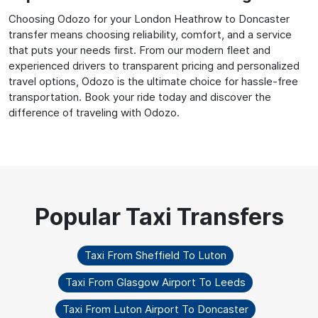
Choosing Odozo for your London Heathrow to Doncaster
transfer means choosing reliability, comfort, and a service
that puts your needs first. From our modern fleet and
experienced drivers to transparent pricing and personalized
travel options, Odozo is the ultimate choice for hassle-free
transportation. Book your ride today and discover the
difference of traveling with Odozo.
Taxi From Sheffield To Luton
Taxi From Glasgow Airport To Leeds
Taxi From Luton Airport To Doncaster