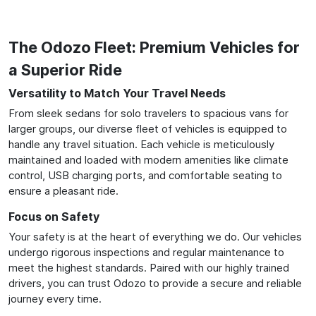
The Odozo Fleet: Premium Vehicles for
a Superior Ride
Versatility to Match Your Travel Needs
From sleek sedans for solo travelers to spacious vans for
larger groups, our diverse fleet of vehicles is equipped to
handle any travel situation. Each vehicle is meticulously
maintained and loaded with modern amenities like climate
control, USB charging ports, and comfortable seating to
ensure a pleasant ride.
Focus on Safety
Your safety is at the heart of everything we do. Our vehicles
undergo rigorous inspections and regular maintenance to
meet the highest standards. Paired with our highly trained
drivers, you can trust Odozo to provide a secure and reliable
journey every time.