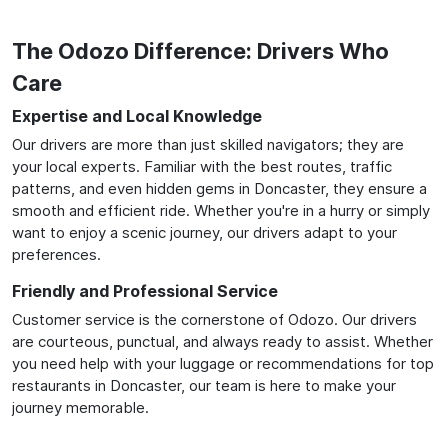
The Odozo Difference: Drivers Who
Care
Expertise and Local Knowledge
Our drivers are more than just skilled navigators; they are
your local experts. Familiar with the best routes, traffic
patterns, and even hidden gems in Doncaster, they ensure a
smooth and efficient ride. Whether you're in a hurry or simply
want to enjoy a scenic journey, our drivers adapt to your
preferences.
Friendly and Professional Service
Customer service is the cornerstone of Odozo. Our drivers
are courteous, punctual, and always ready to assist. Whether
you need help with your luggage or recommendations for top
restaurants in Doncaster, our team is here to make your
journey memorable.