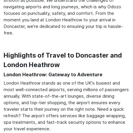
smooth as possible. We understand the challenges of
navigating airports and long journeys, which is why Odozo
focuses on punctuality, safety, and comfort. From the
moment you land at London Heathrow to your arrival in
Doncaster, we're dedicated to ensuring your trip is hassle-
free.
Highlights of Travel to Doncaster and
London Heathrow
London Heathrow: Gateway to Adventure
London Heathrow stands as one of the UK's busiest and
most well-connected airports, serving millions of passengers
annually. With state-of-the-art lounges, diverse dining
options, and top-tier shopping, the airport ensures every
traveler starts their journey on the right note. Need a quick
refresh? The airport offers services like baggage wrapping,
spa treatments, and fast-track security options to enhance
your travel experience.