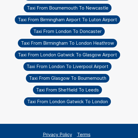
Taxi From Bournemouth To Newcastle
Taxi From Birmingham Airport To Luton Airport
Taxi From London To Doncaster
Taxi From Birmingham To London Heathrow
Taxi From London Gatwick To Glasgow Airport
Taxi From London To Liverpool Airport
Taxi From Glasgow To Bournemouth
Taxi From Sheffield To Leeds
Taxi From London Gatwick To London
Privacy Policy
Terms