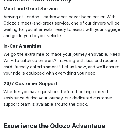
Meet and Greet Service
Arriving at London Heathrow has never been easier. With
Odozo's meet-and-greet service, one of our drivers will be
waiting for you at arrivals, ready to assist with your luggage
and guide you to your vehicle.
In-Car Amenities
We go the extra mile to make your journey enjoyable. Need
Wi-Fi to catch up on work? Traveling with kids and require
child-friendly entertainment? Let us know, and we'll ensure
your ride is equipped with everything you need.
24/7 Customer Support
Whether you have questions before booking or need
assistance during your journey, our dedicated customer
support team is available around the clock.
Experience the Odozo Advantage