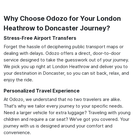
Why Choose Odozo for Your London
Heathrow to Doncaster Journey?
Stress-Free Airport Transfers
Forget the hassle of deciphering public transport maps or
dealing with delays. Odozo offers a direct, door-to-door
service designed to take the guesswork out of your journey.
We pick you up right at London Heathrow and deliver you to
your destination in Doncaster, so you can sit back, relax, and
enjoy the ride.
Personalized Travel Experience
At Odozo, we understand that no two travelers are alike.
That's why we tailor every journey to your specific needs.
Need a larger vehicle for extra luggage? Traveling with young
children and require a car seat? We've got you covered. Your
journey with us is designed around your comfort and
convenience.