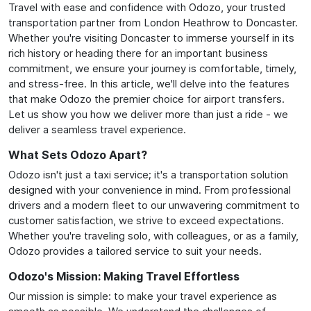
Travel with ease and confidence with Odozo, your trusted
transportation partner from London Heathrow to Doncaster.
Whether you're visiting Doncaster to immerse yourself in its
rich history or heading there for an important business
commitment, we ensure your journey is comfortable, timely,
and stress-free. In this article, we'll delve into the features
that make Odozo the premier choice for airport transfers.
Let us show you how we deliver more than just a ride - we
deliver a seamless travel experience.
What Sets Odozo Apart?
Odozo isn't just a taxi service; it's a transportation solution
designed with your convenience in mind. From professional
drivers and a modern fleet to our unwavering commitment to
customer satisfaction, we strive to exceed expectations.
Whether you're traveling solo, with colleagues, or as a family,
Odozo provides a tailored service to suit your needs.
Odozo's Mission: Making Travel Effortless
Our mission is simple: to make your travel experience as