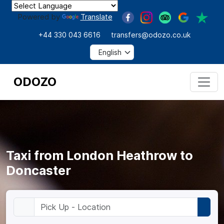
Powered by
Translate
+44 330 043 6616
transfers@odozo.co.uk
ODOZO
Taxi from London Heathrow to
Doncaster