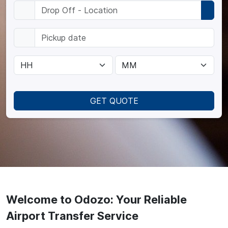
GET QUOTE
Welcome to Odozo: Your Reliable
Airport Transfer Service