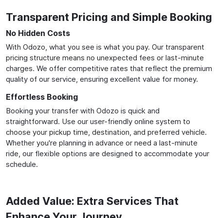
Transparent Pricing and Simple Booking
No Hidden Costs
With Odozo, what you see is what you pay. Our transparent
pricing structure means no unexpected fees or last-minute
charges. We offer competitive rates that reflect the premium
quality of our service, ensuring excellent value for money.
Effortless Booking
Booking your transfer with Odozo is quick and
straightforward. Use our user-friendly online system to
choose your pickup time, destination, and preferred vehicle.
Whether you're planning in advance or need a last-minute
ride, our flexible options are designed to accommodate your
schedule.
Added Value: Extra Services That
Enhance Your Journey