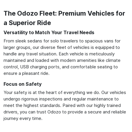
The Odozo Fleet: Premium Vehicles for
a Superior Ride
Versatility to Match Your Travel Needs
From sleek sedans for solo travelers to spacious vans for
larger groups, our diverse fleet of vehicles is equipped to
handle any travel situation. Each vehicle is meticulously
maintained and loaded with modern amenities like climate
control, USB charging ports, and comfortable seating to
ensure a pleasant ride.
Focus on Safety
Your safety is at the heart of everything we do. Our vehicles
undergo rigorous inspections and regular maintenance to
meet the highest standards. Paired with our highly trained
drivers, you can trust Odozo to provide a secure and reliable
journey every time.