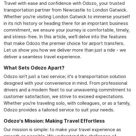
Travel with ease and confidence with Odozo, your trusted
transportation partner from Newcastle to London Gatwick.
Whether you're visiting London Gatwick to immerse yourself
in its rich history or heading there for an important business
commitment, we ensure your journey is comfortable, timely,
and stress-free. In this article, we'll delve into the features
that make Odozo the premier choice for airport transfers.
Let us show you how we deliver more than just a ride - we
deliver a seamless travel experience.
What Sets Odozo Apart?
Odozo isn't just a taxi service; it's a transportation solution
designed with your convenience in mind. From professional
drivers and a modern fleet to our unwavering commitment to
customer satisfaction, we strive to exceed expectations.
Whether you're traveling solo, with colleagues, or as a family,
Odozo provides a tailored service to suit your needs.
Odozo's Mission: Making Travel Effortless
Our mission is simple: to make your travel experience as