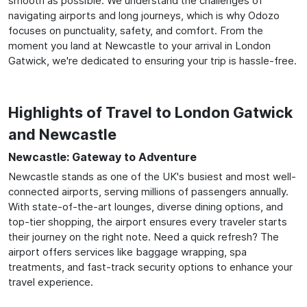
smooth as possible. We understand the challenges of
navigating airports and long journeys, which is why Odozo
focuses on punctuality, safety, and comfort. From the
moment you land at Newcastle to your arrival in London
Gatwick, we're dedicated to ensuring your trip is hassle-free.
Highlights of Travel to London Gatwick
and Newcastle
Newcastle: Gateway to Adventure
Newcastle stands as one of the UK's busiest and most well-
connected airports, serving millions of passengers annually.
With state-of-the-art lounges, diverse dining options, and
top-tier shopping, the airport ensures every traveler starts
their journey on the right note. Need a quick refresh? The
airport offers services like baggage wrapping, spa
treatments, and fast-track security options to enhance your
travel experience.