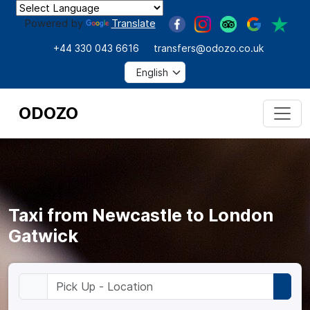
Powered by
Translate
+44 330 043 6616
transfers@odozo.co.uk
ODOZO
Taxi from Newcastle to London
Gatwick