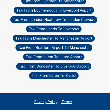
Taxi From Liverpool To Manchester
Taxi From Bournemouth To Liverpool Airport
Taxi From London Heathrow To London Gatwick
Taxi From Leeds To Liverpool
Taxi From Manchester To Manchester Airport
Taxi From Bradford Airport To Manchester
Taxi From Luton To Luton Airport
Taxi From Doncaster To Liverpool Airport
Taxi From Luton To Bristol
Privacy Policy
Terms