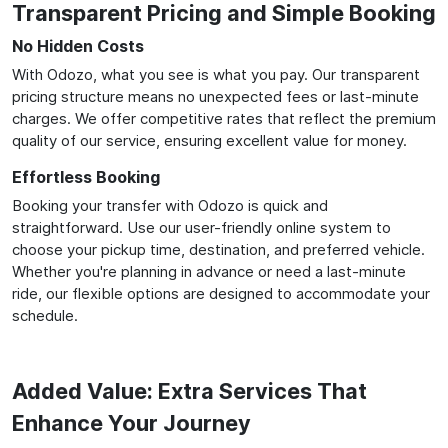
Transparent Pricing and Simple Booking
No Hidden Costs
With Odozo, what you see is what you pay. Our transparent
pricing structure means no unexpected fees or last-minute
charges. We offer competitive rates that reflect the premium
quality of our service, ensuring excellent value for money.
Effortless Booking
Booking your transfer with Odozo is quick and
straightforward. Use our user-friendly online system to
choose your pickup time, destination, and preferred vehicle.
Whether you're planning in advance or need a last-minute
ride, our flexible options are designed to accommodate your
schedule.
Added Value: Extra Services That
Enhance Your Journey