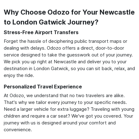
Why Choose Odozo for Your Newcastle
to London Gatwick Journey?
Stress-Free Airport Transfers
Forget the hassle of deciphering public transport maps or
dealing with delays. Odozo offers a direct, door-to-door
service designed to take the guesswork out of your journey.
We pick you up right at Newcastle and deliver you to your
destination in London Gatwick, so you can sit back, relax, and
enjoy the ride.
Personalized Travel Experience
At Odozo, we understand that no two travelers are alike.
That's why we tailor every journey to your specific needs.
Need a larger vehicle for extra luggage? Traveling with young
children and require a car seat? We've got you covered. Your
journey with us is designed around your comfort and
convenience.