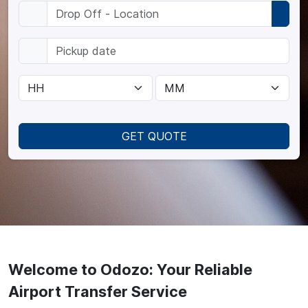
GET QUOTE
Welcome to Odozo: Your Reliable
Airport Transfer Service