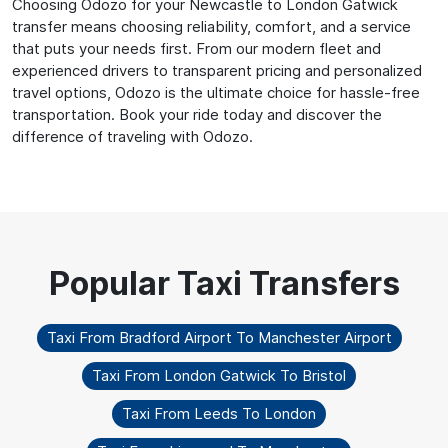
Choosing Odozo for your Newcastle to London Gatwick
transfer means choosing reliability, comfort, and a service
that puts your needs first. From our modern fleet and
experienced drivers to transparent pricing and personalized
travel options, Odozo is the ultimate choice for hassle-free
transportation. Book your ride today and discover the
difference of traveling with Odozo.
Taxi From Bradford Airport To Manchester Airport
Taxi From London Gatwick To Bristol
Taxi From Leeds To London