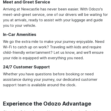
Meet and Greet Service
Arriving at Newcastle has never been easier. With Odozo's
meet-and-greet service, one of our drivers will be waiting for
you at arrivals, ready to assist with your luggage and guide
you to your vehicle.
In-Car Amenities
We go the extra mile to make your journey enjoyable. Need
Wi-Fi to catch up on work? Traveling with kids and require
child-friendly entertainment? Let us know, and we'll ensure
your ride is equipped with everything you need.
24/7 Customer Support
Whether you have questions before booking or need
assistance during your journey, our dedicated customer
support team is available around the clock.
Experience the Odozo Advantage