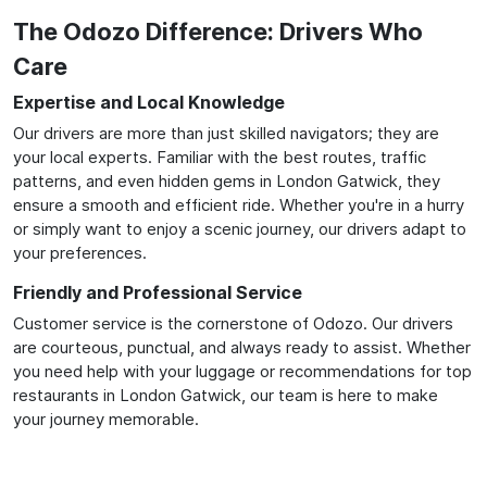
The Odozo Difference: Drivers Who
Care
Expertise and Local Knowledge
Our drivers are more than just skilled navigators; they are
your local experts. Familiar with the best routes, traffic
patterns, and even hidden gems in London Gatwick, they
ensure a smooth and efficient ride. Whether you're in a hurry
or simply want to enjoy a scenic journey, our drivers adapt to
your preferences.
Friendly and Professional Service
Customer service is the cornerstone of Odozo. Our drivers
are courteous, punctual, and always ready to assist. Whether
you need help with your luggage or recommendations for top
restaurants in London Gatwick, our team is here to make
your journey memorable.