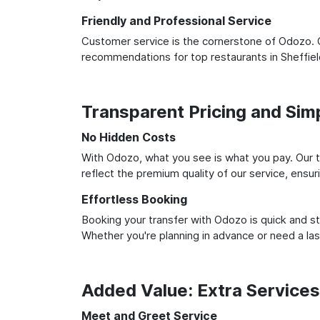
Friendly and Professional Service
Customer service is the cornerstone of Odozo. O
recommendations for top restaurants in Sheffie
Transparent Pricing and Sim
No Hidden Costs
With Odozo, what you see is what you pay. Our t
reflect the premium quality of our service, ensur
Effortless Booking
Booking your transfer with Odozo is quick and st
Whether you're planning in advance or need a la
Added Value: Extra Service
Meet and Greet Service