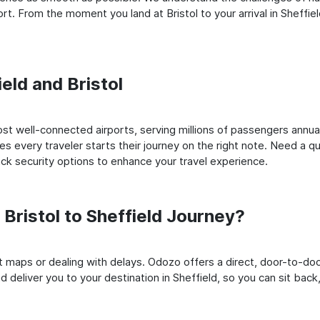
. From the moment you land at Bristol to your arrival in Sheffield
ield and Bristol
st well-connected airports, serving millions of passengers annual
es every traveler starts their journey on the right note. Need a qu
k security options to enhance your travel experience.
ristol to Sheffield Journey?
rt maps or dealing with delays. Odozo offers a direct, door-to-d
d deliver you to your destination in Sheffield, so you can sit back,