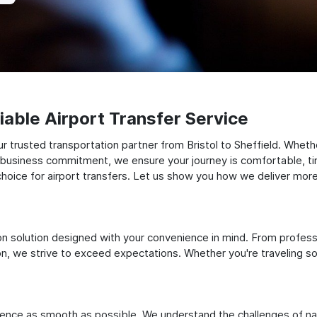
able Airport Transfer Service
 trusted transportation partner from Bristol to Sheffield. Whether
t business commitment, we ensure your journey is comfortable, timel
oice for airport transfers. Let us show you how we deliver more t
ation solution designed with your convenience in mind. From profes
 we strive to exceed expectations. Whether you're traveling solo
ience as smooth as possible. We understand the challenges of nav