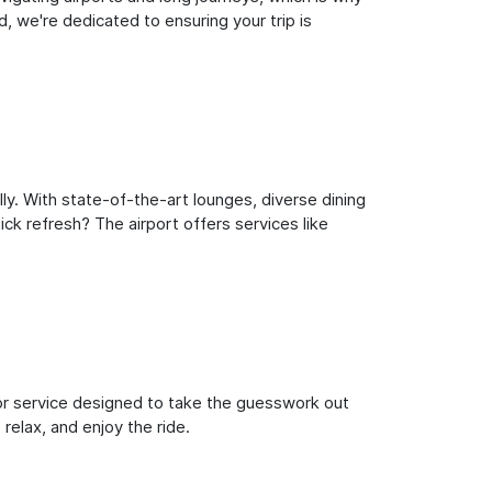
, we're dedicated to ensuring your trip is
ly. With state-of-the-art lounges, diverse dining
ick refresh? The airport offers services like
oor service designed to take the guesswork out
 relax, and enjoy the ride.