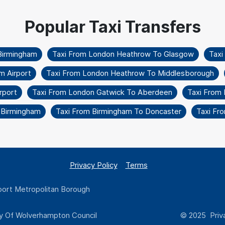
Birmingham
Taxi From London Heathrow To Glasgow
Taxi
m Airport
Taxi From London Heathrow To Middlesborough
rport
Taxi From London Gatwick To Aberdeen
Taxi From
o Birmingham
Taxi From Birmingham To Doncaster
Taxi Fr
Privacy Policy
Terms
ort Metropolitan Borough
y Of Wolverhampton Council
© 2025 Priva