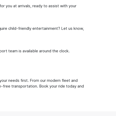
or you at arrivals, ready to assist with your
uire child-friendly entertainment? Let us know,
rt team is available around the clock.
 your needs first. From our modern fleet and
le-free transportation. Book your ride today and