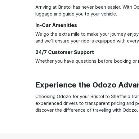
Arriving at Bristol has never been easier. With O
luggage and guide you to your vehicle.
In-Car Amenities
We go the extra mile to make your journey enjoya
and we'll ensure your ride is equipped with ever
24/7 Customer Support
Whether you have questions before booking or ne
Experience the Odozo Adva
Choosing Odozo for your Bristol to Sheffield tra
experienced drivers to transparent pricing and p
discover the difference of traveling with Odozo.