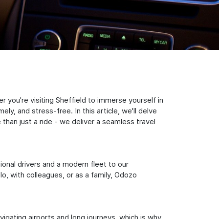
 you're visiting Sheffield to immerse yourself in
y, and stress-free. In this article, we'll delve
han just a ride - we deliver a seamless travel
sional drivers and a modern fleet to our
, with colleagues, or as a family, Odozo
igating airports and long journeys, which is why