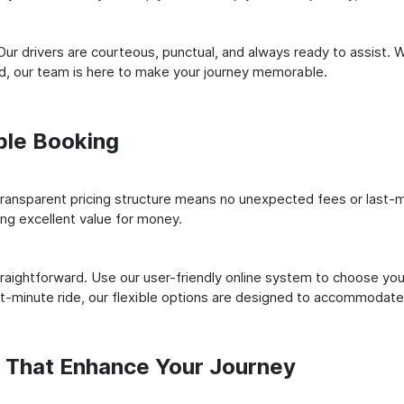
ur drivers are courteous, punctual, and always ready to assist. 
ld, our team is here to make your journey memorable.
ple Booking
ransparent pricing structure means no unexpected fees or last-m
ing excellent value for money.
raightforward. Use our user-friendly online system to choose your
st-minute ride, our flexible options are designed to accommodate
s That Enhance Your Journey