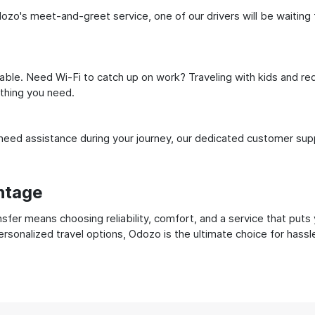
dozo's meet-and-greet service, one of our drivers will be waiting f
ble. Need Wi-Fi to catch up on work? Traveling with kids and req
ything you need.
ed assistance during your journey, our dedicated customer suppo
ntage
nsfer means choosing reliability, comfort, and a service that puts
ersonalized travel options, Odozo is the ultimate choice for hass