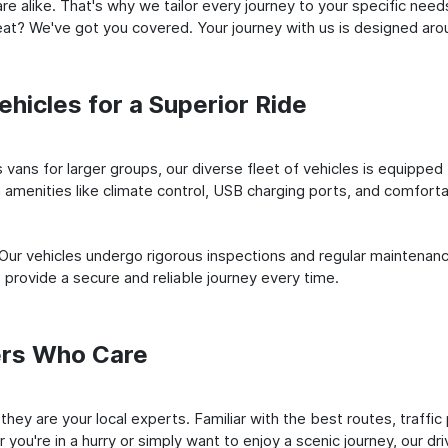
e alike. That's why we tailor every journey to your specific need
 seat? We've got you covered. Your journey with us is designed a
hicles for a Superior Ride
vans for larger groups, our diverse fleet of vehicles is equipped t
amenities like climate control, USB charging ports, and comfortab
 Our vehicles undergo rigorous inspections and regular maintenan
o provide a secure and reliable journey every time.
ers Who Care
 they are your local experts. Familiar with the best routes, traffi
you're in a hurry or simply want to enjoy a scenic journey, our dr