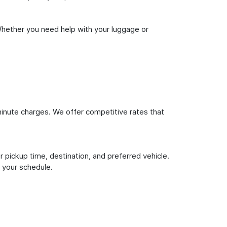
Whether you need help with your luggage or
inute charges. We offer competitive rates that
 pickup time, destination, and preferred vehicle.
 your schedule.