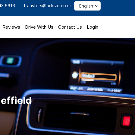
43 6616
transfers@odozo.co.uk
Reviews
Drive With Us
Contact Us
Login
heffield