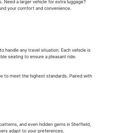
s. Need a larger vehicle for extra luggage?
round your comfort and convenience.
o handle any travel situation. Each vehicle is
le seating to ensure a pleasant ride.
ce to meet the highest standards. Paired with
c patterns, and even hidden gems in Sheffield,
ivers adapt to your preferences.