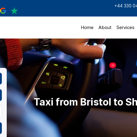
+44 330 0
Home
About
Services
Taxi from Bristol to S