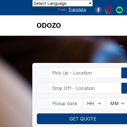
Powered by
Translate
ODOZO
GET QUOTE