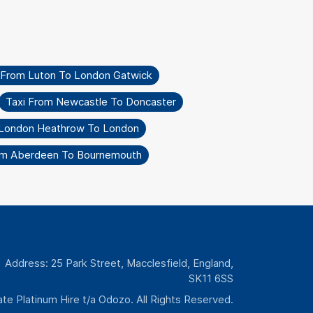
 From Luton To London Gatwick
Taxi From Newcastle To Doncaster
 London Heathrow To London
om Aberdeen To Bournemouth
Address: 25 Park Street, Macclesfield, England,
SK11 6SS
te Platinum Hire t/a Odozo. All Rights Reserved.