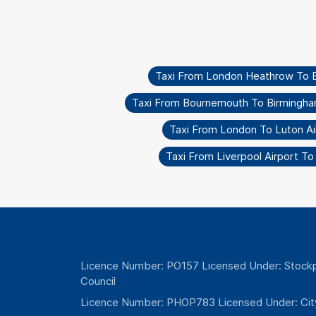
Taxi From London Heathrow To 
Taxi From Bournemouth To Birmingha
Taxi From London To Luton Ai
Taxi From Liverpool Airport T
Licence Number: PO157 Licensed Under: Stockp
Council
Licence Number: PHOP783 Licensed Under: Cit