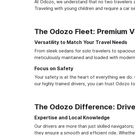
At Odozo, we understand that no two travelers ar
Traveling with young children and require a car
The Odozo Fleet: Premium Ve
Versatility to Match Your Travel Needs
From sleek sedans for solo travelers to spacious 
meticulously maintained and loaded with modern 
Focus on Safety
Your safety is at the heart of everything we do.
our highly trained drivers, you can trust Odozo t
The Odozo Difference: Driv
Expertise and Local Knowledge
Our drivers are more than just skilled navigators;
they ensure a smooth and efficient ride. Whether 