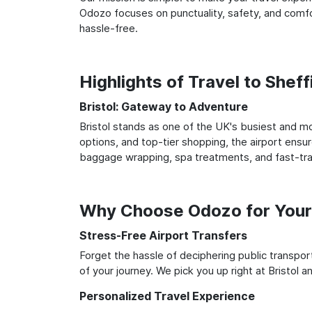
Odozo focuses on punctuality, safety, and comfort
hassle-free.
Highlights of Travel to Sheff
Bristol: Gateway to Adventure
Bristol stands as one of the UK's busiest and mo
options, and top-tier shopping, the airport ensur
baggage wrapping, spa treatments, and fast-trac
Why Choose Odozo for Your B
Stress-Free Airport Transfers
Forget the hassle of deciphering public transpo
of your journey. We pick you up right at Bristol an
Personalized Travel Experience