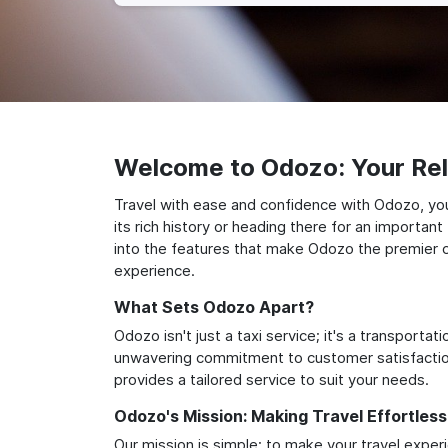
Welcome to Odozo: Your Reli
Travel with ease and confidence with Odozo, your
its rich history or heading there for an importan
into the features that make Odozo the premier ch
experience.
What Sets Odozo Apart?
Odozo isn't just a taxi service; it's a transport
unwavering commitment to customer satisfaction,
provides a tailored service to suit your needs.
Odozo's Mission: Making Travel Effortless
Our mission is simple: to make your travel exper