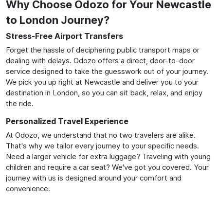
Why Choose Odozo for Your Newcastle
to London Journey?
Stress-Free Airport Transfers
Forget the hassle of deciphering public transport maps or
dealing with delays. Odozo offers a direct, door-to-door
service designed to take the guesswork out of your journey.
We pick you up right at Newcastle and deliver you to your
destination in London, so you can sit back, relax, and enjoy
the ride.
Personalized Travel Experience
At Odozo, we understand that no two travelers are alike.
That's why we tailor every journey to your specific needs.
Need a larger vehicle for extra luggage? Traveling with young
children and require a car seat? We've got you covered. Your
journey with us is designed around your comfort and
convenience.