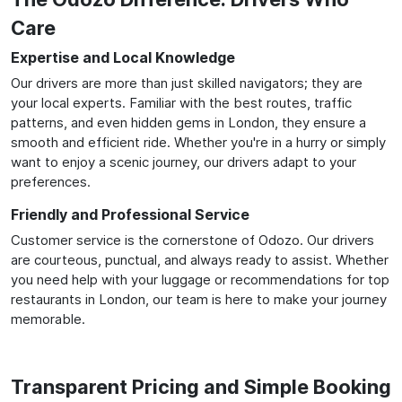
Care
Expertise and Local Knowledge
Our drivers are more than just skilled navigators; they are
your local experts. Familiar with the best routes, traffic
patterns, and even hidden gems in London, they ensure a
smooth and efficient ride. Whether you're in a hurry or simply
want to enjoy a scenic journey, our drivers adapt to your
preferences.
Friendly and Professional Service
Customer service is the cornerstone of Odozo. Our drivers
are courteous, punctual, and always ready to assist. Whether
you need help with your luggage or recommendations for top
restaurants in London, our team is here to make your journey
memorable.
Transparent Pricing and Simple Booking