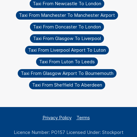
Taxi From Newcastle To London
Taxi From Manchester To Manchester Airport
Taxi From Doncaster To London
Taxi From Glasgow To Liverpool
Taxi From Liverpool Airport To Luton
Taxi From Luton To Leeds
Taxi From Glasgow Airport To Bournemouth
Taxi From Sheffield To Aberdeen
Privacy Policy
Terms
Licence Number: PO157 Licensed Under: Stockport