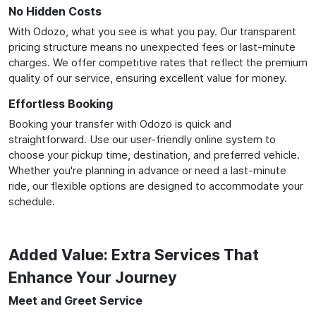
No Hidden Costs
With Odozo, what you see is what you pay. Our transparent
pricing structure means no unexpected fees or last-minute
charges. We offer competitive rates that reflect the premium
quality of our service, ensuring excellent value for money.
Effortless Booking
Booking your transfer with Odozo is quick and
straightforward. Use our user-friendly online system to
choose your pickup time, destination, and preferred vehicle.
Whether you're planning in advance or need a last-minute
ride, our flexible options are designed to accommodate your
schedule.
Added Value: Extra Services That
Enhance Your Journey
Meet and Greet Service