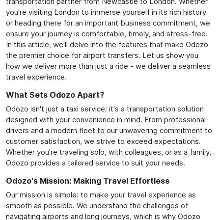
transportation partner from Newcastle to London. Whether
you're visiting London to immerse yourself in its rich history
or heading there for an important business commitment, we
ensure your journey is comfortable, timely, and stress-free.
In this article, we'll delve into the features that make Odozo
the premier choice for airport transfers. Let us show you
how we deliver more than just a ride - we deliver a seamless
travel experience.
What Sets Odozo Apart?
Odozo isn't just a taxi service; it's a transportation solution
designed with your convenience in mind. From professional
drivers and a modern fleet to our unwavering commitment to
customer satisfaction, we strive to exceed expectations.
Whether you're traveling solo, with colleagues, or as a family,
Odozo provides a tailored service to suit your needs.
Odozo's Mission: Making Travel Effortless
Our mission is simple: to make your travel experience as
smooth as possible. We understand the challenges of
navigating airports and long journeys, which is why Odozo