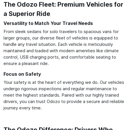
The Odozo Fleet: Premium Vehicles for
a Superior Ride
Versatility to Match Your Travel Needs
From sleek sedans for solo travelers to spacious vans for
larger groups, our diverse fleet of vehicles is equipped to
handle any travel situation. Each vehicle is meticulously
maintained and loaded with modern amenities like climate
control, USB charging ports, and comfortable seating to
ensure a pleasant ride.
Focus on Safety
Your safety is at the heart of everything we do. Our vehicles
undergo rigorous inspections and regular maintenance to
meet the highest standards. Paired with our highly trained
drivers, you can trust Odozo to provide a secure and reliable
journey every time.
The Odozo Difference: Drivers Who