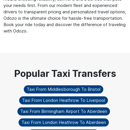
your needs first. From our modern fleet and experienced
drivers to transparent pricing and personalized travel options,
Odozo is the ultimate choice for hassle-free transportation.
Book your ride today and discover the difference of traveling
with Odozo.
Taxi From Middlesborough To Bristol
Taxi From London Heathrow To Liverpool
Taxi From Birmingham Airport To Aberdeen
Taxi From London Heathrow To Aberdeen