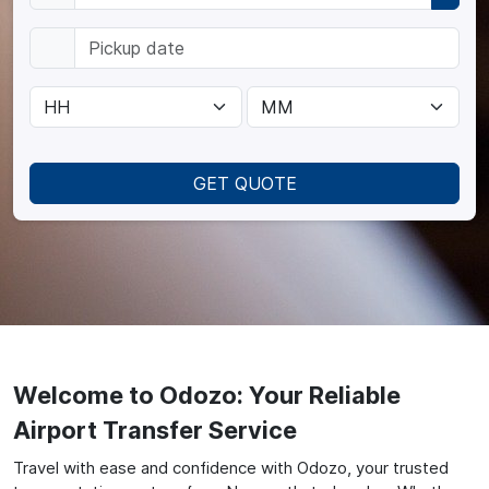
GET QUOTE
Welcome to Odozo: Your Reliable
Airport Transfer Service
Travel with ease and confidence with Odozo, your trusted