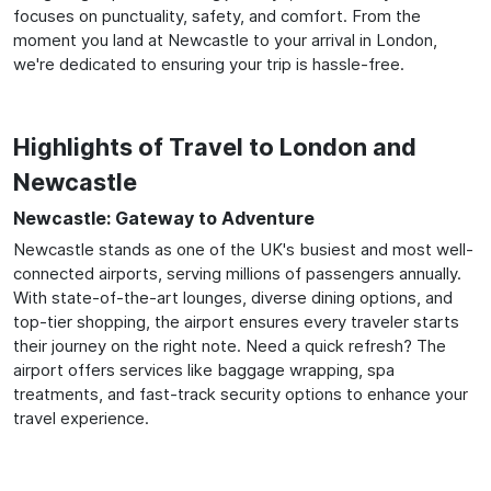
focuses on punctuality, safety, and comfort. From the
moment you land at Newcastle to your arrival in London,
we're dedicated to ensuring your trip is hassle-free.
Highlights of Travel to London and
Newcastle
Newcastle: Gateway to Adventure
Newcastle stands as one of the UK's busiest and most well-
connected airports, serving millions of passengers annually.
With state-of-the-art lounges, diverse dining options, and
top-tier shopping, the airport ensures every traveler starts
their journey on the right note. Need a quick refresh? The
airport offers services like baggage wrapping, spa
treatments, and fast-track security options to enhance your
travel experience.