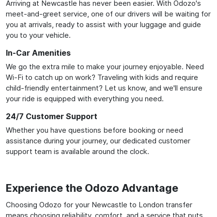
Arriving at Newcastle has never been easier. With Odozo's
meet-and-greet service, one of our drivers will be waiting for
you at arrivals, ready to assist with your luggage and guide
you to your vehicle.
In-Car Amenities
We go the extra mile to make your journey enjoyable. Need
Wi-Fi to catch up on work? Traveling with kids and require
child-friendly entertainment? Let us know, and we'll ensure
your ride is equipped with everything you need.
24/7 Customer Support
Whether you have questions before booking or need
assistance during your journey, our dedicated customer
support team is available around the clock.
Experience the Odozo Advantage
Choosing Odozo for your Newcastle to London transfer
means choosing reliability, comfort, and a service that puts