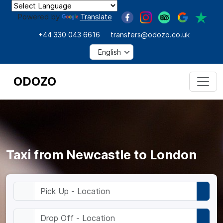
Powered by
Translate
+44 330 043 6616
transfers@odozo.co.uk
ODOZO
Taxi from Newcastle to London