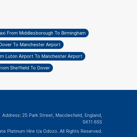
axi From Middlesborough To Birmingham
Dover To Manchester Airport
om Luton Airport To Manchester Airport
From Sheffield To Dover
Address: 25 Park Street, Macclesfield, England,
SK11 6SS
te Platinum Hire t/a Odozo. All Rights Reserved.