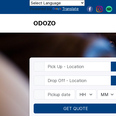
Powered by
Translate
ODOZO
GET QUOTE