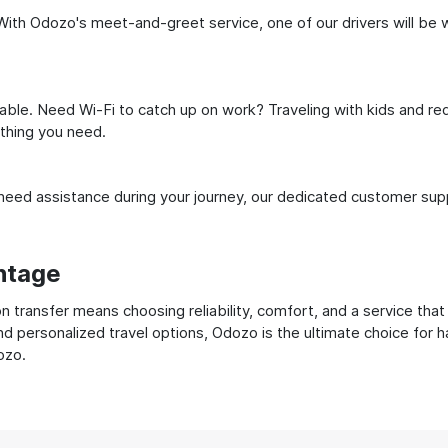
With Odozo's meet-and-greet service, one of our drivers will be wai
ble. Need Wi-Fi to catch up on work? Traveling with kids and req
ything you need.
ed assistance during your journey, our dedicated customer suppo
ntage
transfer means choosing reliability, comfort, and a service that
nd personalized travel options, Odozo is the ultimate choice for 
ozo.