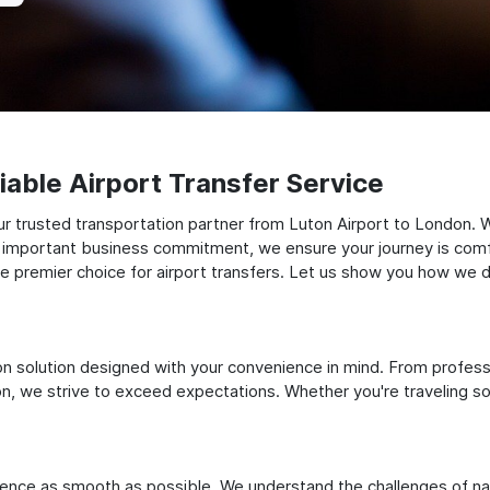
able Airport Transfer Service
r trusted transportation partner from Luton Airport to London. 
 an important business commitment, we ensure your journey is comfor
e premier choice for airport transfers. Let us show you how we del
ation solution designed with your convenience in mind. From profes
 we strive to exceed expectations. Whether you're traveling solo
ience as smooth as possible. We understand the challenges of nav