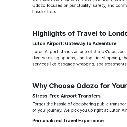
Odozo focuses on punctuality, safety, and comfor
hassle-free.
Highlights of Travel to Lond
Luton Airport: Gateway to Adventure
Luton Airport stands as one of the UK's busiest 
diverse dining options, and top-tier shopping, th
services like baggage wrapping, spa treatments,
Why Choose Odozo for Your 
Stress-Free Airport Transfers
Forget the hassle of deciphering public transpo
of your journey. We pick you up right at Luton Air
Personalized Travel Experience