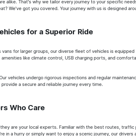
e alike. That's why we tailor every journey to your specific need
 seat? We've got you covered. Your journey with us is designed a
hicles for a Superior Ride
vans for larger groups, our diverse fleet of vehicles is equipped t
amenities like climate control, USB charging ports, and comfortab
 Our vehicles undergo rigorous inspections and regular maintenan
o provide a secure and reliable journey every time.
ers Who Care
; they are your local experts. Familiar with the best routes, traf
e in a hurry or simply want to enjoy a scenic journey, our drivers