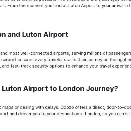
t. From the moment you land at Luton Airport to your arrival in L
on and Luton Airport
and most well-connected airports, serving millions of passengers
e airport ensures every traveler starts their journey on the right 
 and fast-track security options to enhance your travel experien
Luton Airport to London Journey?
rt maps or dealing with delays. Odozo offers a direct, door-to-d
port and deliver you to your destination in London, so you can sit 