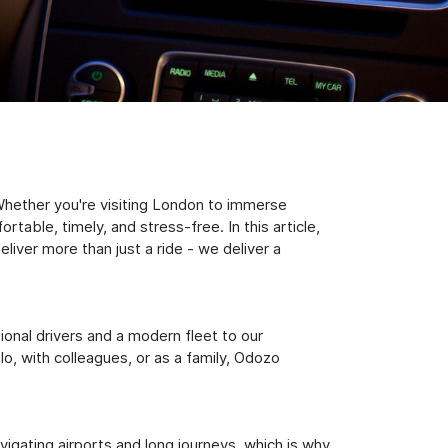
Whether you're visiting London to immerse
table, timely, and stress-free. In this article,
iver more than just a ride - we deliver a
sional drivers and a modern fleet to our
, with colleagues, or as a family, Odozo
igating airports and long journeys, which is why