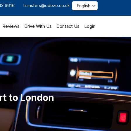
43 6616
transfers@odozo.co.uk
Reviews
Drive With Us
Contact Us
Login
rt to London