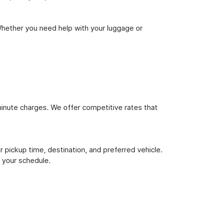
Whether you need help with your luggage or
inute charges. We offer competitive rates that
 pickup time, destination, and preferred vehicle.
 your schedule.