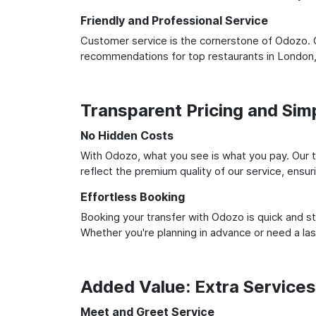
Friendly and Professional Service
Customer service is the cornerstone of Odozo. O
recommendations for top restaurants in London,
Transparent Pricing and Sim
No Hidden Costs
With Odozo, what you see is what you pay. Our t
reflect the premium quality of our service, ensur
Effortless Booking
Booking your transfer with Odozo is quick and st
Whether you're planning in advance or need a la
Added Value: Extra Service
Meet and Greet Service