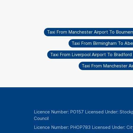
Taxi From Manchester Airport To Bourne
Taxi From Birmingham To Ab
Taxi From Liverpool Airport To Bradford 
Taxi From Manchester Ai
Licence Number: PO157 Licensed Under: Stockp
Council
Licence Number: PHOP783 Licensed Under: Cit