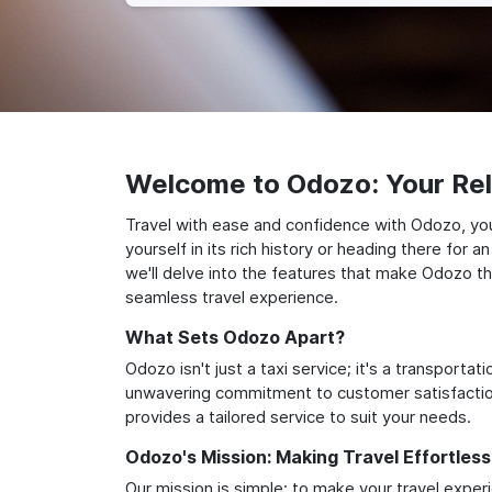
Welcome to Odozo: Your Reli
Travel with ease and confidence with Odozo, you
yourself in its rich history or heading there for
we'll delve into the features that make Odozo th
seamless travel experience.
What Sets Odozo Apart?
Odozo isn't just a taxi service; it's a transport
unwavering commitment to customer satisfaction,
provides a tailored service to suit your needs.
Odozo's Mission: Making Travel Effortless
Our mission is simple: to make your travel exper