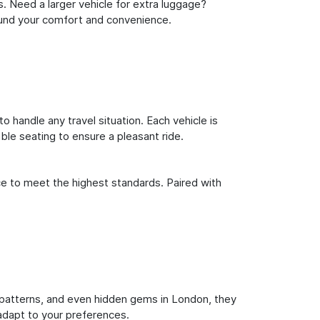
s. Need a larger vehicle for extra luggage?
round your comfort and convenience.
o handle any travel situation. Each vehicle is
le seating to ensure a pleasant ride.
ce to meet the highest standards. Paired with
fic patterns, and even hidden gems in London, they
 adapt to your preferences.