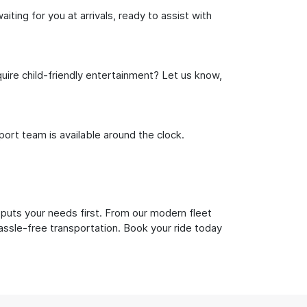
ting for you at arrivals, ready to assist with
uire child-friendly entertainment? Let us know,
rt team is available around the clock.
 puts your needs first. From our modern fleet
hassle-free transportation. Book your ride today