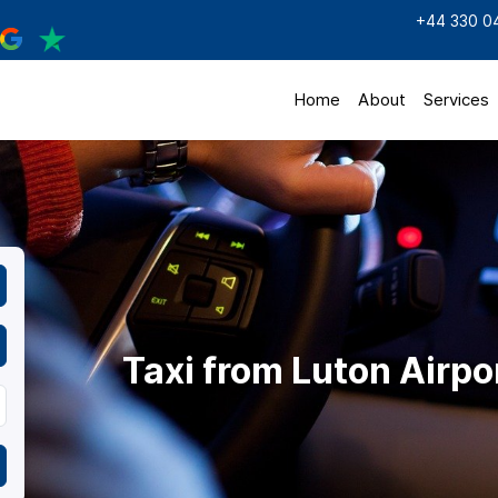
+44 330 0
Home
About
Services
Taxi from Luton Airpo