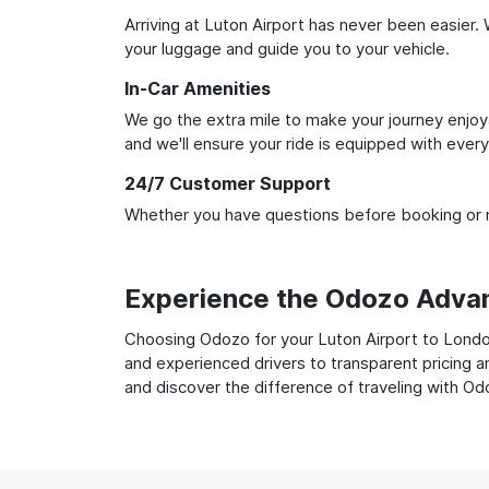
Arriving at Luton Airport has never been easier. 
your luggage and guide you to your vehicle.
In-Car Amenities
We go the extra mile to make your journey enjoya
and we'll ensure your ride is equipped with ever
24/7 Customer Support
Whether you have questions before booking or ne
Experience the Odozo Adva
Choosing Odozo for your Luton Airport to London 
and experienced drivers to transparent pricing a
and discover the difference of traveling with Od