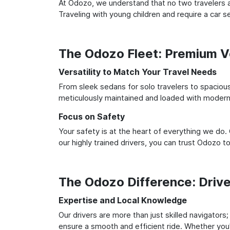
At Odozo, we understand that no two travelers ar
Traveling with young children and require a car
The Odozo Fleet: Premium Ve
Versatility to Match Your Travel Needs
From sleek sedans for solo travelers to spacious 
meticulously maintained and loaded with modern 
Focus on Safety
Your safety is at the heart of everything we do.
our highly trained drivers, you can trust Odozo t
The Odozo Difference: Driv
Expertise and Local Knowledge
Our drivers are more than just skilled navigators
ensure a smooth and efficient ride. Whether you'r