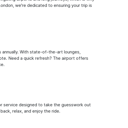
ondon, we're dedicated to ensuring your trip is
 annually. With state-of-the-art lounges,
note. Need a quick refresh? The airport offers
ce.
oor service designed to take the guesswork out
back, relax, and enjoy the ride.