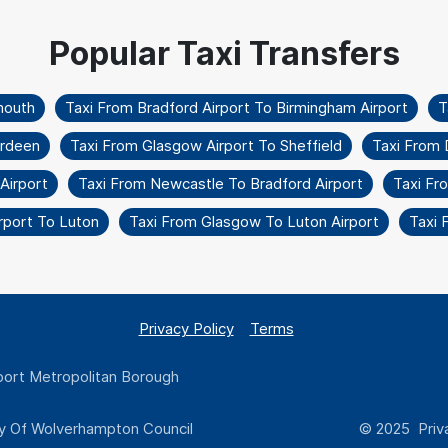
mouth
Taxi From Bradford Airport To Birmingham Airport
T
erdeen
Taxi From Glasgow Airport To Sheffield
Taxi From 
Airport
Taxi From Newcastle To Bradford Airport
Taxi Fr
rport To Luton
Taxi From Glasgow To Luton Airport
Taxi 
Privacy Policy
Terms
ort Metropolitan Borough
y Of Wolverhampton Council
© 2025 Priva