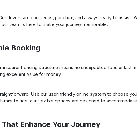
ur drivers are courteous, punctual, and always ready to assist. 
 our team is here to make your journey memorable.
ple Booking
ransparent pricing structure means no unexpected fees or last-m
ing excellent value for money.
raightforward. Use our user-friendly online system to choose your
st-minute ride, our flexible options are designed to accommodate
s That Enhance Your Journey