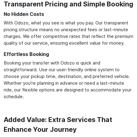
Transparent Pricing and Simple Booking
No Hidden Costs
With Odozo, what you see is what you pay. Our transparent
pricing structure means no unexpected fees or last-minute
charges. We offer competitive rates that reflect the premium
quality of our service, ensuring excellent value for money.
Effortless Booking
Booking your transfer with Odozo is quick and
straightforward. Use our user-friendly online system to
choose your pickup time, destination, and preferred vehicle.
Whether you're planning in advance or need a last-minute
ride, our flexible options are designed to accommodate your
schedule.
Added Value: Extra Services That
Enhance Your Journey