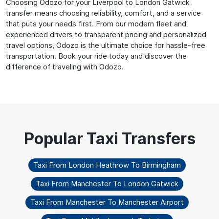
Choosing Odozo for your Liverpool to London Gatwick
transfer means choosing reliability, comfort, and a service
that puts your needs first. From our modern fleet and
experienced drivers to transparent pricing and personalized
travel options, Odozo is the ultimate choice for hassle-free
transportation. Book your ride today and discover the
difference of traveling with Odozo.
Taxi From London Heathrow To Birmingham
Taxi From Manchester To London Gatwick
Taxi From Manchester To Manchester Airport