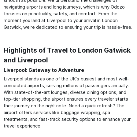
smooth as possible. We understand the challenges of
navigating airports and long journeys, which is why Odozo
focuses on punctuality, safety, and comfort. From the
moment you land at Liverpool to your arrival in London
Gatwick, we're dedicated to ensuring your trip is hassle-free.
Highlights of Travel to London Gatwick
and Liverpool
Liverpool: Gateway to Adventure
Liverpool stands as one of the UK's busiest and most well-
connected airports, serving millions of passengers annually.
With state-of-the-art lounges, diverse dining options, and
top-tier shopping, the airport ensures every traveler starts
their journey on the right note. Need a quick refresh? The
airport offers services like baggage wrapping, spa
treatments, and fast-track security options to enhance your
travel experience.