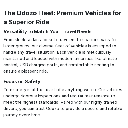
The Odozo Fleet: Premium Vehicles for
a Superior Ride
Versatility to Match Your Travel Needs
From sleek sedans for solo travelers to spacious vans for
larger groups, our diverse fleet of vehicles is equipped to
handle any travel situation. Each vehicle is meticulously
maintained and loaded with modern amenities like climate
control, USB charging ports, and comfortable seating to
ensure a pleasant ride.
Focus on Safety
Your safety is at the heart of everything we do. Our vehicles
undergo rigorous inspections and regular maintenance to
meet the highest standards. Paired with our highly trained
drivers, you can trust Odozo to provide a secure and reliable
journey every time.