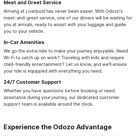
Meet and Greet Service
Arriving at Liverpool has never been easier. With Odozo's
meet-and-greet service, one of our drivers will be waiting for
you at arrivals, ready to assist with your luggage and guide
you to your vehicle.
In-Car Amenities
We go the extra mile to make your journey enjoyable. Need
Wi-Fi to catch up on work? Traveling with kids and require
child-friendly entertainment? Let us know, and we'll ensure
your ride is equipped with everything you need.
24/7 Customer Support
Whether you have questions before booking or need
assistance during your journey, our dedicated customer
support team is available around the clock.
Experience the Odozo Advantage