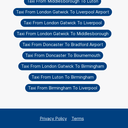
Taxi From Middlesborough To Luton
Taxi From London Gatwick To Liverpool Airport
Taxi From London Gatwick To Liverpool
Taxi From London Gatwick To Middlesborough
Taxi From Doncaster To Bradford Airport
Taxi From Doncaster To Bournemouth
Taxi From London Gatwick To Birmingham
Taxi From Luton To Birmingham
Taxi From Birmingham To Liverpool
Privacy Policy
Terms