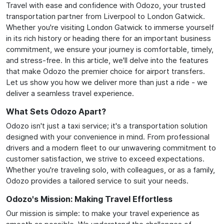
Travel with ease and confidence with Odozo, your trusted
transportation partner from Liverpool to London Gatwick.
Whether you're visiting London Gatwick to immerse yourself
in its rich history or heading there for an important business
commitment, we ensure your journey is comfortable, timely,
and stress-free. In this article, we'll delve into the features
that make Odozo the premier choice for airport transfers.
Let us show you how we deliver more than just a ride - we
deliver a seamless travel experience.
What Sets Odozo Apart?
Odozo isn't just a taxi service; it's a transportation solution
designed with your convenience in mind. From professional
drivers and a modern fleet to our unwavering commitment to
customer satisfaction, we strive to exceed expectations.
Whether you're traveling solo, with colleagues, or as a family,
Odozo provides a tailored service to suit your needs.
Odozo's Mission: Making Travel Effortless
Our mission is simple: to make your travel experience as