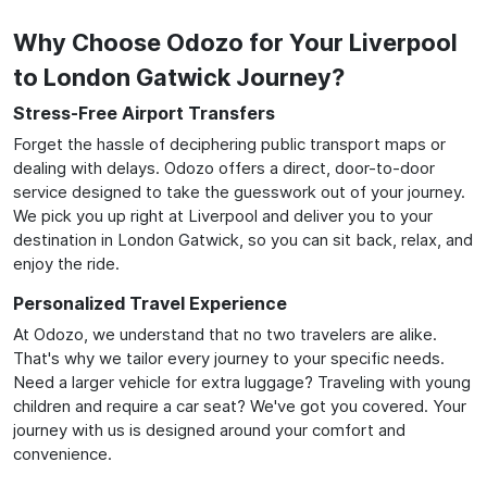
Why Choose Odozo for Your Liverpool
to London Gatwick Journey?
Stress-Free Airport Transfers
Forget the hassle of deciphering public transport maps or
dealing with delays. Odozo offers a direct, door-to-door
service designed to take the guesswork out of your journey.
We pick you up right at Liverpool and deliver you to your
destination in London Gatwick, so you can sit back, relax, and
enjoy the ride.
Personalized Travel Experience
At Odozo, we understand that no two travelers are alike.
That's why we tailor every journey to your specific needs.
Need a larger vehicle for extra luggage? Traveling with young
children and require a car seat? We've got you covered. Your
journey with us is designed around your comfort and
convenience.