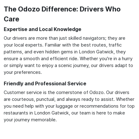
The Odozo Difference: Drivers Who
Care
Expertise and Local Knowledge
Our drivers are more than just skilled navigators; they are
your local experts. Familiar with the best routes, traffic
patterns, and even hidden gems in London Gatwick, they
ensure a smooth and efficient ride. Whether you're in a hurry
or simply want to enjoy a scenic journey, our drivers adapt to
your preferences.
Friendly and Professional Service
Customer service is the cornerstone of Odozo. Our drivers
are courteous, punctual, and always ready to assist. Whether
you need help with your luggage or recommendations for top
restaurants in London Gatwick, our team is here to make
your journey memorable.