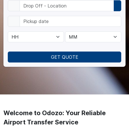
GET QUOTE
Welcome to Odozo: Your Reliable
Airport Transfer Service