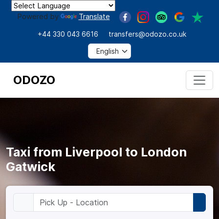
Powered by
Translate
+44 330 043 6616
transfers@odozo.co.uk
ODOZO
Taxi from Liverpool to London
Gatwick