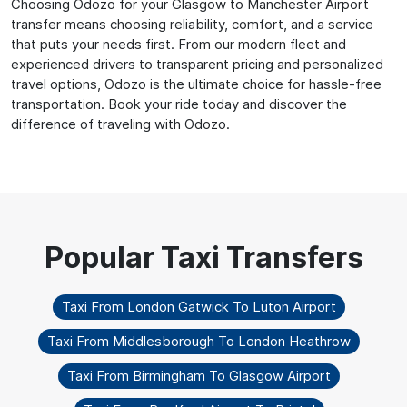
Choosing Odozo for your Glasgow to Manchester Airport
transfer means choosing reliability, comfort, and a service
that puts your needs first. From our modern fleet and
experienced drivers to transparent pricing and personalized
travel options, Odozo is the ultimate choice for hassle-free
transportation. Book your ride today and discover the
difference of traveling with Odozo.
Taxi From London Gatwick To Luton Airport
Taxi From Middlesborough To London Heathrow
Taxi From Birmingham To Glasgow Airport