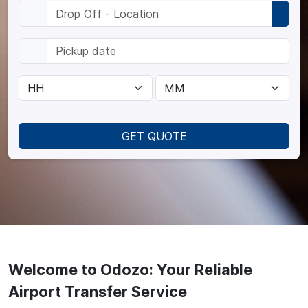
GET QUOTE
Welcome to Odozo: Your Reliable
Airport Transfer Service