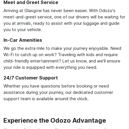
Meet and Greet Service
Arriving at Glasgow has never been easier. With Odozo's
meet-and-greet service, one of our drivers will be waiting for
you at arrivals, ready to assist with your luggage and guide
you to your vehicle.
In-Car Amenities
We go the extra mile to make your journey enjoyable. Need
Wi-Fi to catch up on work? Traveling with kids and require
child-friendly entertainment? Let us know, and we'll ensure
your ride is equipped with everything you need.
24/7 Customer Support
Whether you have questions before booking or need
assistance during your journey, our dedicated customer
support team is available around the clock.
Experience the Odozo Advantage