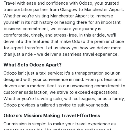
Travel with ease and confidence with Odozo, your trusted
transportation partner from Glasgow to Manchester Airport.
Whether you're visiting Manchester Airport to immerse
yourself in its rich history or heading there for an important
business commitment, we ensure your journey is
comfortable, timely, and stress-free. In this article, we'll
delve into the features that make Odozo the premier choice
for airport transfers. Let us show you how we deliver more
than just a ride - we deliver a seamless travel experience.
What Sets Odozo Apart?
Odozo isn't just a taxi service; it's a transportation solution
designed with your convenience in mind. From professional
drivers and a modern fleet to our unwavering commitment to
customer satisfaction, we strive to exceed expectations.
Whether you're traveling solo, with colleagues, or as a family,
Odozo provides a tailored service to suit your needs.
Odozo's Mission: Making Travel Effortless
Our mission is simple: to make your travel experience as