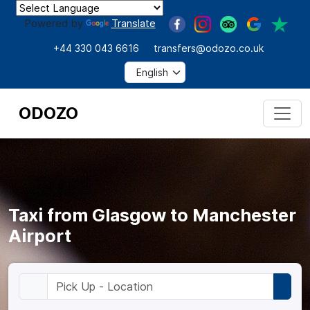
Powered by
Translate
+44 330 043 6616
transfers@odozo.co.uk
ODOZO
Taxi from Glasgow to Manchester
Airport