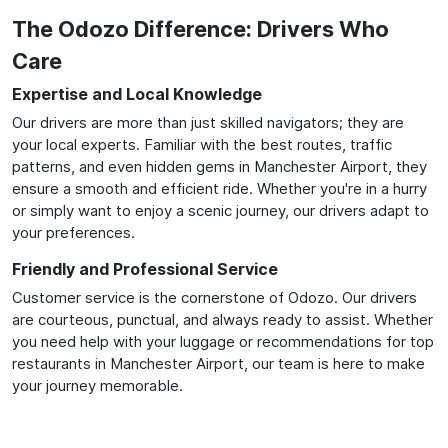
The Odozo Difference: Drivers Who
Care
Expertise and Local Knowledge
Our drivers are more than just skilled navigators; they are
your local experts. Familiar with the best routes, traffic
patterns, and even hidden gems in Manchester Airport, they
ensure a smooth and efficient ride. Whether you're in a hurry
or simply want to enjoy a scenic journey, our drivers adapt to
your preferences.
Friendly and Professional Service
Customer service is the cornerstone of Odozo. Our drivers
are courteous, punctual, and always ready to assist. Whether
you need help with your luggage or recommendations for top
restaurants in Manchester Airport, our team is here to make
your journey memorable.