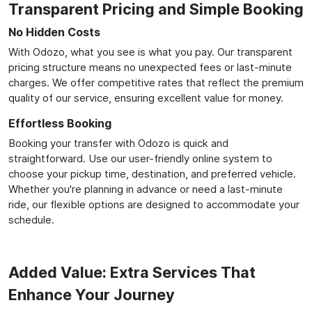
Transparent Pricing and Simple Booking
No Hidden Costs
With Odozo, what you see is what you pay. Our transparent
pricing structure means no unexpected fees or last-minute
charges. We offer competitive rates that reflect the premium
quality of our service, ensuring excellent value for money.
Effortless Booking
Booking your transfer with Odozo is quick and
straightforward. Use our user-friendly online system to
choose your pickup time, destination, and preferred vehicle.
Whether you're planning in advance or need a last-minute
ride, our flexible options are designed to accommodate your
schedule.
Added Value: Extra Services That
Enhance Your Journey