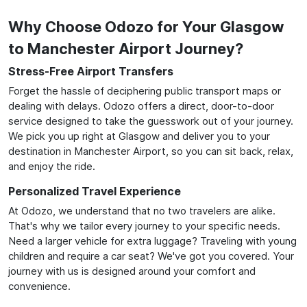
Why Choose Odozo for Your Glasgow
to Manchester Airport Journey?
Stress-Free Airport Transfers
Forget the hassle of deciphering public transport maps or
dealing with delays. Odozo offers a direct, door-to-door
service designed to take the guesswork out of your journey.
We pick you up right at Glasgow and deliver you to your
destination in Manchester Airport, so you can sit back, relax,
and enjoy the ride.
Personalized Travel Experience
At Odozo, we understand that no two travelers are alike.
That's why we tailor every journey to your specific needs.
Need a larger vehicle for extra luggage? Traveling with young
children and require a car seat? We've got you covered. Your
journey with us is designed around your comfort and
convenience.