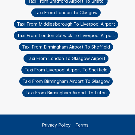
Taxi From Bradford Airport To Bristol
Taxi From London To Glasgow
Taxi From Middlesborough To Liverpool Airport
Taxi From London Gatwick To Liverpool Airport
Taxi From Birmingham Airport To Sheffield
Taxi From London To Glasgow Airport
Taxi From Liverpool Airport To Sheffield
Taxi From Birmingham Airport To Glasgow
Taxi From Birmingham Airport To Luton
Privacy Policy
Terms