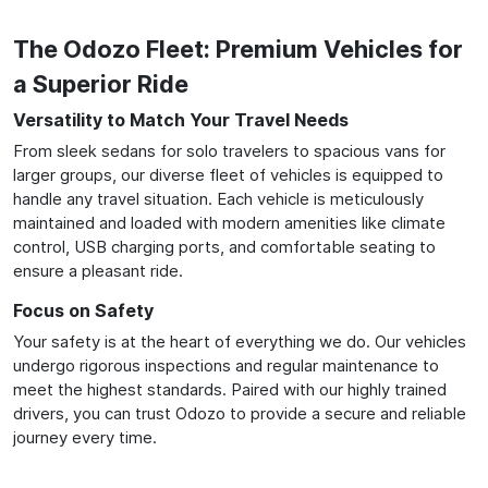
The Odozo Fleet: Premium Vehicles for
a Superior Ride
Versatility to Match Your Travel Needs
From sleek sedans for solo travelers to spacious vans for
larger groups, our diverse fleet of vehicles is equipped to
handle any travel situation. Each vehicle is meticulously
maintained and loaded with modern amenities like climate
control, USB charging ports, and comfortable seating to
ensure a pleasant ride.
Focus on Safety
Your safety is at the heart of everything we do. Our vehicles
undergo rigorous inspections and regular maintenance to
meet the highest standards. Paired with our highly trained
drivers, you can trust Odozo to provide a secure and reliable
journey every time.