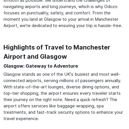
smooth as possible. We understand the challenges of
navigating airports and long journeys, which is why Odozo
focuses on punctuality, safety, and comfort. From the
moment you land at Glasgow to your arrival in Manchester
Airport, we're dedicated to ensuring your trip is hassle-free.
Highlights of Travel to Manchester
Airport and Glasgow
Glasgow: Gateway to Adventure
Glasgow stands as one of the UK's busiest and most well-
connected airports, serving millions of passengers annually.
With state-of-the-art lounges, diverse dining options, and
top-tier shopping, the airport ensures every traveler starts
their journey on the right note. Need a quick refresh? The
airport offers services like baggage wrapping, spa
treatments, and fast-track security options to enhance your
travel experience.