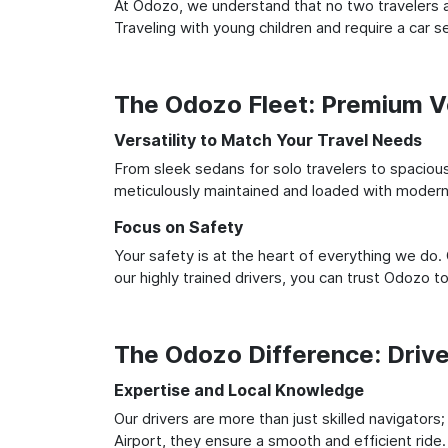
At Odozo, we understand that no two travelers ar
Traveling with young children and require a car
The Odozo Fleet: Premium Ve
Versatility to Match Your Travel Needs
From sleek sedans for solo travelers to spacious 
meticulously maintained and loaded with modern 
Focus on Safety
Your safety is at the heart of everything we do.
our highly trained drivers, you can trust Odozo t
The Odozo Difference: Driv
Expertise and Local Knowledge
Our drivers are more than just skilled navigators
Airport, they ensure a smooth and efficient ride.