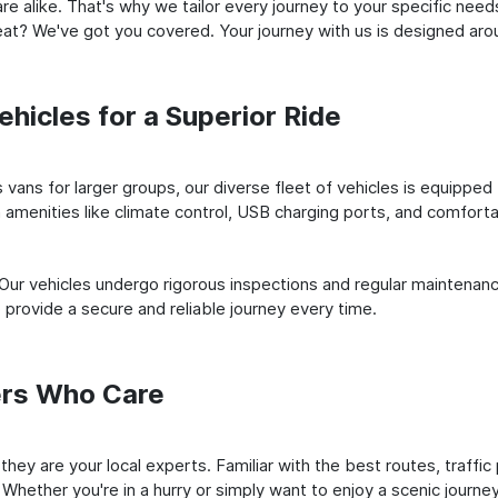
e alike. That's why we tailor every journey to your specific need
 seat? We've got you covered. Your journey with us is designed a
hicles for a Superior Ride
vans for larger groups, our diverse fleet of vehicles is equipped t
amenities like climate control, USB charging ports, and comfortab
 Our vehicles undergo rigorous inspections and regular maintenan
o provide a secure and reliable journey every time.
ers Who Care
; they are your local experts. Familiar with the best routes, traf
 Whether you're in a hurry or simply want to enjoy a scenic journe