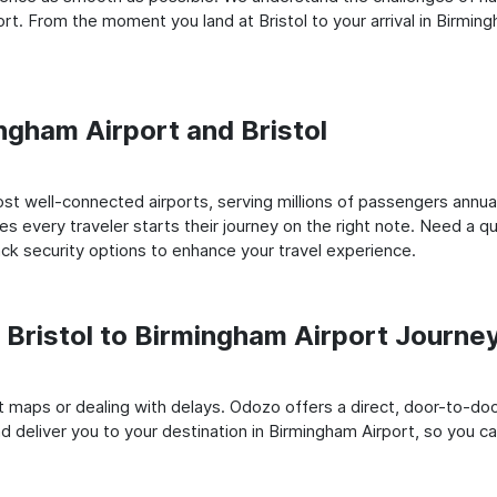
t. From the moment you land at Bristol to your arrival in Birmin
ingham Airport and Bristol
st well-connected airports, serving millions of passengers annual
es every traveler starts their journey on the right note. Need a qu
k security options to enhance your travel experience.
Bristol to Birmingham Airport Journe
rt maps or dealing with delays. Odozo offers a direct, door-to-d
nd deliver you to your destination in Birmingham Airport, so you can