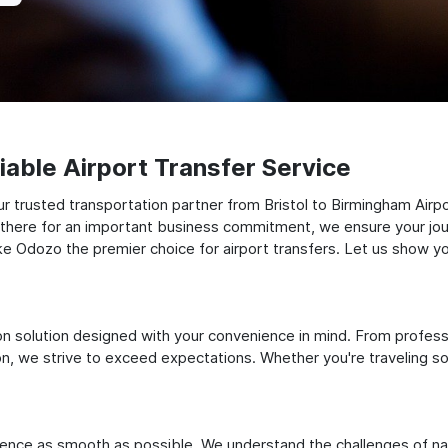
able Airport Transfer Service
 trusted transportation partner from Bristol to Birmingham Airpo
ng there for an important business commitment, we ensure your jou
make Odozo the premier choice for airport transfers. Let us show y
ation solution designed with your convenience in mind. From profes
 we strive to exceed expectations. Whether you're traveling solo
ience as smooth as possible. We understand the challenges of nav