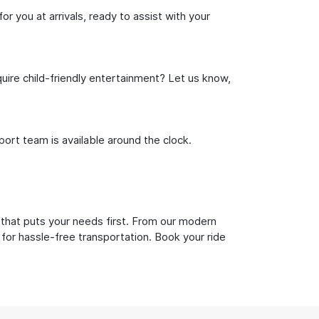
or you at arrivals, ready to assist with your
uire child-friendly entertainment? Let us know,
rt team is available around the clock.
 that puts your needs first. From our modern
 for hassle-free transportation. Book your ride