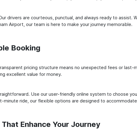
ur drivers are courteous, punctual, and always ready to assist. 
ham Airport, our team is here to make your journey memorable.
ple Booking
ransparent pricing structure means no unexpected fees or last-m
ing excellent value for money.
raightforward. Use our user-friendly online system to choose your
st-minute ride, our flexible options are designed to accommodate
s That Enhance Your Journey