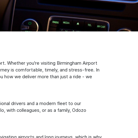
rt. Whether you're visiting Birmingham Airport
rney is comfortable, timely, and stress-free. In
ou how we deliver more than just a ride - we
sional drivers and a modern fleet to our
, with colleagues, or as a family, Odozo
igating airports and long journeys, which is why