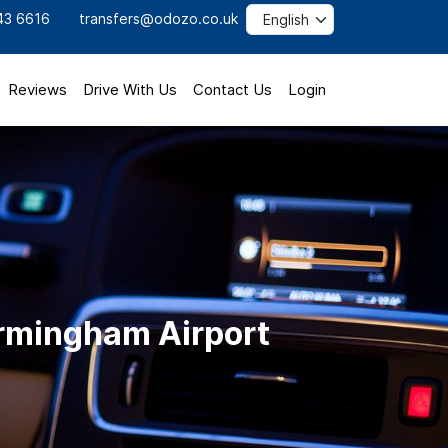
43 6616
transfers@odozo.co.uk
Reviews
Drive With Us
Contact Us
Login
Birmingham Airport