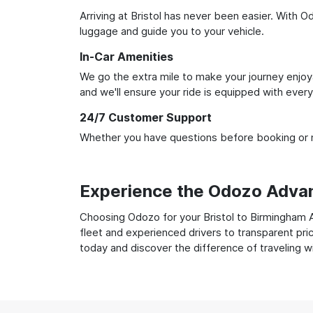
Arriving at Bristol has never been easier. With O
luggage and guide you to your vehicle.
In-Car Amenities
We go the extra mile to make your journey enjoya
and we'll ensure your ride is equipped with ever
24/7 Customer Support
Whether you have questions before booking or ne
Experience the Odozo Adva
Choosing Odozo for your Bristol to Birmingham Ai
fleet and experienced drivers to transparent pri
today and discover the difference of traveling 