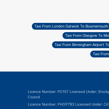
Taxi From London Gatwick To Bournemouth
Taxi From Glasgow To Mi
Taxi From Birmingham Airport 
Taxi From
Licence Number: PO157 Licensed Under: Stockp
Council
Licence Number: PHOP783 Licensed Under: Cit