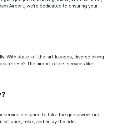
gham Airport, we're dedicated to ensuring your
ly. With state-of-the-art lounges, diverse dining
ick refresh? The airport offers services like
y?
oor service designed to take the guesswork out
 sit back, relax, and enjoy the ride.