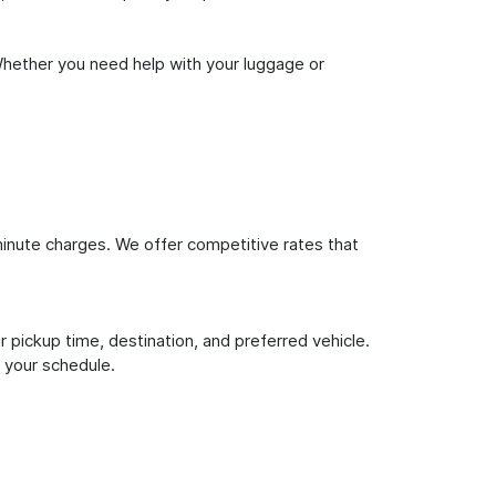
Whether you need help with your luggage or
inute charges. We offer competitive rates that
 pickup time, destination, and preferred vehicle.
 your schedule.