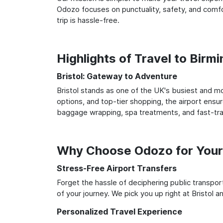
Odozo focuses on punctuality, safety, and comfor
trip is hassle-free.
Highlights of Travel to Birm
Bristol: Gateway to Adventure
Bristol stands as one of the UK's busiest and mo
options, and top-tier shopping, the airport ensur
baggage wrapping, spa treatments, and fast-trac
Why Choose Odozo for Your 
Stress-Free Airport Transfers
Forget the hassle of deciphering public transpo
of your journey. We pick you up right at Bristol a
Personalized Travel Experience