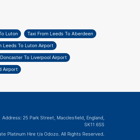
To Luton
Taxi From Leeds To Aberdeen
m Leeds To Luton Airport
Doncaster To Liverpool Airport
 Airport
Address: 25 Park Street, Macclesfield, England,
SK11 6SS
te Platinum Hire t/a Odozo. All Rights Reserved.