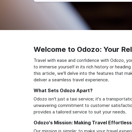
Welcome to Odozo: Your Reli
Travel with ease and confidence with Odozo, your
to immerse yourself in its rich history or headi
this article, we'll delve into the features that 
deliver a seamless travel experience.
What Sets Odozo Apart?
Odozo isn't just a taxi service; it's a transport
unwavering commitment to customer satisfaction,
provides a tailored service to suit your needs.
Odozo's Mission: Making Travel Effortless
Our mission is simple: to make your travel exper