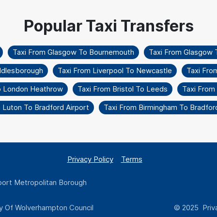
Taxi From Glasgow To Bournemouth
Taxi From Glasgow 
ddlesborough
Taxi From Liverpool To Newcastle
Taxi Fro
To London Heathrow
Taxi From Bristol To Leeds
Taxi From 
 Luton To Bradford Airport
Taxi From Birmingham To Bradford
Privacy Policy
Terms
ort Metropolitan Borough
y Of Wolverhampton Council
© 2025 Priva