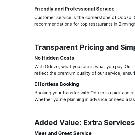
Friendly and Professional Service
Customer service is the cornerstone of Odozo. O
recommendations for top restaurants in Birming
Transparent Pricing and Sim
No Hidden Costs
With Odozo, what you see is what you pay. Our t
reflect the premium quality of our service, ensur
Effortless Booking
Booking your transfer with Odozo is quick and st
Whether you're planning in advance or need a la
Added Value: Extra Service
Meet and Greet Service