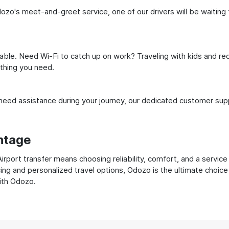
dozo's meet-and-greet service, one of our drivers will be waiting f
ble. Need Wi-Fi to catch up on work? Traveling with kids and req
ything you need.
ed assistance during your journey, our dedicated customer suppo
ntage
rport transfer means choosing reliability, comfort, and a service
cing and personalized travel options, Odozo is the ultimate choice
with Odozo.