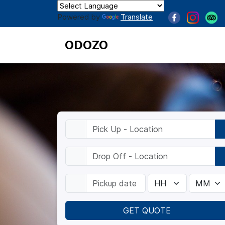
Powered by
Translate
ODOZO
GET QUOTE