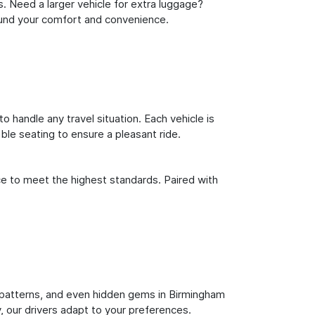
s. Need a larger vehicle for extra luggage?
round your comfort and convenience.
o handle any travel situation. Each vehicle is
le seating to ensure a pleasant ride.
ce to meet the highest standards. Paired with
fic patterns, and even hidden gems in Birmingham
y, our drivers adapt to your preferences.