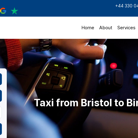
+44 330 0
Home
About
Services
Taxi from Bristol to 