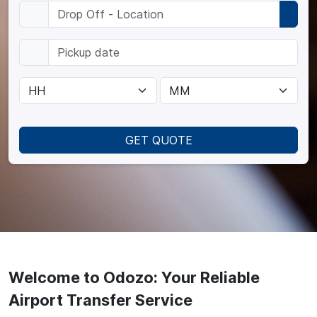
GET QUOTE
Welcome to Odozo: Your Reliable
Airport Transfer Service