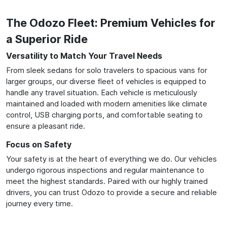
The Odozo Fleet: Premium Vehicles for
a Superior Ride
Versatility to Match Your Travel Needs
From sleek sedans for solo travelers to spacious vans for
larger groups, our diverse fleet of vehicles is equipped to
handle any travel situation. Each vehicle is meticulously
maintained and loaded with modern amenities like climate
control, USB charging ports, and comfortable seating to
ensure a pleasant ride.
Focus on Safety
Your safety is at the heart of everything we do. Our vehicles
undergo rigorous inspections and regular maintenance to
meet the highest standards. Paired with our highly trained
drivers, you can trust Odozo to provide a secure and reliable
journey every time.