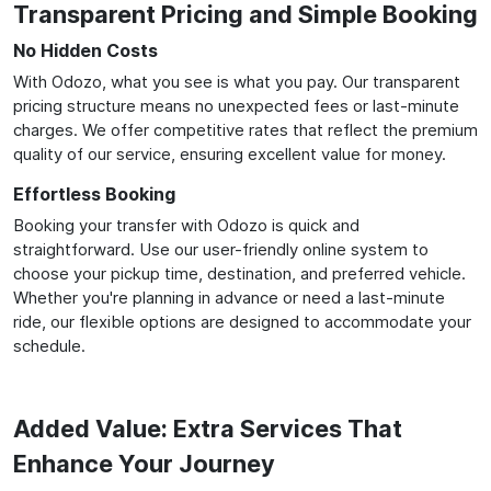
Transparent Pricing and Simple Booking
No Hidden Costs
With Odozo, what you see is what you pay. Our transparent
pricing structure means no unexpected fees or last-minute
charges. We offer competitive rates that reflect the premium
quality of our service, ensuring excellent value for money.
Effortless Booking
Booking your transfer with Odozo is quick and
straightforward. Use our user-friendly online system to
choose your pickup time, destination, and preferred vehicle.
Whether you're planning in advance or need a last-minute
ride, our flexible options are designed to accommodate your
schedule.
Added Value: Extra Services That
Enhance Your Journey