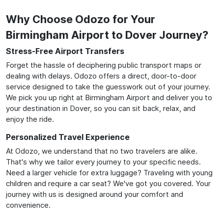
Why Choose Odozo for Your
Birmingham Airport to Dover Journey?
Stress-Free Airport Transfers
Forget the hassle of deciphering public transport maps or
dealing with delays. Odozo offers a direct, door-to-door
service designed to take the guesswork out of your journey.
We pick you up right at Birmingham Airport and deliver you to
your destination in Dover, so you can sit back, relax, and
enjoy the ride.
Personalized Travel Experience
At Odozo, we understand that no two travelers are alike.
That's why we tailor every journey to your specific needs.
Need a larger vehicle for extra luggage? Traveling with young
children and require a car seat? We've got you covered. Your
journey with us is designed around your comfort and
convenience.