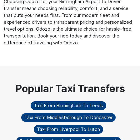
Choosing Odozo for your Birmingham Airport to Dover
transfer means choosing reliability, comfort, and a service
that puts your needs first. From our modern fleet and
experienced drivers to transparent pricing and personalized
travel options, Odozo is the ultimate choice for hassle-free
transportation. Book your ride today and discover the
difference of traveling with Odozo.
Taxi From Birmingham To Leeds
Taxi From Middlesborough To Doncaster
Taxi From Liverpool To Luton