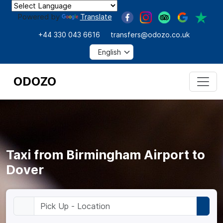
Powered by
Translate
+44 330 043 6616
transfers@odozo.co.uk
ODOZO
Taxi from Birmingham Airport to
Dover