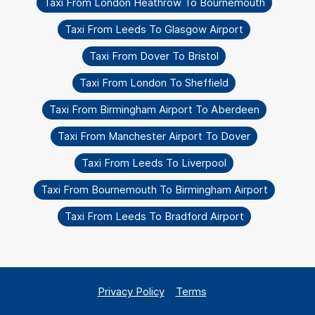
Taxi From London Heathrow To Bournemouth
Taxi From Leeds To Glasgow Airport
Taxi From Dover To Bristol
Taxi From London To Sheffield
Taxi From Birmingham Airport To Aberdeen
Taxi From Manchester Airport To Dover
Taxi From Leeds To Liverpool
Taxi From Bournemouth To Birmingham Airport
Taxi From Leeds To Bradford Airport
Privacy Policy
Terms