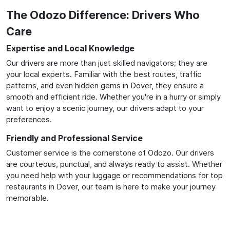
The Odozo Difference: Drivers Who
Care
Expertise and Local Knowledge
Our drivers are more than just skilled navigators; they are
your local experts. Familiar with the best routes, traffic
patterns, and even hidden gems in Dover, they ensure a
smooth and efficient ride. Whether you're in a hurry or simply
want to enjoy a scenic journey, our drivers adapt to your
preferences.
Friendly and Professional Service
Customer service is the cornerstone of Odozo. Our drivers
are courteous, punctual, and always ready to assist. Whether
you need help with your luggage or recommendations for top
restaurants in Dover, our team is here to make your journey
memorable.