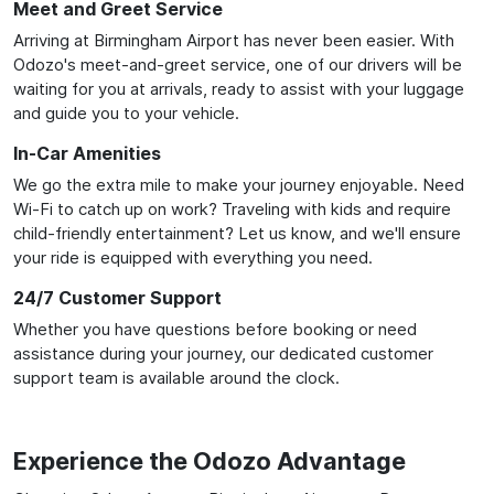
Meet and Greet Service
Arriving at Birmingham Airport has never been easier. With
Odozo's meet-and-greet service, one of our drivers will be
waiting for you at arrivals, ready to assist with your luggage
and guide you to your vehicle.
In-Car Amenities
We go the extra mile to make your journey enjoyable. Need
Wi-Fi to catch up on work? Traveling with kids and require
child-friendly entertainment? Let us know, and we'll ensure
your ride is equipped with everything you need.
24/7 Customer Support
Whether you have questions before booking or need
assistance during your journey, our dedicated customer
support team is available around the clock.
Experience the Odozo Advantage