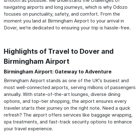
smooth as possible. We understand the challenges of
navigating airports and long journeys, which is why Odozo
focuses on punctuality, safety, and comfort. From the
moment you land at Birmingham Airport to your arrival in
Dover, we're dedicated to ensuring your trip is hassle-free.
Highlights of Travel to Dover and
Birmingham Airport
Birmingham Airport: Gateway to Adventure
Birmingham Airport stands as one of the UK's busiest and
most well-connected airports, serving millions of passengers
annually. With state-of-the-art lounges, diverse dining
options, and top-tier shopping, the airport ensures every
traveler starts their journey on the right note. Need a quick
refresh? The airport offers services like baggage wrapping,
spa treatments, and fast-track security options to enhance
your travel experience.