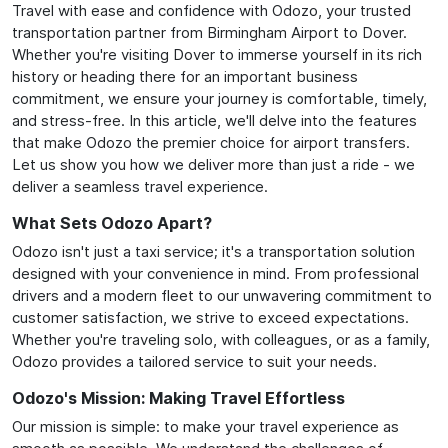
Travel with ease and confidence with Odozo, your trusted
transportation partner from Birmingham Airport to Dover.
Whether you're visiting Dover to immerse yourself in its rich
history or heading there for an important business
commitment, we ensure your journey is comfortable, timely,
and stress-free. In this article, we'll delve into the features
that make Odozo the premier choice for airport transfers.
Let us show you how we deliver more than just a ride - we
deliver a seamless travel experience.
What Sets Odozo Apart?
Odozo isn't just a taxi service; it's a transportation solution
designed with your convenience in mind. From professional
drivers and a modern fleet to our unwavering commitment to
customer satisfaction, we strive to exceed expectations.
Whether you're traveling solo, with colleagues, or as a family,
Odozo provides a tailored service to suit your needs.
Odozo's Mission: Making Travel Effortless
Our mission is simple: to make your travel experience as