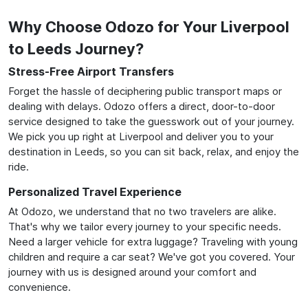
Why Choose Odozo for Your Liverpool
to Leeds Journey?
Stress-Free Airport Transfers
Forget the hassle of deciphering public transport maps or
dealing with delays. Odozo offers a direct, door-to-door
service designed to take the guesswork out of your journey.
We pick you up right at Liverpool and deliver you to your
destination in Leeds, so you can sit back, relax, and enjoy the
ride.
Personalized Travel Experience
At Odozo, we understand that no two travelers are alike.
That's why we tailor every journey to your specific needs.
Need a larger vehicle for extra luggage? Traveling with young
children and require a car seat? We've got you covered. Your
journey with us is designed around your comfort and
convenience.