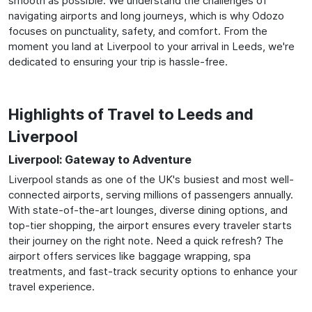
smooth as possible. We understand the challenges of
navigating airports and long journeys, which is why Odozo
focuses on punctuality, safety, and comfort. From the
moment you land at Liverpool to your arrival in Leeds, we're
dedicated to ensuring your trip is hassle-free.
Highlights of Travel to Leeds and
Liverpool
Liverpool: Gateway to Adventure
Liverpool stands as one of the UK's busiest and most well-
connected airports, serving millions of passengers annually.
With state-of-the-art lounges, diverse dining options, and
top-tier shopping, the airport ensures every traveler starts
their journey on the right note. Need a quick refresh? The
airport offers services like baggage wrapping, spa
treatments, and fast-track security options to enhance your
travel experience.