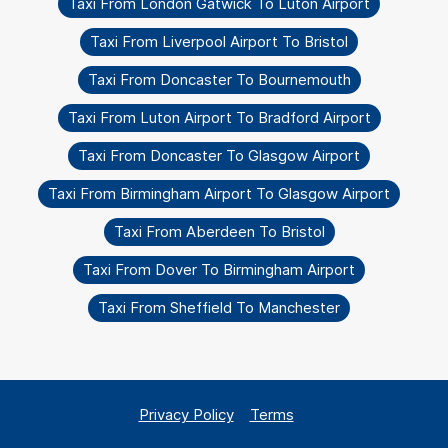
Taxi From London Gatwick To Luton Airport
Taxi From Liverpool Airport To Bristol
Taxi From Doncaster To Bournemouth
Taxi From Luton Airport To Bradford Airport
Taxi From Doncaster To Glasgow Airport
Taxi From Birmingham Airport To Glasgow Airport
Taxi From Aberdeen To Bristol
Taxi From Dover To Birmingham Airport
Taxi From Sheffield To Manchester
Privacy Policy
Terms