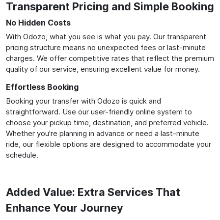
Transparent Pricing and Simple Booking
No Hidden Costs
With Odozo, what you see is what you pay. Our transparent
pricing structure means no unexpected fees or last-minute
charges. We offer competitive rates that reflect the premium
quality of our service, ensuring excellent value for money.
Effortless Booking
Booking your transfer with Odozo is quick and
straightforward. Use our user-friendly online system to
choose your pickup time, destination, and preferred vehicle.
Whether you're planning in advance or need a last-minute
ride, our flexible options are designed to accommodate your
schedule.
Added Value: Extra Services That
Enhance Your Journey