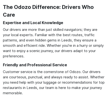
The Odozo Difference: Drivers Who
Care
Expertise and Local Knowledge
Our drivers are more than just skilled navigators; they are
your local experts. Familiar with the best routes, traffic
patterns, and even hidden gems in Leeds, they ensure a
smooth and efficient ride. Whether you're in a hurry or simply
want to enjoy a scenic journey, our drivers adapt to your
preferences.
Friendly and Professional Service
Customer service is the cornerstone of Odozo. Our drivers
are courteous, punctual, and always ready to assist. Whether
you need help with your luggage or recommendations for top
restaurants in Leeds, our team is here to make your journey
memorable.