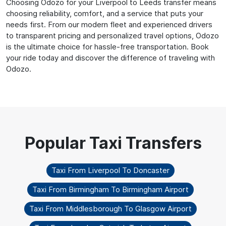
Choosing Odozo for your Liverpool to Leeds transfer means
choosing reliability, comfort, and a service that puts your
needs first. From our modern fleet and experienced drivers
to transparent pricing and personalized travel options, Odozo
is the ultimate choice for hassle-free transportation. Book
your ride today and discover the difference of traveling with
Odozo.
Taxi From Liverpool To Doncaster
Taxi From Birmingham To Birmingham Airport
Taxi From Middlesborough To Glasgow Airport