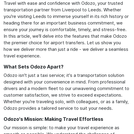
Travel with ease and confidence with Odozo, your trusted
transportation partner from Liverpool to Leeds. Whether
you're visiting Leeds to immerse yourself in its rich history or
heading there for an important business commitment, we
ensure your journey is comfortable, timely, and stress-free.
In this article, we'll delve into the features that make Odozo
the premier choice for airport transfers. Let us show you
how we deliver more than just a ride - we deliver a seamless
travel experience.
What Sets Odozo Apart?
Odozo isn't just a taxi service; it's a transportation solution
designed with your convenience in mind. From professional
drivers and a modern fleet to our unwavering commitment to
customer satisfaction, we strive to exceed expectations.
Whether you're traveling solo, with colleagues, or as a family,
Odozo provides a tailored service to suit your needs.
Odozo's Mission: Making Travel Effortless
Our mission is simple: to make your travel experience as