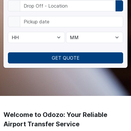
GET QUOTE
Welcome to Odozo: Your Reliable
Airport Transfer Service