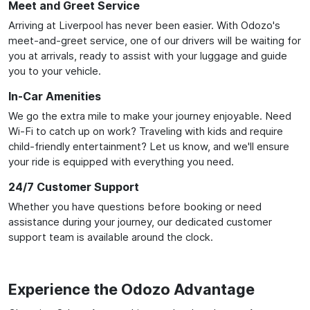
Meet and Greet Service
Arriving at Liverpool has never been easier. With Odozo's
meet-and-greet service, one of our drivers will be waiting for
you at arrivals, ready to assist with your luggage and guide
you to your vehicle.
In-Car Amenities
We go the extra mile to make your journey enjoyable. Need
Wi-Fi to catch up on work? Traveling with kids and require
child-friendly entertainment? Let us know, and we'll ensure
your ride is equipped with everything you need.
24/7 Customer Support
Whether you have questions before booking or need
assistance during your journey, our dedicated customer
support team is available around the clock.
Experience the Odozo Advantage