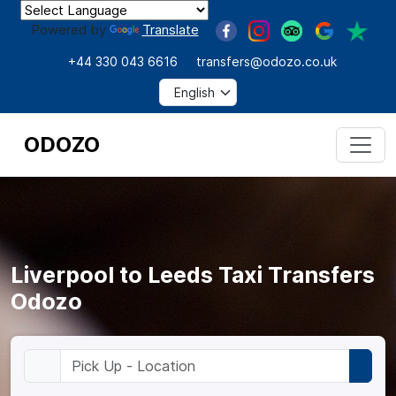
Powered by
Translate
+44 330 043 6616
transfers@odozo.co.uk
ODOZO
Liverpool to Leeds Taxi Transfers
Odozo