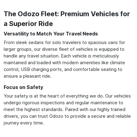
The Odozo Fleet: Premium Vehicles for
a Superior Ride
Versatility to Match Your Travel Needs
From sleek sedans for solo travelers to spacious vans for
larger groups, our diverse fleet of vehicles is equipped to
handle any travel situation. Each vehicle is meticulously
maintained and loaded with modern amenities like climate
control, USB charging ports, and comfortable seating to
ensure a pleasant ride.
Focus on Safety
Your safety is at the heart of everything we do. Our vehicles
undergo rigorous inspections and regular maintenance to
meet the highest standards. Paired with our highly trained
drivers, you can trust Odozo to provide a secure and reliable
journey every time.