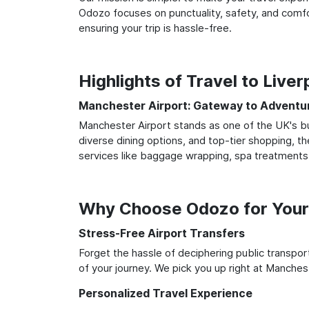
Odozo focuses on punctuality, safety, and comfo
ensuring your trip is hassle-free.
Highlights of Travel to Live
Manchester Airport: Gateway to Adventu
Manchester Airport stands as one of the UK's bu
diverse dining options, and top-tier shopping, th
services like baggage wrapping, spa treatments,
Why Choose Odozo for Your 
Stress-Free Airport Transfers
Forget the hassle of deciphering public transpo
of your journey. We pick you up right at Mancheste
Personalized Travel Experience