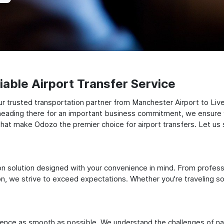
able Airport Transfer Service
 trusted transportation partner from Manchester Airport to Liver
or heading there for an important business commitment, we ensure 
res that make Odozo the premier choice for airport transfers. Let u
ation solution designed with your convenience in mind. From profes
 we strive to exceed expectations. Whether you're traveling solo
ience as smooth as possible. We understand the challenges of nav