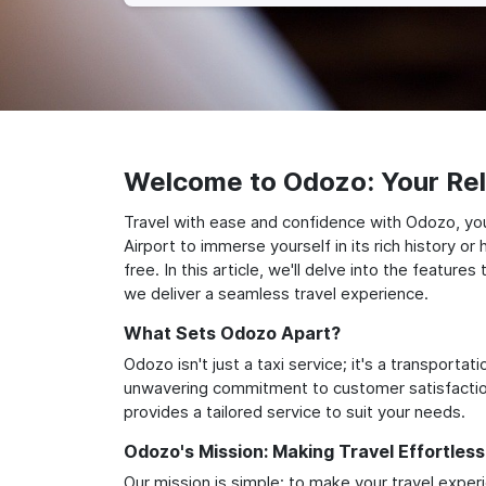
Welcome to Odozo: Your Reli
Travel with ease and confidence with Odozo, your
Airport to immerse yourself in its rich history 
free. In this article, we'll delve into the featu
we deliver a seamless travel experience.
What Sets Odozo Apart?
Odozo isn't just a taxi service; it's a transport
unwavering commitment to customer satisfaction,
provides a tailored service to suit your needs.
Odozo's Mission: Making Travel Effortless
Our mission is simple: to make your travel exper