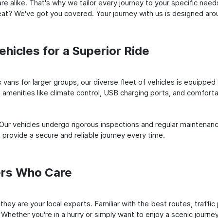
e alike. That's why we tailor every journey to your specific need
 seat? We've got you covered. Your journey with us is designed a
hicles for a Superior Ride
vans for larger groups, our diverse fleet of vehicles is equipped t
amenities like climate control, USB charging ports, and comfortab
 Our vehicles undergo rigorous inspections and regular maintenan
o provide a secure and reliable journey every time.
ers Who Care
; they are your local experts. Familiar with the best routes, traff
 Whether you're in a hurry or simply want to enjoy a scenic journe