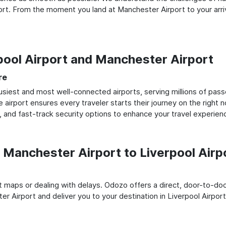
rt. From the moment you land at Manchester Airport to your arriva
rpool Airport and Manchester Airport
re
siest and most well-connected airports, serving millions of pass
e airport ensures every traveler starts their journey on the right 
 and fast-track security options to enhance your travel experien
Manchester Airport to Liverpool Airp
rt maps or dealing with delays. Odozo offers a direct, door-to-d
r Airport and deliver you to your destination in Liverpool Airport,