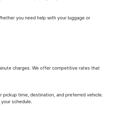
Whether you need help with your luggage or
inute charges. We offer competitive rates that
 pickup time, destination, and preferred vehicle.
 your schedule.