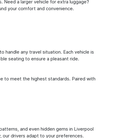
s. Need a larger vehicle for extra luggage?
round your comfort and convenience.
o handle any travel situation. Each vehicle is
le seating to ensure a pleasant ride.
ce to meet the highest standards. Paired with
ic patterns, and even hidden gems in Liverpool
y, our drivers adapt to your preferences.