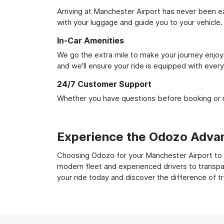
Arriving at Manchester Airport has never been eas
with your luggage and guide you to your vehicle.
In-Car Amenities
We go the extra mile to make your journey enjoya
and we'll ensure your ride is equipped with ever
24/7 Customer Support
Whether you have questions before booking or ne
Experience the Odozo Adva
Choosing Odozo for your Manchester Airport to Li
modern fleet and experienced drivers to transpar
your ride today and discover the difference of t