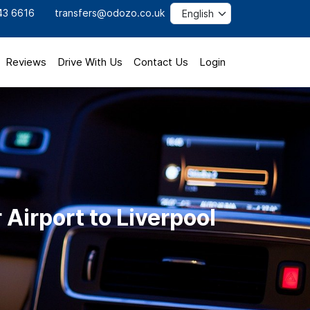
43 6616
transfers@odozo.co.uk
Reviews
Drive With Us
Contact Us
Login
Airport to Liverpool