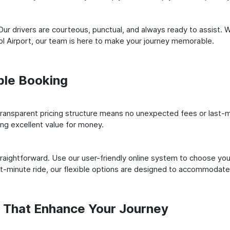
ur drivers are courteous, punctual, and always ready to assist. 
l Airport, our team is here to make your journey memorable.
ple Booking
ransparent pricing structure means no unexpected fees or last-m
ing excellent value for money.
raightforward. Use our user-friendly online system to choose your
st-minute ride, our flexible options are designed to accommodate
s That Enhance Your Journey