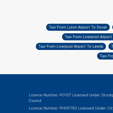
Taxi From Luton Airport To Dover
Taxi From Liverpool Airpor
Taxi From Liverpool Airport To Leeds
T
Taxi F
Licence Number: PO157 Licensed Under: Stockp
Council
Licence Number: PHOP783 Licensed Under: Cit