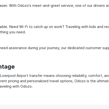
ier. With Odozo's meet-and-greet service, one of our drivers will 
ble. Need Wi-Fi to catch up on work? Traveling with kids and req
ything you need.
ed assistance during your journey, our dedicated customer suppo
ntage
verpool Airport transfer means choosing reliability, comfort, and
ent pricing and personalized travel options, Odozo is the ultimat
raveling with Odozo.