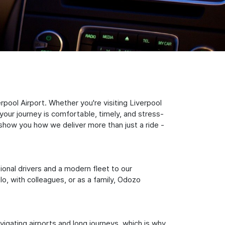
pool Airport. Whether you're visiting Liverpool
your journey is comfortable, timely, and stress-
s show you how we deliver more than just a ride -
sional drivers and a modern fleet to our
, with colleagues, or as a family, Odozo
igating airports and long journeys, which is why