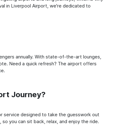
l in Liverpool Airport, we're dedicated to
engers annually. With state-of-the-art lounges,
note. Need a quick refresh? The airport offers
ce.
ort Journey?
oor service designed to take the guesswork out
 so you can sit back, relax, and enjoy the ride.