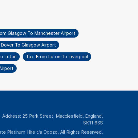
rom Glasgow To Manchester Airport
 Dover To Glasgow Airport
To Luton
Taxi From Luton To Liverpool
irport
Address: 25 Park Street, Macclesfield, England,
SK11 6SS
te Platinum Hire t/a Odozo. All Rights Reserved.