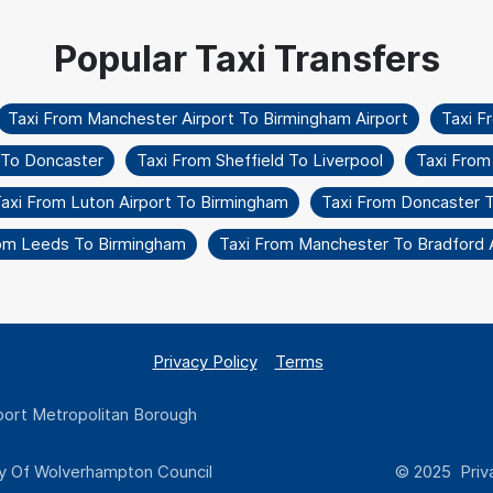
Taxi From Manchester Airport To Birmingham Airport
Taxi F
t To Doncaster
Taxi From Sheffield To Liverpool
Taxi From
axi From Luton Airport To Birmingham
Taxi From Doncaster 
rom Leeds To Birmingham
Taxi From Manchester To Bradford A
Privacy Policy
Terms
ort Metropolitan Borough
y Of Wolverhampton Council
© 2025 Priva