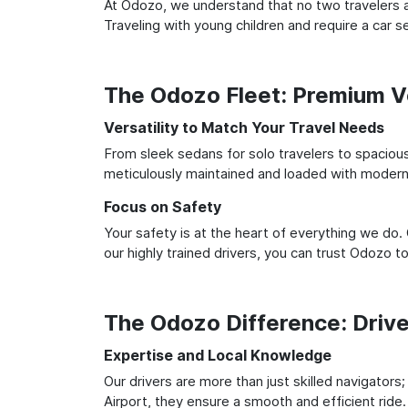
At Odozo, we understand that no two travelers ar
Traveling with young children and require a car
The Odozo Fleet: Premium Ve
Versatility to Match Your Travel Needs
From sleek sedans for solo travelers to spacious 
meticulously maintained and loaded with modern 
Focus on Safety
Your safety is at the heart of everything we do.
our highly trained drivers, you can trust Odozo t
The Odozo Difference: Driv
Expertise and Local Knowledge
Our drivers are more than just skilled navigators
Airport, they ensure a smooth and efficient ride.