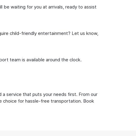
be waiting for you at arrivals, ready to assist
uire child-friendly entertainment? Let us know,
rt team is available around the clock.
 a service that puts your needs first. From our
e choice for hassle-free transportation. Book