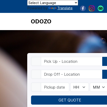
Powered by
Translate
ODOZO
GET QUOTE