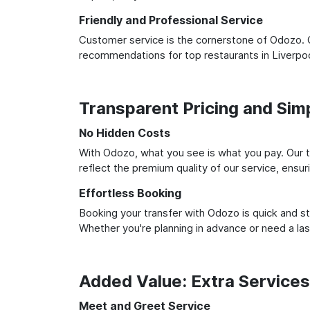
Friendly and Professional Service
Customer service is the cornerstone of Odozo. O
recommendations for top restaurants in Liverpoo
Transparent Pricing and Sim
No Hidden Costs
With Odozo, what you see is what you pay. Our t
reflect the premium quality of our service, ensur
Effortless Booking
Booking your transfer with Odozo is quick and st
Whether you're planning in advance or need a la
Added Value: Extra Service
Meet and Greet Service