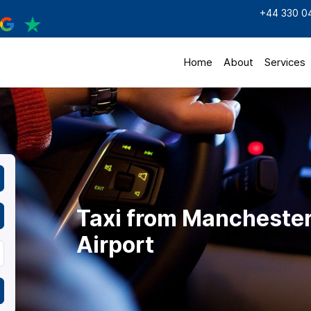
+44 330 0
Home
About
Services
Taxi from Manchester 
Airport